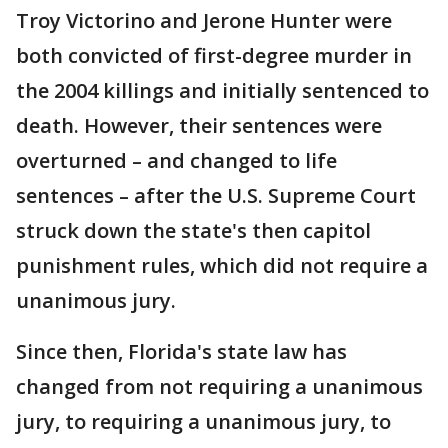
Troy Victorino and Jerone Hunter were
both convicted of first-degree murder in
the 2004 killings and initially sentenced to
death. However, their sentences were
overturned – and changed to life
sentences – after the U.S. Supreme Court
struck down the state's then capitol
punishment rules, which did not require a
unanimous jury.
Since then, Florida's state law has
changed from not requiring a unanimous
jury, to requiring a unanimous jury, to