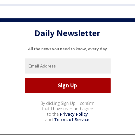
Daily Newsletter
All the news you need to know, every day
By clicking Sign Up, I confirm
that I have read and agree
to the
Privacy Policy
and
Terms of Service
.