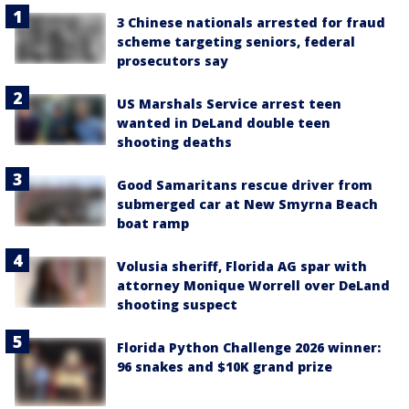
3 Chinese nationals arrested for fraud
scheme targeting seniors, federal
prosecutors say
US Marshals Service arrest teen
wanted in DeLand double teen
shooting deaths
Good Samaritans rescue driver from
submerged car at New Smyrna Beach
boat ramp
Volusia sheriff, Florida AG spar with
attorney Monique Worrell over DeLand
shooting suspect
Florida Python Challenge 2026 winner:
96 snakes and $10K grand prize