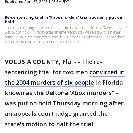
Published
April 27, 2023 1:23 PM EDT
Re-sentencing trial in 'Xbox murders' trial suddenly put on
hold
The re-sentencing for two defendants in the so-called Deltona 'Xbox murders'
was put on hold Thursday after an emergency stay was filed with a higher
court. At issue are changes to state law surrounding whether a jury needs to
be unanimous or not in sentencing someone to death.
VOLUSIA COUNTY, Fla. -
-
The re-
sentencing trial for two men
convicted in
the 2004 murders of six people
in Florida –
known as the Deltona ‘Xbox murders" –
was put on hold Thursday morning after
an appeals court judge granted the
state's motion to halt the trial.