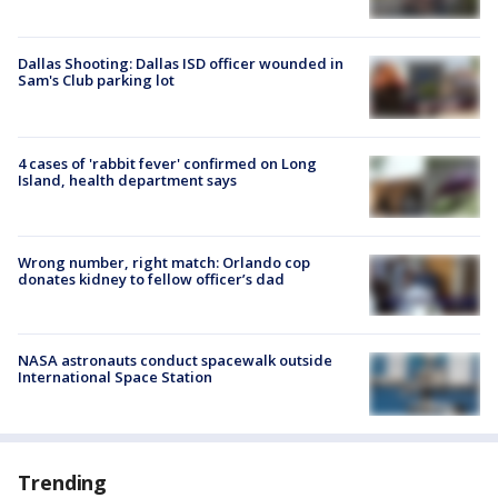
Dallas Shooting: Dallas ISD officer wounded in
Sam's Club parking lot
4 cases of 'rabbit fever' confirmed on Long
Island, health department says
Wrong number, right match: Orlando cop
donates kidney to fellow officer’s dad
NASA astronauts conduct spacewalk outside
International Space Station
Trending