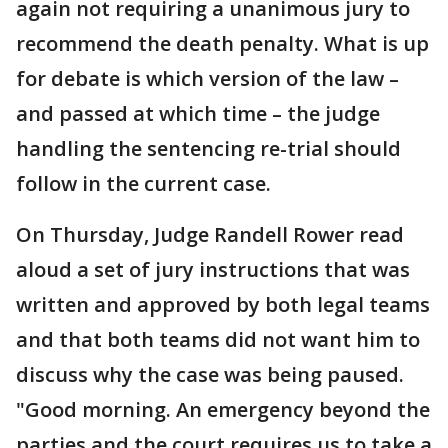
again not requiring a unanimous jury to
recommend the death penalty. What is up
for debate is which version of the law –
and passed at which time – the judge
handling the sentencing re-trial should
follow in the current case.
On Thursday, Judge Randell Rower read
aloud a set of jury instructions that was
written and approved by both legal teams
and that both teams did not want him to
discuss why the case was being paused.
"Good morning. An emergency beyond the
parties and the court requires us to take a