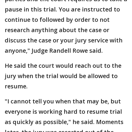
pause in this trial. You are instructed to
continue to followed by order to not
research anything about the case or
discuss the case or your jury service with
anyone," Judge Randell Rowe said.
He said the court would reach out to the
jury when the trial would be allowed to
resume.
"I cannot tell you when that may be, but
everyone is working hard to resume trial
as quickly as possible," he said. Moments