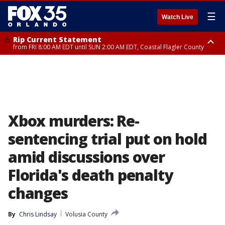
☰
Watch Live
Rip Current Statement
from FRI 8:00 AM EDT until SUN 2:00 AM EDT, Coastal Flagler County
Rip Current Statement
from FRI 2:35 AM EDT until SAT 2:00 AM EDT, Coastal Volusia County
Xbox murders: Re-
sentencing trial put on hold
amid discussions over
Florida's death penalty
changes
By
Chris Lindsay
Volusia County