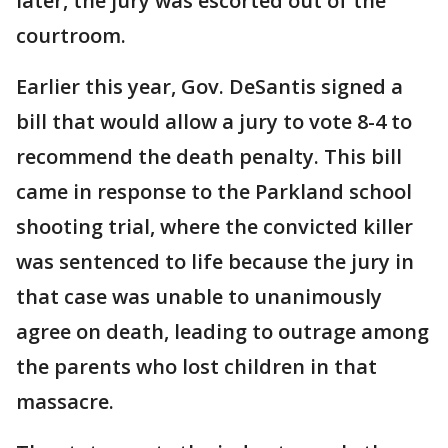
later, the jury was escorted out of the
courtroom.
Earlier this year, Gov. DeSantis signed a
bill that would allow a jury to vote 8-4 to
recommend the death penalty. This bill
came in response to the Parkland school
shooting trial, where the convicted killer
was sentenced to life because the jury in
that case was unable to unanimously
agree on death, leading to outrage among
the parents who lost children in that
massacre.