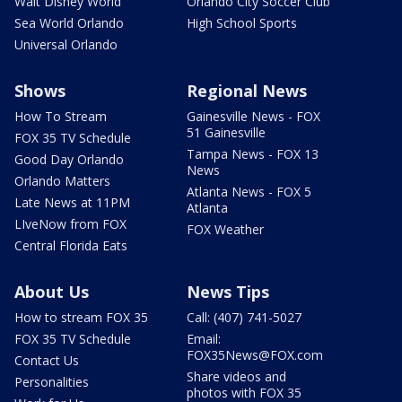
Walt Disney World
Orlando City Soccer Club
Sea World Orlando
High School Sports
Universal Orlando
Shows
Regional News
How To Stream
Gainesville News - FOX
51 Gainesville
FOX 35 TV Schedule
Tampa News - FOX 13
Good Day Orlando
News
Orlando Matters
Atlanta News - FOX 5
Late News at 11PM
Atlanta
LIveNow from FOX
FOX Weather
Central Florida Eats
About Us
News Tips
How to stream FOX 35
Call: (407) 741-5027
FOX 35 TV Schedule
Email:
FOX35News@FOX.com
Contact Us
Share videos and
Personalities
photos with FOX 35