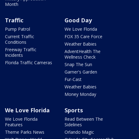
Month
Traffic
Good Day
Pump Patrol
We Love Florida
Current Traffic
FOX 35 Care Force
Conditions
Weather Babies
Freeway Traffic
AdventHealth The
Incidents
Wellness Check
Florida Traffic Cameras
Snap The Sun
Garner's Garden
Fur-Cast
Weather Babies
Money Monday
We Love Florida
Sports
We Love Florida
Read Between The
Features
Sidelines
Theme Parks News
Orlando Magic