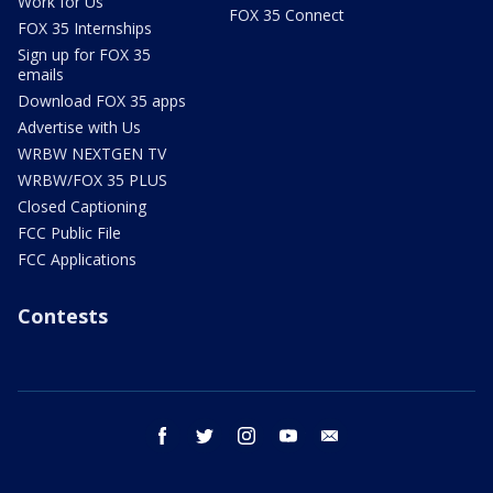
Work for Us
FOX 35 Connect
FOX 35 Internships
Sign up for FOX 35
emails
Download FOX 35 apps
Advertise with Us
WRBW NEXTGEN TV
WRBW/FOX 35 PLUS
Closed Captioning
FCC Public File
FCC Applications
Contests
facebook
twitter
instagram
youtube
email