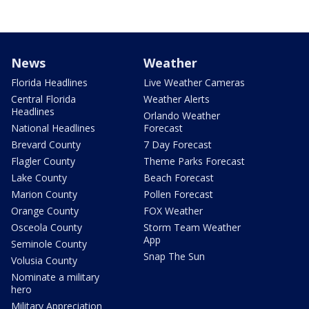
News
Weather
Florida Headlines
Live Weather Cameras
Central Florida
Weather Alerts
Headlines
Orlando Weather
National Headlines
Forecast
Brevard County
7 Day Forecast
Flagler County
Theme Parks Forecast
Lake County
Beach Forecast
Marion County
Pollen Forecast
Orange County
FOX Weather
Osceola County
Storm Team Weather
App
Seminole County
Snap The Sun
Volusia County
Nominate a military
hero
Military Appreciation