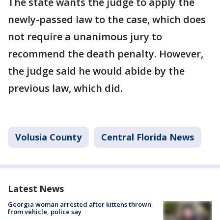
The state wants the judge to apply the
newly-passed law to the case, which does
not require a unanimous jury to
recommend the death penalty. However,
the judge said he would abide by the
previous law, which did.
Volusia County
Central Florida News
Latest News
Georgia woman arrested after kittens thrown
from vehicle, police say