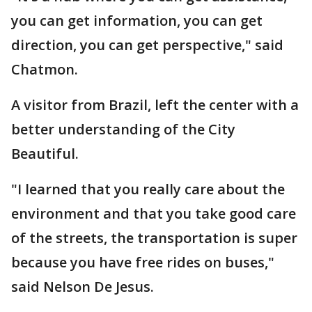
you can get information, you can get
direction, you can get perspective," said
Chatmon.
A visitor from Brazil, left the center with a
better understanding of the City
Beautiful.
"I learned that you really care about the
environment and that you take good care
of the streets, the transportation is super
because you have free rides on buses,"
said Nelson De Jesus.