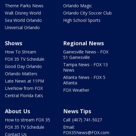
Theme Parks News
Orlando Magic
Walt Disney World
Orlando City Soccer Club
Sea World Orlando
High School Sports
Universal Orlando
Shows
Regional News
How To Stream
Gainesville News - FOX
51 Gainesville
FOX 35 TV Schedule
Tampa News - FOX 13
Good Day Orlando
News
Orlando Matters
Atlanta News - FOX 5
Late News at 11PM
Atlanta
LIveNow from FOX
FOX Weather
Central Florida Eats
About Us
News Tips
How to stream FOX 35
Call: (407) 741-5027
FOX 35 TV Schedule
Email:
FOX35News@FOX.com
Contact Us