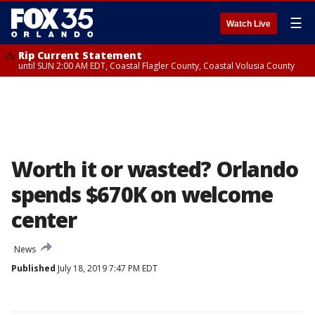
☰
Watch Live
Rip Current Statement
until SUN 2:00 AM EDT, Coastal Flagler County, Coastal Volusia County
Worth it or wasted? Orlando
spends $670K on welcome
center
News
Published
July 18, 2019 7:47 PM EDT