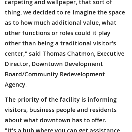
carpeting and wallpaper, that sort of
thing, we decided to re-imagine the space
as to how much additional value, what
other functions or roles could it play
other than being a traditional visitor's
center," said Thomas Chatmon, Executive
Director, Downtown Development
Board/Community Redevelopment
Agency.
The priority of the facility is informing
visitors, business people and residents
about what downtown has to offer.
"It's a hub where you can get assistance,