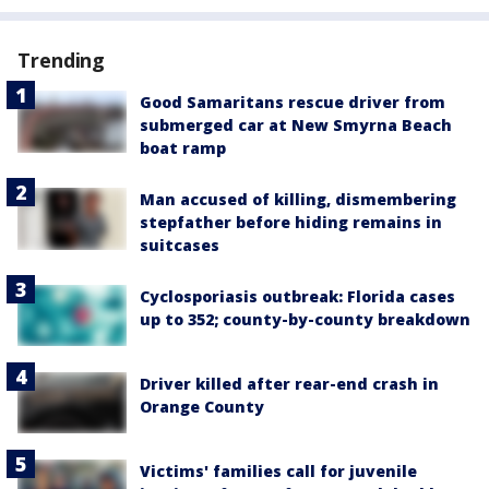
Trending
Good Samaritans rescue driver from
submerged car at New Smyrna Beach
boat ramp
Man accused of killing, dismembering
stepfather before hiding remains in
suitcases
Cyclosporiasis outbreak: Florida cases
up to 352; county-by-county breakdown
Driver killed after rear-end crash in
Orange County
Victims' families call for juvenile