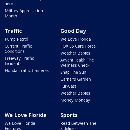
hero
Military Appreciation
Month
Traffic
Good Day
Pump Patrol
We Love Florida
Current Traffic
FOX 35 Care Force
Conditions
Weather Babies
Freeway Traffic
AdventHealth The
Incidents
Wellness Check
Florida Traffic Cameras
Snap The Sun
Garner's Garden
Fur-Cast
Weather Babies
Money Monday
We Love Florida
Sports
We Love Florida
Read Between The
Features
Sidelines