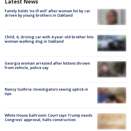
Latest News
Family holds 'no ill will' after woman hit by car
driven by young brothers in Oakland
Child, 6, driving car with 4-year-old brother hits
woman walking dog in Oakland
Georgia woman arrested after kittens thrown
from vehicle, police say
Nancy Guthrie: Investigators seeing uptick in
tips
White House ballroom: Court says Trump needs
Congress’ approval, halts construction