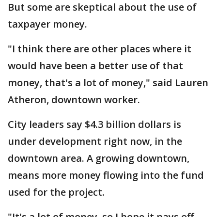
But some are skeptical about the use of
taxpayer money.
"I think there are other places where it
would have been a better use of that
money, that's a lot of money," said Lauren
Atheron, downtown worker.
City leaders say $4.3 billion dollars is
under development right now, in the
downtown area. A growing downtown,
means more money flowing into the fund
used for the project.
"It's a lot of money, so I hope it pays off