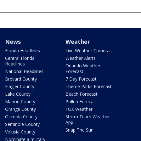
News
Weather
Florida Headlines
Live Weather Cameras
Central Florida
Weather Alerts
Headlines
Orlando Weather
National Headlines
Forecast
Brevard County
7 Day Forecast
Flagler County
Theme Parks Forecast
Lake County
Beach Forecast
Marion County
Pollen Forecast
Orange County
FOX Weather
Osceola County
Storm Team Weather
App
Seminole County
Snap The Sun
Volusia County
Nominate a military