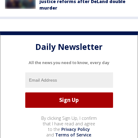
justice reforms after DeLand double
murder
Daily Newsletter
All the news you need to know, every day
By clicking Sign Up, I confirm
that I have read and agree
to the
Privacy Policy
and
Terms of Service
.