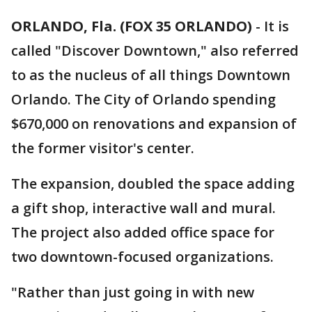
ORLANDO, Fla. (FOX 35 ORLANDO)
-
It is
called "Discover Downtown," also referred
to as the nucleus of all things Downtown
Orlando. The City of Orlando spending
$670,000 on renovations and expansion of
the former visitor's center.
The expansion, doubled the space adding
a gift shop, interactive wall and mural.
The project also added office space for
two downtown-focused organizations.
"Rather than just going in with new