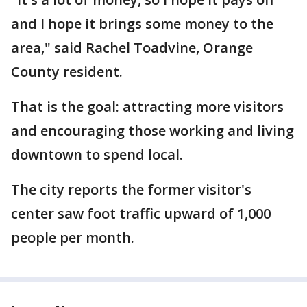
and I hope it brings some money to the
area," said Rachel Toadvine, Orange
County resident.
That is the goal: attracting more visitors
and encouraging those working and living
downtown to spend local.
The city reports the former visitor's
center saw foot traffic upward of 1,000
people per month.