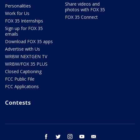
Share videos and
Personalities
photos with FOX 35
Work for Us
FOX 35 Connect
FOX 35 Internships
Sign up for FOX 35
emails
Download FOX 35 apps
Advertise with Us
WRBW NEXTGEN TV
WRBW/FOX 35 PLUS
Closed Captioning
FCC Public File
FCC Applications
Contests
facebook
twitter
instagram
youtube
email