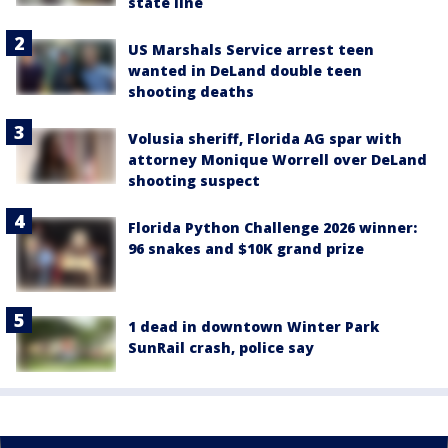
state line
US Marshals Service arrest teen
wanted in DeLand double teen
shooting deaths
Volusia sheriff, Florida AG spar with
attorney Monique Worrell over DeLand
shooting suspect
Florida Python Challenge 2026 winner:
96 snakes and $10K grand prize
1 dead in downtown Winter Park
SunRail crash, police say