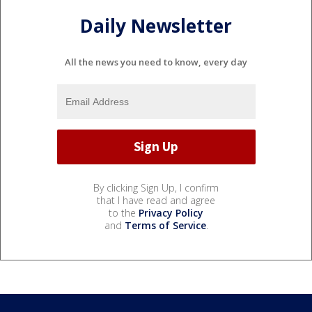
Daily Newsletter
All the news you need to know, every day
By clicking Sign Up, I confirm
that I have read and agree
to the
Privacy Policy
and
Terms of Service
.