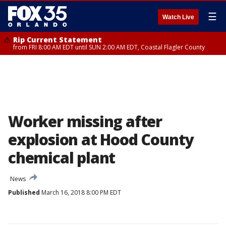
☰
Watch Live
Rip Current Statement
from FRI 8:00 AM EDT until SUN 2:00 AM EDT, Coastal Flagler County
Worker missing after
explosion at Hood County
chemical plant
News
Published
March 16, 2018 8:00 PM EDT