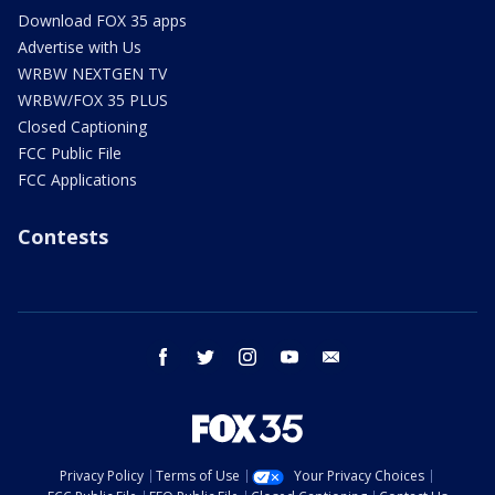
Download FOX 35 apps
Advertise with Us
WRBW NEXTGEN TV
WRBW/FOX 35 PLUS
Closed Captioning
FCC Public File
FCC Applications
Contests
facebook
twitter
instagram
youtube
email
Privacy Policy
Terms of Use
Your Privacy Choices