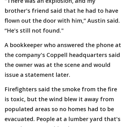
"There was an explosion, and my
brother's friend said that he had to have
flown out the door with him,” Austin said.
“He's still not found."
A bookkeeper who answered the phone at
the company's Coppell headquarters said
the owner was at the scene and would
issue a statement later.
Firefighters said the smoke from the fire
is toxic, but the wind blew it away from
populated areas so no homes had to be
evacuated. People at a lumber yard that's