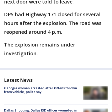
next door were told to leave.
DPS had Highway 171 closed for several
hours after the explosion. The road was
reopened around 4 p.m.
The explosion remains under
investigation.
Latest News
Georgia woman arrested after kittens thrown
from vehicle, police say
Dallas Shooting: Dallas ISD officer wounded in