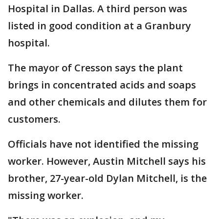
Hospital in Dallas. A third person was
listed in good condition at a Granbury
hospital.
The mayor of Cresson says the plant
brings in concentrated acids and soaps
and other chemicals and dilutes them for
customers.
Officials have not identified the missing
worker. However, Austin Mitchell says his
brother, 27-year-old Dylan Mitchell, is the
missing worker.