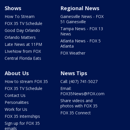
Shows
Regional News
How To Stream
Gainesville News - FOX
51 Gainesville
FOX 35 TV Schedule
Tampa News - FOX 13
Good Day Orlando
News
Orlando Matters
Atlanta News - FOX 5
Late News at 11PM
Atlanta
LIveNow from FOX
FOX Weather
Central Florida Eats
About Us
News Tips
How to stream FOX 35
Call: (407) 741-5027
FOX 35 TV Schedule
Email:
FOX35News@FOX.com
Contact Us
Share videos and
Personalities
photos with FOX 35
Work for Us
FOX 35 Connect
FOX 35 Internships
Sign up for FOX 35
emails