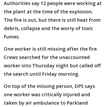
Authorities say 12 people were working at
the plant at the time of the explosion.
The fire is out, but there is still heat from
debris, collapse and the worry of toxic
fumes.
One worker is still missing after the fire.
Crews searched for the unaccounted
worker into Thursday night but called off
the search until Friday morning.
On top of the missing person, DPS says
one worker was critically injured and
taken by air ambulance to Parkland