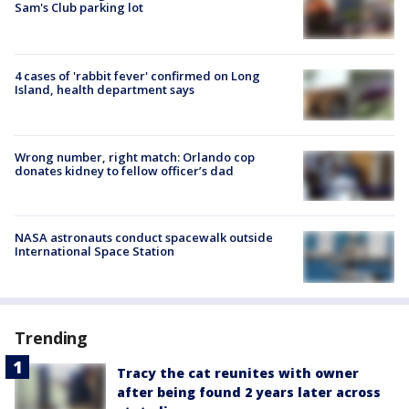
Sam's Club parking lot
4 cases of 'rabbit fever' confirmed on Long
Island, health department says
Wrong number, right match: Orlando cop
donates kidney to fellow officer’s dad
NASA astronauts conduct spacewalk outside
International Space Station
Trending
Tracy the cat reunites with owner
after being found 2 years later across