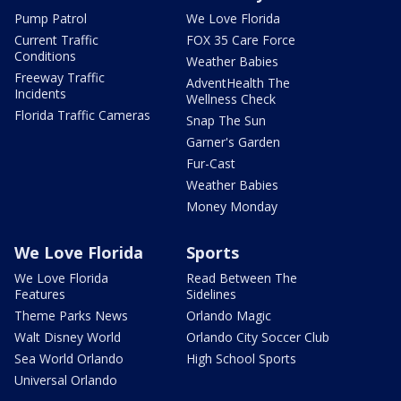
Pump Patrol
We Love Florida
Current Traffic
FOX 35 Care Force
Conditions
Weather Babies
Freeway Traffic
AdventHealth The
Incidents
Wellness Check
Florida Traffic Cameras
Snap The Sun
Garner's Garden
Fur-Cast
Weather Babies
Money Monday
We Love Florida
Sports
We Love Florida
Read Between The
Features
Sidelines
Theme Parks News
Orlando Magic
Walt Disney World
Orlando City Soccer Club
Sea World Orlando
High School Sports
Universal Orlando