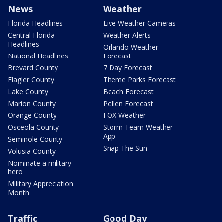
News
Weather
Florida Headlines
Live Weather Cameras
Central Florida
Weather Alerts
Headlines
Orlando Weather
National Headlines
Forecast
Brevard County
7 Day Forecast
Flagler County
Theme Parks Forecast
Lake County
Beach Forecast
Marion County
Pollen Forecast
Orange County
FOX Weather
Osceola County
Storm Team Weather
App
Seminole County
Snap The Sun
Volusia County
Nominate a military
hero
Military Appreciation
Month
Traffic
Good Day