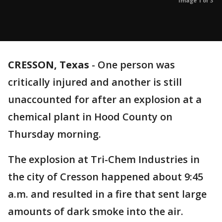
Image 1 of 3
CRESSON, Texas
-
One person was
critically injured and another is still
unaccounted for after an explosion at a
chemical plant in Hood County on
Thursday morning.
The explosion at Tri-Chem Industries in
the city of Cresson happened about 9:45
a.m. and resulted in a fire that sent large
amounts of dark smoke into the air.