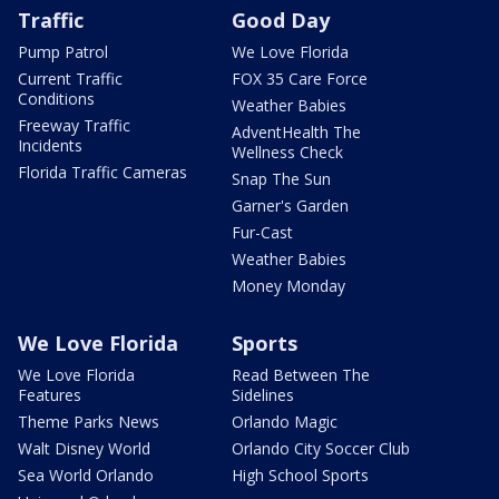
Traffic
Good Day
Pump Patrol
We Love Florida
Current Traffic
FOX 35 Care Force
Conditions
Weather Babies
Freeway Traffic
AdventHealth The
Incidents
Wellness Check
Florida Traffic Cameras
Snap The Sun
Garner's Garden
Fur-Cast
Weather Babies
Money Monday
We Love Florida
Sports
We Love Florida
Read Between The
Features
Sidelines
Theme Parks News
Orlando Magic
Walt Disney World
Orlando City Soccer Club
Sea World Orlando
High School Sports