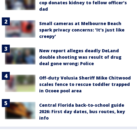
cop donates kidney to fellow officer’s
dad
Small cameras at Melbourne Beach
spark privacy concerns: 'It's just like
creepy'
New report alleges deadly DeLand
double shooting was result of drug
deal gone wrong: Police
Off-duty Volusia Sheriff Mike Chitwood
scales fence to rescue toddler trapped
in Ocoee pool area
Central Florida back-to-school guide
2026: First day dates, bus routes, key
info