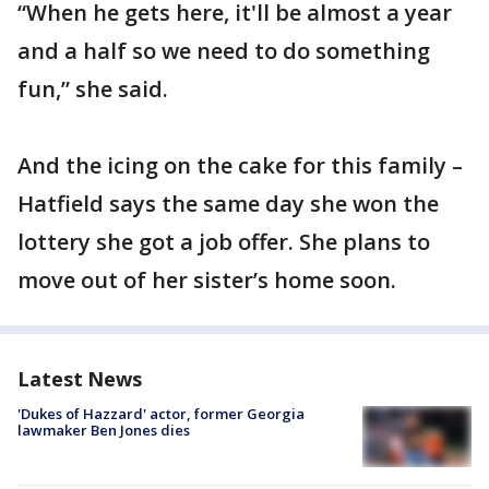
“When he gets here, it'll be almost a year
and a half so we need to do something
fun,” she said.
And the icing on the cake for this family –
Hatfield says the same day she won the
lottery she got a job offer. She plans to
move out of her sister’s home soon.
Latest News
'Dukes of Hazzard' actor, former Georgia
lawmaker Ben Jones dies