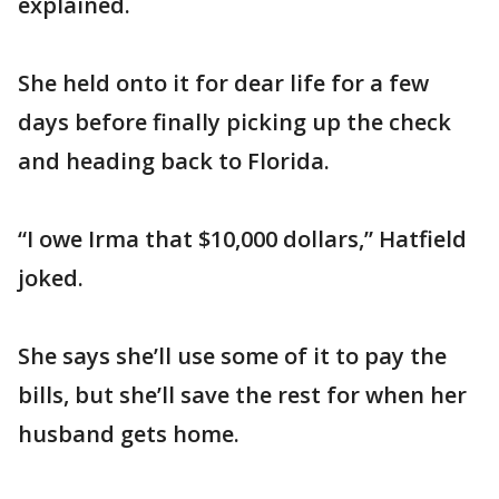
explained.
She held onto it for dear life for a few
days before finally picking up the check
and heading back to Florida.
“I owe Irma that $10,000 dollars,” Hatfield
joked.
She says she’ll use some of it to pay the
bills, but she’ll save the rest for when her
husband gets home.