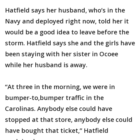
Hatfield says her husband, who’s in the
Navy and deployed right now, told her it
would be a good idea to leave before the
storm. Hatfield says she and the girls have
been staying with her sister in Ocoee
while her husband is away.
“At three in the morning, we were in
bumper-to,bumper traffic in the
Carolinas. Anybody else could have
stopped at that store, anybody else could
have bought that ticket,” Hatfield