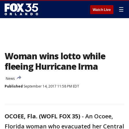
☰
Watch Live
Woman wins lotto while
fleeing Hurricane Irma
News
Published
September 14, 2017 11:58 PM EDT
OCOEE, Fla. (WOFL FOX 35)
-
An Ocoee,
Florida woman who evacuated her Central