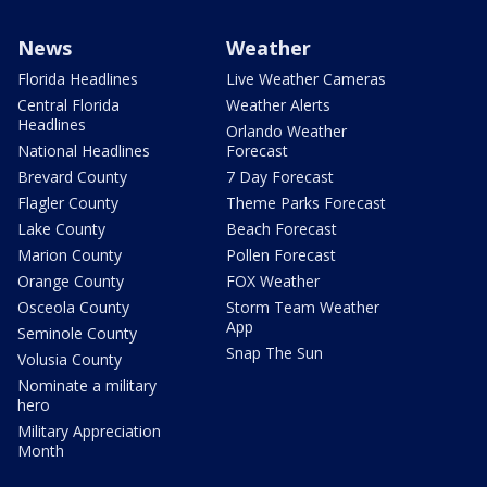
News
Weather
Florida Headlines
Live Weather Cameras
Central Florida
Weather Alerts
Headlines
Orlando Weather
National Headlines
Forecast
Brevard County
7 Day Forecast
Flagler County
Theme Parks Forecast
Lake County
Beach Forecast
Marion County
Pollen Forecast
Orange County
FOX Weather
Osceola County
Storm Team Weather
App
Seminole County
Snap The Sun
Volusia County
Nominate a military
hero
Military Appreciation
Month