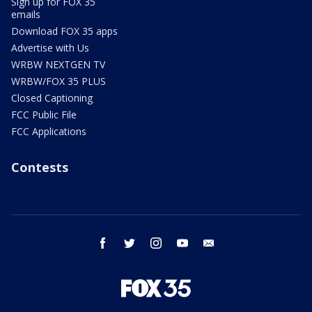
Sign up for FOX 35
emails
Download FOX 35 apps
Advertise with Us
WRBW NEXTGEN TV
WRBW/FOX 35 PLUS
Closed Captioning
FCC Public File
FCC Applications
Contests
facebook
twitter
instagram
youtube
email