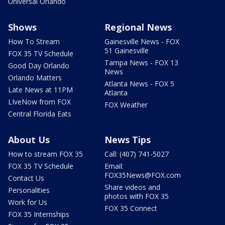
Universal Orlando
Shows
Regional News
How To Stream
Gainesville News - FOX
51 Gainesville
FOX 35 TV Schedule
Tampa News - FOX 13
Good Day Orlando
News
Orlando Matters
Atlanta News - FOX 5
Late News at 11PM
Atlanta
LIveNow from FOX
FOX Weather
Central Florida Eats
About Us
News Tips
How to stream FOX 35
Call: (407) 741-5027
FOX 35 TV Schedule
Email:
FOX35News@FOX.com
Contact Us
Share videos and
Personalities
photos with FOX 35
Work for Us
FOX 35 Connect
FOX 35 Internships