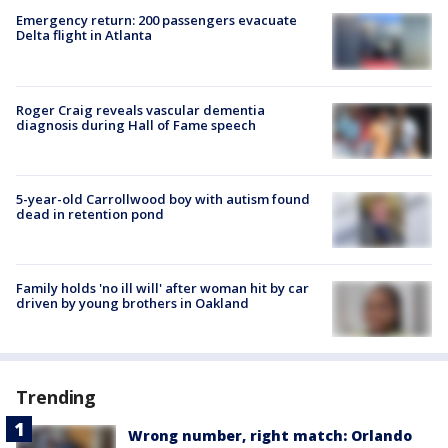
Emergency return: 200 passengers evacuate
Delta flight in Atlanta
Roger Craig reveals vascular dementia
diagnosis during Hall of Fame speech
5-year-old Carrollwood boy with autism found
dead in retention pond
Family holds 'no ill will' after woman hit by car
driven by young brothers in Oakland
Trending
Wrong number, right match: Orlando