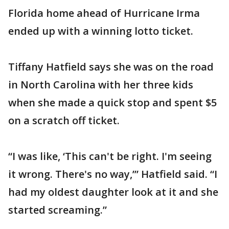
Florida home ahead of Hurricane Irma
ended up with a winning lotto ticket.
Tiffany Hatfield says she was on the road
in North Carolina with her three kids
when she made a quick stop and spent $5
on a scratch off ticket.
“I was like, ‘This can't be right. I'm seeing
it wrong. There's no way,’” Hatfield said. “I
had my oldest daughter look at it and she
started screaming.”