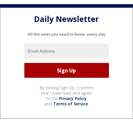
Daily Newsletter
All the news you need to know, every day
By clicking Sign Up, I confirm
that I have read and agree
to the
Privacy Policy
and
Terms of Service
.