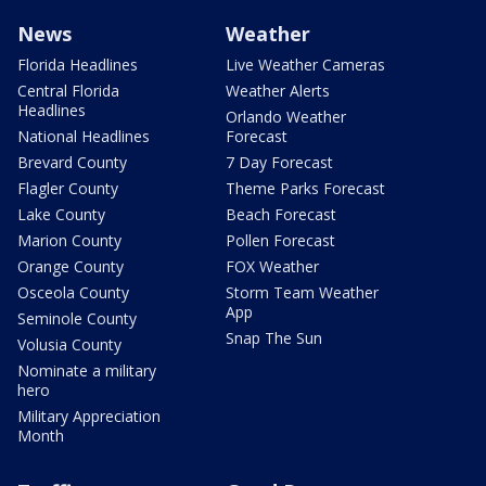
News
Weather
Florida Headlines
Live Weather Cameras
Central Florida
Weather Alerts
Headlines
Orlando Weather
National Headlines
Forecast
Brevard County
7 Day Forecast
Flagler County
Theme Parks Forecast
Lake County
Beach Forecast
Marion County
Pollen Forecast
Orange County
FOX Weather
Osceola County
Storm Team Weather
App
Seminole County
Snap The Sun
Volusia County
Nominate a military
hero
Military Appreciation
Month