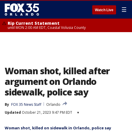
☰
Watch Live
Rip Current Statement
until MON 2:00 AM EDT, Coastal Volusia County
Woman shot, killed after
argument on Orlando
sidewalk, police say
By
FOX 35 News Staff
Orlando
Updated
October 21, 2023 9:47 PM EDT
▾
Woman shot, killed on sidewalk in Orlando, police say