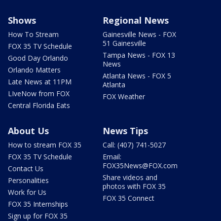
Shows
Regional News
How To Stream
Gainesville News - FOX
51 Gainesville
FOX 35 TV Schedule
Tampa News - FOX 13
Good Day Orlando
News
Orlando Matters
Atlanta News - FOX 5
Late News at 11PM
Atlanta
LIveNow from FOX
FOX Weather
Central Florida Eats
About Us
News Tips
How to stream FOX 35
Call: (407) 741-5027
FOX 35 TV Schedule
Email:
FOX35News@FOX.com
Contact Us
Share videos and
Personalities
photos with FOX 35
Work for Us
FOX 35 Connect
FOX 35 Internships
Sign up for FOX 35