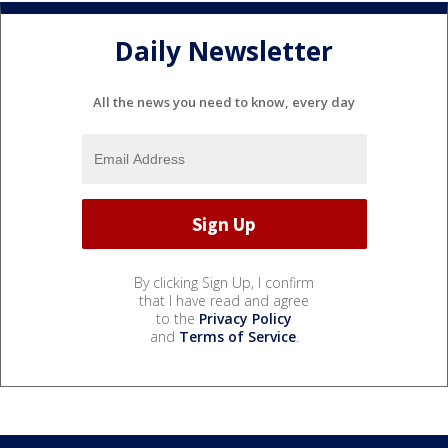
Daily Newsletter
All the news you need to know, every day
By clicking Sign Up, I confirm
that I have read and agree
to the
Privacy Policy
and
Terms of Service
.