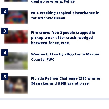
deal gone wrong: Police
NHC tracking tropical disturbance in
far Atlantic Ocean
Fire crews free 2 people trapped in
pickup truck after crash, wedged
between fence, tree
Woman bitten by alligator in Marion
County: FWC
Florida Python Challenge 2026 winner:
96 snakes and $10K grand prize