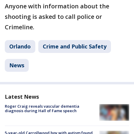
Anyone with information about the
shooting is asked to call police or
Crimeline.
Orlando
Crime and Public Safety
News
Latest News
Roger Craig reveals vascular dementia
diagnosis during Hall of Fame speech
5-year-old Carrollwood boy with autism found