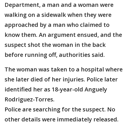
Department, a man and a woman were
walking on a sidewalk when they were
approached by a man who claimed to
know them. An argument ensued, and the
suspect shot the woman in the back
before running off, authorities said.
The woman was taken to a hospital where
she later died of her injuries. Police later
identified her as 18-year-old Anguely
Rodriguez-Torres.
Police are searching for the suspect. No
other details were immediately released.