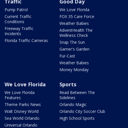
Traffic
Good Day
Pump Patrol
We Love Florida
Current Traffic
FOX 35 Care Force
Conditions
Weather Babies
Freeway Traffic
AdventHealth The
Incidents
Wellness Check
Florida Traffic Cameras
Snap The Sun
Garner's Garden
Fur-Cast
Weather Babies
Money Monday
We Love Florida
Sports
We Love Florida
Read Between The
Features
Sidelines
Theme Parks News
Orlando Magic
Walt Disney World
Orlando City Soccer Club
Sea World Orlando
High School Sports
Universal Orlando