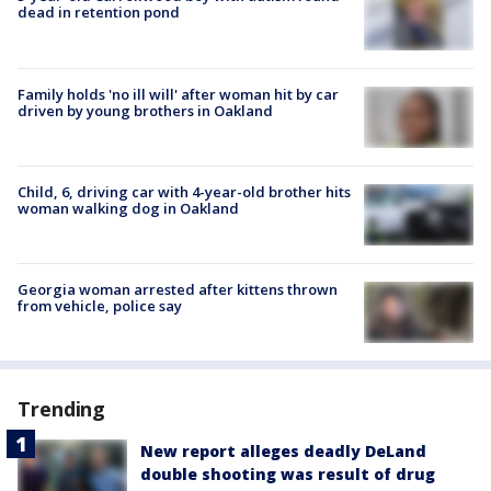
dead in retention pond
Family holds 'no ill will' after woman hit by car
driven by young brothers in Oakland
Child, 6, driving car with 4-year-old brother hits
woman walking dog in Oakland
Georgia woman arrested after kittens thrown
from vehicle, police say
Trending
New report alleges deadly DeLand
double shooting was result of drug