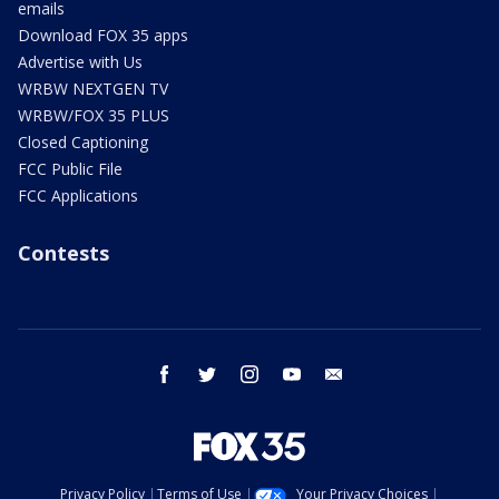
emails
Download FOX 35 apps
Advertise with Us
WRBW NEXTGEN TV
WRBW/FOX 35 PLUS
Closed Captioning
FCC Public File
FCC Applications
Contests
facebook
twitter
instagram
youtube
email
Privacy Policy
Terms of Use
Your Privacy Choices