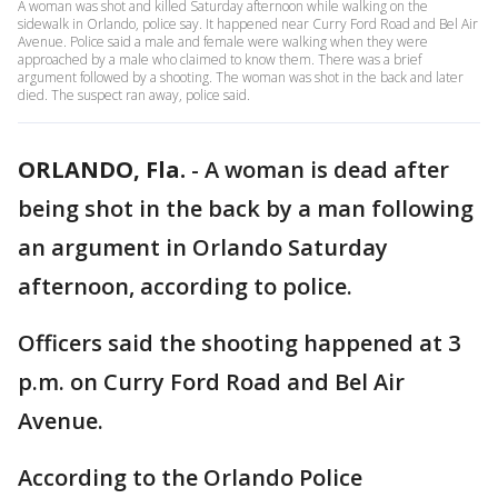
A woman was shot and killed Saturday afternoon while walking on the
sidewalk in Orlando, police say. It happened near Curry Ford Road and Bel Air
Avenue. Police said a male and female were walking when they were
approached by a male who claimed to know them. There was a brief
argument followed by a shooting. The woman was shot in the back and later
died. The suspect ran away, police said.
ORLANDO, Fla.
-
A woman is dead after
being shot in the back by a man following
an argument in Orlando Saturday
afternoon, according to police.
Officers said the shooting happened at 3
p.m. on Curry Ford Road and Bel Air
Avenue.
According to the Orlando Police