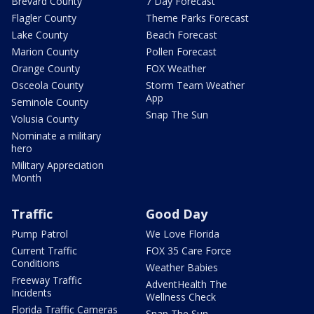
Brevard County
7 Day Forecast
Flagler County
Theme Parks Forecast
Lake County
Beach Forecast
Marion County
Pollen Forecast
Orange County
FOX Weather
Osceola County
Storm Team Weather
App
Seminole County
Snap The Sun
Volusia County
Nominate a military
hero
Military Appreciation
Month
Traffic
Good Day
Pump Patrol
We Love Florida
Current Traffic
FOX 35 Care Force
Conditions
Weather Babies
Freeway Traffic
AdventHealth The
Incidents
Wellness Check
Florida Traffic Cameras
Snap The Sun