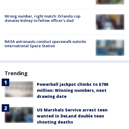
Wrong number, right match: Orlando cop
donates kidney to fellow officer’s dad
NASA astronauts conduct spacewalk outside
International Space Station
Trending
Powerball jackpot climbs to $786
million: Winning numbers, next
drawing date
US Marshals Service arrest teen
wanted in DeLand double teen
shooting deaths