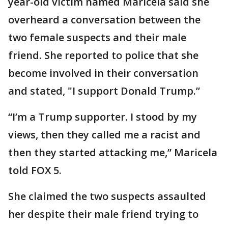
year-old victim named Maricela said she
overheard a conversation between the
two female suspects and their male
friend. She reported to police that she
become involved in their conversation
and stated, "I support Donald Trump.”
“I’m a Trump supporter. I stood by my
views, then they called me a racist and
then they started attacking me,” Maricela
told FOX 5.
She claimed the two suspects assaulted
her despite their male friend trying to