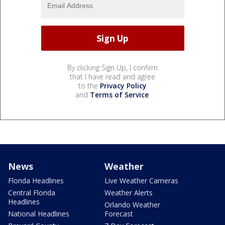
By clicking Sign Up, I confirm
that I have read and agree
to the
Privacy Policy
and
Terms of Service
.
News
Weather
Florida Headlines
Live Weather Cameras
Central Florida
Weather Alerts
Headlines
Orlando Weather
National Headlines
Forecast