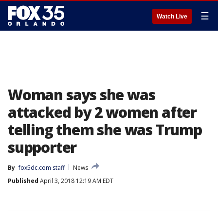
☰
Watch Live
Woman says she was
attacked by 2 women after
telling them she was Trump
supporter
By
fox5dc.com staff
News
Published
April 3, 2018 12:19 AM EDT