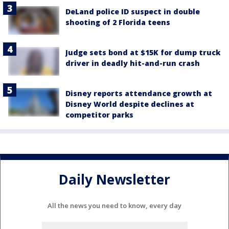
DeLand police ID suspect in double
shooting of 2 Florida teens
Judge sets bond at $15K for dump truck
driver in deadly hit-and-run crash
Disney reports attendance growth at
Disney World despite declines at
competitor parks
Daily Newsletter
All the news you need to know, every day