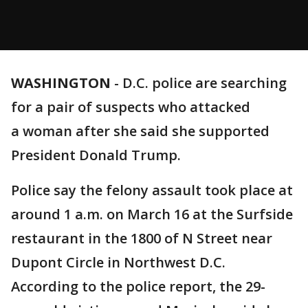
WASHINGTON
-
D.C. police are searching
for a pair of suspects who attacked
a woman after she said she supported
President Donald Trump.
Police say the felony assault took place at
around 1 a.m. on March 16 at the Surfside
restaurant in the 1800 of N Street near
Dupont Circle in Northwest D.C.
According to the police report, the 29-