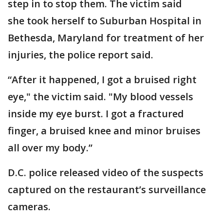
step in to stop them. The victim said
she took herself to Suburban Hospital in
Bethesda, Maryland for treatment of her
injuries, the police report said.
“After it happened, I got a bruised right
eye," the victim said. "My blood vessels
inside my eye burst. I got a fractured
finger, a bruised knee and minor bruises
all over my body.”
D.C. police released video of the suspects
captured on the restaurant’s surveillance
cameras.