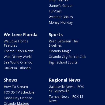
Garner's Garden
Fur-Cast
Weather Babies
Money Monday
We Love Florida
Sports
We Love Florida
Read Between The
Features
Sidelines
Theme Parks News
Orlando Magic
Walt Disney World
Orlando City Soccer Club
Sea World Orlando
High School Sports
Universal Orlando
Shows
Regional News
How To Stream
Gainesville News - FOX
51 Gainesville
FOX 35 TV Schedule
Tampa News - FOX 13
Good Day Orlando
News
Orlando Matters