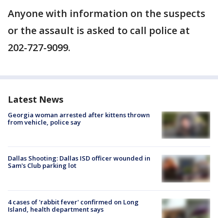
Anyone with information on the suspects
or the assault is asked to call police at
202-727-9099.
Latest News
Georgia woman arrested after kittens thrown
from vehicle, police say
Dallas Shooting: Dallas ISD officer wounded in
Sam's Club parking lot
4 cases of 'rabbit fever' confirmed on Long
Island, health department says