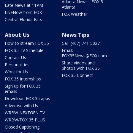
Atlanta News - FOX 5
Late News at 11PM
Atlanta
LIveNow from FOX
FOX Weather
Central Florida Eats
About Us
News Tips
How to stream FOX 35
Call: (407) 741-5027
FOX 35 TV Schedule
Email:
FOX35News@FOX.com
Contact Us
Share videos and
Personalities
photos with FOX 35
Work for Us
FOX 35 Connect
FOX 35 Internships
Sign up for FOX 35
emails
Download FOX 35 apps
Advertise with Us
WRBW NEXTGEN TV
WRBW/FOX 35 PLUS
Closed Captioning