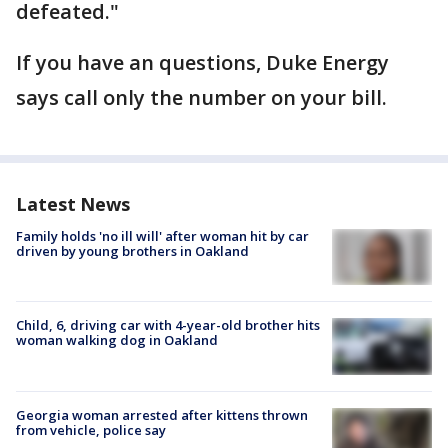
defeated."
If you have an questions, Duke Energy
says call only the number on your bill.
Latest News
Family holds 'no ill will' after woman hit by car
driven by young brothers in Oakland
Child, 6, driving car with 4-year-old brother hits
woman walking dog in Oakland
Georgia woman arrested after kittens thrown
from vehicle, police say