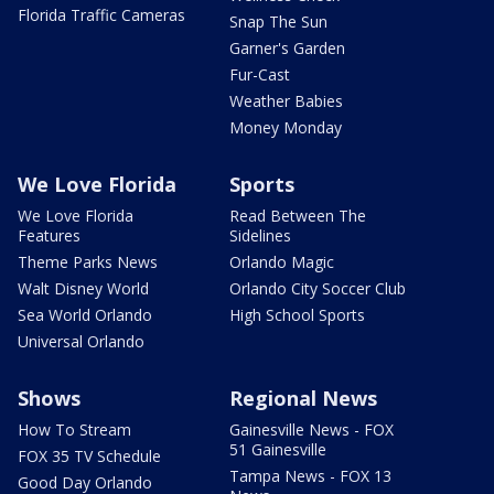
Florida Traffic Cameras
Snap The Sun
Garner's Garden
Fur-Cast
Weather Babies
Money Monday
We Love Florida
Sports
We Love Florida
Read Between The
Features
Sidelines
Theme Parks News
Orlando Magic
Walt Disney World
Orlando City Soccer Club
Sea World Orlando
High School Sports
Universal Orlando
Shows
Regional News
How To Stream
Gainesville News - FOX
51 Gainesville
FOX 35 TV Schedule
Tampa News - FOX 13
Good Day Orlando