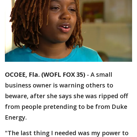
OCOEE, Fla. (WOFL FOX 35)
-
A small
business owner is warning others to
beware, after she says she was ripped off
from people pretending to be from Duke
Energy.
"The last thing I needed was my power to