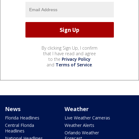
By clicking Sign Up, I confirm
that I have read and agree
to the
Privacy Policy
and
Terms of Service
.
News
Weather
Florida Headlines
Live Weather Cameras
Central Florida
Weather Alerts
Headlines
Orlando Weather
National Headlines
Forecast