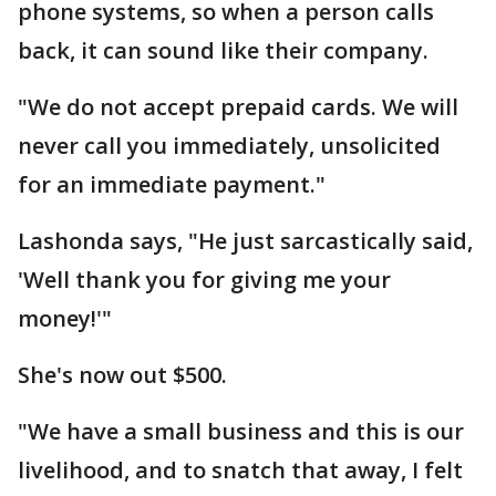
phone systems, so when a person calls
back, it can sound like their company.
"We do not accept prepaid cards. We will
never call you immediately, unsolicited
for an immediate payment."
Lashonda says, "He just sarcastically said,
'Well thank you for giving me your
money!'"
She's now out $500.
"We have a small business and this is our
livelihood, and to snatch that away, I felt