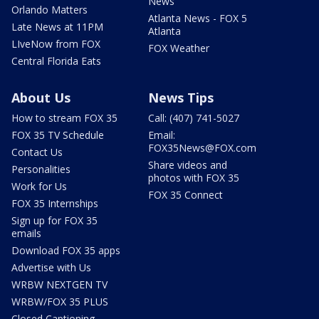
News
Orlando Matters
Atlanta News - FOX 5
Late News at 11PM
Atlanta
LIveNow from FOX
FOX Weather
Central Florida Eats
About Us
News Tips
How to stream FOX 35
Call: (407) 741-5027
FOX 35 TV Schedule
Email:
FOX35News@FOX.com
Contact Us
Share videos and
Personalities
photos with FOX 35
Work for Us
FOX 35 Connect
FOX 35 Internships
Sign up for FOX 35
emails
Download FOX 35 apps
Advertise with Us
WRBW NEXTGEN TV
WRBW/FOX 35 PLUS
Closed Captioning