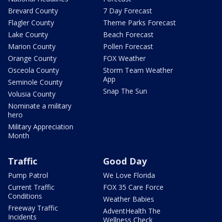
Brevard County
7 Day Forecast
Flagler County
Theme Parks Forecast
Lake County
Beach Forecast
Marion County
Pollen Forecast
Orange County
FOX Weather
Osceola County
Storm Team Weather
App
Seminole County
Snap The Sun
Volusia County
Nominate a military
hero
Military Appreciation
Month
Traffic
Good Day
Pump Patrol
We Love Florida
Current Traffic
FOX 35 Care Force
Conditions
Weather Babies
Freeway Traffic
AdventHealth The
Incidents
Wellness Check