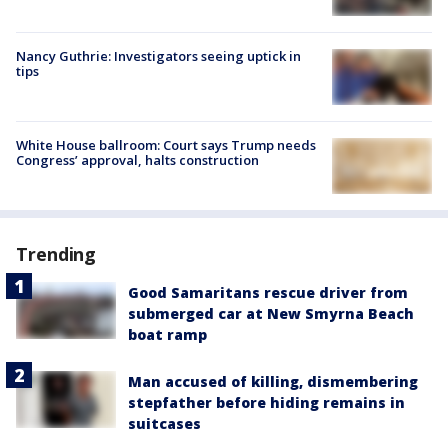
Nancy Guthrie: Investigators seeing uptick in
tips
White House ballroom: Court says Trump needs
Congress’ approval, halts construction
Trending
Good Samaritans rescue driver from
submerged car at New Smyrna Beach
boat ramp
Man accused of killing, dismembering
stepfather before hiding remains in
suitcases