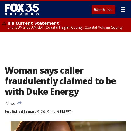
☰
Watch Live
Rip Current Statement
until SUN 2:00 AM EDT, Coastal Flagler County, Coastal Volusia County
Woman says caller
fraudulently claimed to be
with Duke Energy
News
Published
January 9, 2019 11:19 PM EST