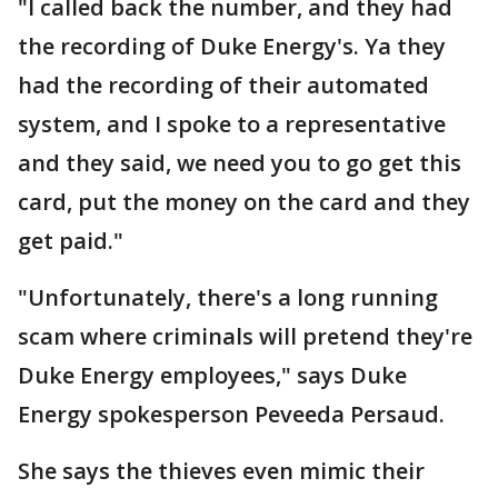
"I called back the number, and they had
the recording of Duke Energy's. Ya they
had the recording of their automated
system, and I spoke to a representative
and they said, we need you to go get this
card, put the money on the card and they
get paid."
"Unfortunately, there's a long running
scam where criminals will pretend they're
Duke Energy employees," says Duke
Energy spokesperson Peveeda Persaud.
She says the thieves even mimic their