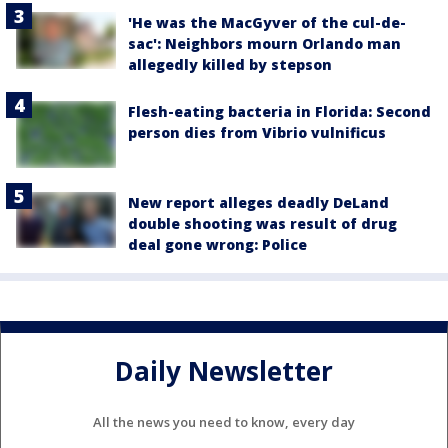
'He was the MacGyver of the cul-de-
sac': Neighbors mourn Orlando man
allegedly killed by stepson
Flesh-eating bacteria in Florida: Second
person dies from Vibrio vulnificus
New report alleges deadly DeLand
double shooting was result of drug
deal gone wrong: Police
Daily Newsletter
All the news you need to know, every day