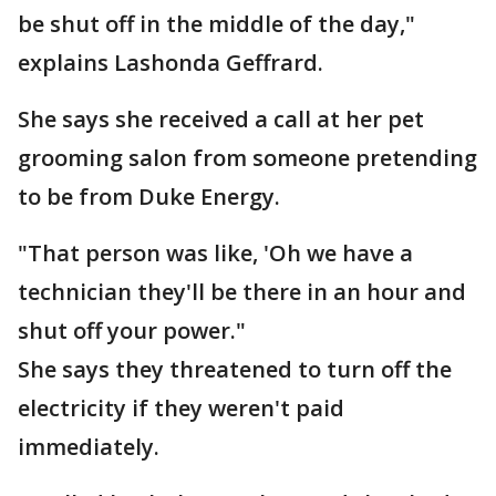
be shut off in the middle of the day,"
explains Lashonda Geffrard.
She says she received a call at her pet
grooming salon from someone pretending
to be from Duke Energy.
"That person was like, 'Oh we have a
technician they'll be there in an hour and
shut off your power."
She says they threatened to turn off the
electricity if they weren't paid
immediately.