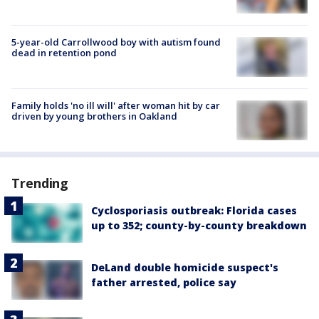
5-year-old Carrollwood boy with autism found
dead in retention pond
Family holds 'no ill will' after woman hit by car
driven by young brothers in Oakland
Trending
Cyclosporiasis outbreak: Florida cases
up to 352; county-by-county breakdown
DeLand double homicide suspect's
father arrested, police say