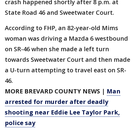
crash happened shortly after 8 p.m. at
State Road 46 and Sweetwater Court.
According to FHP, an 82-year-old Mims
woman was driving a Mazda 6 westbound
on SR-46 when she made a left turn
towards Sweetwater Court and then made
a U-turn attempting to travel east on SR-
46.
MORE BREVARD COUNTY NEWS
|
Man
arrested for murder after deadly
shooting near Eddie Lee Taylor Park,
police say