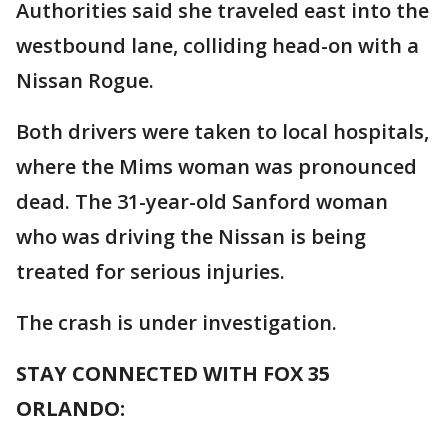
Authorities said she traveled east into the
westbound lane, colliding head-on with a
Nissan Rogue.
Both drivers were taken to local hospitals,
where the Mims woman was pronounced
dead. The 31-year-old Sanford woman
who was driving the Nissan is being
treated for serious injuries.
The crash is under investigation.
STAY CONNECTED WITH FOX 35
ORLANDO: