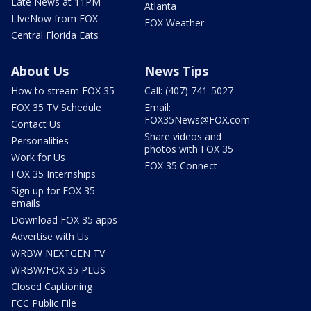
Late News at 11PM
Atlanta
LIveNow from FOX
FOX Weather
Central Florida Eats
About Us
News Tips
How to stream FOX 35
Call: (407) 741-5027
FOX 35 TV Schedule
Email:
FOX35News@FOX.com
Contact Us
Share videos and
Personalities
photos with FOX 35
Work for Us
FOX 35 Connect
FOX 35 Internships
Sign up for FOX 35
emails
Download FOX 35 apps
Advertise with Us
WRBW NEXTGEN TV
WRBW/FOX 35 PLUS
Closed Captioning
FCC Public File