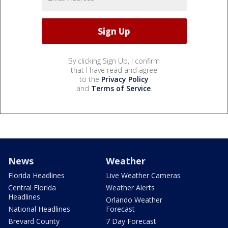
By clicking Sign Up, I confirm
that I have read and agree
to the
Privacy Policy
and
Terms of Service
.
News
Weather
Florida Headlines
Live Weather Cameras
Central Florida
Weather Alerts
Headlines
Orlando Weather
National Headlines
Forecast
Brevard County
7 Day Forecast