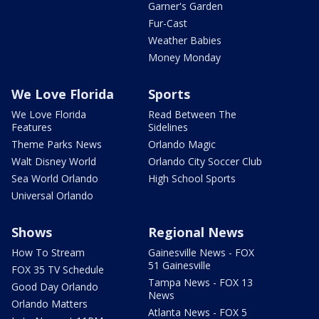
Garner's Garden
Fur-Cast
Weather Babies
Money Monday
We Love Florida
Sports
We Love Florida
Read Between The
Features
Sidelines
Theme Parks News
Orlando Magic
Walt Disney World
Orlando City Soccer Club
Sea World Orlando
High School Sports
Universal Orlando
Shows
Regional News
How To Stream
Gainesville News - FOX
51 Gainesville
FOX 35 TV Schedule
Tampa News - FOX 13
Good Day Orlando
News
Orlando Matters
Atlanta News - FOX 5