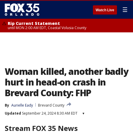
☰
Watch Live
Rip Current Statement
until MON 2:00 AM EDT, Coastal Volusia County
Woman killed, another badly
hurt in head-on crash in
Brevard County: FHP
By
Aurielle Eady
Brevard County
Updated
September 24, 2024 8:30 AM EDT
▾
Stream FOX 35 News