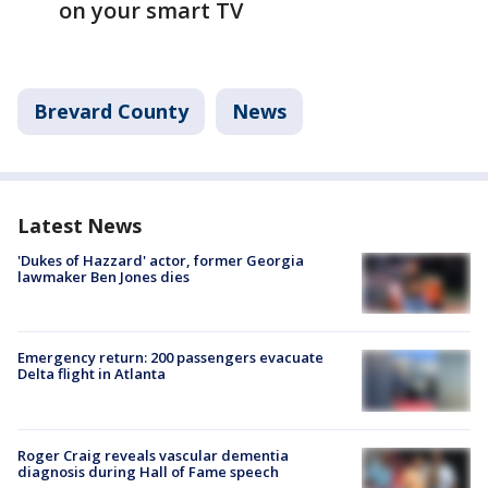
on your smart TV
Brevard County
News
Latest News
'Dukes of Hazzard' actor, former Georgia
lawmaker Ben Jones dies
Emergency return: 200 passengers evacuate
Delta flight in Atlanta
Roger Craig reveals vascular dementia
diagnosis during Hall of Fame speech