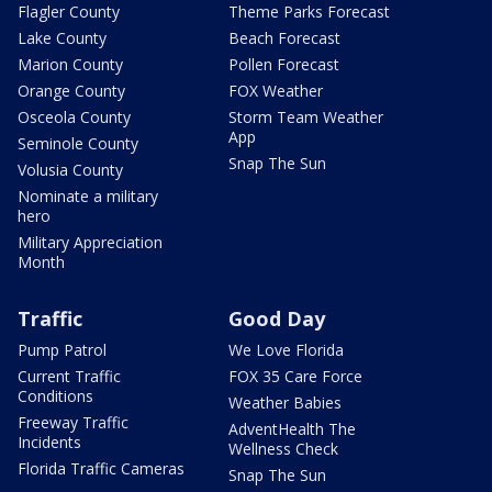
Flagler County
Theme Parks Forecast
Lake County
Beach Forecast
Marion County
Pollen Forecast
Orange County
FOX Weather
Osceola County
Storm Team Weather
App
Seminole County
Snap The Sun
Volusia County
Nominate a military
hero
Military Appreciation
Month
Traffic
Good Day
Pump Patrol
We Love Florida
Current Traffic
FOX 35 Care Force
Conditions
Weather Babies
Freeway Traffic
AdventHealth The
Incidents
Wellness Check
Florida Traffic Cameras
Snap The Sun