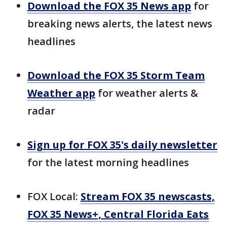
Download the FOX 35 News app
for
breaking news alerts, the latest news
headlines
Download the FOX 35 Storm Team
Weather app
for weather alerts &
radar
Sign up for FOX 35's daily newsletter
for the latest morning headlines
FOX Local:
Stream FOX 35 newscasts,
FOX 35 News+, Central Florida Eats