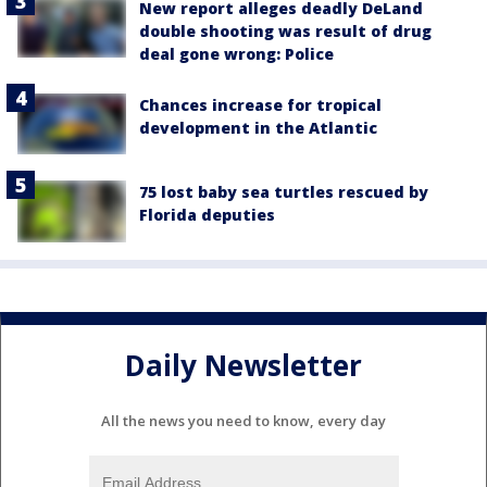
New report alleges deadly DeLand
double shooting was result of drug
deal gone wrong: Police
Chances increase for tropical
development in the Atlantic
75 lost baby sea turtles rescued by
Florida deputies
Daily Newsletter
All the news you need to know, every day