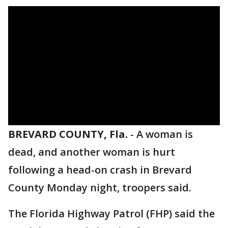
BREVARD COUNTY, Fla.
-
A woman is
dead, and another woman is hurt
following a head-on crash in Brevard
County Monday night, troopers said.
The Florida Highway Patrol (FHP) said the