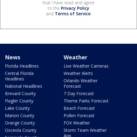
that I have read and agree
to the
Privacy Policy
and
Terms of Service
.
News
Weather
Florida Headlines
Live Weather Cameras
Central Florida
Weather Alerts
Headlines
Orlando Weather
National Headlines
Forecast
Brevard County
7 Day Forecast
Flagler County
Theme Parks Forecast
Lake County
Beach Forecast
Marion County
Pollen Forecast
Orange County
FOX Weather
Osceola County
Storm Team Weather
App