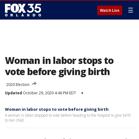
☰
Watch Live
Woman in labor stops to
vote before giving birth
2020 Election
Updated
October 29, 2020 4:46 PM EDT
▾
Woman in labor stops to vote before giving birth
A woman in labor stopped to vote before heading to the hospital to give birth
to her child.