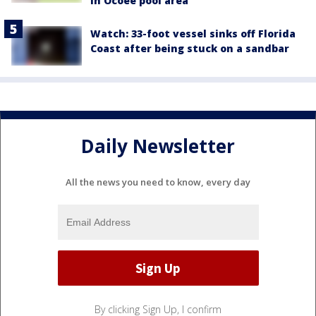
in Ocoee pool area
Watch: 33-foot vessel sinks off Florida
Coast after being stuck on a sandbar
Daily Newsletter
All the news you need to know, every day
By clicking Sign Up, I confirm