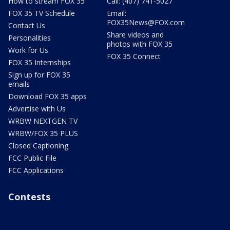
How to stream FOX 35
Call: (407) 741-5027
FOX 35 TV Schedule
Email:
FOX35News@FOX.com
Contact Us
Share videos and
Personalities
photos with FOX 35
Work for Us
FOX 35 Connect
FOX 35 Internships
Sign up for FOX 35
emails
Download FOX 35 apps
Advertise with Us
WRBW NEXTGEN TV
WRBW/FOX 35 PLUS
Closed Captioning
FCC Public File
FCC Applications
Contests