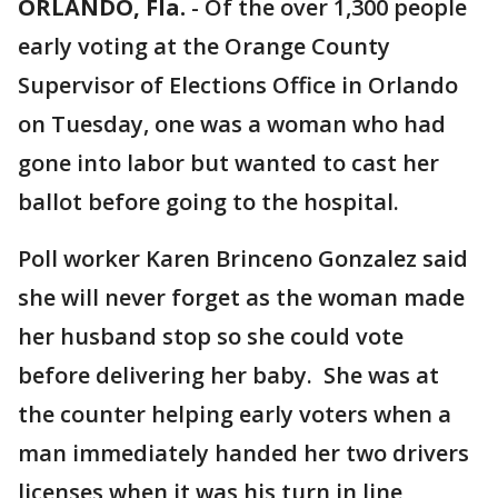
ORLANDO, Fla.
-
Of the over 1,300 people
early voting at the Orange County
Supervisor of Elections Office in Orlando
on Tuesday, one was a woman who had
gone into labor but wanted to cast her
ballot before going to the hospital.
Poll worker Karen Brinceno Gonzalez said
she will never forget as the woman made
her husband stop so she could vote
before delivering her baby. She was at
the counter helping early voters when a
man immediately handed her two drivers
licenses when it was his turn in line,