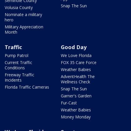
Seminole County
Snap The Sun
Volusia County
Nominate a military
hero
Military Appreciation
Month
Traffic
Good Day
Pump Patrol
We Love Florida
Current Traffic
FOX 35 Care Force
Conditions
Weather Babies
Freeway Traffic
AdventHealth The
Incidents
Wellness Check
Florida Traffic Cameras
Snap The Sun
Garner's Garden
Fur-Cast
Weather Babies
Money Monday