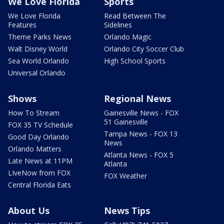
We Love Florida
Sports
We Love Florida
Read Between The
Features
Sidelines
Theme Parks News
Orlando Magic
Walt Disney World
Orlando City Soccer Club
Sea World Orlando
High School Sports
Universal Orlando
Shows
Regional News
How To Stream
Gainesville News - FOX
51 Gainesville
FOX 35 TV Schedule
Tampa News - FOX 13
Good Day Orlando
News
Orlando Matters
Atlanta News - FOX 5
Late News at 11PM
Atlanta
LIveNow from FOX
FOX Weather
Central Florida Eats
About Us
News Tips