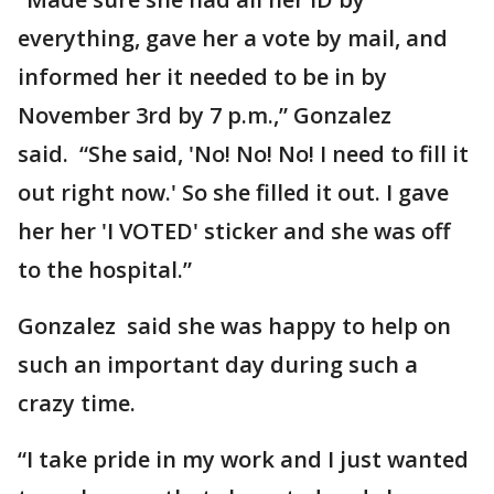
everything, gave her a vote by mail, and
informed her it needed to be in by
November 3rd by 7 p.m.,” Gonzalez
said. “She said, 'No! No! No! I need to fill it
out right now.' So she filled it out. I gave
her her 'I VOTED' sticker and she was off
to the hospital.”
Gonzalez said she was happy to help on
such an important day during such a
crazy time.
“I take pride in my work and I just wanted