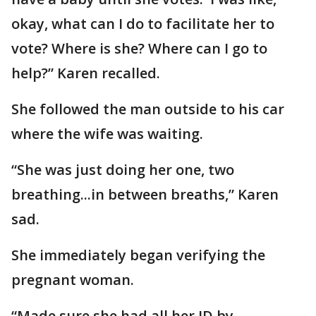
okay, what can I do to facilitate her to
vote? Where is she? Where can I go to
help?” Karen recalled.
She followed the man outside to his car
where the wife was waiting.
“She was just doing her one, two
breathing...in between breaths,” Karen
sad.
She immediately began verifying the
pregnant woman.
“Made sure she had all her ID by