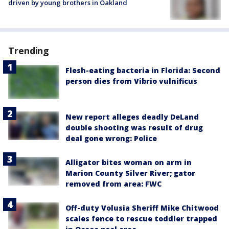
driven by young brothers in Oakland
Trending
Flesh-eating bacteria in Florida: Second
person dies from Vibrio vulnificus
New report alleges deadly DeLand
double shooting was result of drug
deal gone wrong: Police
Alligator bites woman on arm in
Marion County Silver River; gator
removed from area: FWC
Off-duty Volusia Sheriff Mike Chitwood
scales fence to rescue toddler trapped