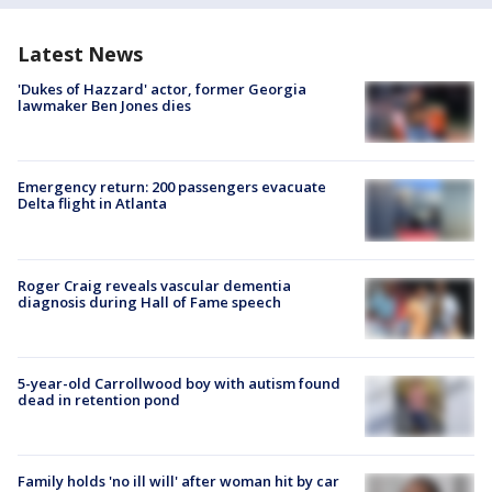
Latest News
'Dukes of Hazzard' actor, former Georgia
lawmaker Ben Jones dies
Emergency return: 200 passengers evacuate
Delta flight in Atlanta
Roger Craig reveals vascular dementia
diagnosis during Hall of Fame speech
5-year-old Carrollwood boy with autism found
dead in retention pond
Family holds 'no ill will' after woman hit by car