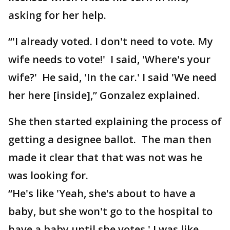
asking for her help.
“'I already voted. I don't need to vote. My
wife needs to vote!' I said, 'Where's your
wife?' He said, 'In the car.' I said 'We need
her here [inside],” Gonzalez explained.
She then started explaining the process of
getting a designee ballot. The man then
made it clear that that was not was he
was looking for.
“He's like 'Yeah, she's about to have a
baby, but she won't go to the hospital to
have a baby until she votes.' I was like,