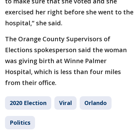
to make sure that she voted and she
exercised her right before she went to the
hospital,” she said.
The Orange County Supervisors of
Elections spokesperson said the woman
was giving birth at Winne Palmer
Hospital, which is less than four miles
from their office.
2020 Election
Viral
Orlando
Politics