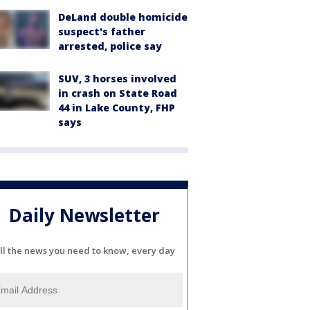
DeLand double homicide
suspect's father
arrested, police say
SUV, 3 horses involved
in crash on State Road
44 in Lake County, FHP
says
Daily Newsletter
ll the news you need to know, every day