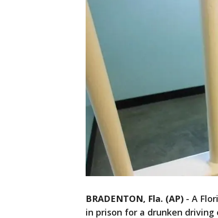
BRADENTON, Fla. (AP)
-
A Flo
in prison for a drunken driving