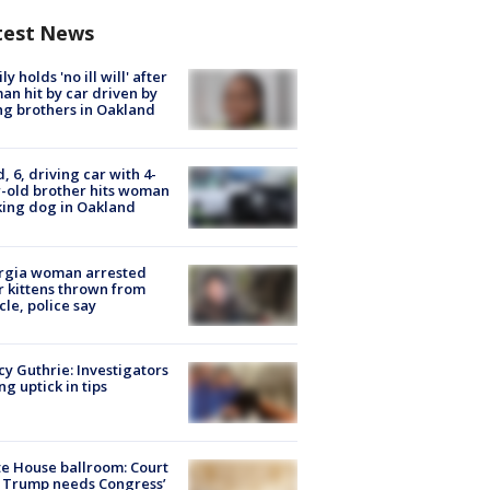
test News
ly holds 'no ill will' after
n hit by car driven by
g brothers in Oakland
d, 6, driving car with 4-
-old brother hits woman
ing dog in Oakland
rgia woman arrested
r kittens thrown from
cle, police say
y Guthrie: Investigators
ng uptick in tips
e House ballroom: Court
 Trump needs Congress’