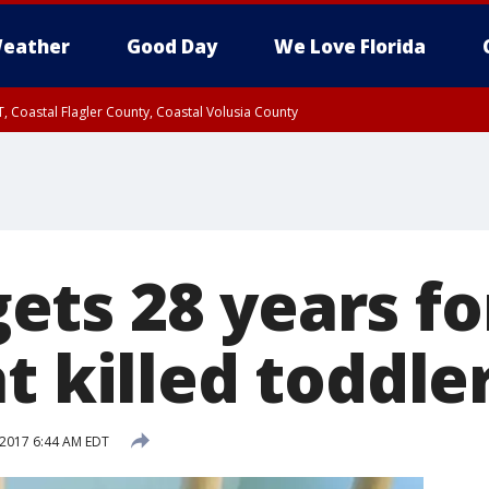
eather
Good Day
We Love Florida
, Coastal Flagler County, Coastal Volusia County
ts 28 years fo
t killed toddle
 2017 6:44 AM EDT