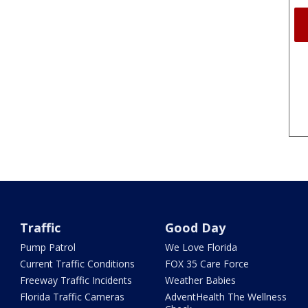
Traffic
Good Day
Pump Patrol
We Love Florida
Current Traffic Conditions
FOX 35 Care Force
Freeway Traffic Incidents
Weather Babies
Florida Traffic Cameras
AdventHealth The Wellness