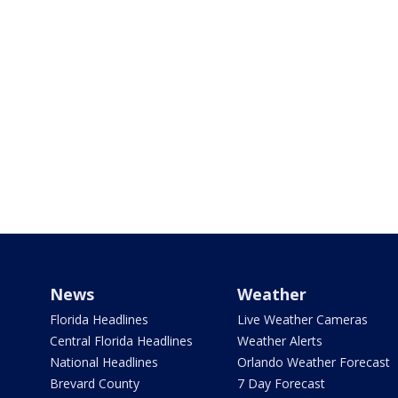
News
Weather
Florida Headlines
Live Weather Cameras
Central Florida Headlines
Weather Alerts
National Headlines
Orlando Weather Forecast
Brevard County
7 Day Forecast