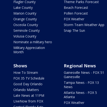
Flagler County
Theme Parks Forecast
Lake County
Beach Forecast
Marion County
Pollen Forecast
Orange County
FOX Weather
Osceola County
Storm Team Weather App
Seminole County
Snap The Sun
Volusia County
Nominate a military hero
Military Appreciation
Month
Shows
Regional News
How To Stream
Gainesville News - FOX 51
Gainesville
FOX 35 TV Schedule
Tampa News - FOX 13
Good Day Orlando
News
Orlando Matters
Atlanta News - FOX 5
Late News at 11PM
Atlanta
LIveNow from FOX
FOX Weather
Central Florida Eats