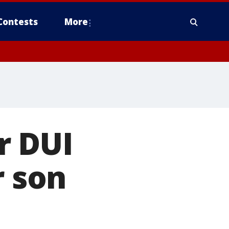
Contests
More
r DUI
r son