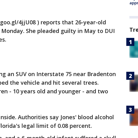
appr
goo.gl/4jjU08 ) reports that 26-year-old
Tr
Monday. She pleaded guilty in May to DUI
es.
ing an SUV on Interstate 75 near Bradenton
ed the vehicle and hit several trees.
ren - 10 years old and younger - and two
nside. Authorities say Jones' blood alcohol
rida's legal limit of 0.08 percent.