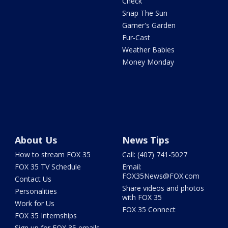
Check
Snap The Sun
Garner's Garden
Fur-Cast
Weather Babies
Money Monday
About Us
News Tips
How to stream FOX 35
Call: (407) 741-5027
FOX 35 TV Schedule
Email:
FOX35News@FOX.com
Contact Us
Share videos and photos
Personalities
with FOX 35
Work for Us
FOX 35 Connect
FOX 35 Internships
Sign up for FOX 35 emails