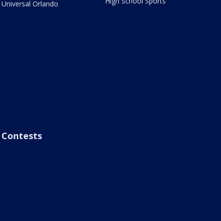
High School Sports
Universal Orlando
Contests