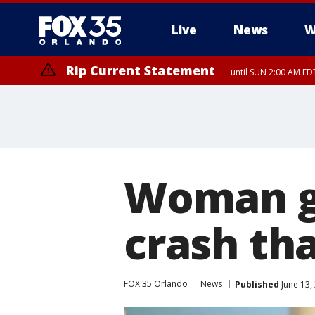
Live
News
W
Rip Current Statement
until SUN 2:00 AM EDT
Woman ge
crash tha
FOX 35 Orlando
News
Published
June 13,