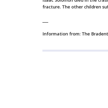
Isaac Solomon died in the crash
fracture. The other children su
___
Information from: The Bradent