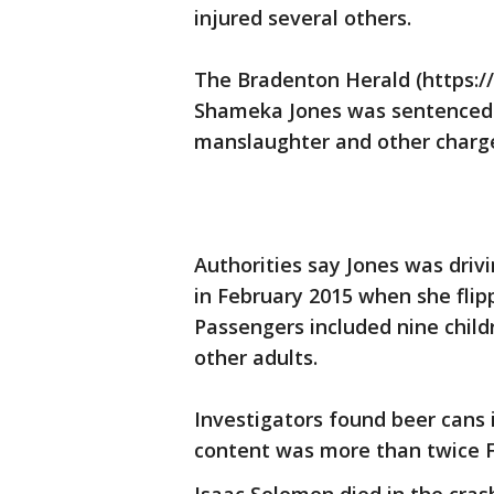
injured several others.
The Bradenton Herald (https://
Shameka Jones was sentenced 
manslaughter and other charg
Authorities say Jones was driv
in February 2015 when she flipp
Passengers included nine child
other adults.
Investigators found beer cans i
content was more than twice Flo