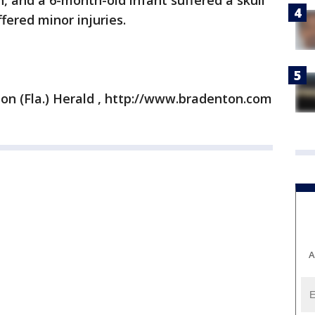
, and a 6-month-old infant suffered a skull
ffered minor injuries.
on (Fla.) Herald , http://www.bradenton.com
A