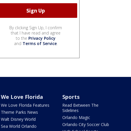
By clicking Sign Up, I confirm
that I have read and agree
to the
Privacy Policy
and
Terms of Service
.
We Love Florida
Sports
We Love Florida Features
Read Between The
Sidelines
Theme Parks News
Orlando Magic
Walt Disney World
Orlando City Soccer Club
Sea World Orlando