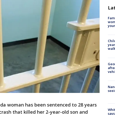
La
Fami
woma
youn
Chil
year
walk
Geo
afte
vehi
Nanc
seei
rida woman has been sentenced to 28 years
Whit
 crash that killed her 2-year-old son and
says