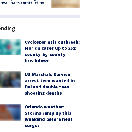
oval, halts construction
ending
Cyclosporiasis outbreak:
Florida cases up to 352;
county-by-county
breakdown
US Marshals Service
arrest teen wanted in
DeLand double teen
shooting deaths
Orlando weather:
Storms ramp up this
weekend before heat
surges