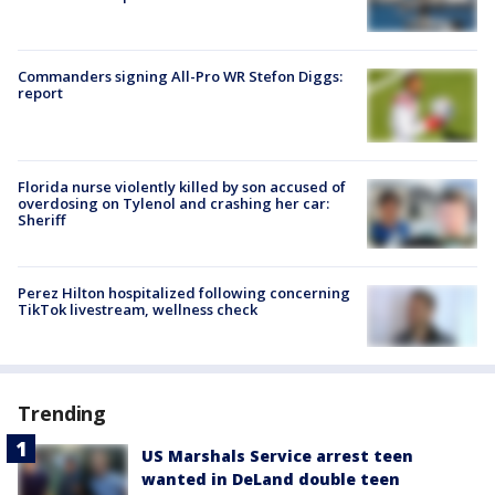
Commanders signing All-Pro WR Stefon Diggs:
report
Florida nurse violently killed by son accused of
overdosing on Tylenol and crashing her car:
Sheriff
Perez Hilton hospitalized following concerning
TikTok livestream, wellness check
Trending
US Marshals Service arrest teen
wanted in DeLand double teen