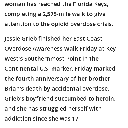
woman has reached the Florida Keys,
completing a 2,575-mile walk to give
attention to the opioid overdose crisis.
Jessie Grieb finished her East Coast
Overdose Awareness Walk Friday at Key
West's Southernmost Point in the
Continental U.S. marker. Friday marked
the fourth anniversary of her brother
Brian's death by accidental overdose.
Grieb's boyfriend succumbed to heroin,
and she has struggled herself with
addiction since she was 17.