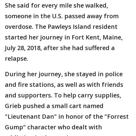
She said for every mile she walked,
someone in the U.S. passed away from
overdose. The Pawleys Island resident
started her journey in Fort Kent, Maine,
July 28, 2018, after she had suffered a
relapse.
During her journey, she stayed in police
and fire stations, as well as with friends
and supporters. To help carry supplies,
Grieb pushed a small cart named
"Lieutenant Dan" in honor of the "Forrest
Gump" character who dealt with