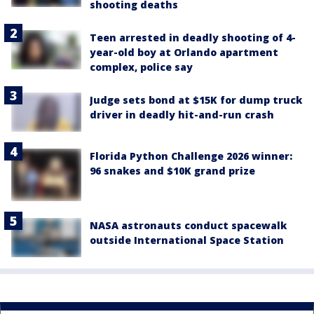
shooting deaths
Teen arrested in deadly shooting of 4-
year-old boy at Orlando apartment
complex, police say
Judge sets bond at $15K for dump truck
driver in deadly hit-and-run crash
Florida Python Challenge 2026 winner:
96 snakes and $10K grand prize
NASA astronauts conduct spacewalk
outside International Space Station