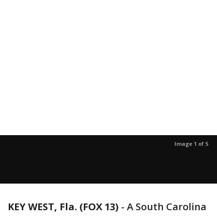
Image 1 of 5
KEY WEST, Fla. (FOX 13)
-
A South Carolina