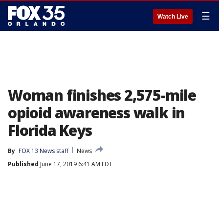
☰
Watch Live
Woman finishes 2,575-mile
opioid awareness walk in
Florida Keys
By
FOX 13 News staff
News
Published
June 17, 2019 6:41 AM EDT