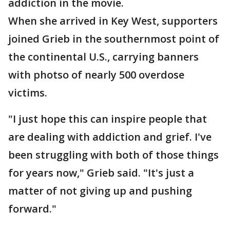
addiction in the movie.
When she arrived in Key West, supporters
joined Grieb in the southernmost point of
the continental U.S., carrying banners
with photso of nearly 500 overdose
victims.
"I just hope this can inspire people that
are dealing with addiction and grief. I've
been struggling with both of those things
for years now," Grieb said. "It's just a
matter of not giving up and pushing
forward."