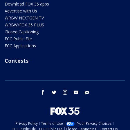
Download FOX 35 apps
Advertise with Us
WRBW NEXTGEN TV
WRBW/FOX 35 PLUS
Closed Captioning
FCC Public File
FCC Applications
Contests
facebook
twitter
instagram
youtube
email
Privacy Policy
Terms of Use
Your Privacy Choices
FCC Public File
EEO Public File
Closed Captioning
Contact Us