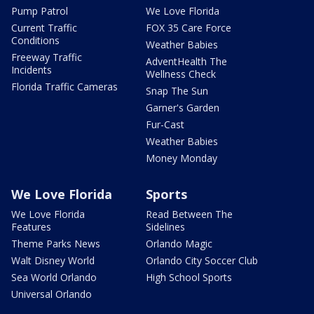
Pump Patrol
We Love Florida
Current Traffic
FOX 35 Care Force
Conditions
Weather Babies
Freeway Traffic
AdventHealth The
Incidents
Wellness Check
Florida Traffic Cameras
Snap The Sun
Garner's Garden
Fur-Cast
Weather Babies
Money Monday
We Love Florida
Sports
We Love Florida
Read Between The
Features
Sidelines
Theme Parks News
Orlando Magic
Walt Disney World
Orlando City Soccer Club
Sea World Orlando
High School Sports
Universal Orlando