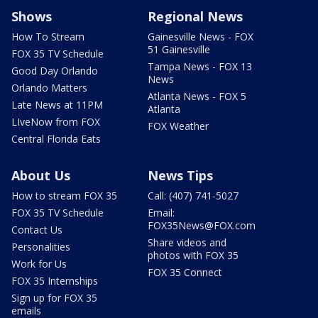
Shows
Regional News
How To Stream
Gainesville News - FOX
51 Gainesville
FOX 35 TV Schedule
Tampa News - FOX 13
Good Day Orlando
News
Orlando Matters
Atlanta News - FOX 5
Late News at 11PM
Atlanta
LIveNow from FOX
FOX Weather
Central Florida Eats
About Us
News Tips
How to stream FOX 35
Call: (407) 741-5027
FOX 35 TV Schedule
Email:
FOX35News@FOX.com
Contact Us
Share videos and
Personalities
photos with FOX 35
Work for Us
FOX 35 Connect
FOX 35 Internships
Sign up for FOX 35
emails