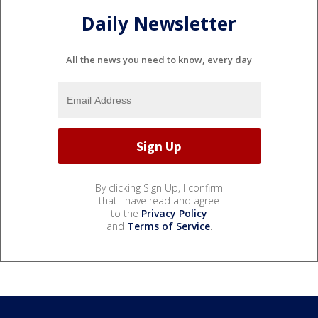
Daily Newsletter
All the news you need to know, every day
By clicking Sign Up, I confirm
that I have read and agree
to the
Privacy Policy
and
Terms of Service
.