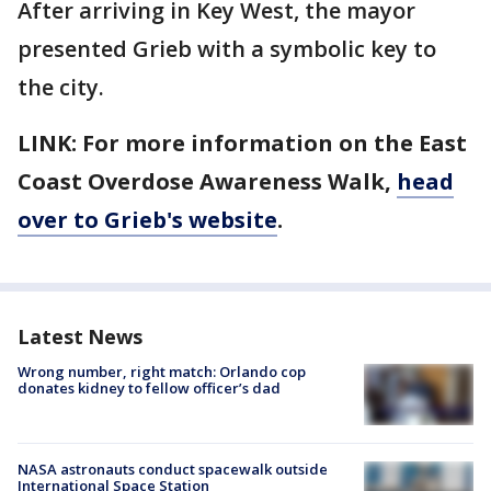
After arriving in Key West, the mayor
presented Grieb with a symbolic key to
the city.
LINK: For more information on the East
Coast Overdose Awareness Walk,
head
over to Grieb's website
.
Latest News
Wrong number, right match: Orlando cop
donates kidney to fellow officer’s dad
NASA astronauts conduct spacewalk outside
International Space Station