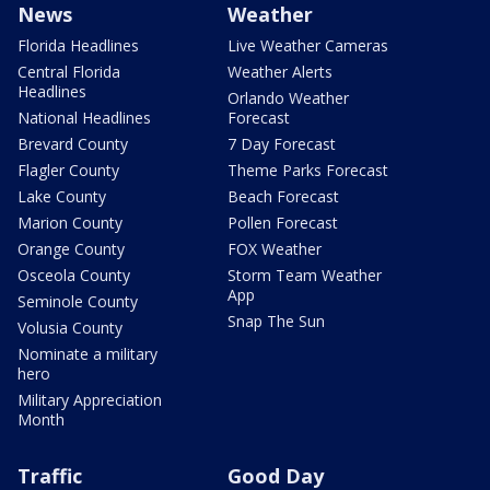
News
Weather
Florida Headlines
Live Weather Cameras
Central Florida
Weather Alerts
Headlines
Orlando Weather
National Headlines
Forecast
Brevard County
7 Day Forecast
Flagler County
Theme Parks Forecast
Lake County
Beach Forecast
Marion County
Pollen Forecast
Orange County
FOX Weather
Osceola County
Storm Team Weather
App
Seminole County
Snap The Sun
Volusia County
Nominate a military
hero
Military Appreciation
Month
Traffic
Good Day