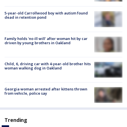
5-year-old Carrollwood boy with autism found
dead in retention pond
Family holds 'no ill will' after woman hit by car
driven by young brothers in Oakland
Child, 6, driving car with 4-year-old brother hits
woman walking dog in Oakland
Georgia woman arrested after kittens thrown
from vehicle, police say
Trending