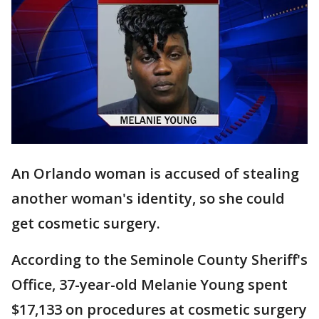
An Orlando woman is accused of stealing
another woman's identity, so she could
get cosmetic surgery.
According to the Seminole County Sheriff's
Office, 37-year-old Melanie Young spent
$17,133 on procedures at cosmetic surgery