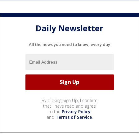
Daily Newsletter
All the news you need to know, every day
By clicking Sign Up, I confirm
that I have read and agree
to the
Privacy Policy
and
Terms of Service
.