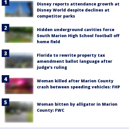
Disney reports attendance growth at
Disney World despite declines at
competitor parks
Hidden underground cavities force
South Marion High School football off
home field
Florida to rewrite property tax
amendment ballot language after
judge's ruling
Woman killed after Marion County
crash between speeding vehicles: FHP
Woman bitten by alligator in Marion
County: FWC