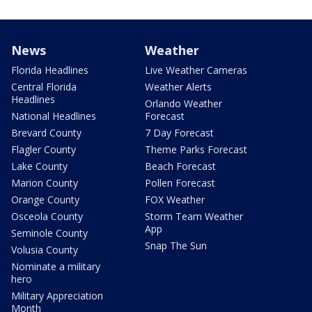
News
Weather
Florida Headlines
Live Weather Cameras
Central Florida
Weather Alerts
Headlines
Orlando Weather
National Headlines
Forecast
Brevard County
7 Day Forecast
Flagler County
Theme Parks Forecast
Lake County
Beach Forecast
Marion County
Pollen Forecast
Orange County
FOX Weather
Osceola County
Storm Team Weather
App
Seminole County
Snap The Sun
Volusia County
Nominate a military
hero
Military Appreciation
Month