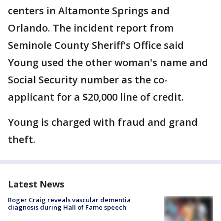
centers in Altamonte Springs and
Orlando. The incident report from
Seminole County Sheriff's Office said
Young used the other woman's name and
Social Security number as the co-
applicant for a $20,000 line of credit.
Young is charged with fraud and grand
theft.
Latest News
Roger Craig reveals vascular dementia
diagnosis during Hall of Fame speech