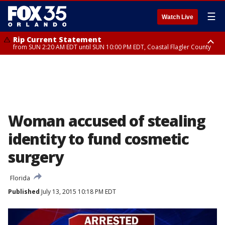
☰
Watch Live
Rip Current Statement
from SUN 2:20 AM EDT until SUN 10:00 PM EDT, Coastal Flagler County
Rip Current Statement
until MON 2:00 AM EDT, Coastal Volusia County
Woman accused of stealing
identity to fund cosmetic
surgery
Florida
Published
July 13, 2015 10:18 PM EDT