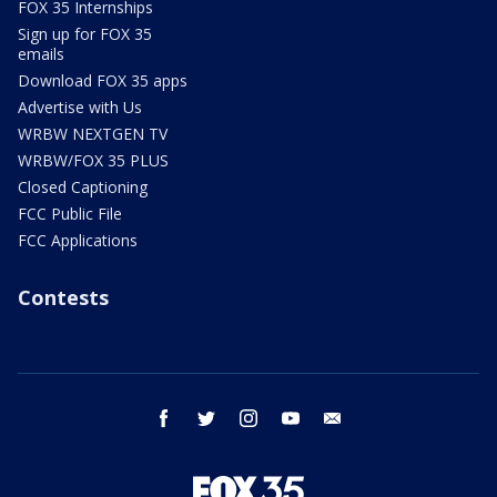
FOX 35 Internships
Sign up for FOX 35
emails
Download FOX 35 apps
Advertise with Us
WRBW NEXTGEN TV
WRBW/FOX 35 PLUS
Closed Captioning
FCC Public File
FCC Applications
Contests
facebook
twitter
instagram
youtube
email