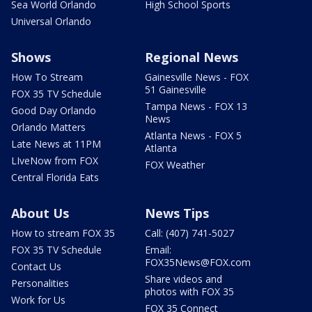
Sea World Orlando
High School Sports
Universal Orlando
Shows
Regional News
How To Stream
Gainesville News - FOX
51 Gainesville
FOX 35 TV Schedule
Tampa News - FOX 13
Good Day Orlando
News
Orlando Matters
Atlanta News - FOX 5
Late News at 11PM
Atlanta
LIveNow from FOX
FOX Weather
Central Florida Eats
About Us
News Tips
How to stream FOX 35
Call: (407) 741-5027
FOX 35 TV Schedule
Email:
FOX35News@FOX.com
Contact Us
Share videos and
Personalities
photos with FOX 35
Work for Us
FOX 35 Connect