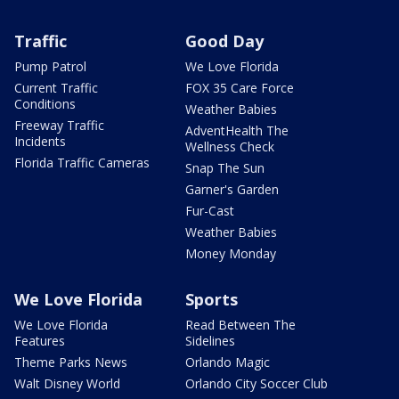
Traffic
Good Day
Pump Patrol
We Love Florida
Current Traffic
FOX 35 Care Force
Conditions
Weather Babies
Freeway Traffic
AdventHealth The
Incidents
Wellness Check
Florida Traffic Cameras
Snap The Sun
Garner's Garden
Fur-Cast
Weather Babies
Money Monday
We Love Florida
Sports
We Love Florida
Read Between The
Features
Sidelines
Theme Parks News
Orlando Magic
Walt Disney World
Orlando City Soccer Club