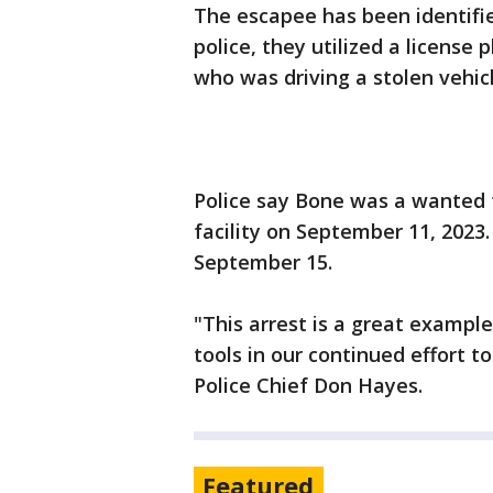
The escapee has been identifie
police, they utilized a license
who was driving a stolen vehic
Police say Bone was a wanted 
facility on September 11, 2023
September 15.
"This arrest is a great examp
tools in our continued effort 
Police Chief Don Hayes.
Featured