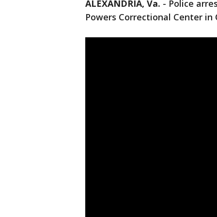
ALEXANDRIA, Va.
-
Police arre
Powers Correctional Center in