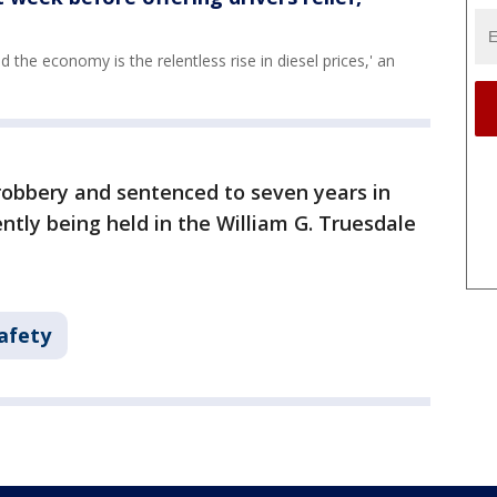
 the economy is the relentless rise in diesel prices,' an
obbery and sentenced to seven years in
rently being held in the William G. Truesdale
afety