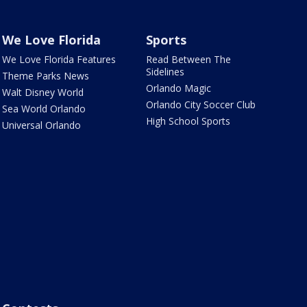
We Love Florida
Sports
We Love Florida Features
Read Between The
Sidelines
Theme Parks News
Orlando Magic
Walt Disney World
Orlando City Soccer Club
Sea World Orlando
High School Sports
Universal Orlando