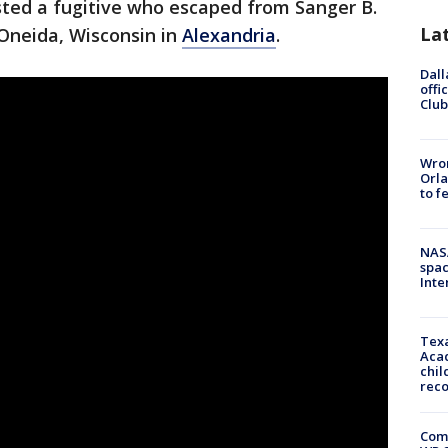
sted a fugitive who escaped from Sanger B.
La
 Oneida, Wisconsin in
Alexandria
.
Dall
offi
Club
Wron
Orla
to f
NAS
spac
Inte
Texa
Acad
chil
rec
Com