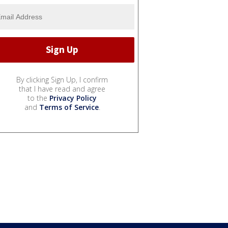
By clicking Sign Up, I confirm
that I have read and agree
to the
Privacy Policy
and
Terms of Service
.