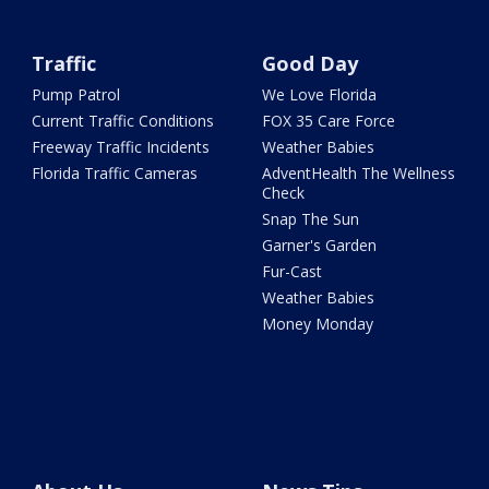
Traffic
Good Day
Pump Patrol
We Love Florida
Current Traffic Conditions
FOX 35 Care Force
Freeway Traffic Incidents
Weather Babies
Florida Traffic Cameras
AdventHealth The Wellness
Check
Snap The Sun
Garner's Garden
Fur-Cast
Weather Babies
Money Monday