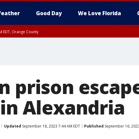
eather
Good Day
We Love Florida
PM EDT, Orange County
n prison escap
 in Alexandria
Updated
September 18, 2023 7:44 AM EDT
Published
September 16, 2023