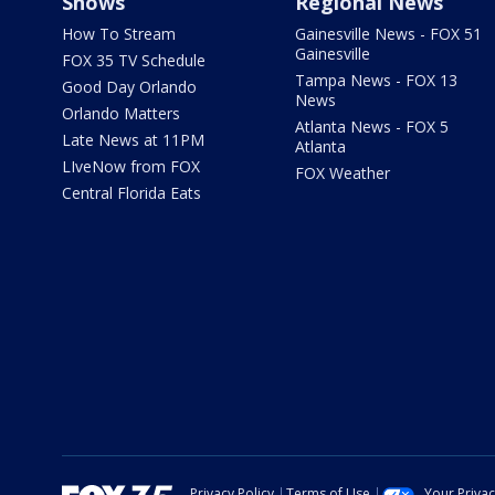
Shows
Regional News
How To Stream
Gainesville News - FOX 51
Gainesville
FOX 35 TV Schedule
Tampa News - FOX 13
Good Day Orlando
News
Orlando Matters
Atlanta News - FOX 5
Late News at 11PM
Atlanta
LIveNow from FOX
FOX Weather
Central Florida Eats
Privacy Policy
Terms of Use
Your Priva