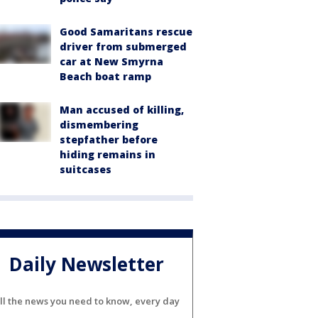
Good Samaritans rescue
driver from submerged
car at New Smyrna
Beach boat ramp
Man accused of killing,
dismembering
stepfather before
hiding remains in
suitcases
Daily Newsletter
ll the news you need to know, every day