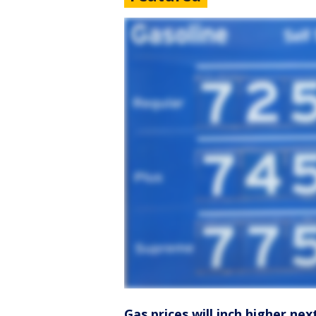
Gas prices will inch higher nex