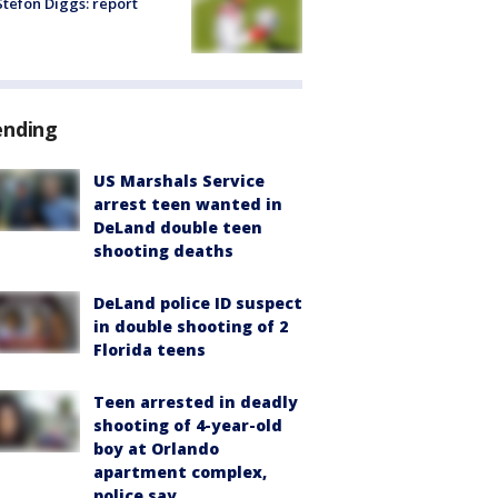
tefon Diggs: report
ending
US Marshals Service
arrest teen wanted in
DeLand double teen
shooting deaths
DeLand police ID suspect
in double shooting of 2
Florida teens
Teen arrested in deadly
shooting of 4-year-old
boy at Orlando
apartment complex,
police say