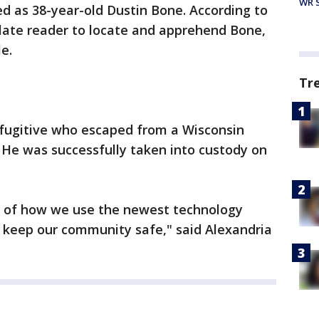
WR S
d as 38-year-old Dustin Bone. According to
 plate reader to locate and apprehend Bone,
le.
Tr
fugitive who escaped from a Wisconsin
. He was successfully taken into custody on
le of how we use the newest technology
to keep our community safe," said Alexandria