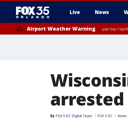
Live
News
W
Airport Weather Warning
until THU 7:00 
Wisconsi
arrested
By
FOX 5 DC Digital Team
FOX 5 DC
News