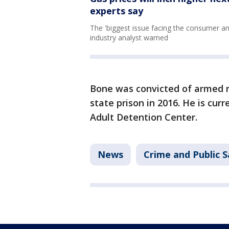
experts say
The 'biggest issue facing the consumer and
industry analyst warned
Bone was convicted of armed r
state prison in 2016. He is cur
Adult Detention Center.
News
Crime and Public S