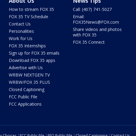
About Us
News Tips
How to stream FOX 35
Call: (407) 741-5027
FOX 35 TV Schedule
Email:
FOX35News@FOX.com
Contact Us
Share videos and photos
Personalities
with FOX 35
Work for Us
FOX 35 Connect
FOX 35 Internships
Sign up for FOX 35 emails
Download FOX 35 apps
Advertise with Us
WRBW NEXTGEN TV
WRBW/FOX 35 PLUS
Closed Captioning
FCC Public File
FCC Applications
cy Choices
FCC Public File
EEO Public File
Closed Captioning
Contact Us