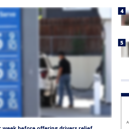
A
t week before offering drivers relief,