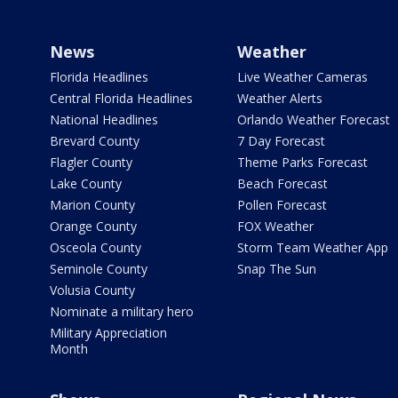
News
Weather
Florida Headlines
Live Weather Cameras
Central Florida Headlines
Weather Alerts
National Headlines
Orlando Weather Forecast
Brevard County
7 Day Forecast
Flagler County
Theme Parks Forecast
Lake County
Beach Forecast
Marion County
Pollen Forecast
Orange County
FOX Weather
Osceola County
Storm Team Weather App
Seminole County
Snap The Sun
Volusia County
Nominate a military hero
Military Appreciation
Month