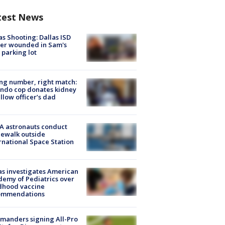
test News
as Shooting: Dallas ISD
cer wounded in Sam's
 parking lot
g number, right match:
ndo cop donates kidney
ellow officer’s dad
A astronauts conduct
ewalk outside
rnational Space Station
s investigates American
emy of Pediatrics over
dhood vaccine
ommendations
manders signing All-Pro