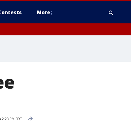
Contests
More
ee
 2:23 PM EDT