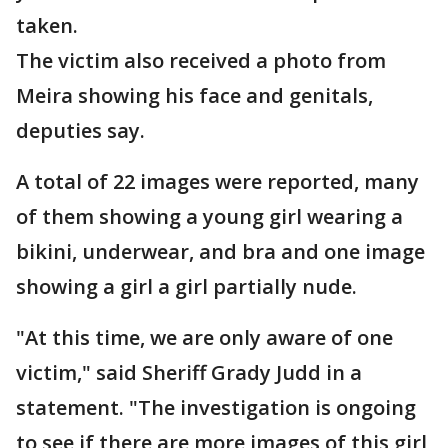
taken.
The victim also received a photo from
Meira showing his face and genitals,
deputies say.
A total of 22 images were reported, many
of them showing a young girl wearing a
bikini, underwear, and bra and one image
showing a girl a girl partially nude.
"At this time, we are only aware of one
victim," said Sheriff Grady Judd in a
statement. "The investigation is ongoing
to see if there are more images of this girl,