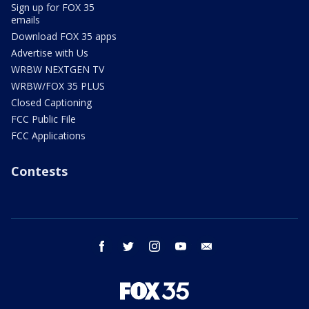
Sign up for FOX 35
emails
Download FOX 35 apps
Advertise with Us
WRBW NEXTGEN TV
WRBW/FOX 35 PLUS
Closed Captioning
FCC Public File
FCC Applications
Contests
facebook
twitter
instagram
youtube
email