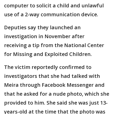
computer to solicit a child and unlawful
use of a 2-way communication device.
Deputies say they launched an
investigation in November after
receiving a tip from the National Center
for Missing and Exploited Children.
The victim reportedly confirmed to
investigators that she had talked with
Meira through Facebook Messenger and
that he asked for a nude photo, which she
provided to him. She said she was just 13-
years-old at the time that the photo was