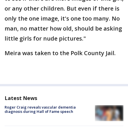
or any other children. But even if there is
only the one image, it's one too many. No
man, no matter how old, should be asking
little girls for nude pictures."
Meira was taken to the Polk County Jail.
Latest News
Roger Craig reveals vascular dementia
diagnosis during Hall of Fame speech