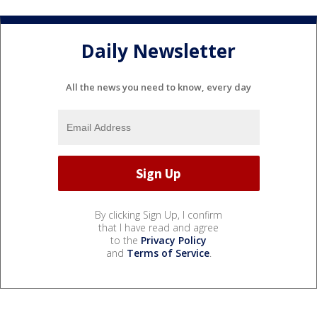
Daily Newsletter
All the news you need to know, every day
By clicking Sign Up, I confirm
that I have read and agree
to the
Privacy Policy
and
Terms of Service
.