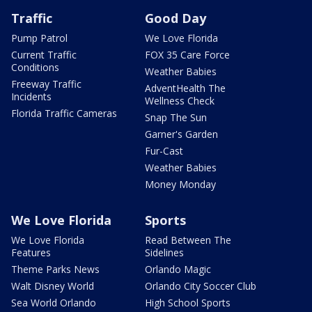
Traffic
Good Day
Pump Patrol
We Love Florida
Current Traffic
FOX 35 Care Force
Conditions
Weather Babies
Freeway Traffic
AdventHealth The
Incidents
Wellness Check
Florida Traffic Cameras
Snap The Sun
Garner's Garden
Fur-Cast
Weather Babies
Money Monday
We Love Florida
Sports
We Love Florida
Read Between The
Features
Sidelines
Theme Parks News
Orlando Magic
Walt Disney World
Orlando City Soccer Club
Sea World Orlando
High School Sports