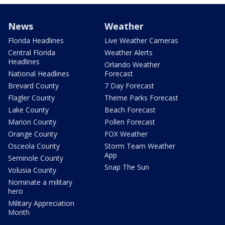
News
Weather
Florida Headlines
Live Weather Cameras
Central Florida
Weather Alerts
Headlines
Orlando Weather
National Headlines
Forecast
Brevard County
7 Day Forecast
Flagler County
Theme Parks Forecast
Lake County
Beach Forecast
Marion County
Pollen Forecast
Orange County
FOX Weather
Osceola County
Storm Team Weather
App
Seminole County
Snap The Sun
Volusia County
Nominate a military
hero
Military Appreciation
Month