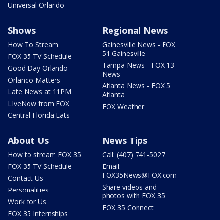
Universal Orlando
Shows
Regional News
How To Stream
Gainesville News - FOX
51 Gainesville
FOX 35 TV Schedule
Tampa News - FOX 13
Good Day Orlando
News
Orlando Matters
Atlanta News - FOX 5
Late News at 11PM
Atlanta
LIveNow from FOX
FOX Weather
Central Florida Eats
About Us
News Tips
How to stream FOX 35
Call: (407) 741-5027
FOX 35 TV Schedule
Email:
FOX35News@FOX.com
Contact Us
Share videos and
Personalities
photos with FOX 35
Work for Us
FOX 35 Connect
FOX 35 Internships