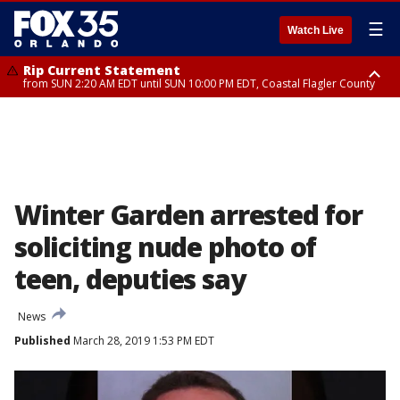
☰
Watch Live
Rip Current Statement
from SUN 2:20 AM EDT until SUN 10:00 PM EDT, Coastal Flagler County
Rip Current Statement
until MON 2:00 AM EDT, Coastal Volusia County
Winter Garden arrested for
soliciting nude photo of
teen, deputies say
News
Published
March 28, 2019 1:53 PM EDT