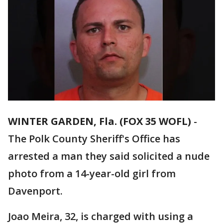
WINTER GARDEN, Fla. (FOX 35 WOFL)
-
The Polk County Sheriff's Office has
arrested a man they said solicited a nude
photo from a 14-year-old girl from
Davenport.
Joao Meira, 32, is charged with using a