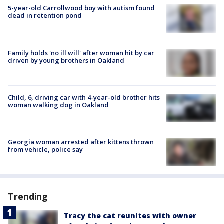
5-year-old Carrollwood boy with autism found
dead in retention pond
Family holds 'no ill will' after woman hit by car
driven by young brothers in Oakland
Child, 6, driving car with 4-year-old brother hits
woman walking dog in Oakland
Georgia woman arrested after kittens thrown
from vehicle, police say
Trending
Tracy the cat reunites with owner