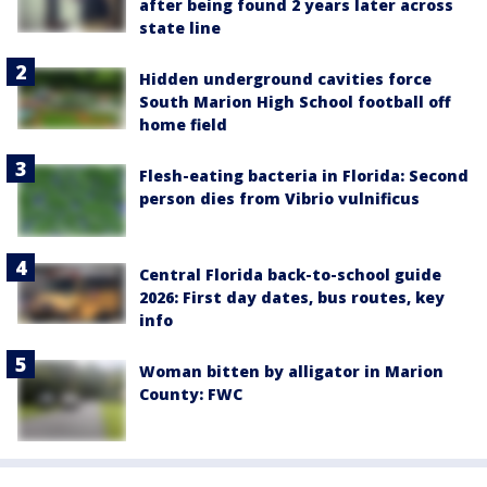
after being found 2 years later across
state line
Hidden underground cavities force
South Marion High School football off
home field
Flesh-eating bacteria in Florida: Second
person dies from Vibrio vulnificus
Central Florida back-to-school guide
2026: First day dates, bus routes, key
info
Woman bitten by alligator in Marion
County: FWC