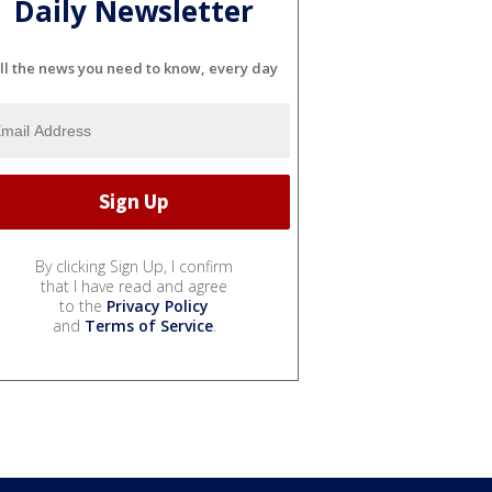
Daily Newsletter
ll the news you need to know, every day
By clicking Sign Up, I confirm
that I have read and agree
to the
Privacy Policy
and
Terms of Service
.