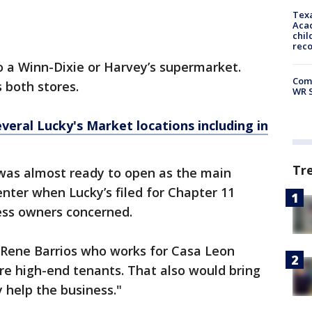
Texa
Acad
chil
rec
o a Winn-Dixie or Harvey’s supermarket.
Com
 both stores.
WR S
veral Lucky's Market locations including in
Tr
was almost ready to open as the main
enter when Lucky’s filed for Chapter 11
ness owners concerned.
d Rene Barrios who works for Casa Leon
ore high-end tenants. That also would bring
y help the business."