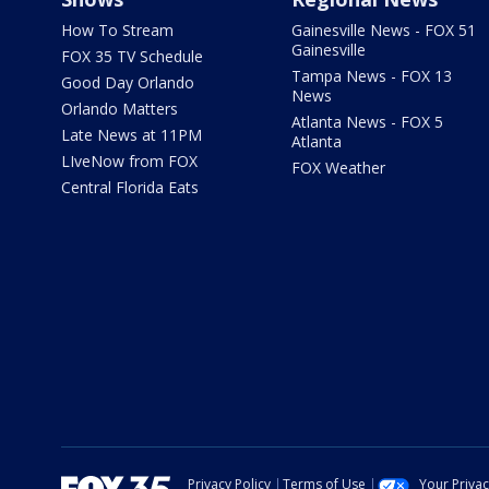
How To Stream
Gainesville News - FOX 51
Gainesville
FOX 35 TV Schedule
Tampa News - FOX 13
Good Day Orlando
News
Orlando Matters
Atlanta News - FOX 5
Late News at 11PM
Atlanta
LIveNow from FOX
FOX Weather
Central Florida Eats
Privacy Policy
Terms of Use
Your Priva