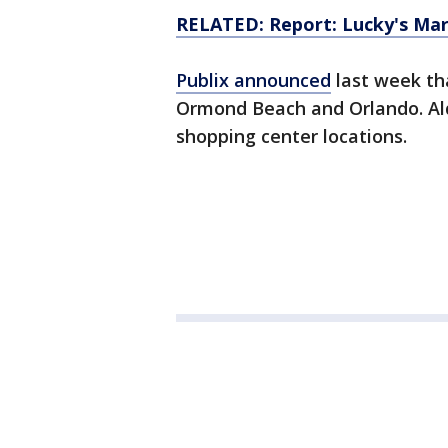
RELATED: Report: Lucky's Marke
Publix announced
last week tha
Ormond Beach and Orlando. Aldi
shopping center locations.