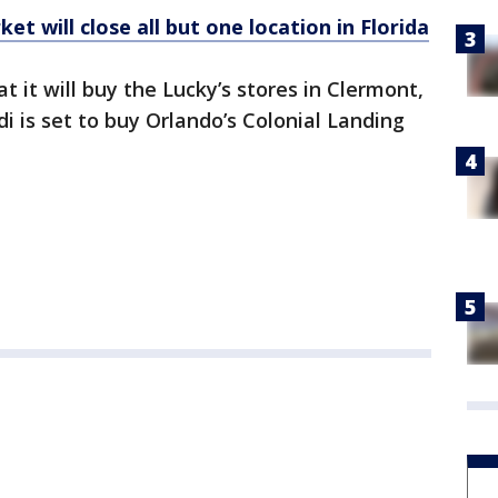
t will close all but one location in Florida
t it will buy the Lucky’s stores in Clermont,
 is set to buy Orlando’s Colonial Landing