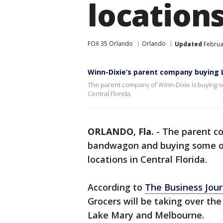
location
FOX 35 Orlando
Orlando
Updated
Februar
Winn-Dixie’s parent company buying 
The parent company of Winn-Dixie is buying so
Central Florida.
ORLANDO, Fla.
-
The parent co
bandwagon and buying some o
locations in Central Florida.
According to
The Business Jour
Grocers will be taking over the
Lake Mary and Melbourne.