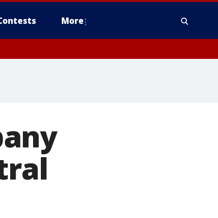
Contests
More
pany
tral