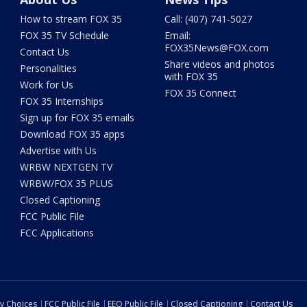
How to stream FOX 35
Call: (407) 741-5027
FOX 35 TV Schedule
Email:
FOX35News@FOX.com
Contact Us
Share videos and photos
Personalities
with FOX 35
Work for Us
FOX 35 Connect
FOX 35 Internships
Sign up for FOX 35 emails
Download FOX 35 apps
Advertise with Us
WRBW NEXTGEN TV
WRBW/FOX 35 PLUS
Closed Captioning
FCC Public File
FCC Applications
cy Choices
FCC Public File
EEO Public File
Closed Captioning
Contact Us