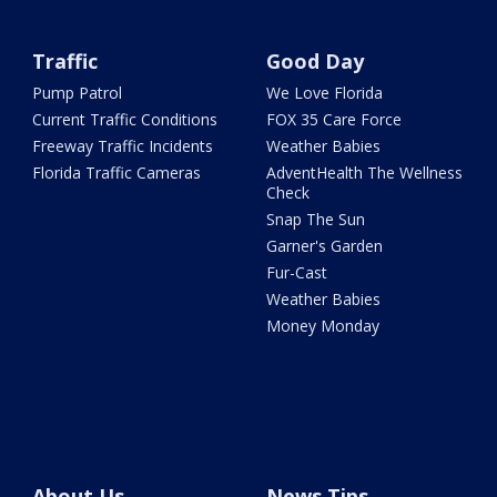
Traffic
Good Day
Pump Patrol
We Love Florida
Current Traffic Conditions
FOX 35 Care Force
Freeway Traffic Incidents
Weather Babies
Florida Traffic Cameras
AdventHealth The Wellness
Check
Snap The Sun
Garner's Garden
Fur-Cast
Weather Babies
Money Monday
About Us
News Tips