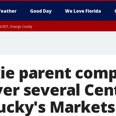
eather
Good Day
We Love Florida
PM EDT, Orange County
ie parent com
ver several Cen
Lucky's Markets