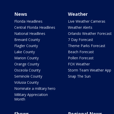
News
Weather
Florida Headlines
Live Weather Cameras
Central Florida Headlines
Weather Alerts
National Headlines
Orlando Weather Forecast
Brevard County
7 Day Forecast
Flagler County
Theme Parks Forecast
Lake County
Beach Forecast
Marion County
Pollen Forecast
Orange County
FOX Weather
Osceola County
Storm Team Weather App
Seminole County
Snap The Sun
Volusia County
Nominate a military hero
Military Appreciation
Month
Shows
Regional News