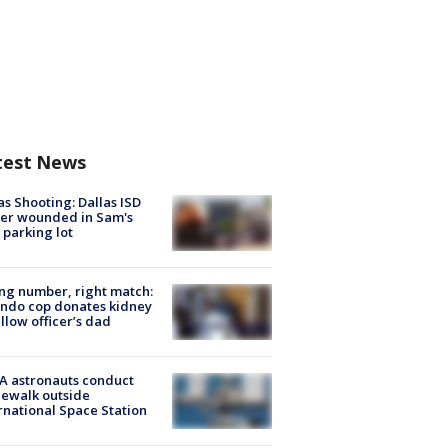
test News
as Shooting: Dallas ISD
cer wounded in Sam's
 parking lot
g number, right match:
ndo cop donates kidney
ellow officer’s dad
A astronauts conduct
ewalk outside
rnational Space Station