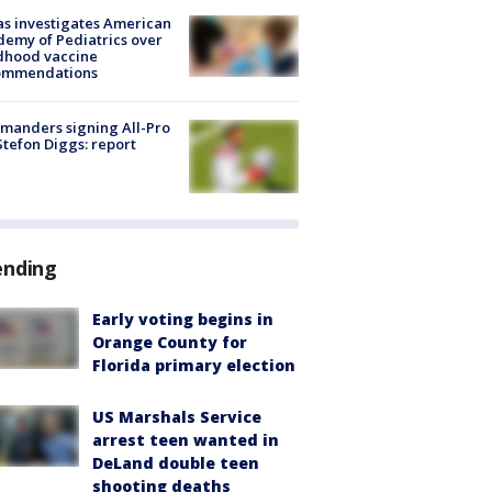
s investigates American
emy of Pediatrics over
dhood vaccine
ommendations
manders signing All-Pro
tefon Diggs: report
ending
Early voting begins in
Orange County for
Florida primary election
US Marshals Service
arrest teen wanted in
DeLand double teen
shooting deaths