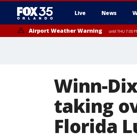
Live
News
W
Airport Weather Warning
until THU 7:00 
Winn-Dix
taking o
Florida 