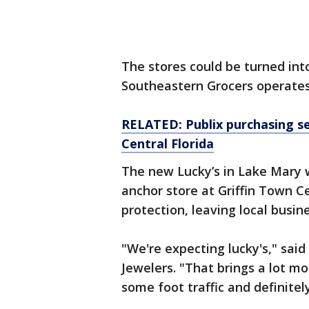
The stores could be turned int
Southeastern Grocers operates
RELATED: Publix purchasing se
Central Florida
The new Lucky’s in Lake Mary 
anchor store at Griffin Town C
protection, leaving local busi
"We're expecting lucky's," sai
Jewelers. "That brings a lot m
some foot traffic and definitel