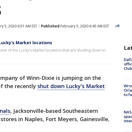
s
y 5, 2020 6:51 AM EST
Published
February 5, 2020 6:45 AM EST
Lucky’s Market locations
La
me of the Lucky's Market locations that are shutting down in
Dall
offi
Club
mpany of Winn-Dixie is jumping on the
f the recently
shut down Lucky's Market
Wron
Orla
to f
nals
, Jacksonville-based Southeastern
NAS
spac
 stores in Naples, Fort Meyers, Gainesville,
Inte