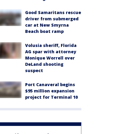
Good Samaritans rescue
driver from submerged
car at New Smyrna
Beach boat ramp
Volusia sheriff, Florida
AG spar with attorney
Monique Worrell over
DeLand shooting
suspect
Port Canaveral begins
$95 million expansion
project for Terminal 10