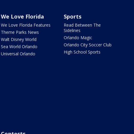
We Love Florida
Sports
We Love Florida Features
Read Between The
Sidelines
Theme Parks News
Orlando Magic
Walt Disney World
Orlando City Soccer Club
Sea World Orlando
High School Sports
Universal Orlando
Contests