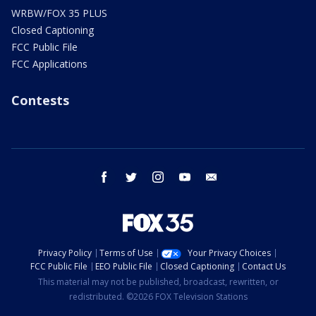
WRBW/FOX 35 PLUS
Closed Captioning
FCC Public File
FCC Applications
Contests
facebook
twitter
instagram
youtube
email
Privacy Policy
Terms of Use
Your Privacy Choices
FCC Public File
EEO Public File
Closed Captioning
Contact Us
This material may not be published, broadcast, rewritten, or
redistributed. ©2026 FOX Television Stations