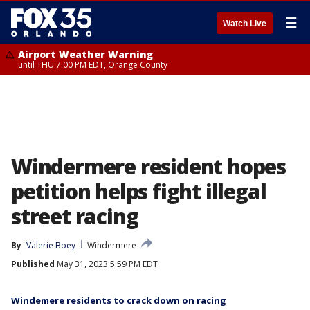
☰
Watch Live
Airport Weather Warning
until THU 7:00 PM EDT, Orange County
Windermere resident hopes
petition helps fight illegal
street racing
By
Valerie Boey
Windermere
Published
May 31, 2023 5:59 PM EDT
Windemere residents to crack down on racing