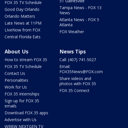
51 Gainesville
FOX 35 TV Schedule
Tampa News - FOX 13
Good Day Orlando
News
Orlando Matters
Atlanta News - FOX 5
Late News at 11PM
Atlanta
LIveNow from FOX
FOX Weather
Central Florida Eats
About Us
News Tips
How to stream FOX 35
Call: (407) 741-5027
FOX 35 TV Schedule
Email:
FOX35News@FOX.com
Contact Us
Share videos and
Personalities
photos with FOX 35
Work for Us
FOX 35 Connect
FOX 35 Internships
Sign up for FOX 35
emails
Download FOX 35 apps
Advertise with Us
WRBW NEXTGEN TV