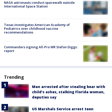
NASA astronauts conduct spacewalk outside
International Space Station
Texas investigates American Academy of
Pediatrics over childhood vaccine
recommendations
Commanders signing All-Pro WR Stefon Diggs:
report
Trending
Man arrested after stealing bear with
child’s ashes, stalking Florida woman,
deputies say
US Marshals Service arrest teen