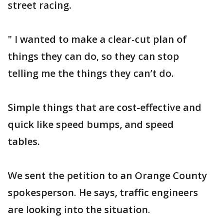
street racing.
" I wanted to make a clear-cut plan of
things they can do, so they can stop
telling me the things they can’t do.
Simple things that are cost-effective and
quick like speed bumps, and speed
tables.
We sent the petition to an Orange County
spokesperson. He says, traffic engineers
are looking into the situation.