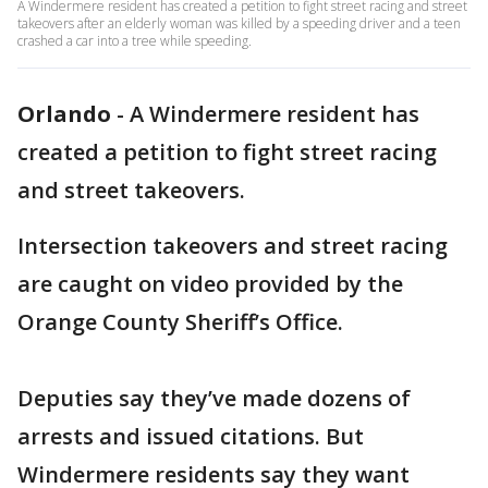
A Windermere resident has created a petition to fight street racing and street
takeovers after an elderly woman was killed by a speeding driver and a teen
crashed a car into a tree while speeding.
Orlando
-
A Windermere resident has
created a petition to fight street racing
and street takeovers.
Intersection takeovers and street racing
are caught on video provided by the
Orange County Sheriff’s Office.
Deputies say they’ve made dozens of
arrests and issued citations. But
Windermere residents say they want