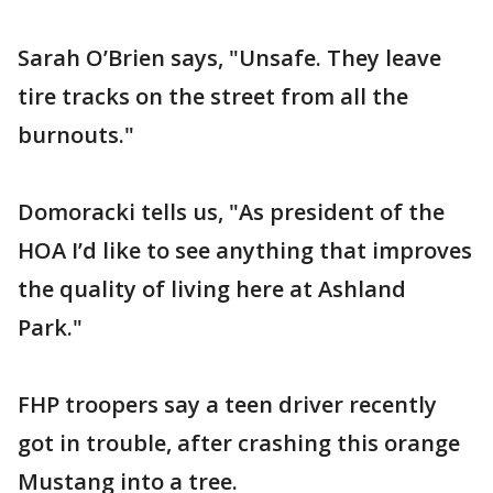
Sarah O’Brien says, "Unsafe. They leave
tire tracks on the street from all the
burnouts."
Domoracki tells us, "As president of the
HOA I’d like to see anything that improves
the quality of living here at Ashland
Park."
FHP troopers say a teen driver recently
got in trouble, after crashing this orange
Mustang into a tree.