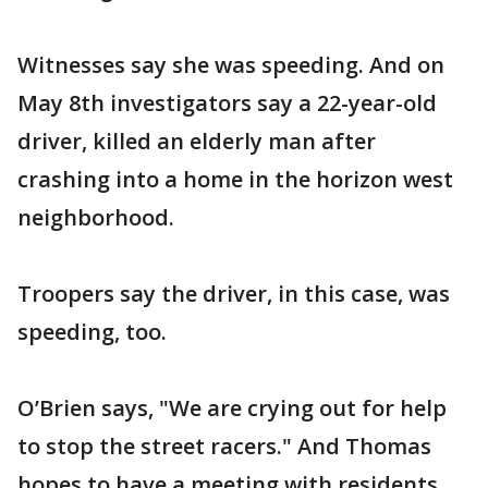
Witnesses say she was speeding. And on
May 8th investigators say a 22-year-old
driver, killed an elderly man after
crashing into a home in the horizon west
neighborhood.
Troopers say the driver, in this case, was
speeding, too.
O’Brien says, "We are crying out for help
to stop the street racers." And Thomas
hopes to have a meeting with residents