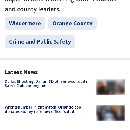
and county leaders.
Windermere
Orange County
Crime and Public Safety
Latest News
Dallas Shooting: Dallas ISD officer wounded in
Sam's Club parking lot
Wrong number, right match: Orlando cop
donates kidney to fellow officer’s dad