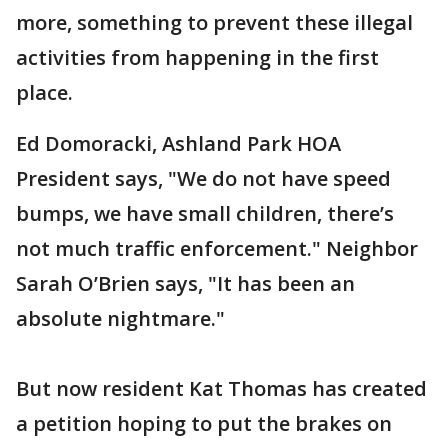
more, something to prevent these illegal
activities from happening in the first
place.
Ed Domoracki, Ashland Park HOA
President says, "We do not have speed
bumps, we have small children, there’s
not much traffic enforcement." Neighbor
Sarah O’Brien says, "It has been an
absolute nightmare."
But now resident Kat Thomas has created
a petition hoping to put the brakes on