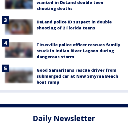
wanted in DeLand double teen
shooting deaths
DeLand police ID suspect in double
shooting of 2 Florida teens
Titusville police officer rescues family
stuck in Indian River Lagoon during
dangerous storm
Good Samaritans rescue driver from
submerged car at New Smyrna Beach
boat ramp
Daily Newsletter