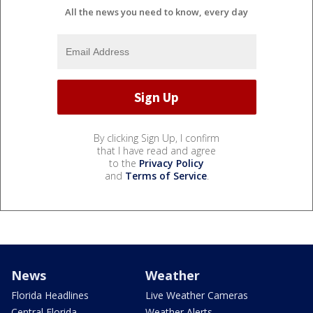
All the news you need to know, every day
By clicking Sign Up, I confirm
that I have read and agree
to the
Privacy Policy
and
Terms of Service
.
News
Weather
Florida Headlines
Live Weather Cameras
Central Florida
Weather Alerts