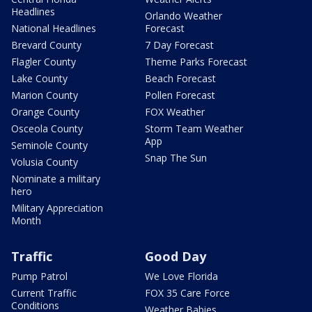
Headlines
Orlando Weather
National Headlines
Forecast
Brevard County
7 Day Forecast
Flagler County
Theme Parks Forecast
Lake County
Beach Forecast
Marion County
Pollen Forecast
Orange County
FOX Weather
Osceola County
Storm Team Weather
App
Seminole County
Snap The Sun
Volusia County
Nominate a military
hero
Military Appreciation
Month
Traffic
Good Day
Pump Patrol
We Love Florida
Current Traffic
FOX 35 Care Force
Conditions
Weather Babies