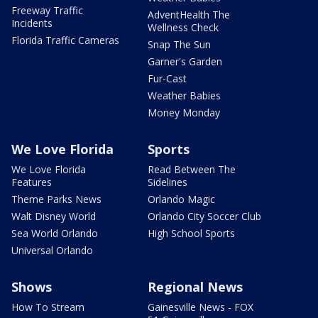
Freeway Traffic
AdventHealth The
Incidents
Wellness Check
Florida Traffic Cameras
Snap The Sun
Garner's Garden
Fur-Cast
Weather Babies
Money Monday
We Love Florida
Sports
We Love Florida
Read Between The
Features
Sidelines
Theme Parks News
Orlando Magic
Walt Disney World
Orlando City Soccer Club
Sea World Orlando
High School Sports
Universal Orlando
Shows
Regional News
How To Stream
Gainesville News - FOX