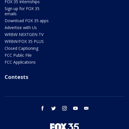
FOX 35 Internships
Sign up for FOX 35
emails
Download FOX 35 apps
Advertise with Us
WRBW NEXTGEN TV
WRBW/FOX 35 PLUS
Closed Captioning
FCC Public File
FCC Applications
Contests
facebook
twitter
instagram
youtube
email