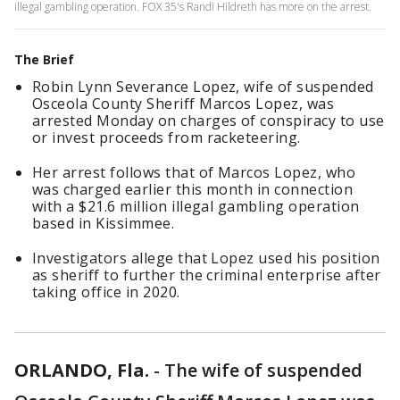
illegal gambling operation. FOX 35's Randi Hildreth has more on the arrest.
The Brief
Robin Lynn Severance Lopez, wife of suspended
Osceola County Sheriff Marcos Lopez, was
arrested Monday on charges of conspiracy to use
or invest proceeds from racketeering.
Her arrest follows that of Marcos Lopez, who
was charged earlier this month in connection
with a $21.6 million illegal gambling operation
based in Kissimmee.
Investigators allege that Lopez used his position
as sheriff to further the criminal enterprise after
taking office in 2020.
ORLANDO, Fla.
-
The wife of suspended