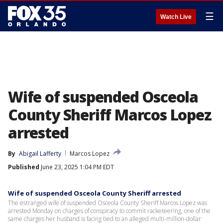
☰
Watch Live
Wife of suspended Osceola
County Sheriff Marcos Lopez
arrested
By
Abigail Lafferty
Marcos Lopez
Published
June 23, 2025 1:04 PM EDT
Wife of suspended Osceola County Sheriff arrested
The estranged wife of suspended Osceola County Sheriff Marcos Lopez was
arrested Monday on charges of conspiracy to commit racketeering, one of the
same charges her husband is facing tied to an alleged multi-million-dollar