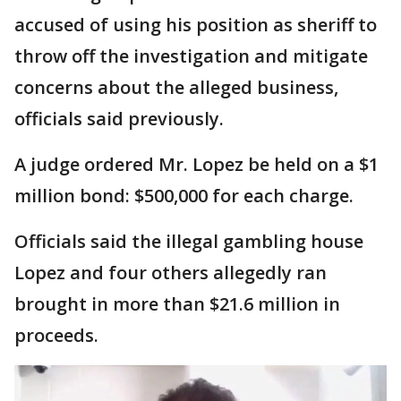
accused of using his position as sheriff to
throw off the investigation and mitigate
concerns about the alleged business,
officials said previously.
A judge ordered Mr. Lopez be held on a $1
million bond: $500,000 for each charge.
Officials said the illegal gambling house
Lopez and four others allegedly ran
brought in more than $21.6 million in
proceeds.