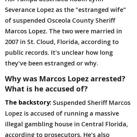
Severance Lopez as the "estranged wife"
of suspended Osceola County Sheriff
Marcos Lopez. The two were married in
2007 in St. Cloud, Florida, according to
public records. It's unclear how long
they've been estranged or why.
Why was Marcos Lopez arrested?
What is he accused of?
The backstory:
Suspended Sheriff Marcos
Lopez is accused of running a massive
illegal gambling house in Central Florida,
according to prosecutors. He's also