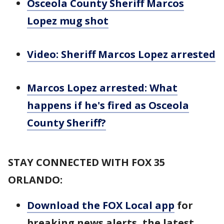
Osceola County Sheriff Marcos
Lopez mug shot
Video: Sheriff Marcos Lopez arrested
Marcos Lopez arrested: What
happens if he's fired as Osceola
County Sheriff?
STAY CONNECTED WITH FOX 35
ORLANDO:
Download the FOX Local app
for
breaking news alerts, the latest