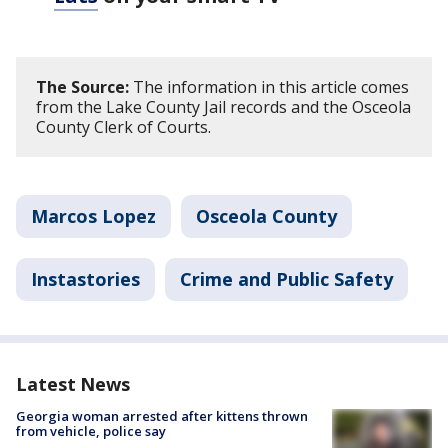
The Source:
The information in this article comes
from the Lake County Jail records and the Osceola
County Clerk of Courts.
Marcos Lopez
Osceola County
Instastories
Crime and Public Safety
Latest News
Georgia woman arrested after kittens thrown
from vehicle, police say