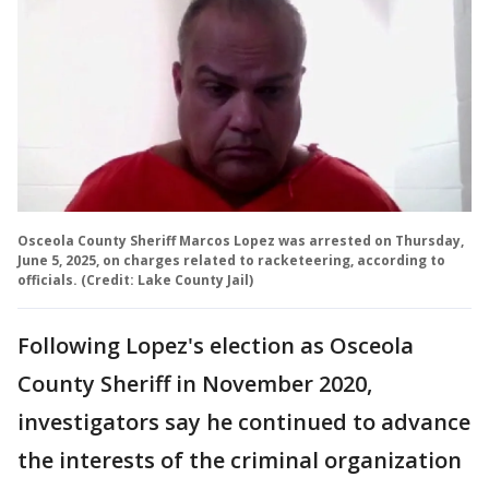
Osceola County Sheriff Marcos Lopez was arrested on Thursday,
June 5, 2025, on charges related to racketeering, according to
officials. (Credit: Lake County Jail)
Following Lopez's election as Osceola
County Sheriff in November 2020,
investigators say he continued to advance
the interests of the criminal organization