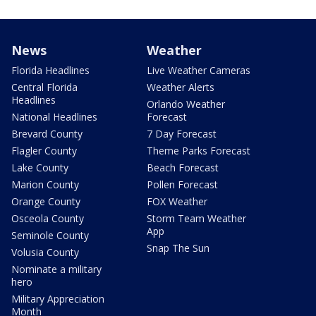
News
Weather
Florida Headlines
Live Weather Cameras
Central Florida
Weather Alerts
Headlines
Orlando Weather
National Headlines
Forecast
Brevard County
7 Day Forecast
Flagler County
Theme Parks Forecast
Lake County
Beach Forecast
Marion County
Pollen Forecast
Orange County
FOX Weather
Osceola County
Storm Team Weather
App
Seminole County
Snap The Sun
Volusia County
Nominate a military
hero
Military Appreciation
Month