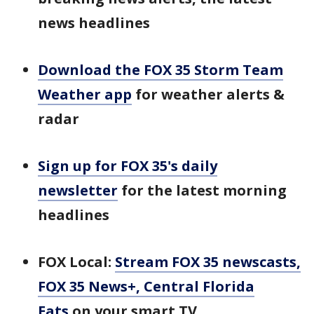
news headlines
Download the FOX 35 Storm Team
Weather app
for weather alerts &
radar
Sign up for FOX 35's daily
newsletter
for the latest morning
headlines
FOX Local:
Stream FOX 35 newscasts,
FOX 35 News+, Central Florida
Eats
on your smart TV