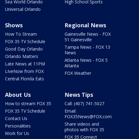
Sea World Orlando
High School Sports
Universal Orlando
Shows
Regional News
How To Stream
Gainesville News - FOX
51 Gainesville
FOX 35 TV Schedule
Tampa News - FOX 13
Good Day Orlando
News
Orlando Matters
Atlanta News - FOX 5
Late News at 11PM
Atlanta
LIveNow from FOX
FOX Weather
Central Florida Eats
About Us
News Tips
How to stream FOX 35
Call: (407) 741-5027
FOX 35 TV Schedule
Email:
FOX35News@FOX.com
Contact Us
Share videos and
Personalities
photos with FOX 35
Work for Us
FOX 35 Connect