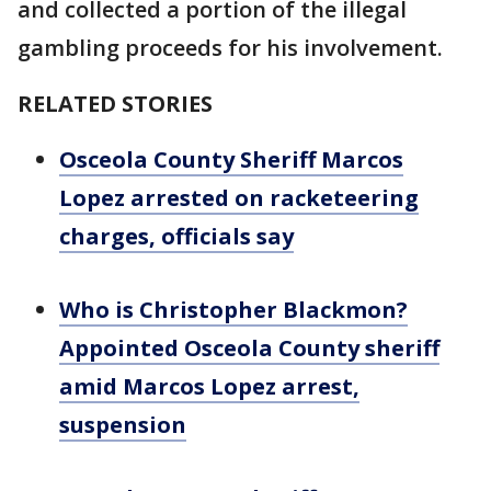
and collected a portion of the illegal
gambling proceeds for his involvement.
RELATED STORIES
Osceola County Sheriff Marcos
Lopez arrested on racketeering
charges, officials say
Who is Christopher Blackmon?
Appointed Osceola County sheriff
amid Marcos Lopez arrest,
suspension