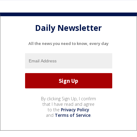
Daily Newsletter
All the news you need to know, every day
By clicking Sign Up, I confirm
that I have read and agree
to the
Privacy Policy
and
Terms of Service
.