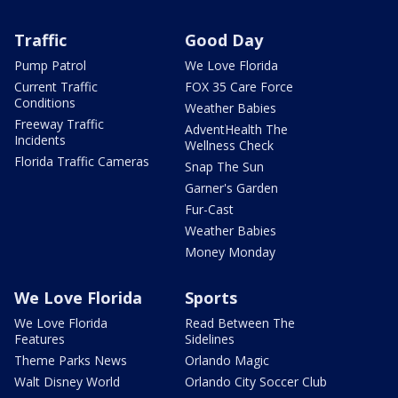
Traffic
Good Day
Pump Patrol
We Love Florida
Current Traffic
FOX 35 Care Force
Conditions
Weather Babies
Freeway Traffic
AdventHealth The
Incidents
Wellness Check
Florida Traffic Cameras
Snap The Sun
Garner's Garden
Fur-Cast
Weather Babies
Money Monday
We Love Florida
Sports
We Love Florida
Read Between The
Features
Sidelines
Theme Parks News
Orlando Magic
Walt Disney World
Orlando City Soccer Club