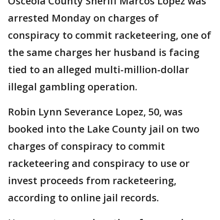
Osceola County Sheriff Marcos Lopez was
arrested Monday on charges of
conspiracy to commit racketeering, one of
the same charges her husband is facing
tied to an alleged multi-million-dollar
illegal gambling operation.
Robin Lynn Severance Lopez, 50, was
booked into the Lake County jail on two
charges of conspiracy to commit
racketeering and conspiracy to use or
invest proceeds from racketeering,
according to online jail records.