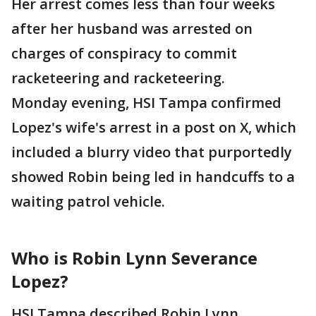
Her arrest comes less than four weeks
after her husband was arrested on
charges of conspiracy to commit
racketeering and racketeering.
Monday evening, HSI Tampa confirmed
Lopez's wife's arrest in a post on X, which
included a blurry video that purportedly
showed Robin being led in handcuffs to a
waiting patrol vehicle.
Who is Robin Lynn Severance
Lopez?
HSI Tampa described Robin Lynn