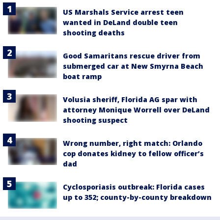
US Marshals Service arrest teen
wanted in DeLand double teen
shooting deaths
Good Samaritans rescue driver from
submerged car at New Smyrna Beach
boat ramp
Volusia sheriff, Florida AG spar with
attorney Monique Worrell over DeLand
shooting suspect
Wrong number, right match: Orlando
cop donates kidney to fellow officer’s
dad
Cyclosporiasis outbreak: Florida cases
up to 352; county-by-county breakdown