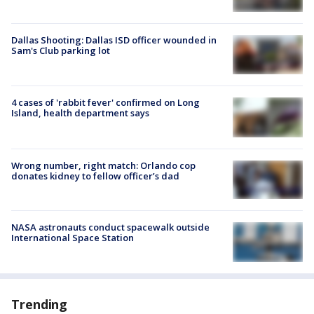
Dallas Shooting: Dallas ISD officer wounded in
Sam's Club parking lot
4 cases of 'rabbit fever' confirmed on Long
Island, health department says
Wrong number, right match: Orlando cop
donates kidney to fellow officer’s dad
NASA astronauts conduct spacewalk outside
International Space Station
Trending