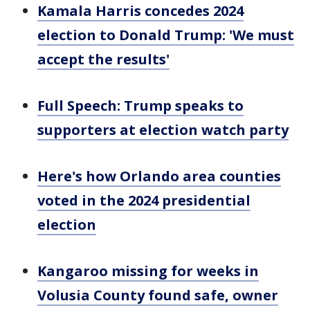
Kamala Harris concedes 2024
election to Donald Trump: 'We must
accept the results'
Full Speech: Trump speaks to
supporters at election watch party
Here's how Orlando area counties
voted in the 2024 presidential
election
Kangaroo missing for weeks in
Volusia County found safe, owner