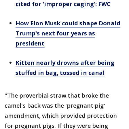
cited for 'improper caging': FWC
How Elon Musk could shape Donald
Trump's next four years as
president
Kitten nearly drowns after being
stuffed in bag, tossed in canal
"The proverbial straw that broke the
camel's back was the 'pregnant pig'
amendment, which provided protection
for pregnant pigs. If they were being