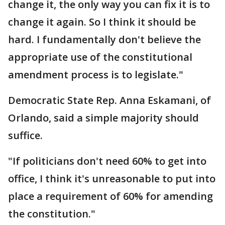
change it, the only way you can fix it is to
change it again. So I think it should be
hard. I fundamentally don't believe the
appropriate use of the constitutional
amendment process is to legislate."
Democratic State Rep. Anna Eskamani, of
Orlando, said a simple majority should
suffice.
"If politicians don't need 60% to get into
office, I think it's unreasonable to put into
place a requirement of 60% for amending
the constitution."