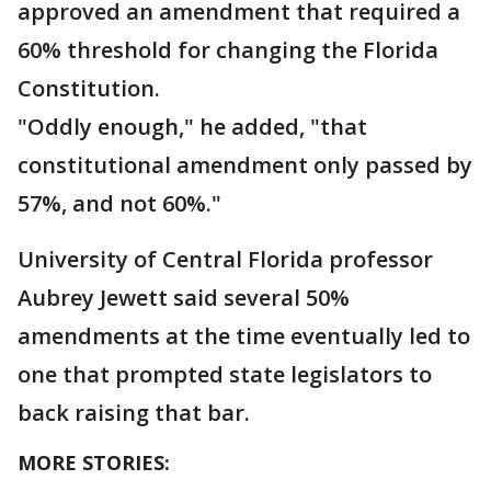
approved an amendment that required a
60% threshold for changing the Florida
Constitution.
"Oddly enough," he added, "that
constitutional amendment only passed by
57%, and not 60%."
University of Central Florida professor
Aubrey Jewett said several 50%
amendments at the time eventually led to
one that prompted state legislators to
back raising that bar.
MORE STORIES: