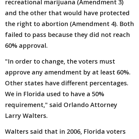
recreational marijuana (Amendment 3)
and the other that would have protected
the right to abortion (Amendment 4). Both
failed to pass because they did not reach
60% approval.
"In order to change, the voters must
approve any amendment by at least 60%.
Other states have different percentages.
We in Florida used to have a 50%
requirement," said Orlando Attorney
Larry Walters.
Walters said that in 2006, Florida voters