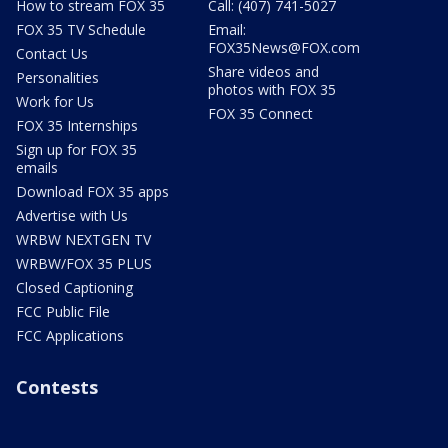
How to stream FOX 35
Call: (407) 741-5027
FOX 35 TV Schedule
Email:
FOX35News@FOX.com
Contact Us
Share videos and
Personalities
photos with FOX 35
Work for Us
FOX 35 Connect
FOX 35 Internships
Sign up for FOX 35
emails
Download FOX 35 apps
Advertise with Us
WRBW NEXTGEN TV
WRBW/FOX 35 PLUS
Closed Captioning
FCC Public File
FCC Applications
Contests