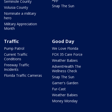
Seminole County
Snap The Sun
Volusia County
Nominate a military
hero
Military Appreciation
Month
Traffic
Good Day
Pump Patrol
We Love Florida
Current Traffic
FOX 35 Care Force
Conditions
Weather Babies
Freeway Traffic
AdventHealth The
Incidents
Wellness Check
Florida Traffic Cameras
Snap The Sun
Garner's Garden
Fur-Cast
Weather Babies
Money Monday