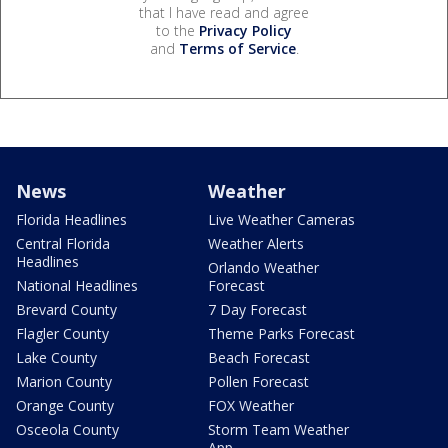
that I have read and agree
to the
Privacy Policy
and
Terms of Service
.
News
Weather
Florida Headlines
Live Weather Cameras
Central Florida
Weather Alerts
Headlines
Orlando Weather
National Headlines
Forecast
Brevard County
7 Day Forecast
Flagler County
Theme Parks Forecast
Lake County
Beach Forecast
Marion County
Pollen Forecast
Orange County
FOX Weather
Osceola County
Storm Team Weather
App