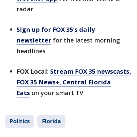
radar
Sign up for FOX 35's daily
newsletter
for the latest morning
headlines
FOX Local:
Stream FOX 35 newscasts,
FOX 35 News+, Central Florida
Eats
on your smart TV
Politics
Florida