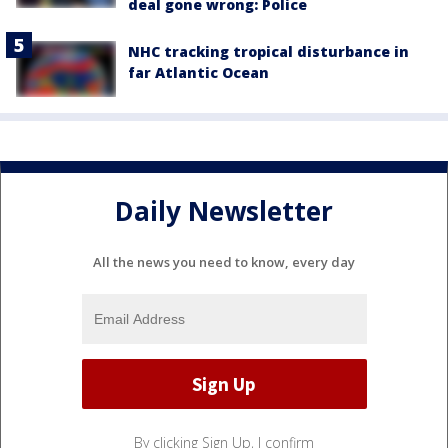
deal gone wrong: Police
NHC tracking tropical disturbance in
far Atlantic Ocean
Daily Newsletter
All the news you need to know, every day
By clicking Sign Up, I confirm