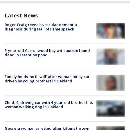
Latest News
Roger Craig reveals vascular dementia
diagnosis during Hall of Fame speech
5-year-old Carrollwood boy with autism found
dead in retention pond
Family holds 'no ill will' after woman hit by car
driven by young brothers in Oakland
Child, 6, driving car with 4-year-old brother hits
woman walking dog in Oakland
Georgia woman arrested after kittens thrown