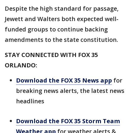
Despite the high standard for passage,
Jewett and Walters both expected well-
funded groups to continue backing
amendments to the state constitution.
STAY CONNECTED WITH FOX 35
ORLANDO:
Download the FOX 35 News app
for
breaking news alerts, the latest news
headlines
Download the FOX 35 Storm Team
Weather app
for weather alerts &