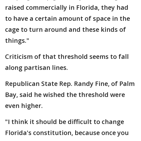
raised commercially in Florida, they had
to have a certain amount of space in the
cage to turn around and these kinds of
things."
Criticism of that threshold seems to fall
along partisan lines.
Republican State Rep. Randy Fine, of Palm
Bay, said he wished the threshold were
even higher.
"I think it should be difficult to change
Florida's constitution, because once you