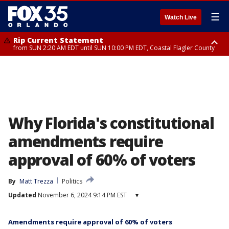
☰
Watch Live
Rip Current Statement
from SUN 2:20 AM EDT until SUN 10:00 PM EDT, Coastal Flagler County
Rip Current Statement
until MON 2:00 AM EDT, Coastal Volusia County
Why Florida's constitutional
amendments require
approval of 60% of voters
By
Matt Trezza
Politics
Updated
November 6, 2024 9:14 PM EST
▾
Amendments require approval of 60% of voters