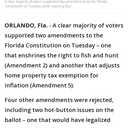
A clear majority of voters supported two amendments to the Florida
Constitution on Tuesday while rejecting four.
ORLANDO, Fla.
-
A clear majority of voters
supported two amendments to the
Florida Constitution on Tuesday – one
that enshrines the right to fish and hunt
(Amendment 2) and another that adjusts
home property tax exemption for
inflation (Amendment 5).
Four other amendments were rejected,
including two hot-button issues on the
ballot – one that would have legalized