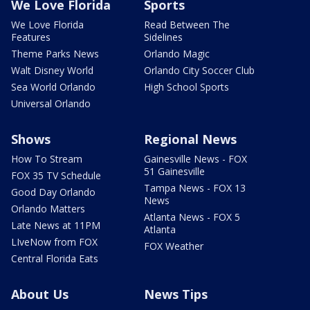
We Love Florida
Sports
We Love Florida
Read Between The
Features
Sidelines
Theme Parks News
Orlando Magic
Walt Disney World
Orlando City Soccer Club
Sea World Orlando
High School Sports
Universal Orlando
Shows
Regional News
How To Stream
Gainesville News - FOX
51 Gainesville
FOX 35 TV Schedule
Tampa News - FOX 13
Good Day Orlando
News
Orlando Matters
Atlanta News - FOX 5
Late News at 11PM
Atlanta
LIveNow from FOX
FOX Weather
Central Florida Eats
About Us
News Tips