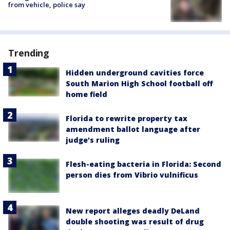
from vehicle, police say
Trending
Hidden underground cavities force
South Marion High School football off
home field
Florida to rewrite property tax
amendment ballot language after
judge's ruling
Flesh-eating bacteria in Florida: Second
person dies from Vibrio vulnificus
New report alleges deadly DeLand
double shooting was result of drug