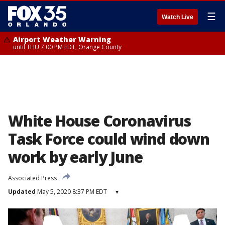
☰
Watch Live
Airport Weather Warning
until THU 7:00 PM EDT, Orange County
White House Coronavirus
Task Force could wind down
work by early June
Associated Press
Updated
May 5, 2020 8:37 PM EDT
▾