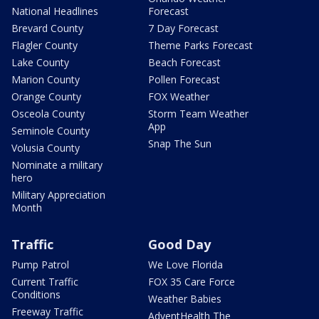
National Headlines
Forecast
Brevard County
7 Day Forecast
Flagler County
Theme Parks Forecast
Lake County
Beach Forecast
Marion County
Pollen Forecast
Orange County
FOX Weather
Osceola County
Storm Team Weather
App
Seminole County
Snap The Sun
Volusia County
Nominate a military
hero
Military Appreciation
Month
Traffic
Good Day
Pump Patrol
We Love Florida
Current Traffic
FOX 35 Care Force
Conditions
Weather Babies
Freeway Traffic
AdventHealth The