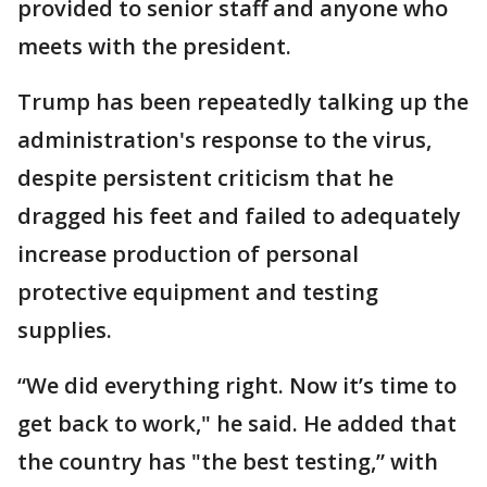
provided to senior staff and anyone who
meets with the president.
Trump has been repeatedly talking up the
administration's response to the virus,
despite persistent criticism that he
dragged his feet and failed to adequately
increase production of personal
protective equipment and testing
supplies.
“We did everything right. Now it’s time to
get back to work," he said. He added that
the country has "the best testing,” with