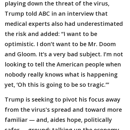
playing down the threat of the virus,
Trump told ABC in an interview that
medical experts also had underestimated
the risk and added: “I want to be
optimistic. I don’t want to be Mr. Doom
and Gloom. It’s a very bad subject. I’m not
looking to tell the American people when
nobody really knows what is happening
yet, ‘Oh this is going to be so tragic.’”
Trump is seeking to pivot his focus away
from the virus's spread and toward more
familiar — and, aides hope, politically
safer — ground: talking up the economy.