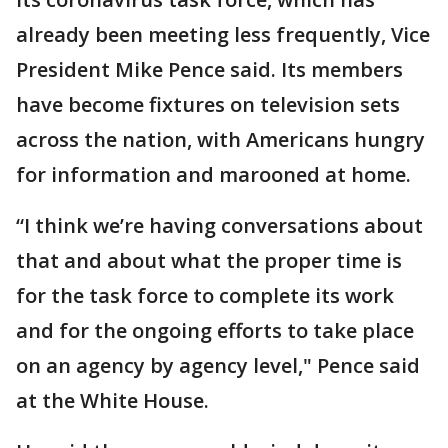
already been meeting less frequently, Vice
President Mike Pence said. Its members
have become fixtures on television sets
across the nation, with Americans hungry
for information and marooned at home.
“I think we’re having conversations about
that and about what the proper time is
for the task force to complete its work
and for the ongoing efforts to take place
on an agency by agency level," Pence said
at the White House.