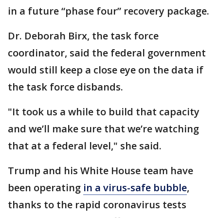
in a future “phase four” recovery package.
Dr. Deborah Birx, the task force
coordinator, said the federal government
would still keep a close eye on the data if
the task force disbands.
"It took us a while to build that capacity
and we’ll make sure that we’re watching
that at a federal level," she said.
Trump and his White House team have
been operating
in a virus-safe bubble
,
thanks to the rapid coronavirus tests