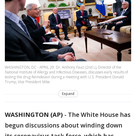
WASHINGTON, DC - APRIL 29: Dr. Anthony Fauci (2nd L), Director of the
National Institute of Allergy and Infectious Diseases, discusses early results of
testing the drug Remdesivir during a meeting with U.S. President Donald
Trump, Vice President Mike
Expand
WASHINGTON (AP)
-
The White House has
begun discussions about winding down
its coronavirus task force, which has