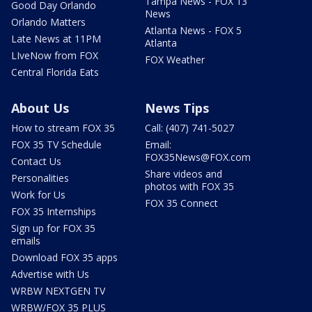
Tampa News - FOX 13
Good Day Orlando
News
Orlando Matters
Atlanta News - FOX 5
Late News at 11PM
Atlanta
LIveNow from FOX
FOX Weather
Central Florida Eats
About Us
News Tips
How to stream FOX 35
Call: (407) 741-5027
FOX 35 TV Schedule
Email:
FOX35News@FOX.com
Contact Us
Share videos and
Personalities
photos with FOX 35
Work for Us
FOX 35 Connect
FOX 35 Internships
Sign up for FOX 35
emails
Download FOX 35 apps
Advertise with Us
WRBW NEXTGEN TV
WRBW/FOX 35 PLUS