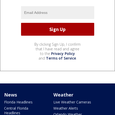
By clicking Sign Up, I confirm
that I have read and agree
to the
Privacy Policy
and
Terms of Service
.
News
Weather
Florida Headlines
Live Weather Cameras
Central Florida
Weather Alerts
Headlines
Orlando Weather