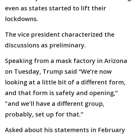
even as states started to lift their
lockdowns.
The vice president characterized the
discussions as preliminary.
Speaking from a mask factory in Arizona
on Tuesday, Trump said “We’re now
looking at a little bit of a different form,
and that form is safety and opening,”
"and we'll have a different group,
probably, set up for that.”
Asked about his statements in February