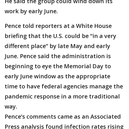
He said the group could wind down its
work by early June.
Pence told reporters at a White House
briefing that the U.S. could be “in a very
different place” by late May and early
June. Pence said the administration is
beginning to eye the Memorial Day to
early June window as the appropriate
time to have federal agencies manage the
pandemic response in a more traditional
way.
Pence’s comments came as an Associated
Press analysis found infection rates rising