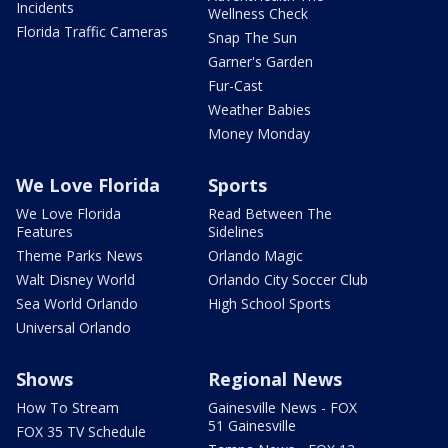
Incidents
Wellness Check
Florida Traffic Cameras
Snap The Sun
Garner's Garden
Fur-Cast
Weather Babies
Money Monday
We Love Florida
Sports
We Love Florida
Read Between The
Features
Sidelines
Theme Parks News
Orlando Magic
Walt Disney World
Orlando City Soccer Club
Sea World Orlando
High School Sports
Universal Orlando
Shows
Regional News
How To Stream
Gainesville News - FOX
51 Gainesville
FOX 35 TV Schedule