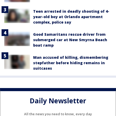
Teen arrested in deadly shooting of 4-
year-old boy at Orlando apartment
complex, police say
Good Samaritans rescue driver from
submerged car at New Smyrna Beach
boat ramp
Man accused of killing, dismembering
stepfather before hiding remains in
suitcases
Daily Newsletter
All the news you need to know, every day