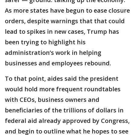
As more states have begun to ease closure
orders, despite warnings that that could
lead to spikes in new cases, Trump has
been trying to highlight his
administration’s work in helping
businesses and employees rebound.
To that point, aides said the president
would hold more frequent roundtables
with CEOs, business owners and
beneficiaries of the trillions of dollars in
federal aid already approved by Congress,
and begin to outline what he hopes to see