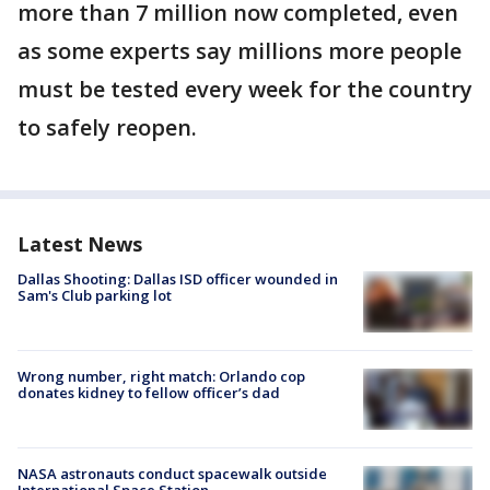
more than 7 million now completed, even
as some experts say millions more people
must be tested every week for the country
to safely reopen.
Latest News
Dallas Shooting: Dallas ISD officer wounded in
Sam's Club parking lot
Wrong number, right match: Orlando cop
donates kidney to fellow officer’s dad
NASA astronauts conduct spacewalk outside