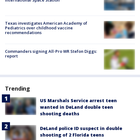
International Space Station
Texas investigates American Academy of
Pediatrics over childhood vaccine
recommendations
Commanders signing All-Pro WR Stefon Diggs:
report
Trending
US Marshals Service arrest teen
wanted in DeLand double teen
shooting deaths
DeLand police ID suspect in double
shooting of 2 Florida teens