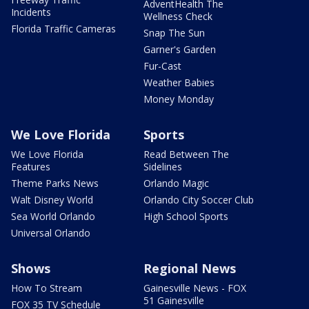
AdventHealth The
Incidents
Wellness Check
Florida Traffic Cameras
Snap The Sun
Garner's Garden
Fur-Cast
Weather Babies
Money Monday
We Love Florida
Sports
We Love Florida
Read Between The
Features
Sidelines
Theme Parks News
Orlando Magic
Walt Disney World
Orlando City Soccer Club
Sea World Orlando
High School Sports
Universal Orlando
Shows
Regional News
How To Stream
Gainesville News - FOX
51 Gainesville
FOX 35 TV Schedule