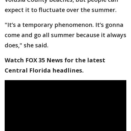
expect it to fluctuate over the summer.
"It’s a temporary phenomenon. It’s gonna
come and go all summer because it always
does," she said.
Watch FOX 35 News for the latest
Central Florida headlines.