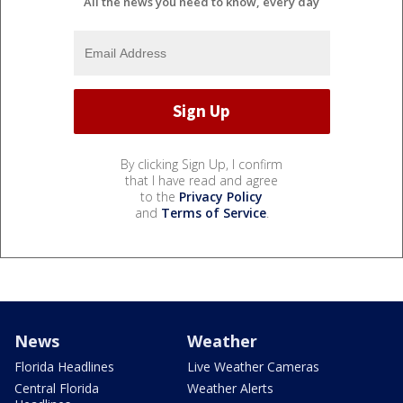
All the news you need to know, every day
By clicking Sign Up, I confirm
that I have read and agree
to the
Privacy Policy
and
Terms of Service
.
News
Weather
Florida Headlines
Live Weather Cameras
Central Florida
Weather Alerts