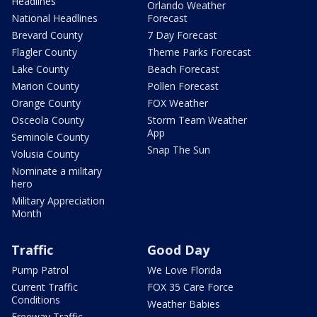
Headlines
Orlando Weather
National Headlines
Forecast
Brevard County
7 Day Forecast
Flagler County
Theme Parks Forecast
Lake County
Beach Forecast
Marion County
Pollen Forecast
Orange County
FOX Weather
Osceola County
Storm Team Weather
App
Seminole County
Snap The Sun
Volusia County
Nominate a military
hero
Military Appreciation
Month
Traffic
Good Day
Pump Patrol
We Love Florida
Current Traffic
FOX 35 Care Force
Conditions
Weather Babies
Freeway Traffic