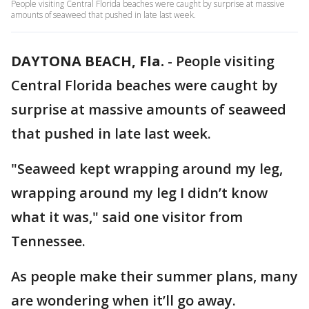
People visiting Central Florida beaches were caught by surprise at massive
amounts of seaweed that pushed in late last week.
DAYTONA BEACH, Fla.
-
People visiting
Central Florida beaches were caught by
surprise at massive amounts of seaweed
that pushed in late last week.
"Seaweed kept wrapping around my leg,
wrapping around my leg I didn’t know
what it was," said one visitor from
Tennessee.
As people make their summer plans, many
are wondering when it’ll go away.