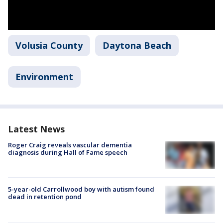
Volusia County
Daytona Beach
Environment
Latest News
Roger Craig reveals vascular dementia
diagnosis during Hall of Fame speech
5-year-old Carrollwood boy with autism found
dead in retention pond