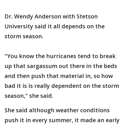
Dr. Wendy Anderson with Stetson
University said it all depends on the
storm season.
"You know the hurricanes tend to break
up that sargassum out there in the beds
and then push that material in, so how
bad it is is really dependent on the storm
season," she said.
She said although weather conditions
push it in every summer, it made an early