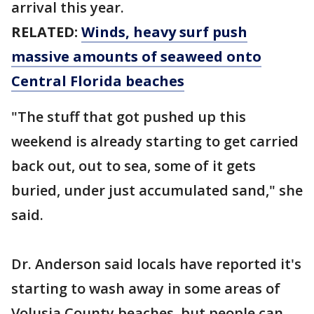
arrival this year.
RELATED:
Winds, heavy surf push
massive amounts of seaweed onto
Central Florida beaches
"The stuff that got pushed up this
weekend is already starting to get carried
back out, out to sea, some of it gets
buried, under just accumulated sand," she
said.
Dr. Anderson said locals have reported it's
starting to wash away in some areas of
Volusia County beaches, but people can