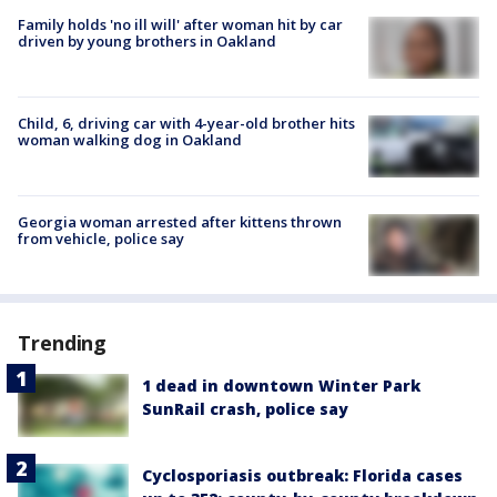
Family holds 'no ill will' after woman hit by car
driven by young brothers in Oakland
Child, 6, driving car with 4-year-old brother hits
woman walking dog in Oakland
Georgia woman arrested after kittens thrown
from vehicle, police say
Trending
1 dead in downtown Winter Park
SunRail crash, police say
Cyclosporiasis outbreak: Florida cases