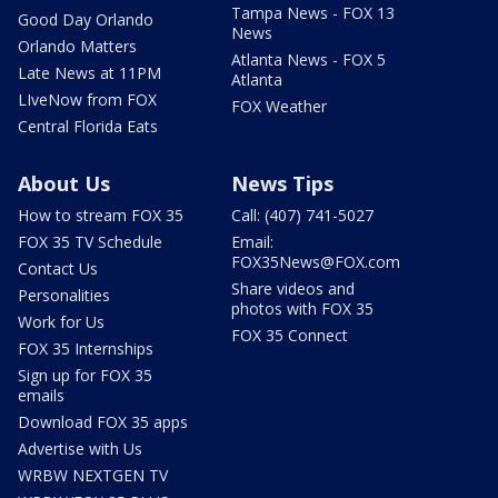
Tampa News - FOX 13
Good Day Orlando
News
Orlando Matters
Atlanta News - FOX 5
Late News at 11PM
Atlanta
LIveNow from FOX
FOX Weather
Central Florida Eats
About Us
News Tips
How to stream FOX 35
Call: (407) 741-5027
FOX 35 TV Schedule
Email:
FOX35News@FOX.com
Contact Us
Share videos and
Personalities
photos with FOX 35
Work for Us
FOX 35 Connect
FOX 35 Internships
Sign up for FOX 35
emails
Download FOX 35 apps
Advertise with Us
WRBW NEXTGEN TV