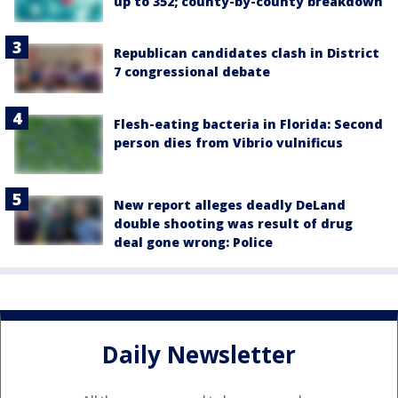
up to 352; county-by-county breakdown
Republican candidates clash in District
7 congressional debate
Flesh-eating bacteria in Florida: Second
person dies from Vibrio vulnificus
New report alleges deadly DeLand
double shooting was result of drug
deal gone wrong: Police
Daily Newsletter