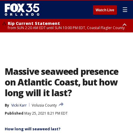
☰
Watch Live
Rip Current Statement
from SUN 2:20 AM EDT until SUN 10:00 PM EDT, Coastal Flagler County
Rip Current Statement
until MON 2:00 AM EDT, Coastal Volusia County
Massive seaweed presence
on Atlantic Coast, but how
long will it last?
By
Vicki Karr
Volusia County
Published
May 25, 2021 8:21 PM EDT
How long will seaweed last?