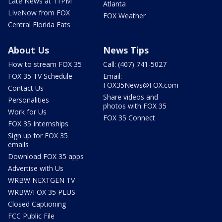
Late News at 11PM
Atlanta
LIveNow from FOX
FOX Weather
Central Florida Eats
About Us
News Tips
How to stream FOX 35
Call: (407) 741-5027
FOX 35 TV Schedule
Email:
FOX35News@FOX.com
Contact Us
Share videos and
Personalities
photos with FOX 35
Work for Us
FOX 35 Connect
FOX 35 Internships
Sign up for FOX 35
emails
Download FOX 35 apps
Advertise with Us
WRBW NEXTGEN TV
WRBW/FOX 35 PLUS
Closed Captioning
FCC Public File