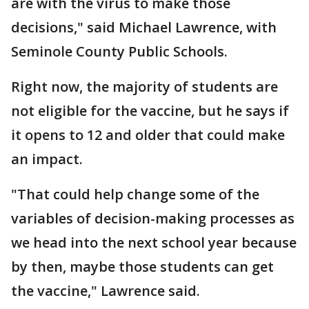
are with the virus to make those
decisions," said Michael Lawrence, with
Seminole County Public Schools.
Right now, the majority of students are
not eligible for the vaccine, but he says if
it opens to 12 and older that could make
an impact.
"That could help change some of the
variables of decision-making processes as
we head into the next school year because
by then, maybe those students can get
the vaccine," Lawrence said.