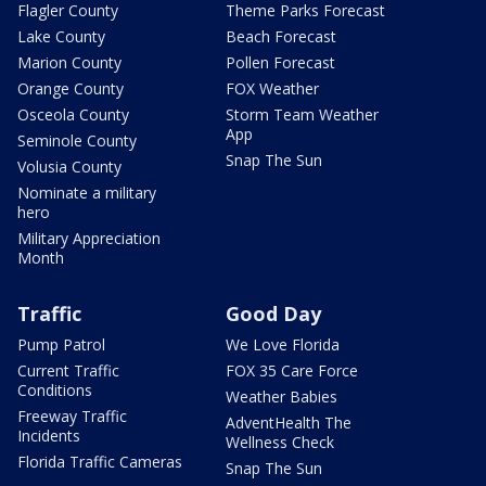
Flagler County
Theme Parks Forecast
Lake County
Beach Forecast
Marion County
Pollen Forecast
Orange County
FOX Weather
Osceola County
Storm Team Weather
App
Seminole County
Snap The Sun
Volusia County
Nominate a military
hero
Military Appreciation
Month
Traffic
Good Day
Pump Patrol
We Love Florida
Current Traffic
FOX 35 Care Force
Conditions
Weather Babies
Freeway Traffic
AdventHealth The
Incidents
Wellness Check
Florida Traffic Cameras
Snap The Sun