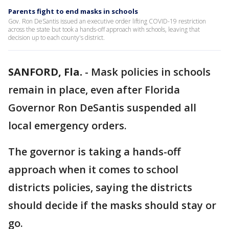
Parents fight to end masks in schools
Gov. Ron DeSantis issued an executive order lifting COVID-19 restriction
across the state but took a hands-off approach with schools, leaving that
decision up to each county's district.
SANFORD, Fla.
-
Mask policies in schools
remain in place, even after Florida
Governor Ron DeSantis suspended all
local emergency orders.
The governor is taking a hands-off
approach when it comes to school
districts policies, saying the districts
should decide if the masks should stay or
go.