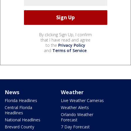
By clicking Sign Up, I confirm
that I have read and agree
to the
Privacy Policy
and
Terms of Service
.
News
Weather
Florida Headlines
Live Weather Cameras
Central Florida
Weather Alerts
Headlines
Orlando Weather
National Headlines
Forecast
Brevard County
7 Day Forecast