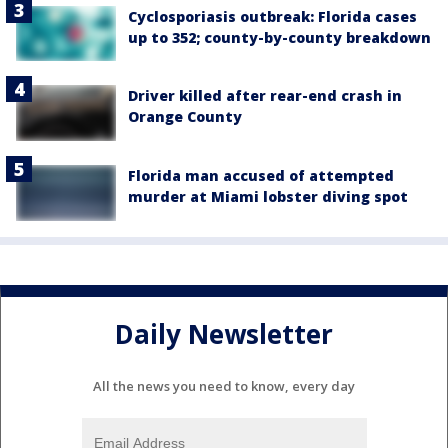
Cyclosporiasis outbreak: Florida cases
up to 352; county-by-county breakdown
Driver killed after rear-end crash in
Orange County
Florida man accused of attempted
murder at Miami lobster diving spot
Daily Newsletter
All the news you need to know, every day