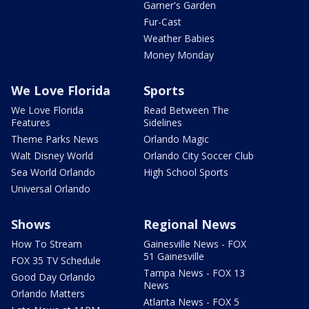
Garner's Garden
Fur-Cast
Weather Babies
Money Monday
We Love Florida
Sports
We Love Florida
Read Between The
Features
Sidelines
Theme Parks News
Orlando Magic
Walt Disney World
Orlando City Soccer Club
Sea World Orlando
High School Sports
Universal Orlando
Shows
Regional News
How To Stream
Gainesville News - FOX
51 Gainesville
FOX 35 TV Schedule
Tampa News - FOX 13
Good Day Orlando
News
Orlando Matters
Atlanta News - FOX 5