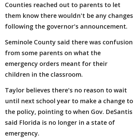
Counties reached out to parents to let
them know there wouldn't be any changes
following the governor's announcement.
Seminole County said there was confusion
from some parents on what the
emergency orders meant for their
children in the classroom.
Taylor believes there's no reason to wait
until next school year to make a change to
the policy, pointing to when Gov. DeSantis
said Florida is no longer in a state of
emergency.