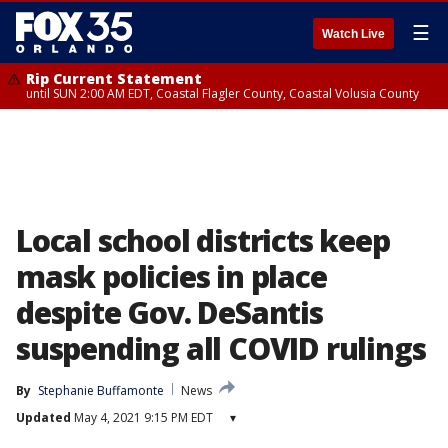
☰
Watch Live
Rip Current Statement
until SUN 2:00 AM EDT, Coastal Flagler County, Coastal Volusia County
Local school districts keep
mask policies in place
despite Gov. DeSantis
suspending all COVID rulings
By
Stephanie Buffamonte
News
Updated
May 4, 2021 9:15 PM EDT
▾