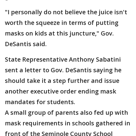
"I personally do not believe the juice isn't
worth the squeeze in terms of putting
masks on kids at this juncture," Gov.
DeSantis said.
State Representative Anthony Sabatini
sent a letter to Gov. DeSantis saying he
should take it a step further and issue
another executive order ending mask
mandates for students.
A small group of parents also fed up with
mask requirements in schools gathered in
front of the Seminole County School