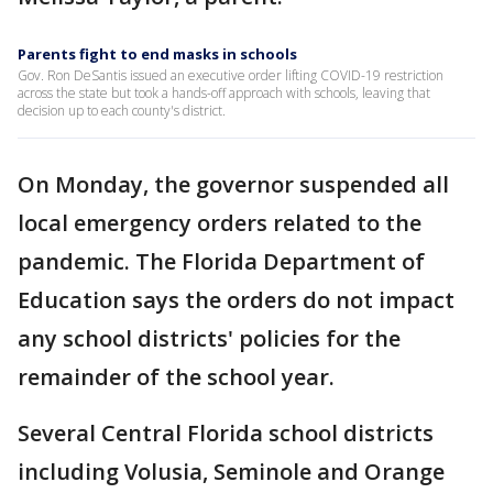
Parents fight to end masks in schools
Gov. Ron DeSantis issued an executive order lifting COVID-19 restriction
across the state but took a hands-off approach with schools, leaving that
decision up to each county's district.
On Monday, the governor suspended all
local emergency orders related to the
pandemic. The Florida Department of
Education says the orders do not impact
any school districts' policies for the
remainder of the school year.
Several Central Florida school districts
including Volusia, Seminole and Orange