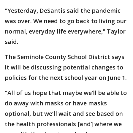
"Yesterday, DeSantis said the pandemic
was over. We need to go back to living our
normal, everyday life everywhere," Taylor
said.
The Seminole County School District says
it will be discussing potential changes to
policies for the next school year on June 1.
"All of us hope that maybe we’ll be able to
do away with masks or have masks
optional, but we’ll wait and see based on
the health professionals [and] where we