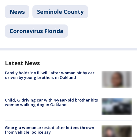
News
Seminole County
Coronavirus Florida
Latest News
Family holds 'no ill will' after woman hit by car
driven by young brothers in Oakland
Child, 6, driving car with 4-year-old brother hits
woman walking dog in Oakland
Georgia woman arrested after kittens thrown
from vehicle, police say