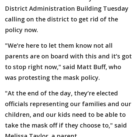
District Administration Building Tuesday
calling on the district to get rid of the
policy now.
"We’re here to let them know not all
parents are on board with this and it’s got
to stop right now," said Matt Buff, who
was protesting the mask policy.
"At the end of the day, they’re elected
officials representing our families and our
children, and our kids need to be able to
take the mask off if they choose to," said
Melissa Taylor, a parent.