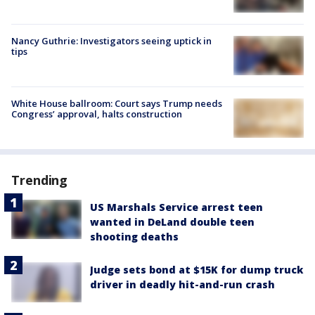
Nancy Guthrie: Investigators seeing uptick in
tips
White House ballroom: Court says Trump needs
Congress’ approval, halts construction
Trending
US Marshals Service arrest teen
wanted in DeLand double teen
shooting deaths
Judge sets bond at $15K for dump truck
driver in deadly hit-and-run crash