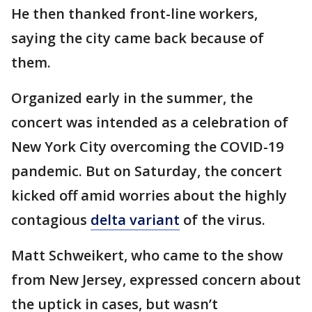
He then thanked front-line workers,
saying the city came back because of
them.
Organized early in the summer, the
concert was intended as a celebration of
New York City overcoming the COVID-19
pandemic. But on Saturday, the concert
kicked off amid worries about the highly
contagious
delta variant
of the virus.
Matt Schweikert, who came to the show
from New Jersey, expressed concern about
the uptick in cases, but wasn’t