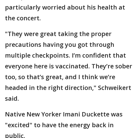
particularly worried about his health at
the concert.
"They were great taking the proper
precautions having you got through
multiple checkpoints. I’m confident that
everyone here is vaccinated. They’re sober
too, so that’s great, and I think we’re
headed in the right direction," Schweikert
said.
Native New Yorker Imani Duckette was
"excited" to have the energy back in
public.