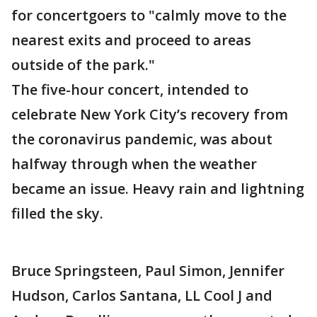
for concertgoers to "calmly move to the
nearest exits and proceed to areas
outside of the park."
The five-hour concert, intended to
celebrate New York City’s recovery from
the coronavirus pandemic, was about
halfway through when the weather
became an issue. Heavy rain and lightning
filled the sky.
Bruce Springsteen, Paul Simon, Jennifer
Hudson, Carlos Santana, LL Cool J and