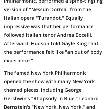
Philharmonic, performed a spine-tingling
version of "Nessun Dorma" from the
Italian opera "Turandot." Equally
impressive was that her performance
followed Italian tenor Andrea Bocelli.
Afterward, Hudson told Gayle King that
the performance felt like "an out of body
experience."
The famed New York Philharmonic
opened the show with many New York
themed pieces, including George
Gershwin’s "Rhapsody in Blue," Leonard
Bernstein’s "New York, New York," and