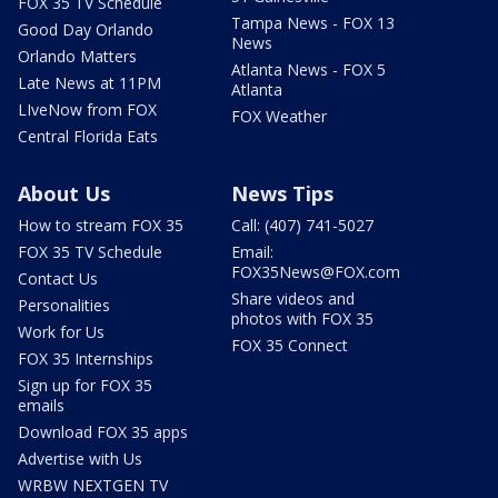
FOX 35 TV Schedule
Tampa News - FOX 13
Good Day Orlando
News
Orlando Matters
Atlanta News - FOX 5
Late News at 11PM
Atlanta
LIveNow from FOX
FOX Weather
Central Florida Eats
About Us
News Tips
How to stream FOX 35
Call: (407) 741-5027
FOX 35 TV Schedule
Email:
FOX35News@FOX.com
Contact Us
Share videos and
Personalities
photos with FOX 35
Work for Us
FOX 35 Connect
FOX 35 Internships
Sign up for FOX 35
emails
Download FOX 35 apps
Advertise with Us
WRBW NEXTGEN TV