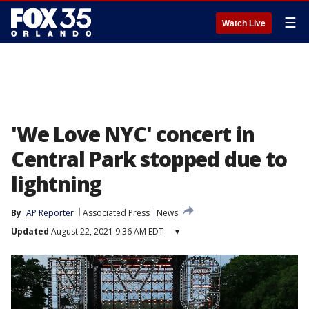
☰
Watch Live
'We Love NYC' concert in
Central Park stopped due to
lightning
By
AP Reporter
Associated Press
News
Updated
August 22, 2021 9:36 AM EDT
▾