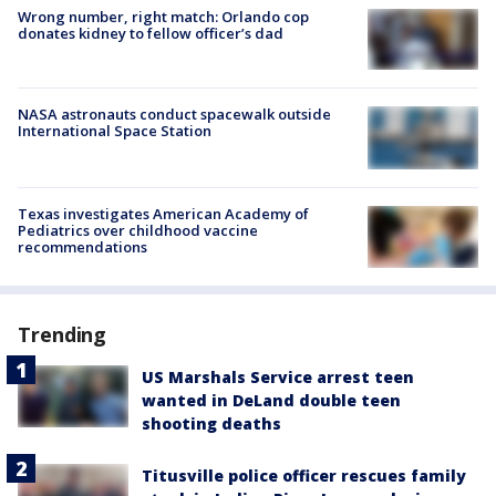
Wrong number, right match: Orlando cop
donates kidney to fellow officer’s dad
NASA astronauts conduct spacewalk outside
International Space Station
Texas investigates American Academy of
Pediatrics over childhood vaccine
recommendations
Trending
US Marshals Service arrest teen
wanted in DeLand double teen
shooting deaths
Titusville police officer rescues family