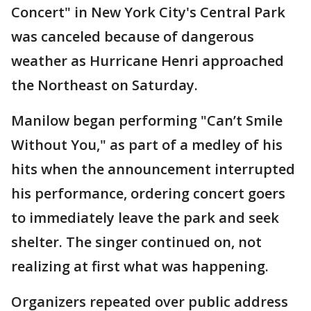
Concert" in New York City's Central Park
was canceled because of dangerous
weather as Hurricane Henri approached
the Northeast on Saturday.
Manilow began performing "Can’t Smile
Without You," as part of a medley of his
hits when the announcement interrupted
his performance, ordering concert goers
to immediately leave the park and seek
shelter. The singer continued on, not
realizing at first what was happening.
Organizers repeated over public address