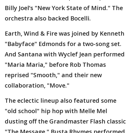
Billy Joel’s "New York State of Mind." The
orchestra also backed Bocelli.
Earth, Wind & Fire was joined by Kenneth
"Babyface" Edmonds for a two-song set.
And Santana with Wyclef Jean performed
"Maria Maria," before Rob Thomas
reprised "Smooth," and their new
collaboration, "Move."
The eclectic lineup also featured some
"old school" hip hop with Melle Mel
dusting off the Grandmaster Flash classic
"The Message." Busta Rhymes performed