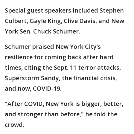
Special guest speakers included Stephen
Colbert, Gayle King, Clive Davis, and New
York Sen. Chuck Schumer.
Schumer praised New York City’s
resilience for coming back after hard
times, citing the Sept. 11 terror attacks,
Superstorm Sandy, the financial crisis,
and now, COVID-19.
"After COVID, New York is bigger, better,
and stronger than before," he told the
crowd.