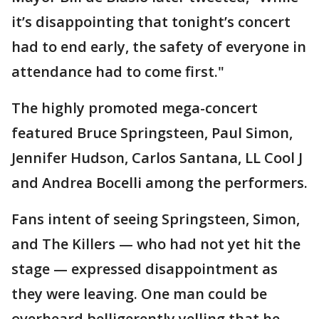
it’s disappointing that tonight’s concert
had to end early, the safety of everyone in
attendance had to come first."
The highly promoted mega-concert
featured Bruce Springsteen, Paul Simon,
Jennifer Hudson, Carlos Santana, LL Cool J
and Andrea Bocelli among the performers.
Fans intent of seeing Springsteen, Simon,
and The Killers — who had not yet hit the
stage — expressed disappointment as
they were leaving. One man could be
overheard belligerently yelling that he