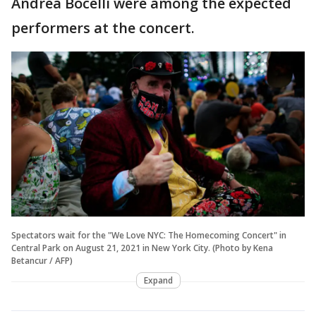
Andrea Bocelli were among the expected
performers at the concert.
Spectators wait for the "We Love NYC: The Homecoming Concert" in
Central Park on August 21, 2021 in New York City. (Photo by Kena
Betancur / AFP)
Expand