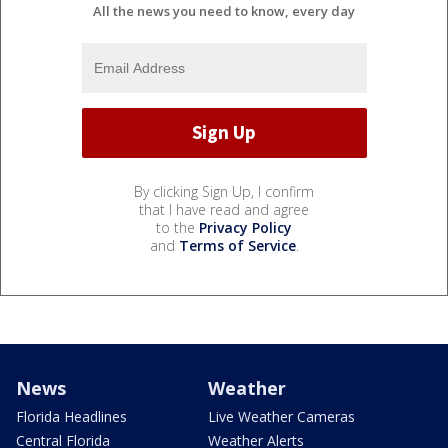
All the news you need to know, every day
By clicking Sign Up, I confirm
that I have read and agree
to the
Privacy Policy
and
Terms of Service
.
News
Weather
Florida Headlines
Live Weather Cameras
Central Florida
Weather Alerts