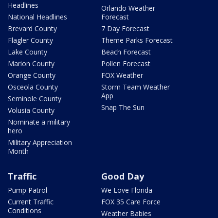
Headlines
Orlando Weather
National Headlines
Forecast
Brevard County
7 Day Forecast
Flagler County
Theme Parks Forecast
Lake County
Beach Forecast
Marion County
Pollen Forecast
Orange County
FOX Weather
Osceola County
Storm Team Weather
App
Seminole County
Snap The Sun
Volusia County
Nominate a military
hero
Military Appreciation
Month
Traffic
Good Day
Pump Patrol
We Love Florida
Current Traffic
FOX 35 Care Force
Conditions
Weather Babies