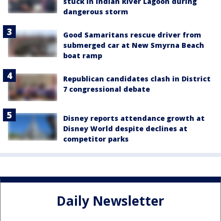
stuck in Indian River Lagoon during
dangerous storm
Good Samaritans rescue driver from
submerged car at New Smyrna Beach
boat ramp
Republican candidates clash in District
7 congressional debate
Disney reports attendance growth at
Disney World despite declines at
competitor parks
Daily Newsletter