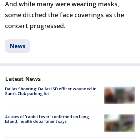
And while many were wearing masks,
some ditched the face coverings as the
concert progressed.
News
Latest News
Dallas Shooting: Dallas ISD officer wounded in
Sam's Club parking lot
4 cases of 'rabbit fever' confirmed on Long
Island, health department says