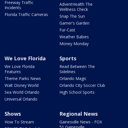
Freeway Traffic
AdventHealth The
Incidents
Wellness Check
Florida Traffic Cameras
Snap The Sun
Garner's Garden
Fur-Cast
Weather Babies
Money Monday
We Love Florida
Sports
We Love Florida
Read Between The
Features
Sidelines
Theme Parks News
Orlando Magic
Walt Disney World
Orlando City Soccer Club
Sea World Orlando
High School Sports
Universal Orlando
Shows
Regional News
How To Stream
Gainesville News - FOX
51 Gainesville