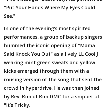
"Put Your Hands Where My Eyes Could
See."
In one of the evening’s most spirited
performances, a group of backup singers
hummed the iconic opening of "Mama
Said Knock You Out" as a lively LL Cool J
wearing mint green sweats and yellow
kicks emerged through them with a
rousing version of the song that sent the
crowd in hyperdrive. He was then joined
by Rev. Run of Run DMC for a snippet of
"It’s Tricky."