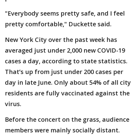
"Everybody seems pretty safe, and I feel
pretty comfortable," Duckette said.
New York City over the past week has
averaged just under 2,000 new COVID-19
cases a day, according to state statistics.
That’s up from just under 200 cases per
day in late June. Only about 54% of all city
residents are fully vaccinated against the
virus.
Before the concert on the grass, audience
members were mainly socially distant.