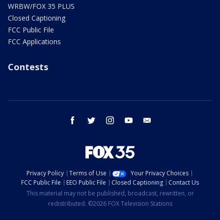
WRBW/FOX 35 PLUS
Closed Captioning
FCC Public File
FCC Applications
Contests
facebook
twitter
instagram
youtube
email
Privacy Policy
Terms of Use
Your Privacy Choices
FCC Public File
EEO Public File
Closed Captioning
Contact Us
This material may not be published, broadcast, rewritten, or
redistributed. ©2026 FOX Television Stations