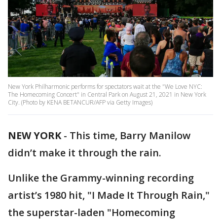
New York Philharmonic performs for spectators wait at the "We Love NYC:
The Homecoming Concert" in Central Park on August 21, 2021 in New York
City. (Photo by KENA BETANCUR/AFP via Getty Images)
NEW YORK
-
This time, Barry Manilow
didn’t make it through the rain.
Unlike the Grammy-winning recording
artist’s 1980 hit, "I Made It Through Rain,"
the superstar-laden "Homecoming