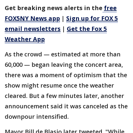
Get breaking news alerts in the
free
FOX5NY News app
|
Sign up for FOX 5
email newsletters
|
Get the Fox 5
Weather App
As the crowd — estimated at more than
60,000 — began leaving the concert area,
there was a moment of optimism that the
show might resume once the weather
cleared. But a few minutes later, another
announcement said it was canceled as the
downpour intensified.
Mayor Bill de Blasio later tweeted, "While