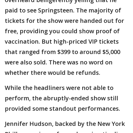
paid to see Springsteen. The majority of
tickets for the show were handed out for
free, providing you could show proof of
vaccination. But high-priced VIP tickets
that ranged from $399 to around $5,000
were also sold. There was no word on
whether there would be refunds.
While the headliners were not able to
perform, the abruptly-ended show still
provided some standout performances.
Jennifer Hudson, backed by the New York