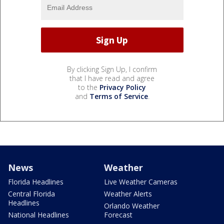
By clicking Sign Up, I confirm
that I have read and agree
to the
Privacy Policy
and
Terms of Service
.
News
Weather
Florida Headlines
Live Weather Cameras
Central Florida
Weather Alerts
Headlines
Orlando Weather
National Headlines
Forecast