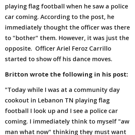
playing flag football when he saw a police
car coming. According to the post, he
immediately thought the officer was there
to "bother" them. However, it was just the
opposite. Officer Ariel Feroz Carrillo
started to show off his dance moves.
Britton wrote the following in his post:
"Today while I was at a community day
cookout in Lebanon TN playing flag
football I look up and I see a police car
coming. I immediately think to myself "aw
man what now" thinking they must want