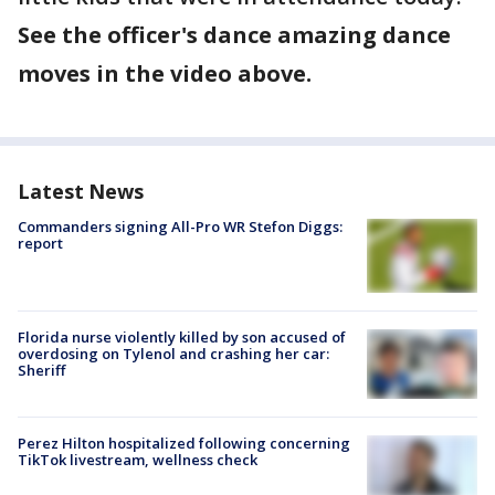
See the officer's dance amazing dance
moves in the video above.
Latest News
Commanders signing All-Pro WR Stefon Diggs:
report
Florida nurse violently killed by son accused of
overdosing on Tylenol and crashing her car:
Sheriff
Perez Hilton hospitalized following concerning
TikTok livestream, wellness check