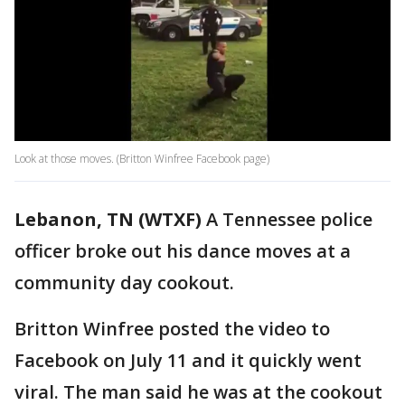
Look at those moves. (Britton Winfree Facebook page)
Lebanon, TN (WTXF)
A Tennessee police
officer broke out his dance moves at a
community day cookout.
Britton Winfree posted the video to
Facebook on July 11 and it quickly went
viral. The man said he was at the cookout