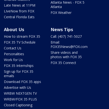
Atlanta News - FOX 5
Late News at 11PM
Atlanta
LIveNow from FOX
FOX Weather
Central Florida Eats
About Us
News Tips
How to stream FOX 35
Call: (407) 741-5027
FOX 35 TV Schedule
Email:
FOX35News@FOX.com
Contact Us
Share videos and
Personalities
photos with FOX 35
Work for Us
FOX 35 Connect
FOX 35 Internships
Sign up for FOX 35
emails
Download FOX 35 apps
Advertise with Us
WRBW NEXTGEN TV
WRBW/FOX 35 PLUS
Closed Captioning