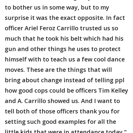
to bother us in some way, but to my
surprise it was the exact opposite. In fact
officer Ariel Feroz Carrillo trusted us so
much that he took his belt which had his
gun and other things he uses to protect
himself with to teach us a few cool dance
moves. These are the things that will
bring about change instead of telling ppl
how good cops could be officers Tim Kelley
and A. Carrillo showed us. And I want to
tell both of those officers thank you for
setting such good examples for all the
little kids that were in attendance today."