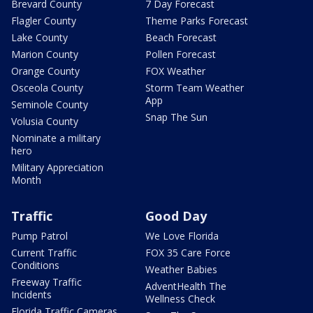
Brevard County
7 Day Forecast
Flagler County
Theme Parks Forecast
Lake County
Beach Forecast
Marion County
Pollen Forecast
Orange County
FOX Weather
Osceola County
Storm Team Weather
App
Seminole County
Snap The Sun
Volusia County
Nominate a military
hero
Military Appreciation
Month
Traffic
Good Day
Pump Patrol
We Love Florida
Current Traffic
FOX 35 Care Force
Conditions
Weather Babies
Freeway Traffic
AdventHealth The
Incidents
Wellness Check
Florida Traffic Cameras