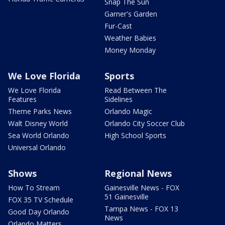
Snap The Sun
Garner's Garden
Fur-Cast
Weather Babies
Money Monday
We Love Florida
Sports
We Love Florida
Read Between The
Features
Sidelines
Theme Parks News
Orlando Magic
Walt Disney World
Orlando City Soccer Club
Sea World Orlando
High School Sports
Universal Orlando
Shows
Regional News
How To Stream
Gainesville News - FOX
51 Gainesville
FOX 35 TV Schedule
Tampa News - FOX 13
Good Day Orlando
News
Orlando Matters