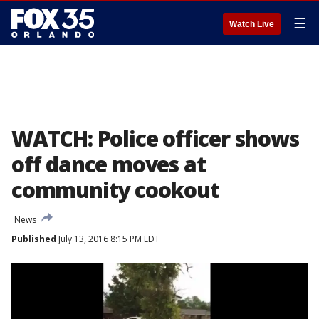
☰
Watch Live
WATCH: Police officer shows
off dance moves at
community cookout
News
Published
July 13, 2016 8:15 PM EDT