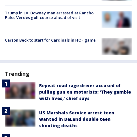
Trump in LA: Downey man arrested at Rancho
Palos Verdes golf course ahead of visit
Carson Beck to start for Cardinals in HOF game
Trending
Repeat road rage driver accused of
pulling gun on motorists: 'They gamble
with lives,' chief says
US Marshals Service arrest teen
wanted in DeLand double teen
shooting deaths