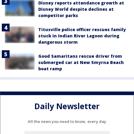
Disney reports attendance growth at
Disney World despite declines at
competitor parks
Titusville police officer rescues family
stuck in Indian River Lagoon during
dangerous storm
Good Samaritans rescue driver from
submerged car at New Smyrna Beach
boat ramp
Daily Newsletter
All the news you need to know, every day