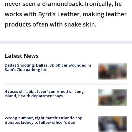
never seen a diamondback. Ironically, he
works with Byrd’s Leather, making leather
products often with snake skin.
Latest News
Dallas Shooting: Dallas ISD officer wounded in
Sam's Club parking lot
4 cases of 'rabbit fever' confirmed on Long
Island, health department says
Wrong number, right match: Orlando cop
donates kidney to fellow officer’s dad