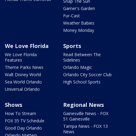
Snap The Sun
Garner's Garden
Fur-Cast
Weather Babies
Money Monday
We Love Florida
Sports
We Love Florida
Read Between The
Features
Sidelines
Theme Parks News
Orlando Magic
Walt Disney World
Orlando City Soccer Club
Sea World Orlando
High School Sports
Universal Orlando
Shows
Regional News
How To Stream
Gainesville News - FOX
51 Gainesville
FOX 35 TV Schedule
Tampa News - FOX 13
Good Day Orlando
News
Orlando Matters