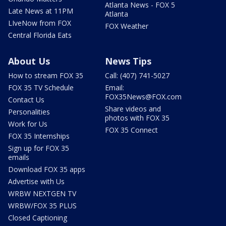
Atlanta News - FOX 5
Late News at 11PM
Atlanta
LIveNow from FOX
FOX Weather
Central Florida Eats
About Us
News Tips
How to stream FOX 35
Call: (407) 741-5027
FOX 35 TV Schedule
Email:
FOX35News@FOX.com
Contact Us
Share videos and
Personalities
photos with FOX 35
Work for Us
FOX 35 Connect
FOX 35 Internships
Sign up for FOX 35
emails
Download FOX 35 apps
Advertise with Us
WRBW NEXTGEN TV
WRBW/FOX 35 PLUS
Closed Captioning