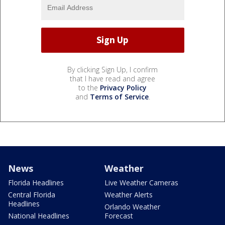
By clicking Sign Up, I confirm
that I have read and agree
to the
Privacy Policy
and
Terms of Service
.
News
Weather
Florida Headlines
Live Weather Cameras
Central Florida
Weather Alerts
Headlines
Orlando Weather
National Headlines
Forecast