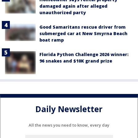
damaged again after alleged
unauthorized party
Good Samaritans rescue driver from
submerged car at New Smyrna Beach
boat ramp
Florida Python Challenge 2026 winner:
96 snakes and $10K grand prize
Daily Newsletter
All the news you need to know, every day