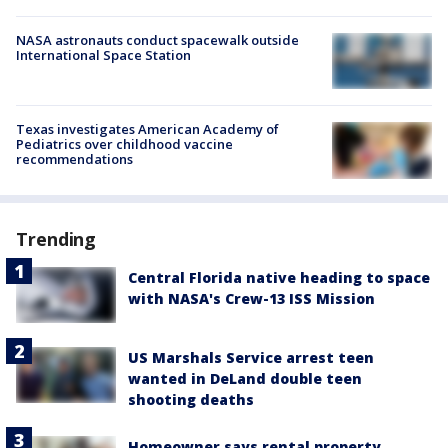
NASA astronauts conduct spacewalk outside
International Space Station
Texas investigates American Academy of
Pediatrics over childhood vaccine
recommendations
Trending
Central Florida native heading to space
with NASA's Crew-13 ISS Mission
US Marshals Service arrest teen
wanted in DeLand double teen
shooting deaths
Homeowner says rental property