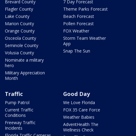
Brevard County
7 Day Forecast
Flagler County
Theme Parks Forecast
Lake County
Beach Forecast
Marion County
Pollen Forecast
Orange County
FOX Weather
Osceola County
Storm Team Weather
App
Seminole County
Snap The Sun
Volusia County
Nominate a military
hero
Military Appreciation
Month
Traffic
Good Day
Pump Patrol
We Love Florida
Current Traffic
FOX 35 Care Force
Conditions
Weather Babies
Freeway Traffic
AdventHealth The
Incidents
Wellness Check
Florida Traffic Cameras