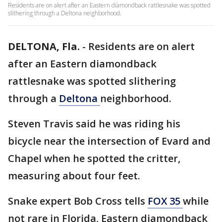
Residents are on alert after an Eastern diamondback rattlesnake was spotted
slithering through a Deltona neighborhood.
DELTONA, Fla.
-
Residents are on alert
after an Eastern diamondback
rattlesnake was spotted slithering
through a
Deltona
neighborhood.
Steven Travis said he was riding his
bicycle near the intersection of Evard and
Chapel when he spotted the critter,
measuring about four feet.
Snake expert Bob Cross tells
FOX 35
while
not rare in Florida, Eastern diamondback