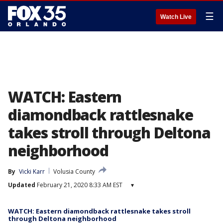
☰
Watch Live
WATCH: Eastern
diamondback rattlesnake
takes stroll through Deltona
neighborhood
By
Vicki Karr
Volusia County
Updated
February 21, 2020 8:33 AM EST
▾
WATCH: Eastern diamondback rattlesnake takes stroll
through Deltona neighborhood