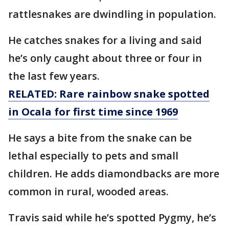
rattlesnakes are dwindling in population.
He catches snakes for a living and said
he’s only caught about three or four in
the last few years.
RELATED: Rare rainbow snake spotted
in Ocala for first time since 1969
He says a bite from the snake can be
lethal especially to pets and small
children. He adds diamondbacks are more
common in rural, wooded areas.
Travis said while he’s spotted Pygmy, he’s