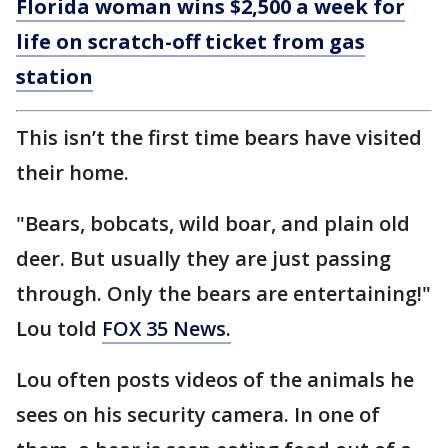
Florida woman wins $2,500 a week for
life on scratch-off ticket from gas
station
This isn’t the first time bears have visited
their home.
"Bears, bobcats, wild boar, and plain old
deer. But usually they are just passing
through. Only the bears are entertaining!"
Lou told
FOX 35 News.
Lou often posts videos of the animals he
sees on his security camera. In one of