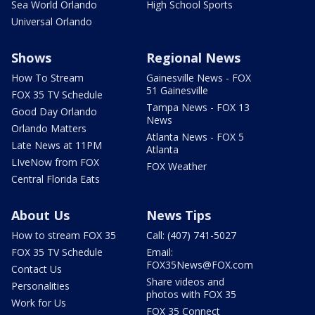
Sea World Orlando
High School Sports
Universal Orlando
Shows
Regional News
How To Stream
Gainesville News - FOX
51 Gainesville
FOX 35 TV Schedule
Tampa News - FOX 13
Good Day Orlando
News
Orlando Matters
Atlanta News - FOX 5
Late News at 11PM
Atlanta
LIveNow from FOX
FOX Weather
Central Florida Eats
About Us
News Tips
How to stream FOX 35
Call: (407) 741-5027
FOX 35 TV Schedule
Email:
FOX35News@FOX.com
Contact Us
Share videos and
Personalities
photos with FOX 35
Work for Us
FOX 35 Connect