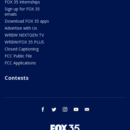
FOX 35 Internships
Sign up for FOX 35
emails
Download FOX 35 apps
Advertise with Us
WRBW NEXTGEN TV
WRBW/FOX 35 PLUS
Closed Captioning
FCC Public File
FCC Applications
Contests
facebook
twitter
instagram
youtube
email