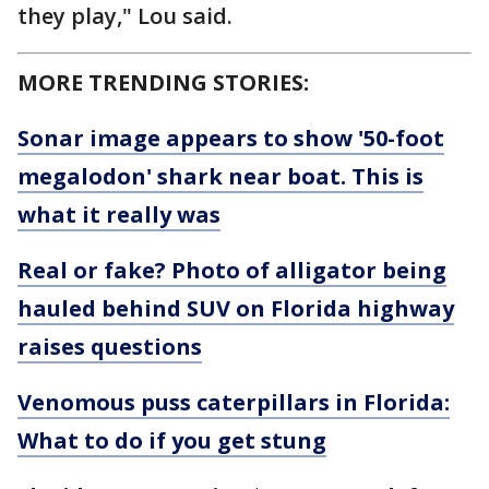
they play," Lou said.
MORE TRENDING STORIES:
Sonar image appears to show '50-foot
megalodon' shark near boat. This is
what it really was
Real or fake? Photo of alligator being
hauled behind SUV on Florida highway
raises questions
Venomous puss caterpillars in Florida:
What to do if you get stung