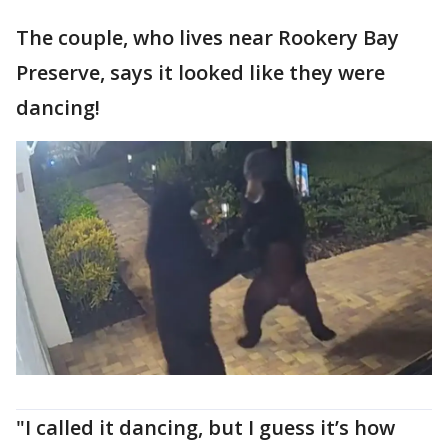
The couple, who lives near Rookery Bay
Preserve, says it looked like they were
dancing!
"I called it dancing, but I guess it’s how