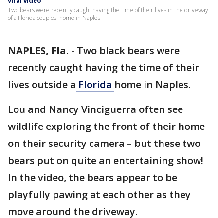
viral video
Two bears were recently caught having the time of their lives in the driveway
of a Florida couples' home in Naples.
NAPLES, Fla.
-
Two black bears were
recently caught having the time of their
lives outside a
Florida
home in Naples.
Lou and Nancy Vinciguerra often see
wildlife exploring the front of their home
on their security camera – but these two
bears put on quite an entertaining show!
In the video, the bears appear to be
playfully pawing at each other as they
move around the driveway.