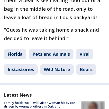
them, a bear is seen eating food out of a
bag in the middle of the road, only to
leave a loaf of bread in Lou’s backyard!
"Guess he was taking home a snack and
decided to leave it behind!"
Florida
Pets and Animals
Viral
Instastories
Wild Nature
Bears
Latest News
Family holds 'no ill will' after woman hit by car
driven by young brothers in Oakland