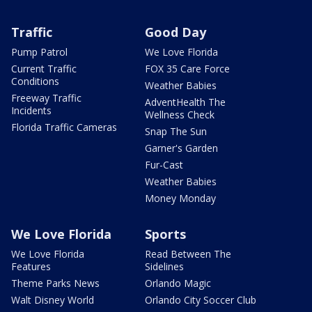
Traffic
Good Day
Pump Patrol
We Love Florida
Current Traffic
FOX 35 Care Force
Conditions
Weather Babies
Freeway Traffic
AdventHealth The
Incidents
Wellness Check
Florida Traffic Cameras
Snap The Sun
Garner's Garden
Fur-Cast
Weather Babies
Money Monday
We Love Florida
Sports
We Love Florida
Read Between The
Features
Sidelines
Theme Parks News
Orlando Magic
Walt Disney World
Orlando City Soccer Club