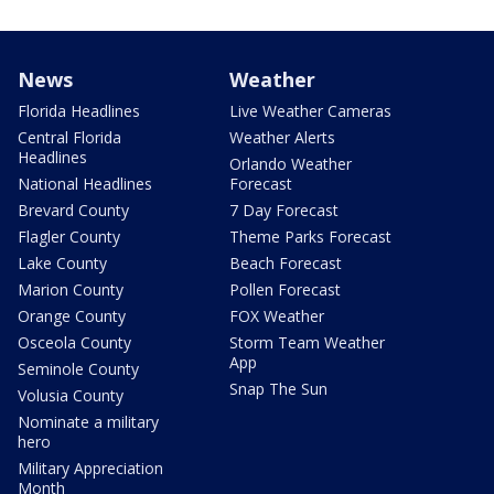
News
Weather
Florida Headlines
Live Weather Cameras
Central Florida
Weather Alerts
Headlines
Orlando Weather
National Headlines
Forecast
Brevard County
7 Day Forecast
Flagler County
Theme Parks Forecast
Lake County
Beach Forecast
Marion County
Pollen Forecast
Orange County
FOX Weather
Osceola County
Storm Team Weather
App
Seminole County
Snap The Sun
Volusia County
Nominate a military
hero
Military Appreciation
Month