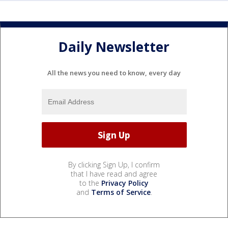
Daily Newsletter
All the news you need to know, every day
By clicking Sign Up, I confirm
that I have read and agree
to the
Privacy Policy
and
Terms of Service
.