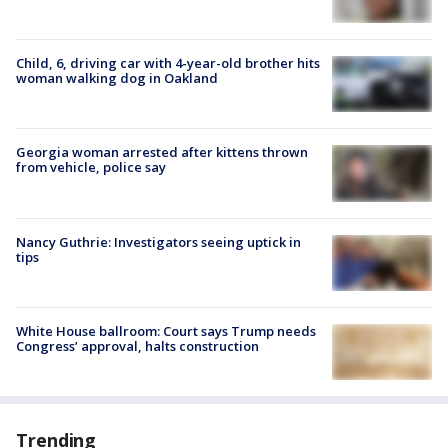
Child, 6, driving car with 4-year-old brother hits
woman walking dog in Oakland
Georgia woman arrested after kittens thrown
from vehicle, police say
Nancy Guthrie: Investigators seeing uptick in
tips
White House ballroom: Court says Trump needs
Congress’ approval, halts construction
Trending