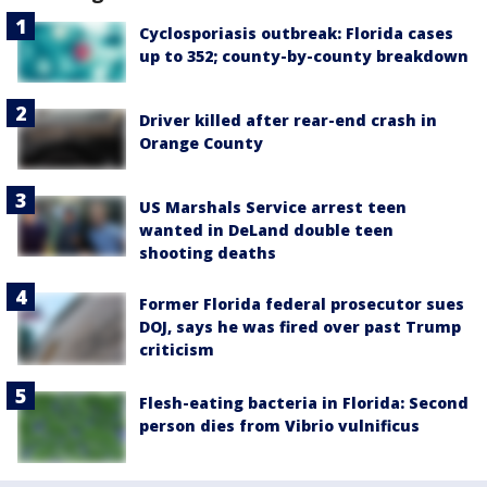
Cyclosporiasis outbreak: Florida cases
up to 352; county-by-county breakdown
Driver killed after rear-end crash in
Orange County
US Marshals Service arrest teen
wanted in DeLand double teen
shooting deaths
Former Florida federal prosecutor sues
DOJ, says he was fired over past Trump
criticism
Flesh-eating bacteria in Florida: Second
person dies from Vibrio vulnificus