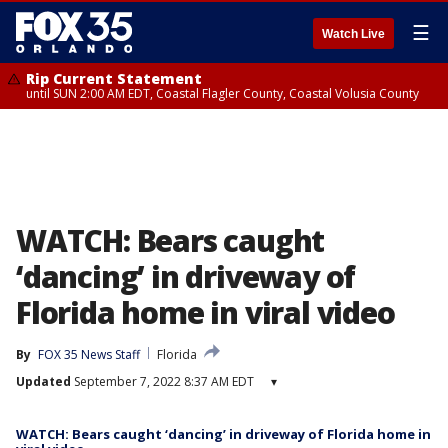
☰
Watch Live
Rip Current Statement
until SUN 2:00 AM EDT, Coastal Flagler County, Coastal Volusia County
WATCH: Bears caught
‘dancing’ in driveway of
Florida home in viral video
By
FOX 35 News Staff
Florida
Updated
September 7, 2022 8:37 AM EDT
▾
WATCH: Bears caught ‘dancing’ in driveway of Florida home in