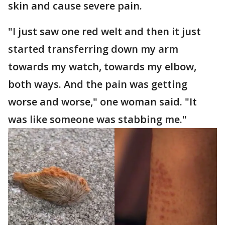
skin and cause severe pain.
"I just saw one red welt and then it just
started transferring down my arm
towards my watch, towards my elbow,
both ways. And the pain was getting
worse and worse," one woman said. "It
was like someone was stabbing me."