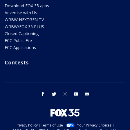
Download FOX 35 apps
Advertise with Us
WRBW NEXTGEN TV
WRBW/FOX 35 PLUS
Closed Captioning
FCC Public File
FCC Applications
Contests
facebook
twitter
instagram
youtube
email
Privacy Policy
Terms of Use
Your Privacy Choices