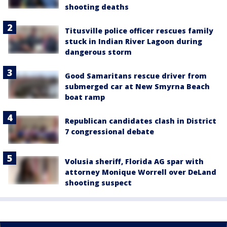
shooting deaths
Titusville police officer rescues family
stuck in Indian River Lagoon during
dangerous storm
Good Samaritans rescue driver from
submerged car at New Smyrna Beach
boat ramp
Republican candidates clash in District
7 congressional debate
Volusia sheriff, Florida AG spar with
attorney Monique Worrell over DeLand
shooting suspect