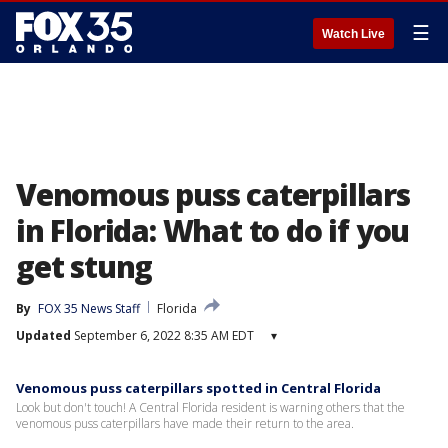
☰
Watch Live
Venomous puss caterpillars
in Florida: What to do if you
get stung
By
FOX 35 News Staff
Florida
Updated
September 6, 2022 8:35 AM EDT
▾
Venomous puss caterpillars spotted in Central Florida
Look but don't touch! A Central Florida resident is warning others that the
venomous puss caterpillars have made their return to the area.