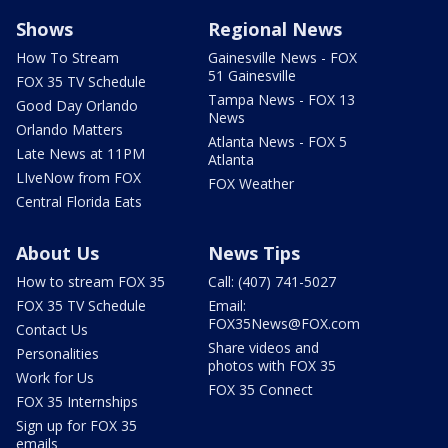
Shows
Regional News
How To Stream
Gainesville News - FOX
51 Gainesville
FOX 35 TV Schedule
Tampa News - FOX 13
Good Day Orlando
News
Orlando Matters
Atlanta News - FOX 5
Late News at 11PM
Atlanta
LIveNow from FOX
FOX Weather
Central Florida Eats
About Us
News Tips
How to stream FOX 35
Call: (407) 741-5027
FOX 35 TV Schedule
Email:
FOX35News@FOX.com
Contact Us
Share videos and
Personalities
photos with FOX 35
Work for Us
FOX 35 Connect
FOX 35 Internships
Sign up for FOX 35
emails