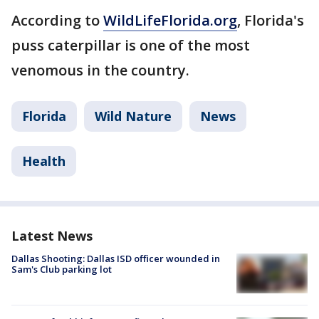
According to
WildLifeFlorida.org
, Florida's
puss caterpillar is one of the most
venomous in the country.
Florida
Wild Nature
News
Health
Latest News
Dallas Shooting: Dallas ISD officer wounded in
Sam's Club parking lot