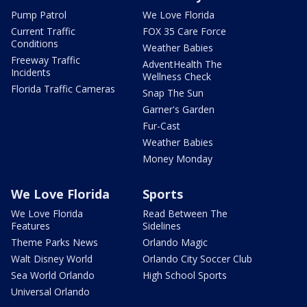
Pump Patrol
We Love Florida
Current Traffic
FOX 35 Care Force
Conditions
Weather Babies
Freeway Traffic
AdventHealth The
Incidents
Wellness Check
Florida Traffic Cameras
Snap The Sun
Garner's Garden
Fur-Cast
Weather Babies
Money Monday
We Love Florida
Sports
We Love Florida
Read Between The
Features
Sidelines
Theme Parks News
Orlando Magic
Walt Disney World
Orlando City Soccer Club
Sea World Orlando
High School Sports
Universal Orlando