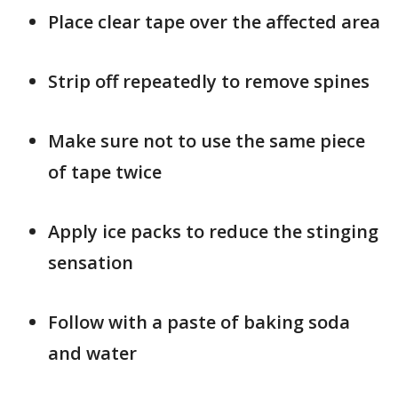
Place clear tape over the affected area
Strip off repeatedly to remove spines
Make sure not to use the same piece
of tape twice
Apply ice packs to reduce the stinging
sensation
Follow with a paste of baking soda
and water