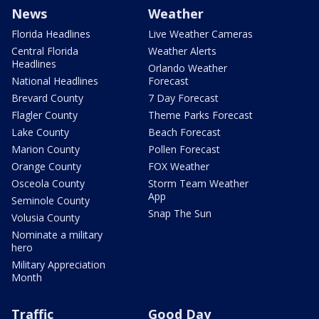
News
Weather
Florida Headlines
Live Weather Cameras
Central Florida
Weather Alerts
Headlines
Orlando Weather
National Headlines
Forecast
Brevard County
7 Day Forecast
Flagler County
Theme Parks Forecast
Lake County
Beach Forecast
Marion County
Pollen Forecast
Orange County
FOX Weather
Osceola County
Storm Team Weather
App
Seminole County
Snap The Sun
Volusia County
Nominate a military
hero
Military Appreciation
Month
Traffic
Good Day