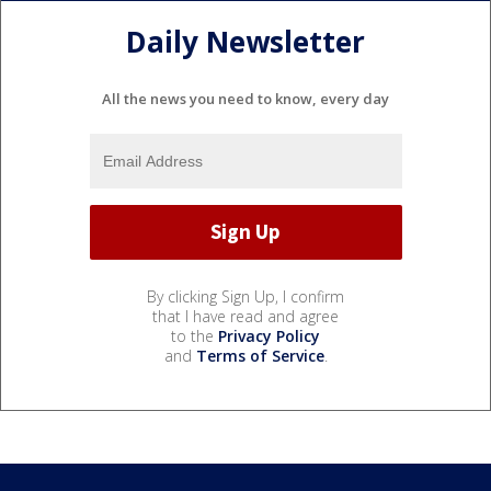
Daily Newsletter
All the news you need to know, every day
By clicking Sign Up, I confirm
that I have read and agree
to the
Privacy Policy
and
Terms of Service
.