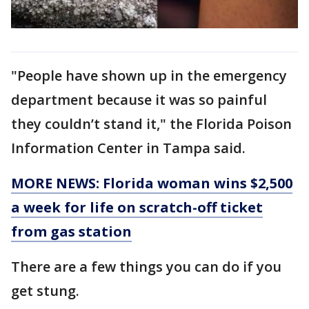
"People have shown up in the emergency
department because it was so painful
they couldn’t stand it," the Florida Poison
Information Center in Tampa said.
MORE NEWS: Florida woman wins $2,500
a week for life on scratch-off ticket
from gas station
There are a few things you can do if you
get stung.