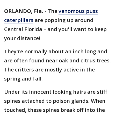
ORLANDO, Fla.
-
The
venomous puss
caterpillars
are popping up around
Central Florida – and you'll want to keep
your distance!
They're normally about an inch long and
are often found near oak and citrus trees.
The critters are mostly active in the
spring and fall.
Under its innocent looking hairs are stiff
spines attached to poison glands. When
touched, these spines break off into the