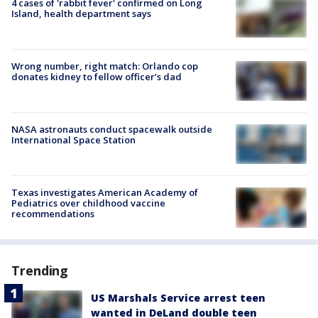
4 cases of 'rabbit fever' confirmed on Long
Island, health department says
Wrong number, right match: Orlando cop
donates kidney to fellow officer’s dad
NASA astronauts conduct spacewalk outside
International Space Station
Texas investigates American Academy of
Pediatrics over childhood vaccine
recommendations
Trending
US Marshals Service arrest teen
wanted in DeLand double teen