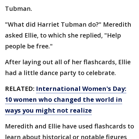
Tubman.
"What did Harriet Tubman do?" Meredith
asked Ellie, to which she replied, "Help
people be free."
After laying out all of her flashcards, Ellie
had a little dance party to celebrate.
RELATED:
International Women's Day:
10 women who changed the world in
ways you might not realize
Meredith and Ellie have used flashcards to
learn about historical or notable figures