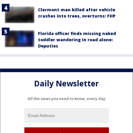
Clermont man killed after vehicle
crashes into trees, overturns: FHP
Florida officer finds missing naked
toddler wandering in road alone:
Deputies
Daily Newsletter
All the news you need to know, every day