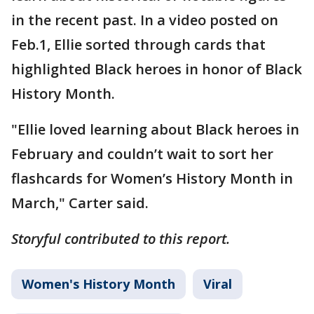
in the recent past. In a video posted on
Feb.1, Ellie sorted through cards that
highlighted Black heroes in honor of Black
History Month.
"Ellie loved learning about Black heroes in
February and couldn’t wait to sort her
flashcards for Women’s History Month in
March," Carter said.
Storyful contributed to this report.
Women's History Month
Viral