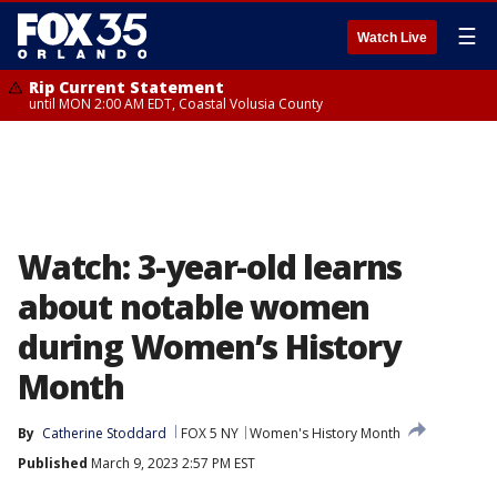
☰
Watch Live
Rip Current Statement
until MON 2:00 AM EDT, Coastal Volusia County
Watch: 3-year-old learns
about notable women
during Women’s History
Month
By
Catherine Stoddard
FOX 5 NY
Women's History Month
Published
March 9, 2023 2:57 PM EST