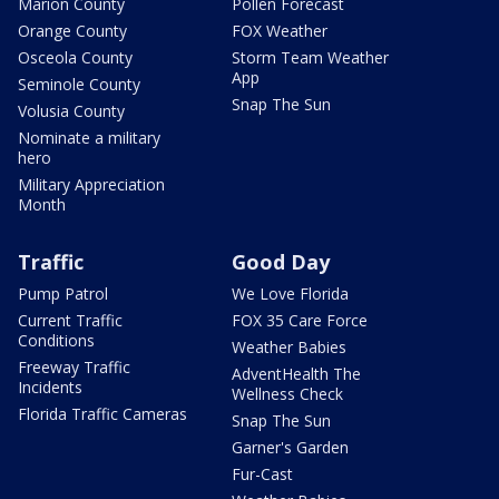
Marion County
Pollen Forecast
Orange County
FOX Weather
Osceola County
Storm Team Weather
App
Seminole County
Snap The Sun
Volusia County
Nominate a military
hero
Military Appreciation
Month
Traffic
Good Day
Pump Patrol
We Love Florida
Current Traffic
FOX 35 Care Force
Conditions
Weather Babies
Freeway Traffic
AdventHealth The
Incidents
Wellness Check
Florida Traffic Cameras
Snap The Sun
Garner's Garden
Fur-Cast