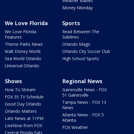
Weather Babies
Money Monday
We Love Florida
Sports
We Love Florida
Read Between The
Features
Sidelines
Theme Parks News
Orlando Magic
Walt Disney World
Orlando City Soccer Club
Sea World Orlando
High School Sports
Universal Orlando
Shows
Regional News
How To Stream
Gainesville News - FOX
51 Gainesville
FOX 35 TV Schedule
Tampa News - FOX 13
Good Day Orlando
News
Orlando Matters
Atlanta News - FOX 5
Late News at 11PM
Atlanta
LIveNow from FOX
FOX Weather
Central Florida Eats