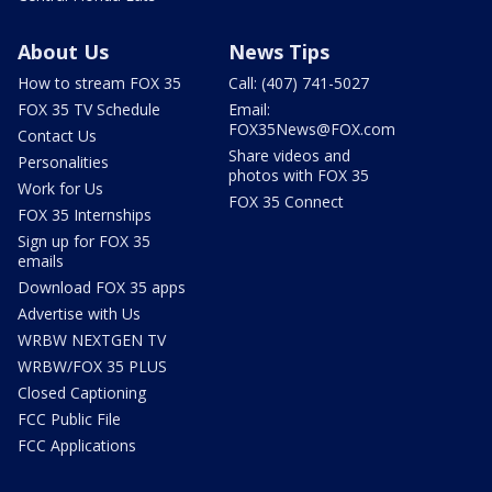
About Us
News Tips
How to stream FOX 35
Call: (407) 741-5027
FOX 35 TV Schedule
Email:
FOX35News@FOX.com
Contact Us
Share videos and
Personalities
photos with FOX 35
Work for Us
FOX 35 Connect
FOX 35 Internships
Sign up for FOX 35
emails
Download FOX 35 apps
Advertise with Us
WRBW NEXTGEN TV
WRBW/FOX 35 PLUS
Closed Captioning
FCC Public File
FCC Applications