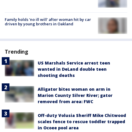
Family holds 'no ill will' after woman hit by car
driven by young brothers in Oakland
Trending
US Marshals Service arrest teen
wanted in DeLand double teen
shooting deaths
Alligator bites woman on arm in
Marion County Silver River; gator
removed from area: FWC
Off-duty Volusia Sheriff Mike Chitwood
scales fence to rescue toddler trapped
in Ocoee pool area