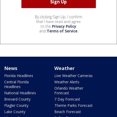
By clicking Sign Up, I confirm
that I have read and agree
to the
Privacy Policy
and
Terms of Service
.
News
Weather
Florida Headlines
Live Weather Cameras
Central Florida
Weather Alerts
Headlines
Orlando Weather
National Headlines
Forecast
Brevard County
7 Day Forecast
Flagler County
Theme Parks Forecast
Lake County
Beach Forecast