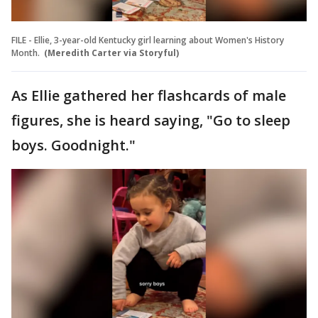
FILE - Ellie, 3-year-old Kentucky girl learning about Women's History
Month.
(Meredith Carter via Storyful)
As Ellie gathered her flashcards of male
figures, she is heard saying, "Go to sleep
boys. Goodnight."