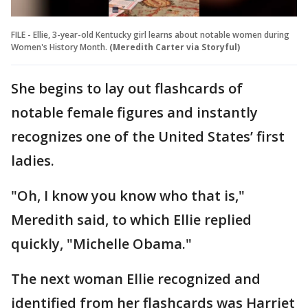
FILE - Ellie, 3-year-old Kentucky girl learns about notable women during
Women's History Month.
(Meredith Carter via Storyful)
She begins to lay out flashcards of
notable female figures and instantly
recognizes one of the United States’ first
ladies.
"Oh, I know you know who that is,"
Meredith said, to which Ellie replied
quickly, "Michelle Obama."
The next woman Ellie recognized and
identified from her flashcards was Harriet