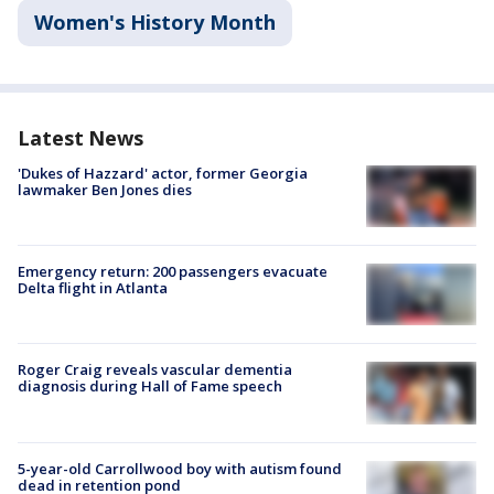
Women's History Month
Latest News
'Dukes of Hazzard' actor, former Georgia
lawmaker Ben Jones dies
Emergency return: 200 passengers evacuate
Delta flight in Atlanta
Roger Craig reveals vascular dementia
diagnosis during Hall of Fame speech
5-year-old Carrollwood boy with autism found
dead in retention pond