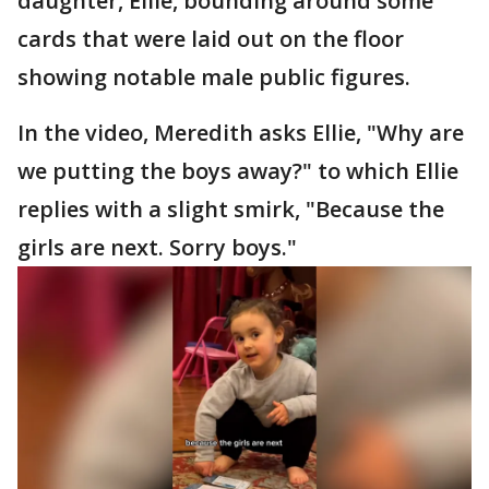
daughter, Ellie, bounding around some
cards that were laid out on the floor
showing notable male public figures.
In the video, Meredith asks Ellie, "Why are
we putting the boys away?" to which Ellie
replies with a slight smirk, "Because the
girls are next. Sorry boys."