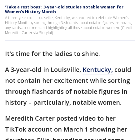
'Take a rest boys': 3-year-old studies notable women for
Women's History Month
A three-year-old in Louisville, Kentucky, was excited to celebrate Women’s
History Month by sorting through flash cards about notable figures, removing
any cards about men and highlighting all those about notable women. (Credit:
Meredith Carter via Storyful)
It’s time for the ladies to shine.
A 3-year-old in Louisville,
Kentucky,
could
not contain her excitement while sorting
through flashcards of notable figures in
history – particularly, notable women.
Meredith Carter posted video to her
TikTok account on March 1 showing her