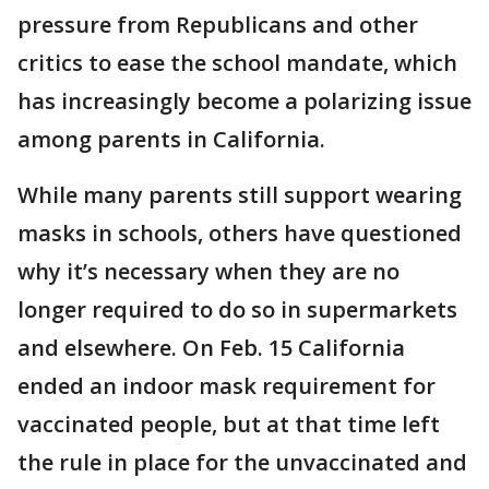
pressure from Republicans and other
critics to ease the school mandate, which
has increasingly become a polarizing issue
among parents in California.
While many parents still support wearing
masks in schools, others have questioned
why it’s necessary when they are no
longer required to do so in supermarkets
and elsewhere. On Feb. 15 California
ended an indoor mask requirement for
vaccinated people, but at that time left
the rule in place for the unvaccinated and