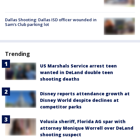
Dallas Shooting: Dallas ISD officer wounded in
Sam's Club parking lot
Trending
US Marshals Service arrest teen
wanted in DeLand double teen
shooting deaths
Disney reports attendance growth at
Disney World despite declines at
competitor parks
Volusia sheriff, Florida AG spar with
attorney Monique Worrell over DeLand
shooting suspect