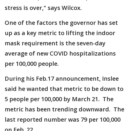
stress is over," says Wilcox.
One of the factors the governor has set
up as a key metric to lifting the indoor
mask requirement is the seven-day
average of new COVID hospitalizations
per 100,000 people.
During his Feb.17 announcement, Inslee
said he wanted that metric to be down to
5 people per 100,000 by March 21. The
metric has been trending downward. The
last reported number was 79 per 100,000
on Feb. 22.