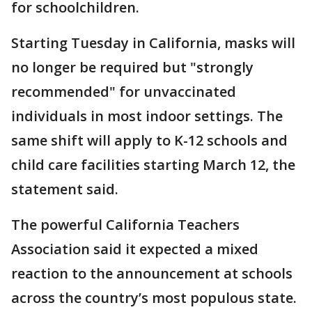
for schoolchildren.
Starting Tuesday in California, masks will
no longer be required but "strongly
recommended" for unvaccinated
individuals in most indoor settings. The
same shift will apply to K-12 schools and
child care facilities starting March 12, the
statement said.
The powerful California Teachers
Association said it expected a mixed
reaction to the announcement at schools
across the country’s most populous state.