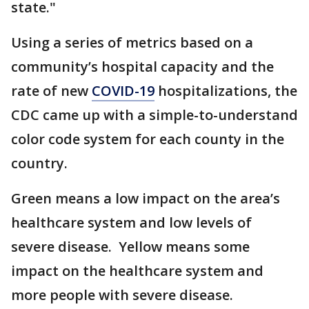
state."
Using a series of metrics based on a
community’s hospital capacity and the
rate of new
COVID-19
hospitalizations, the
CDC came up with a simple-to-understand
color code system for each county in the
country.
Green means a low impact on the area’s
healthcare system and low levels of
severe disease. Yellow means some
impact on the healthcare system and
more people with severe disease.