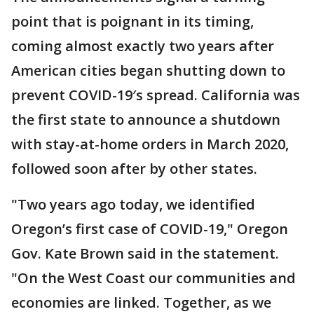
point that is poignant in its timing,
coming almost exactly two years after
American cities began shutting down to
prevent COVID-19′s spread. California was
the first state to announce a shutdown
with stay-at-home orders in March 2020,
followed soon after by other states.
"Two years ago today, we identified
Oregon’s first case of COVID-19," Oregon
Gov. Kate Brown said in the statement.
"On the West Coast our communities and
economies are linked. Together, as we