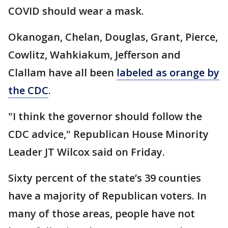
COVID should wear a mask.
Okanogan, Chelan, Douglas, Grant, Pierce,
Cowlitz, Wahkiakum, Jefferson and
Clallam have all been
labeled as orange by
the CDC
.
"I think the governor should follow the
CDC advice," Republican House Minority
Leader JT Wilcox said on Friday.
Sixty percent of the state’s 39 counties
have a majority of Republican voters. In
many of those areas, people have not