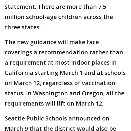
statement. There are more than 7.5
million school-age children across the
three states.
The new guidance will make face
coverings a recommendation rather than
a requirement at most indoor places in
California starting March 1 and at schools
on March 12, regardless of vaccination
status. In Washington and Oregon, all the
requirements will lift on March 12.
Seattle Public Schools announced on
March 9 that the district would also be