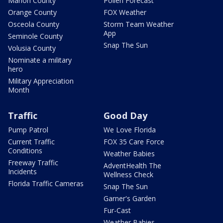
Marion County
Pollen Forecast
Orange County
FOX Weather
Osceola County
Storm Team Weather
App
Seminole County
Snap The Sun
Volusia County
Nominate a military
hero
Military Appreciation
Month
Traffic
Good Day
Pump Patrol
We Love Florida
Current Traffic
FOX 35 Care Force
Conditions
Weather Babies
Freeway Traffic
AdventHealth The
Incidents
Wellness Check
Florida Traffic Cameras
Snap The Sun
Garner's Garden
Fur-Cast
Weather Babies