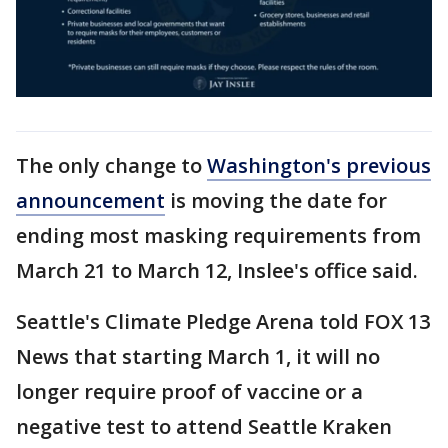
The only change to
Washington's previous
announcement
is moving the date for
ending most masking requirements from
March 21 to March 12, Inslee's office said.
Seattle's Climate Pledge Arena told FOX 13
News that starting March 1, it will no
longer require proof of vaccine or a
negative test to attend Seattle Kraken