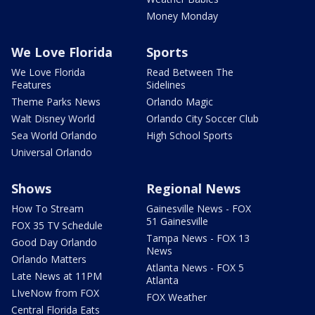
Money Monday
We Love Florida
Sports
We Love Florida
Read Between The
Features
Sidelines
Theme Parks News
Orlando Magic
Walt Disney World
Orlando City Soccer Club
Sea World Orlando
High School Sports
Universal Orlando
Shows
Regional News
How To Stream
Gainesville News - FOX
51 Gainesville
FOX 35 TV Schedule
Tampa News - FOX 13
Good Day Orlando
News
Orlando Matters
Atlanta News - FOX 5
Late News at 11PM
Atlanta
LIveNow from FOX
FOX Weather
Central Florida Eats