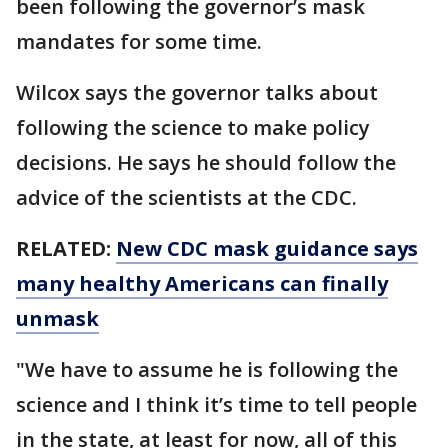
been following the governor’s mask
mandates for some time.
Wilcox says the governor talks about
following the science to make policy
decisions. He says he should follow the
advice of the scientists at the CDC.
RELATED:
New CDC mask guidance says
many healthy Americans can finally
unmask
"We have to assume he is following the
science and I think it’s time to tell people
in the state, at least for now, all of this