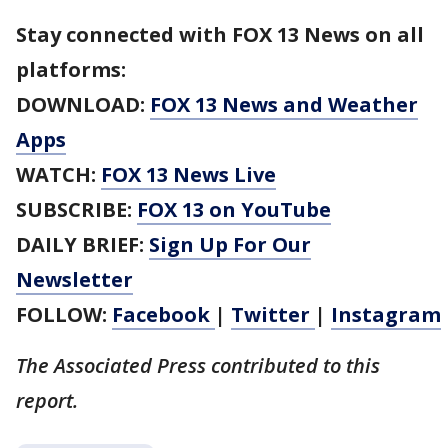
Stay connected with FOX 13 News on all
platforms:
DOWNLOAD:
FOX 13 News and Weather
Apps
WATCH:
FOX 13 News Live
SUBSCRIBE:
FOX 13 on YouTube
DAILY BRIEF:
Sign Up For Our
Newsletter
FOLLOW:
Facebook
|
Twitter
|
Instagram
The Associated Press contributed to this
report.