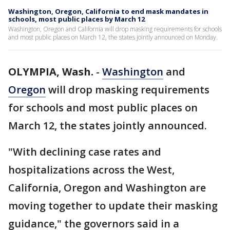
Washington, Oregon, California to end mask mandates in
schools, most public places by March 12
Washington, Oregon and California will drop masking requirements for schools
and most public places on March 12, the states jointly announced on Monday.
OLYMPIA, Wash.
-
Washington
and
Oregon
will drop masking requirements
for schools and most public places on
March 12, the states jointly announced.
"With declining case rates and
hospitalizations across the West,
California, Oregon and Washington are
moving together to update their masking
guidance," the governors said in a