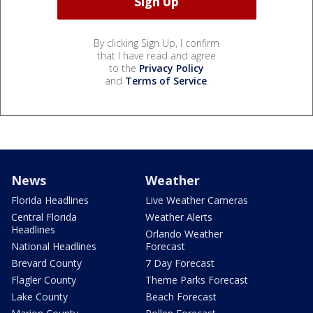
By clicking Sign Up, I confirm
that I have read and agree
to the
Privacy Policy
and
Terms of Service
.
News
Weather
Florida Headlines
Live Weather Cameras
Central Florida
Weather Alerts
Headlines
Orlando Weather
National Headlines
Forecast
Brevard County
7 Day Forecast
Flagler County
Theme Parks Forecast
Lake County
Beach Forecast