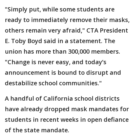
"Simply put, while some students are
ready to immediately remove their masks,
others remain very afraid," CTA President
E. Toby Boyd said in a statement. The
union has more than 300,000 members.
"Change is never easy, and today’s
announcement is bound to disrupt and
destabilize school communities."
A handful of California school districts
have already dropped mask mandates for
students in recent weeks in open defiance
of the state mandate.