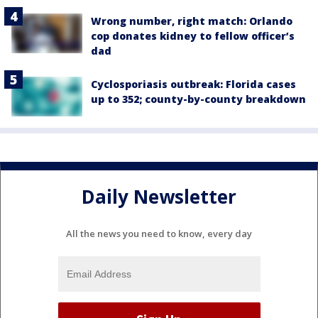
Wrong number, right match: Orlando
cop donates kidney to fellow officer’s
dad
Cyclosporiasis outbreak: Florida cases
up to 352; county-by-county breakdown
Daily Newsletter
All the news you need to know, every day