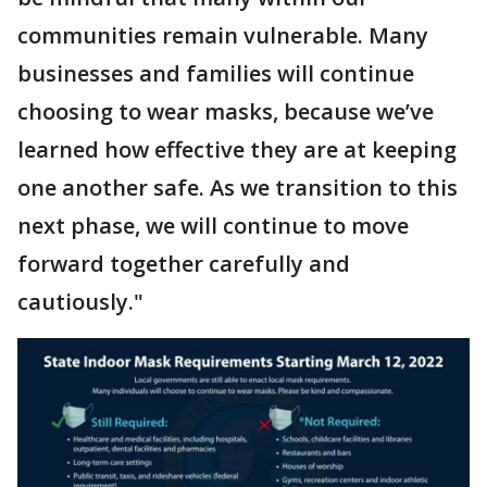
communities remain vulnerable. Many
businesses and families will continue
choosing to wear masks, because we’ve
learned how effective they are at keeping
one another safe. As we transition to this
next phase, we will continue to move
forward together carefully and
cautiously."