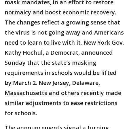
mask mandates, in an effort to restore
normalcy and boost economic recovery.
The changes reflect a growing sense that
the virus is not going away and Americans
need to learn to live with it. New York Gov.
Kathy Hochul, a Democrat, announced
Sunday that the state’s masking
requirements in schools would be lifted
by March 2. New Jersey, Delaware,
Massachusetts and others recently made
similar adjustments to ease restrictions
for schools.
The announcements signal a turning