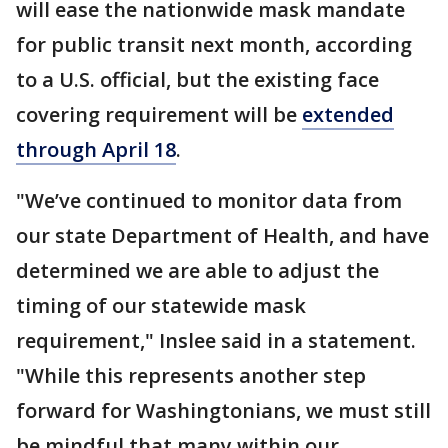
will ease the nationwide mask mandate
for public transit next month, according
to a U.S. official, but the existing face
covering requirement will be
extended
through April 18
.
"We’ve continued to monitor data from
our state Department of Health, and have
determined we are able to adjust the
timing of our statewide mask
requirement," Inslee said in a statement.
"While this represents another step
forward for Washingtonians, we must still
be mindful that many within our