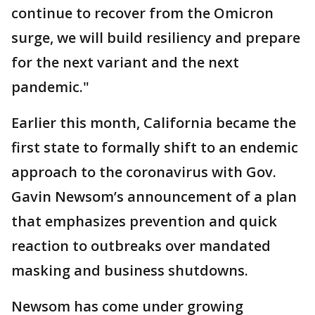
continue to recover from the Omicron
surge, we will build resiliency and prepare
for the next variant and the next
pandemic."
Earlier this month, California became the
first state to formally shift to an endemic
approach to the coronavirus with Gov.
Gavin Newsom’s announcement of a plan
that emphasizes prevention and quick
reaction to outbreaks over mandated
masking and business shutdowns.
Newsom has come under growing