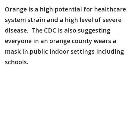
Orange is a high potential for healthcare
system strain and a high level of severe
disease. The CDC is also suggesting
everyone in an orange county wears a
mask in public indoor settings including
schools.