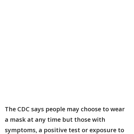
The CDC says people may choose to wear
a mask at any time but those with
symptoms, a positive test or exposure to