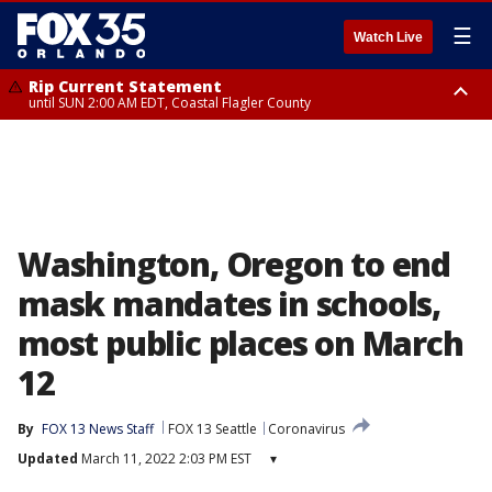
☰
Watch Live
Rip Current Statement
until SUN 2:00 AM EDT, Coastal Flagler County
Rip Current Statement
from FRI 2:35 AM EDT until SAT 2:00 AM EDT, Coastal Volusia County
Washington, Oregon to end
mask mandates in schools,
most public places on March
12
By
FOX 13 News Staff
FOX 13 Seattle
Coronavirus
Updated
March 11, 2022 2:03 PM EST
▾