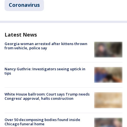
Coronavirus
Latest News
Georgia woman arrested after kittens thrown
from vehicle, police say
Nancy Guthrie: Investigators seeing uptick in
tips
White House ballroom: Court says Trump needs
Congress’ approval, halts construction
Over 50 decomposing bodies found inside
Chicago funeral home