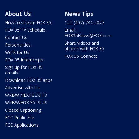
About Us
News Tips
How to stream FOX 35
Call: (407) 741-5027
FOX 35 TV Schedule
Email:
FOX35News@FOX.com
Contact Us
Share videos and
Personalities
photos with FOX 35
Work for Us
FOX 35 Connect
FOX 35 Internships
Sign up for FOX 35
emails
Download FOX 35 apps
Advertise with Us
WRBW NEXTGEN TV
WRBW/FOX 35 PLUS
Closed Captioning
FCC Public File
FCC Applications