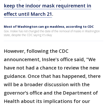
keep the indoor mask requirement in
effect until March 21
.
Most of Washington can go maskless, according to CDC
Gov. Inslee has not changed the date of the removal of masks in Washington
state, despite the CDC saying it's okay
However, following the CDC
announcement, Inslee's office said, "We
have not had a chance to review the new
guidance. Once that has happened, there
will be a broader discussion with the
governor’s office and the Department of
Health about its implications for our