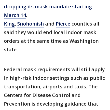
dropping its mask mandate starting
March 14
.
King
,
Snohomish
and
Pierce
counties all
said they would end local indoor mask
orders at the same time as Washington
state.
Federal mask requirements will still apply
in high-risk indoor settings such as public
transportation, airports and taxis. The
Centers for Disease Control and
Prevention is developing guidance that