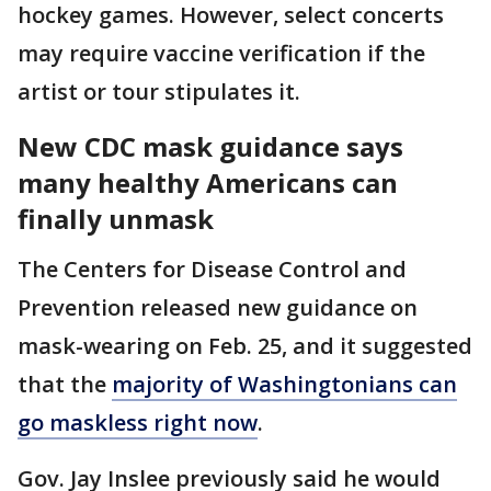
hockey games. However, select concerts
may require vaccine verification if the
artist or tour stipulates it.
New CDC mask guidance says
many healthy Americans can
finally unmask
The Centers for Disease Control and
Prevention released new guidance on
mask-wearing on Feb. 25, and it suggested
that the
majority of Washingtonians can
go maskless right now
.
Gov. Jay Inslee previously said he would