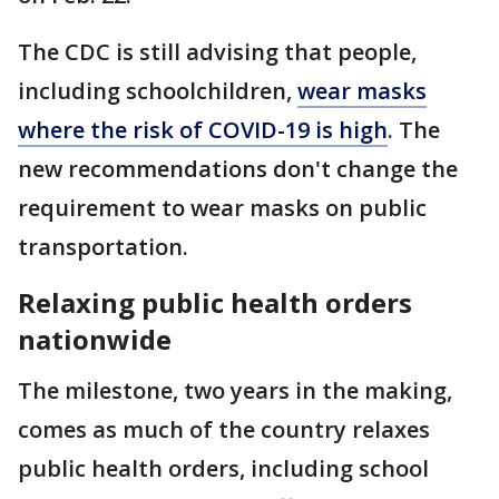
The CDC is still advising that people,
including schoolchildren,
wear masks
where the risk of COVID-19 is high
. The
new recommendations don't change the
requirement to wear masks on public
transportation.
Relaxing public health orders
nationwide
The milestone, two years in the making,
comes as much of the country relaxes
public health orders, including school