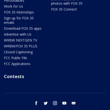
Personalities
photos with FOX 35
Work for Us
FOX 35 Connect
FOX 35 Internships
Sign up for FOX 35
emails
Download FOX 35 apps
Advertise with Us
WRBW NEXTGEN TV
WRBW/FOX 35 PLUS
Closed Captioning
FCC Public File
FCC Applications
Contests
facebook
twitter
instagram
youtube
email