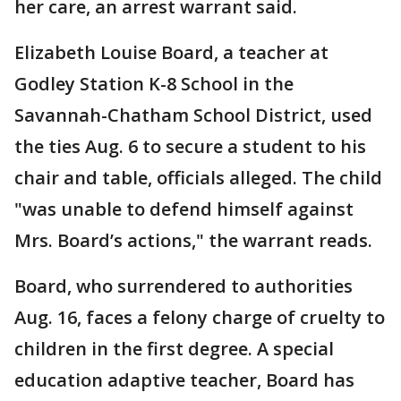
her care, an arrest warrant said.
Elizabeth Louise Board, a teacher at
Godley Station K-8 School in the
Savannah-Chatham School District, used
the ties Aug. 6 to secure a student to his
chair and table, officials alleged. The child
"was unable to defend himself against
Mrs. Board’s actions," the warrant reads.
Board, who surrendered to authorities
Aug. 16, faces a felony charge of cruelty to
children in the first degree. A special
education adaptive teacher, Board has