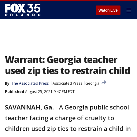
☰
Watch Live
Warrant: Georgia teacher
used zip ties to restrain child
By
The Associated Press
Associated Press
Georgia
Published
August 25, 2021 9:47 PM EDT
SAVANNAH, Ga.
-
A Georgia public school
teacher facing a charge of cruelty to
children used zip ties to restrain a child in