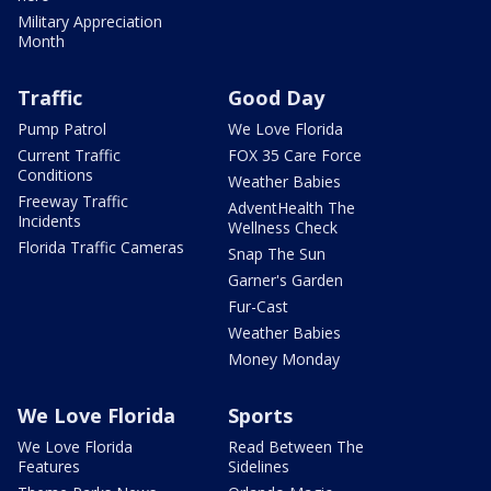
Military Appreciation
Month
Traffic
Good Day
Pump Patrol
We Love Florida
Current Traffic
FOX 35 Care Force
Conditions
Weather Babies
Freeway Traffic
AdventHealth The
Incidents
Wellness Check
Florida Traffic Cameras
Snap The Sun
Garner's Garden
Fur-Cast
Weather Babies
Money Monday
We Love Florida
Sports
We Love Florida
Read Between The
Features
Sidelines