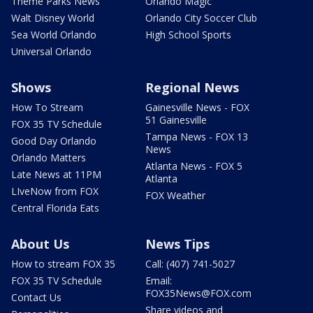
Theme Parks News
Orlando Magic
Walt Disney World
Orlando City Soccer Club
Sea World Orlando
High School Sports
Universal Orlando
Shows
Regional News
How To Stream
Gainesville News - FOX
51 Gainesville
FOX 35 TV Schedule
Tampa News - FOX 13
Good Day Orlando
News
Orlando Matters
Atlanta News - FOX 5
Late News at 11PM
Atlanta
LIveNow from FOX
FOX Weather
Central Florida Eats
About Us
News Tips
How to stream FOX 35
Call: (407) 741-5027
FOX 35 TV Schedule
Email:
FOX35News@FOX.com
Contact Us
Share videos and