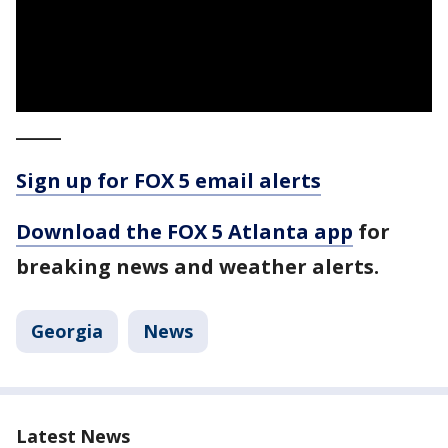
_____
Sign up for FOX 5 email alerts
Download the FOX 5 Atlanta app
for
breaking news and weather alerts.
Georgia
News
Latest News