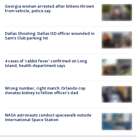
Georgia woman arrested after kittens thrown
from vehicle, police say
Dallas Shooting: Dallas ISD officer wounded in
Sam's Club parking lot
4 cases of 'rabbit fever' confirmed on Long
Island, health department says
Wrong number, right match: Orlando cop
donates kidney to fellow officer’s dad
NASA astronauts conduct spacewalk outside
International Space Station