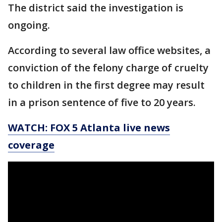
The district said the investigation is
ongoing.
According to several law office websites, a
conviction of the felony charge of cruelty
to children in the first degree may result
in a prison sentence of five to 20 years.
WATCH: FOX 5 Atlanta live news
coverage