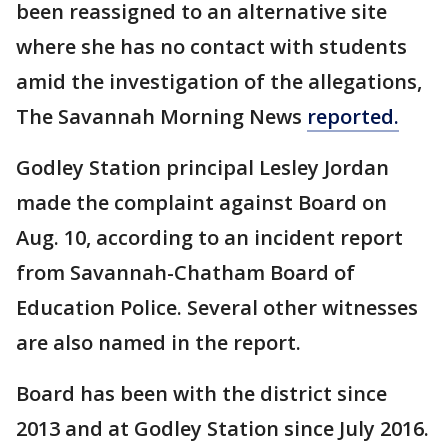
been reassigned to an alternative site
where she has no contact with students
amid the investigation of the allegations,
The Savannah Morning News
reported.
Godley Station principal Lesley Jordan
made the complaint against Board on
Aug. 10, according to an incident report
from Savannah-Chatham Board of
Education Police. Several other witnesses
are also named in the report.
Board has been with the district since
2013 and at Godley Station since July 2016.