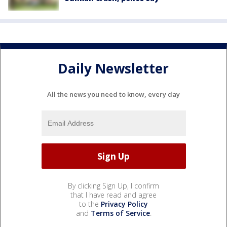
Daily Newsletter
All the news you need to know, every day
By clicking Sign Up, I confirm
that I have read and agree
to the
Privacy Policy
and
Terms of Service
.