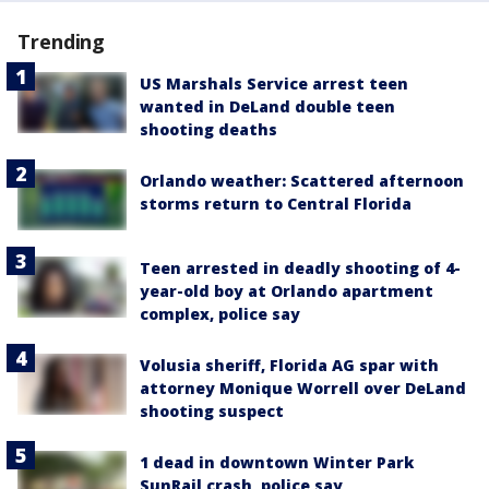
Trending
US Marshals Service arrest teen
wanted in DeLand double teen
shooting deaths
Orlando weather: Scattered afternoon
storms return to Central Florida
Teen arrested in deadly shooting of 4-
year-old boy at Orlando apartment
complex, police say
Volusia sheriff, Florida AG spar with
attorney Monique Worrell over DeLand
shooting suspect
1 dead in downtown Winter Park
SunRail crash, police say