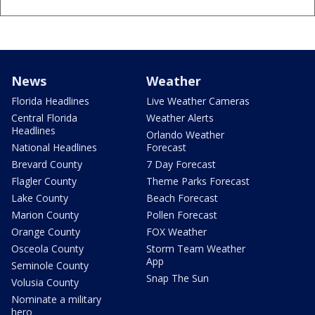
News
Weather
Florida Headlines
Live Weather Cameras
Central Florida
Weather Alerts
Headlines
Orlando Weather
National Headlines
Forecast
Brevard County
7 Day Forecast
Flagler County
Theme Parks Forecast
Lake County
Beach Forecast
Marion County
Pollen Forecast
Orange County
FOX Weather
Osceola County
Storm Team Weather
App
Seminole County
Snap The Sun
Volusia County
Nominate a military
hero