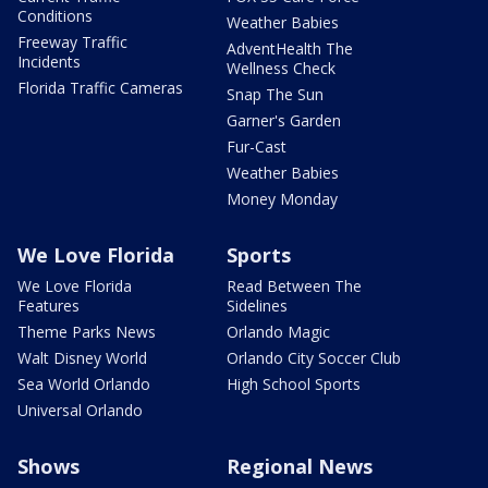
Conditions
Weather Babies
Freeway Traffic
AdventHealth The
Incidents
Wellness Check
Florida Traffic Cameras
Snap The Sun
Garner's Garden
Fur-Cast
Weather Babies
Money Monday
We Love Florida
Sports
We Love Florida
Read Between The
Features
Sidelines
Theme Parks News
Orlando Magic
Walt Disney World
Orlando City Soccer Club
Sea World Orlando
High School Sports
Universal Orlando
Shows
Regional News