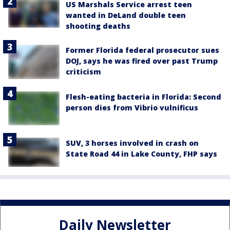
US Marshals Service arrest teen
wanted in DeLand double teen
shooting deaths
Former Florida federal prosecutor sues
DOJ, says he was fired over past Trump
criticism
Flesh-eating bacteria in Florida: Second
person dies from Vibrio vulnificus
SUV, 3 horses involved in crash on
State Road 44 in Lake County, FHP says
Daily Newsletter