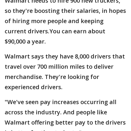
Walmart needs to hire 900 new truckers,
so they're boosting their salaries, in hopes
of hiring more people and keeping
current drivers.You can earn about
$90,000 a year.
Walmart says they have 8,000 drivers that
travel over 700 million miles to deliver
merchandise. They're looking for
experienced drivers.
"We've seen pay increases occurring all
across the industry. And people like
Walmart offering better pay to the drivers