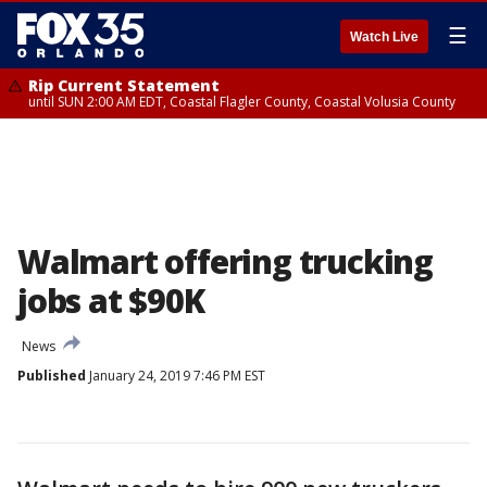
☰
Watch Live
Rip Current Statement
until SUN 2:00 AM EDT, Coastal Flagler County, Coastal Volusia County
Walmart offering trucking
jobs at $90K
News
Published
January 24, 2019 7:46 PM EST