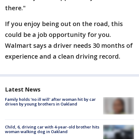
there."
If you enjoy being out on the road, this
could be a job opportunity for you.
Walmart says a driver needs 30 months of
experience and a clean driving record.
Latest News
Family holds 'no ill will' after woman hit by car
driven by young brothers in Oakland
Child, 6, driving car with 4-year-old brother hits
woman walking dog in Oakland