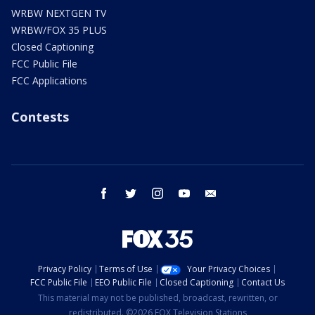
WRBW NEXTGEN TV
WRBW/FOX 35 PLUS
Closed Captioning
FCC Public File
FCC Applications
Contests
facebook
twitter
instagram
youtube
email
Privacy Policy
Terms of Use
Your Privacy Choices
FCC Public File
EEO Public File
Closed Captioning
Contact Us
This material may not be published, broadcast, rewritten, or
redistributed. ©2026 FOX Television Stations