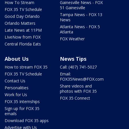
How To Stream
Gainesville News - FOX
51 Gainesville
FOX 35 TV Schedule
Tampa News - FOX 13
Good Day Orlando
News
Orlando Matters
Atlanta News - FOX 5
Late News at 11PM
Atlanta
LIveNow from FOX
FOX Weather
Central Florida Eats
About Us
News Tips
How to stream FOX 35
Call: (407) 741-5027
FOX 35 TV Schedule
Email:
FOX35News@FOX.com
Contact Us
Share videos and
Personalities
photos with FOX 35
Work for Us
FOX 35 Connect
FOX 35 Internships
Sign up for FOX 35
emails
Download FOX 35 apps
Advertise with Us