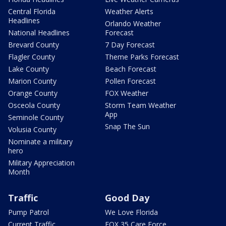
Central Florida
Weather Alerts
Headlines
Orlando Weather
National Headlines
Forecast
Brevard County
7 Day Forecast
Flagler County
Theme Parks Forecast
Lake County
Beach Forecast
Marion County
Pollen Forecast
Orange County
FOX Weather
Osceola County
Storm Team Weather
App
Seminole County
Snap The Sun
Volusia County
Nominate a military
hero
Military Appreciation
Month
Traffic
Good Day
Pump Patrol
We Love Florida
Current Traffic
FOX 35 Care Force