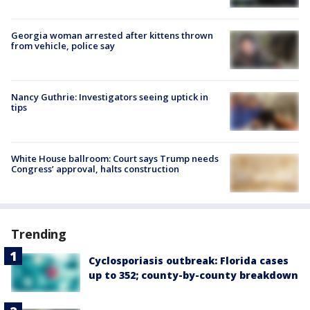
Georgia woman arrested after kittens thrown
from vehicle, police say
Nancy Guthrie: Investigators seeing uptick in
tips
White House ballroom: Court says Trump needs
Congress’ approval, halts construction
Trending
Cyclosporiasis outbreak: Florida cases
up to 352; county-by-county breakdown