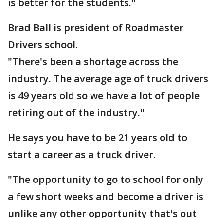
is better for the students."
Brad Ball is president of Roadmaster
Drivers school.
"There's been a shortage across the
industry. The average age of truck drivers
is 49 years old so we have a lot of people
retiring out of the industry."
He says you have to be 21 years old to
start a career as a truck driver.
"The opportunity to go to school for only
a few short weeks and become a driver is
unlike any other opportunity that's out