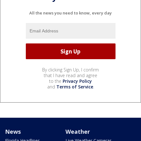
All the news you need to know, every day
By clicking Sign Up, I confirm
that I have read and agree
to the
Privacy Policy
and
Terms of Service
.
News
Weather
Florida Headlines
Live Weather Cameras