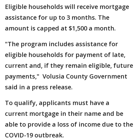
Eligible households will receive mortgage
assistance for up to 3 months. The
amount is capped at $1,500 a month.
"The program includes assistance for
eligible households for payment of late,
current and, if they remain eligible, future
payments," Volusia County Government
said in a press release.
To qualify, applicants must have a
current mortgage in their name and be
able to provide a loss of income due to the
COVID-19 outbreak.