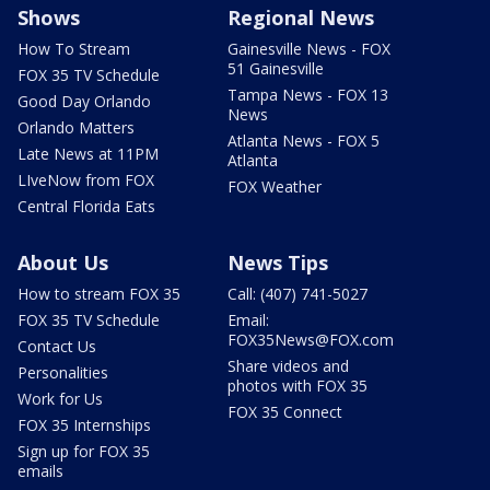
Shows
Regional News
How To Stream
Gainesville News - FOX
51 Gainesville
FOX 35 TV Schedule
Tampa News - FOX 13
Good Day Orlando
News
Orlando Matters
Atlanta News - FOX 5
Late News at 11PM
Atlanta
LIveNow from FOX
FOX Weather
Central Florida Eats
About Us
News Tips
How to stream FOX 35
Call: (407) 741-5027
FOX 35 TV Schedule
Email:
FOX35News@FOX.com
Contact Us
Share videos and
Personalities
photos with FOX 35
Work for Us
FOX 35 Connect
FOX 35 Internships
Sign up for FOX 35
emails