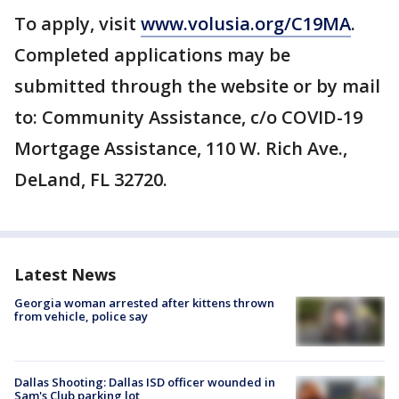
To apply, visit
www.volusia.org/C19MA
.
Completed applications may be
submitted through the website or by mail
to: Community Assistance, c/o COVID-19
Mortgage Assistance, 110 W. Rich Ave.,
DeLand, FL 32720.
Latest News
Georgia woman arrested after kittens thrown
from vehicle, police say
Dallas Shooting: Dallas ISD officer wounded in
Sam's Club parking lot