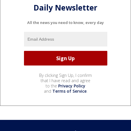
Daily Newsletter
All the news you need to know, every day
By clicking Sign Up, I confirm
that I have read and agree
to the
Privacy Policy
and
Terms of Service
.