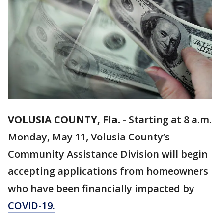
VOLUSIA COUNTY, Fla.
-
Starting at 8 a.m.
Monday, May 11, Volusia County’s
Community Assistance Division will begin
accepting applications from homeowners
who have been financially impacted by
COVID-19.