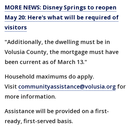
MORE NEWS: Disney Springs to reopen
May 20: Here's what will be required of
visitors
"Additionally, the dwelling must be in
Volusia County, the mortgage must have
been current as of March 13."
Household maximums do apply.
Visit
communityassistance@volusia.org
for
more information.
Assistance will be provided on a first-
ready, first-served basis.