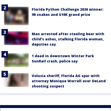
Florida Python Challenge 2026 winner:
96 snakes and $10K grand prize
Man arrested after stealing bear with
child’s ashes, stalking Florida woman,
deputies say
1 dead in downtown Winter Park
SunRail crash, police say
Volusia sheriff, Florida AG spar with
attorney Monique Worrell over DeLand
shooting suspect