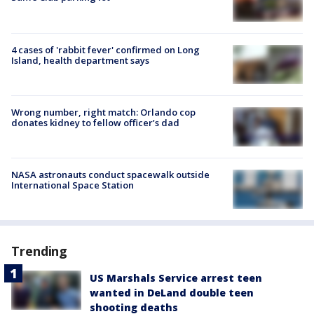
4 cases of 'rabbit fever' confirmed on Long
Island, health department says
Wrong number, right match: Orlando cop
donates kidney to fellow officer’s dad
NASA astronauts conduct spacewalk outside
International Space Station
Trending
US Marshals Service arrest teen
wanted in DeLand double teen
shooting deaths