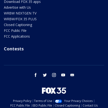
Download FOX 35 apps
Advertise with Us
WRBW NEXTGEN TV
WRBW/FOX 35 PLUS
Closed Captioning
FCC Public File
FCC Applications
Contests
facebook
twitter
instagram
youtube
email
Privacy Policy
Terms of Use
Your Privacy Choices
FCC Public File
EEO Public File
Closed Captioning
Contact Us