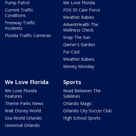
Pump Patrol
We Love Florida
Current Traffic
FOX 35 Care Force
Conditions
Weather Babies
Freeway Traffic
AdventHealth The
Incidents
Wellness Check
Florida Traffic Cameras
Snap The Sun
Garner's Garden
Fur-Cast
Weather Babies
Money Monday
We Love Florida
Sports
We Love Florida
Read Between The
Features
Sidelines
Theme Parks News
Orlando Magic
Walt Disney World
Orlando City Soccer Club
Sea World Orlando
High School Sports
Universal Orlando