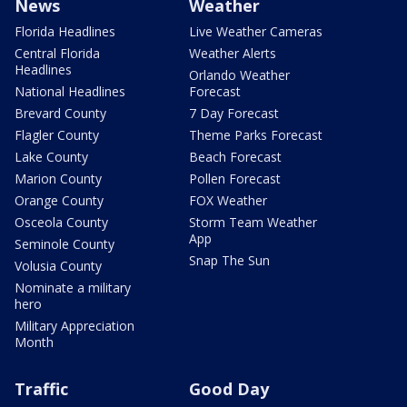
News
Weather
Florida Headlines
Live Weather Cameras
Central Florida
Weather Alerts
Headlines
Orlando Weather
National Headlines
Forecast
Brevard County
7 Day Forecast
Flagler County
Theme Parks Forecast
Lake County
Beach Forecast
Marion County
Pollen Forecast
Orange County
FOX Weather
Osceola County
Storm Team Weather
App
Seminole County
Snap The Sun
Volusia County
Nominate a military
hero
Military Appreciation
Month
Traffic
Good Day