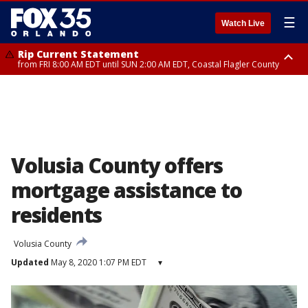
☰
Watch Live
Rip Current Statement
from FRI 8:00 AM EDT until SUN 2:00 AM EDT, Coastal Flagler County
Rip Current Statement
from FRI 2:35 AM EDT until SAT 2:00 AM EDT, Coastal Volusia County
Volusia County offers
mortgage assistance to
residents
Volusia County
Updated
May 8, 2020 1:07 PM EDT
▾