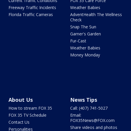
Current Traffic Conditions
FOX 35 Care Force
Freeway Traffic Incidents
Weather Babies
Florida Traffic Cameras
AdventHealth The Wellness
Check
Snap The Sun
Garner's Garden
Fur-Cast
Weather Babies
Money Monday
About Us
News Tips
How to stream FOX 35
Call: (407) 741-5027
FOX 35 TV Schedule
Email:
FOX35News@FOX.com
Contact Us
Share videos and photos
Personalities