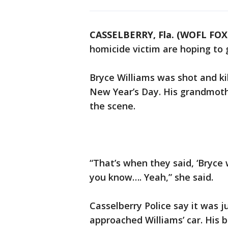
CASSELBERRY, Fla. (WOFL FOX
homicide victim are hoping to 
Bryce Williams was shot and ki
New Year’s Day. His grandmoth
the scene.
“That’s when they said, ‘Bryce
you know…. Yeah,” she said.
Casselberry Police say it was j
approached Williams’ car. His