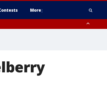
Contests
More
elberry