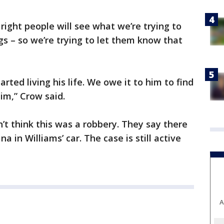
 right people will see what we’re trying to
s – so we’re trying to let them know that
.
arted living his life. We owe it to him to find
him,” Crow said.
’t think this was a robbery. They say there
 in Williams’ car. The case is still active
A