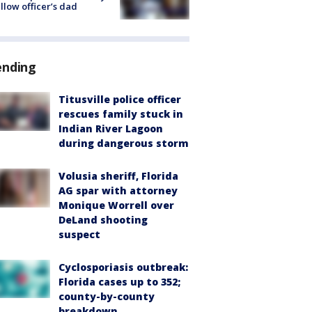
ellow officer’s dad
ending
Titusville police officer
rescues family stuck in
Indian River Lagoon
during dangerous storm
Volusia sheriff, Florida
AG spar with attorney
Monique Worrell over
DeLand shooting
suspect
Cyclosporiasis outbreak:
Florida cases up to 352;
county-by-county
breakdown