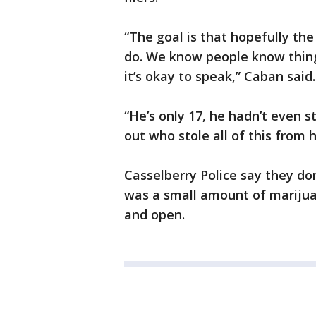
“The goal is that hopefully the
do. We know people know thing
it’s okay to speak,” Caban said
“He’s only 17, he hadn’t even st
out who stole all of this from 
Casselberry Police say they don
was a small amount of marijuana
and open.