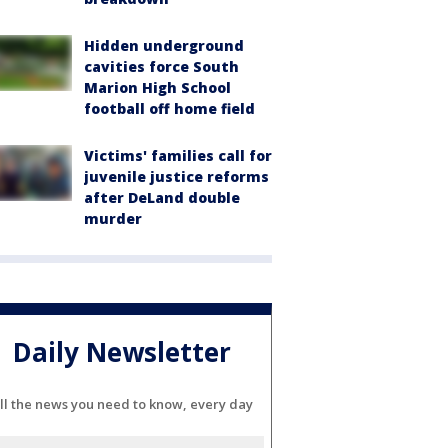
Hidden underground
cavities force South
Marion High School
football off home field
Victims' families call for
juvenile justice reforms
after DeLand double
murder
Daily Newsletter
ll the news you need to know, every day