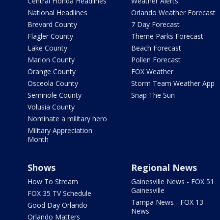
Central Florida Headlines
Weather Alerts
National Headlines
Orlando Weather Forecast
Brevard County
7 Day Forecast
Flagler County
Theme Parks Forecast
Lake County
Beach Forecast
Marion County
Pollen Forecast
Orange County
FOX Weather
Osceola County
Storm Team Weather App
Seminole County
Snap The Sun
Volusia County
Nominate a military hero
Military Appreciation
Month
Shows
Regional News
How To Stream
Gainesville News - FOX 51
Gainesville
FOX 35 TV Schedule
Tampa News - FOX 13
Good Day Orlando
News
Orlando Matters