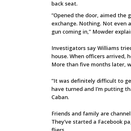
back seat.
“Opened the door, aimed the g
exchange. Nothing. Not even 
gun coming in,” Mowder expla
Investigators say Williams tri
house. When officers arrived, 
More than five months later, wh
“It was definitely difficult to 
have turned and I’m putting tha
Caban.
Friends and family are channel
They’ve started a Facebook pa
fliers.