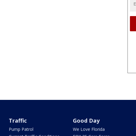
Traffic
Good Day
Pump Patrol
We Love Florida