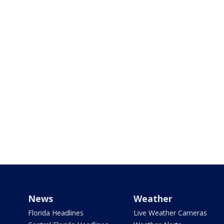
News
Weather
Florida Headlines
Live Weather Cameras