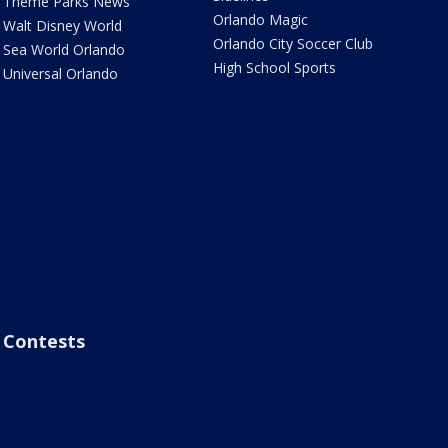
Theme Parks News
Orlando Magic
Walt Disney World
Orlando City Soccer Club
Sea World Orlando
High School Sports
Universal Orlando
Contests