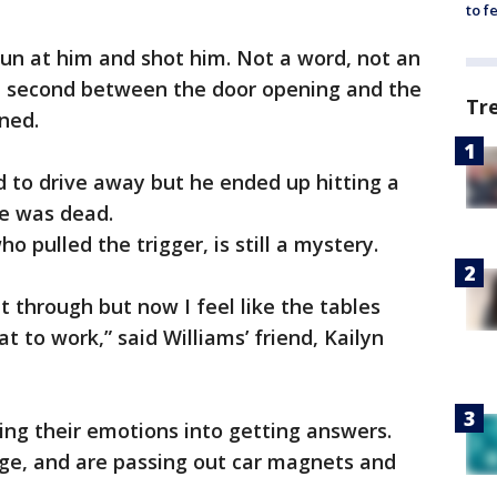
to f
un at him and shot him. Not a word, not an
a second between the door opening and the
Tr
ined.
ed to drive away but he ended up hitting a
he was dead.
o pulled the trigger, is still a mystery.
get through but now I feel like the tables
t to work,” said Williams’ friend, Kailyn
ing their emotions into getting answers.
ge, and are passing out car magnets and