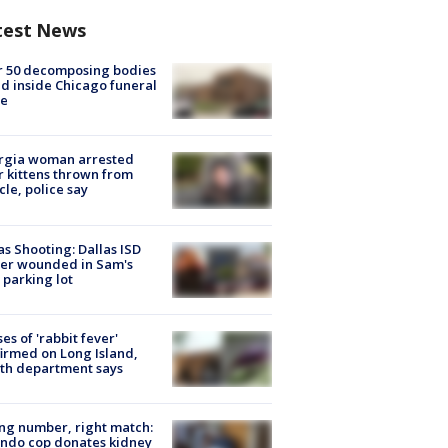
test News
r 50 decomposing bodies
d inside Chicago funeral
e
rgia woman arrested
r kittens thrown from
cle, police say
as Shooting: Dallas ISD
cer wounded in Sam's
 parking lot
ses of 'rabbit fever'
irmed on Long Island,
th department says
g number, right match:
ndo cop donates kidney