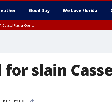
eather
Good Day
We Love Florida
, Coastal Flagler County
 until SAT 2:00 AM EDT, Coastal Volusia County
d for slain Cass
2018 11:59 PM EDT