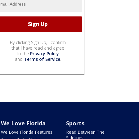
By clicking Sign Up, I confirm
that I have read and agree
to the
Privacy Policy
and
Terms of Service
.
We Love Florida
Sports
We Love Florida Features
Read Between The
Sidelines