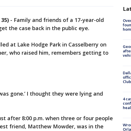
La
 35)
-
Family and friends of a 17-year-old
Ove
foun
get the case back in the public eye.
hom
lled at Lake Hodge Park in Casselberry on
Geo
afte
er, who raised him, remembers getting to
vehi
Dall
offi
Club
 was gone.’ I thought they were lying and
4 ca
conf
heal
ust after 8:00 p.m. when three or four people
Wron
 best friend, Matthew Mowder, was in the
Orla