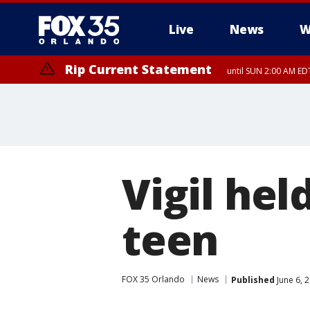
Live
News
W
Rip Current Statement
until SUN 2:00 AM EDT
Rip Current Statement
from FRI 2:35 AM EDT
Vigil hel
teen
FOX 35 Orlando
News
Published
June 6, 