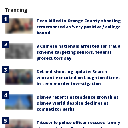
Trending
Teen killed in Orange County shooting
remembered as 'very positive,' college-
bound
3 Chinese nationals arrested for fraud
scheme targeting seniors, federal
prosecutors say
DeLand shooting update: Search
warrant executed on Loughton Street
in teen murder investigation
Disney reports attendance growth at
Disney World despite declines at
competitor parks
Titusville police officer rescues family