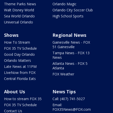
Theme Parks News
Orlando Magic
Walt Disney World
Orlando City Soccer Club
Sea World Orlando
High School Sports
Universal Orlando
Shows
Regional News
How To Stream
Gainesville News - FOX
51 Gainesville
FOX 35 TV Schedule
Tampa News - FOX 13
Good Day Orlando
News
Orlando Matters
Atlanta News - FOX 5
Late News at 11PM
Atlanta
LIveNow from FOX
FOX Weather
Central Florida Eats
About Us
News Tips
How to stream FOX 35
Call: (407) 741-5027
FOX 35 TV Schedule
Email:
FOX35News@FOX.com
Contact Us