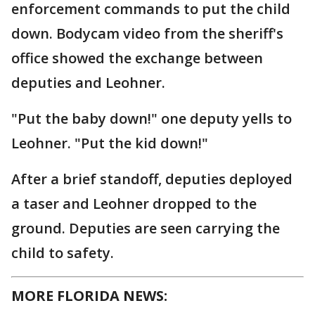
enforcement commands to put the child
down. Bodycam video from the sheriff's
office showed the exchange between
deputies and Leohner.
"Put the baby down!" one deputy yells to
Leohner. "Put the kid down!"
After a brief standoff, deputies deployed
a taser and Leohner dropped to the
ground. Deputies are seen carrying the
child to safety.
MORE FLORIDA NEWS: