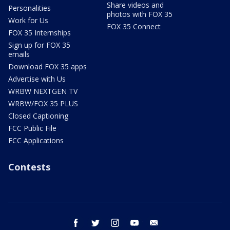
Share videos and
Personalities
photos with FOX 35
Work for Us
FOX 35 Connect
FOX 35 Internships
Sign up for FOX 35
emails
Download FOX 35 apps
Advertise with Us
WRBW NEXTGEN TV
WRBW/FOX 35 PLUS
Closed Captioning
FCC Public File
FCC Applications
Contests
facebook
twitter
instagram
youtube
email