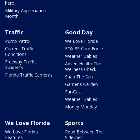
hero
Military Appreciation
Month
Traffic
Good Day
Pump Patrol
We Love Florida
Current Traffic
FOX 35 Care Force
Conditions
Weather Babies
Freeway Traffic
AdventHealth The
Incidents
Wellness Check
Florida Traffic Cameras
Snap The Sun
Garner's Garden
Fur-Cast
Weather Babies
Money Monday
We Love Florida
Sports
We Love Florida
Read Between The
Features
Sidelines