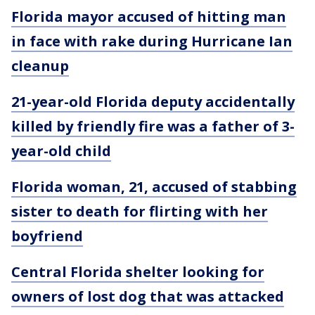
Florida mayor accused of hitting man
in face with rake during Hurricane Ian
cleanup
21-year-old Florida deputy accidentally
killed by friendly fire was a father of 3-
year-old child
Florida woman, 21, accused of stabbing
sister to death for flirting with her
boyfriend
Central Florida shelter looking for
owners of lost dog that was attacked