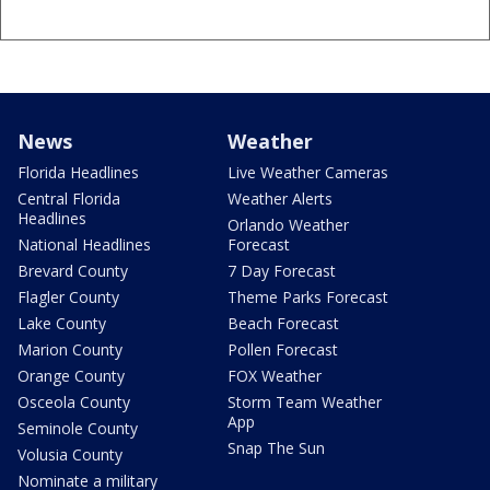
News
Weather
Florida Headlines
Live Weather Cameras
Central Florida
Weather Alerts
Headlines
Orlando Weather
National Headlines
Forecast
Brevard County
7 Day Forecast
Flagler County
Theme Parks Forecast
Lake County
Beach Forecast
Marion County
Pollen Forecast
Orange County
FOX Weather
Osceola County
Storm Team Weather
App
Seminole County
Snap The Sun
Volusia County
Nominate a military