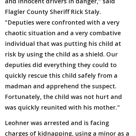
and innocent drivers in danger," said
Flagler County Sheriff Rick Staly.
"Deputies were confronted with a very
chaotic situation and a very combative
individual that was putting his child at
risk by using the child as a shield. Our
deputies did everything they could to
quickly rescue this child safely from a
madman and apprehend the suspect.
Fortunately, the child was not hurt and
was quickly reunited with his mother."
Leohner was arrested and is facing
charges of kidnapping, using a minor as a