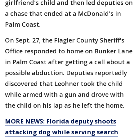
girlfriend's child and then led deputies on
a chase that ended at a McDonald's in
Palm Coast.
On Sept. 27, the Flagler County Sheriff's
Office responded to home on Bunker Lane
in Palm Coast after getting a call about a
possible abduction. Deputies reportedly
discovered that Leohner took the child
while armed with a gun and drove with
the child on his lap as he left the home.
MORE NEWS: Florida deputy shoots
attacking dog while serving search