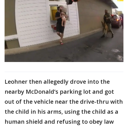
Leohner then allegedly drove into the
nearby McDonald’s parking lot and got
out of the vehicle near the drive-thru with
the child in his arms, using the child as a
human shield and refusing to obey law