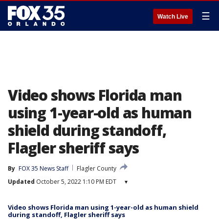
☰
Watch Live
Video shows Florida man
using 1-year-old as human
shield during standoff,
Flagler sheriff says
By
FOX 35 News Staff
Flagler County
Updated
October 5, 2022 1:10 PM EDT
▾
Video shows Florida man using 1-year-old as human shield
during standoff, Flagler sheriff says