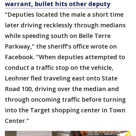
warrant, bullet hits other deputy
"Deputies located the male a short time
later driving recklessly through medians
while speeding south on Belle Terre
Parkway," the sheriff's office wrote on
Facebook. "When deputies attempted to
conduct a traffic stop on the vehicle,
Leohner fled traveling east onto State
Road 100, driving over the median and
through oncoming traffic before turning
into the Target shopping center in Town
Center."