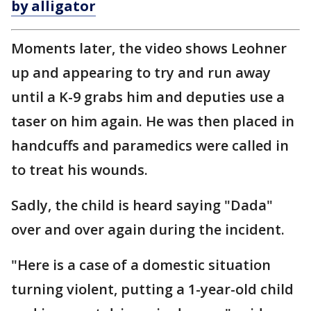
by alligator
Moments later, the video shows Leohner
up and appearing to try and run away
until a K-9 grabs him and deputies use a
taser on him again. He was then placed in
handcuffs and paramedics were called in
to treat his wounds.
Sadly, the child is heard saying "Dada"
over and over again during the incident.
"Here is a case of a domestic situation
turning violent, putting a 1-year-old child