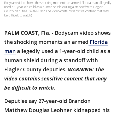
Bodycam video shows the shocking moments an armed Florida man allegedly
used a 1-year-old child as a human shield during a standoff with Flagler
County deputies. (WARNING: The video contains sensitive content that may
be difficult to watch)
PALM COAST, Fla.
-
Bodycam video shows
the shocking moments an armed
Florida
man
allegedly used a 1-year-old child as a
human shield during a standoff with
Flagler County deputies.
WARNING: The
video contains sensitive content that may
be difficult to watch.
Deputies say 27-year-old Brandon
Matthew Douglas Leohner kidnapped his