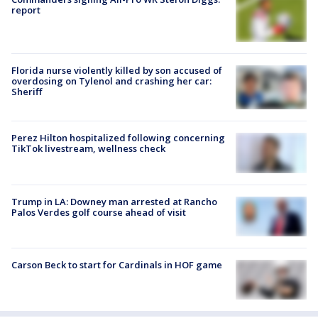
report
Florida nurse violently killed by son accused of
overdosing on Tylenol and crashing her car:
Sheriff
Perez Hilton hospitalized following concerning
TikTok livestream, wellness check
Trump in LA: Downey man arrested at Rancho
Palos Verdes golf course ahead of visit
Carson Beck to start for Cardinals in HOF game