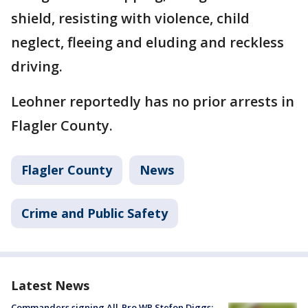
shield, resisting with violence, child
neglect, fleeing and eluding and reckless
driving.
Leohner reportedly has no prior arrests in
Flagler County.
Flagler County
News
Crime and Public Safety
Latest News
Commanders signing All-Pro WR Stefon Diggs: