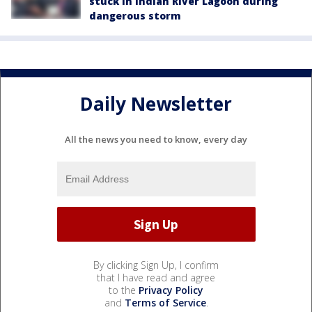
stuck in Indian River Lagoon during
dangerous storm
Daily Newsletter
All the news you need to know, every day
By clicking Sign Up, I confirm
that I have read and agree
to the
Privacy Policy
and
Terms of Service
.