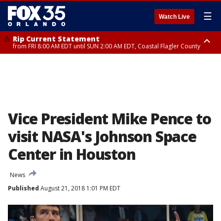
☰
Watch Live
Rip Current Statement
from FRI 8:00 AM EDT until SUN 2:00 AM EDT, Coastal Flagler County
Rip Current Statement
from FRI 2:35 AM EDT until SAT 2:00 AM EDT, Coastal Volusia County
Vice President Mike Pence to
visit NASA's Johnson Space
Center in Houston
News
Published
August 21, 2018 1:01 PM EDT