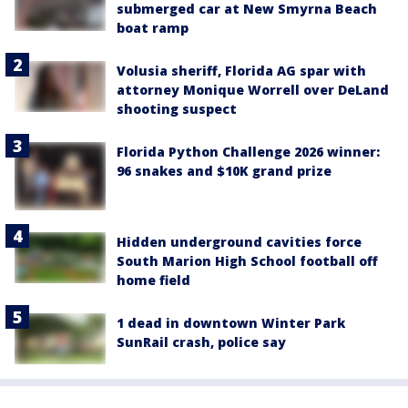
submerged car at New Smyrna Beach
boat ramp
Volusia sheriff, Florida AG spar with
attorney Monique Worrell over DeLand
shooting suspect
Florida Python Challenge 2026 winner:
96 snakes and $10K grand prize
Hidden underground cavities force
South Marion High School football off
home field
1 dead in downtown Winter Park
SunRail crash, police say