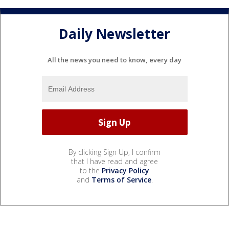
Daily Newsletter
All the news you need to know, every day
By clicking Sign Up, I confirm
that I have read and agree
to the
Privacy Policy
and
Terms of Service
.