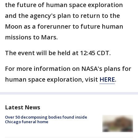
the future of human space exploration
and the agency's plan to return to the
Moon as a forerunner to future human
missions to Mars.
The event will be held at 12:45 CDT.
For more information on NASA's plans for
human space exploration, visit
HERE
.
Latest News
Over 50 decomposing bodies found inside
Chicago funeral home