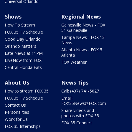
Universal Orlando
Shows
Regional News
How To Stream
Gainesville News - FOX
51 Gainesville
FOX 35 TV Schedule
Tampa News - FOX 13
Good Day Orlando
News
Orlando Matters
Atlanta News - FOX 5
Late News at 11PM
Atlanta
LIveNow from FOX
FOX Weather
Central Florida Eats
About Us
News Tips
How to stream FOX 35
Call: (407) 741-5027
FOX 35 TV Schedule
Email:
FOX35News@FOX.com
Contact Us
Share videos and
Personalities
photos with FOX 35
Work for Us
FOX 35 Connect
FOX 35 Internships