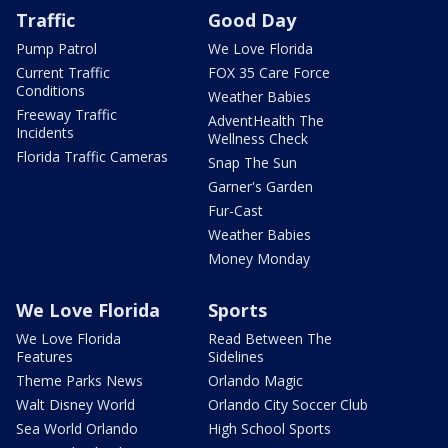
Traffic
Good Day
Pump Patrol
We Love Florida
Current Traffic
FOX 35 Care Force
Conditions
Weather Babies
Freeway Traffic
AdventHealth The
Incidents
Wellness Check
Florida Traffic Cameras
Snap The Sun
Garner's Garden
Fur-Cast
Weather Babies
Money Monday
We Love Florida
Sports
We Love Florida
Read Between The
Features
Sidelines
Theme Parks News
Orlando Magic
Walt Disney World
Orlando City Soccer Club
Sea World Orlando
High School Sports