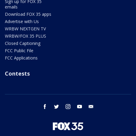
Sign up for FOX 35
emails
Download FOX 35 apps
Advertise with Us
WRBW NEXTGEN TV
WRBW/FOX 35 PLUS
Closed Captioning
FCC Public File
FCC Applications
Contests
facebook
twitter
instagram
youtube
email