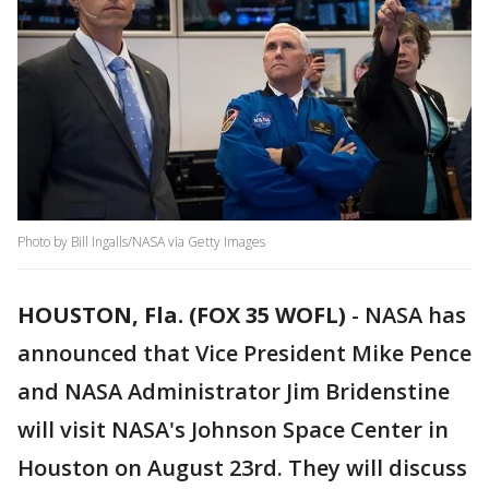
Photo by Bill Ingalls/NASA via Getty Images
HOUSTON, Fla. (FOX 35 WOFL)
-
NASA has
announced that Vice President Mike Pence
and NASA Administrator Jim Bridenstine
will visit NASA's Johnson Space Center in
Houston on August 23rd. They will discuss