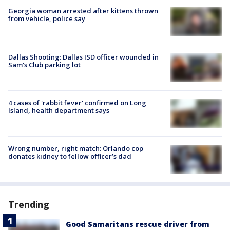
Georgia woman arrested after kittens thrown
from vehicle, police say
Dallas Shooting: Dallas ISD officer wounded in
Sam's Club parking lot
4 cases of 'rabbit fever' confirmed on Long
Island, health department says
Wrong number, right match: Orlando cop
donates kidney to fellow officer’s dad
Trending
Good Samaritans rescue driver from