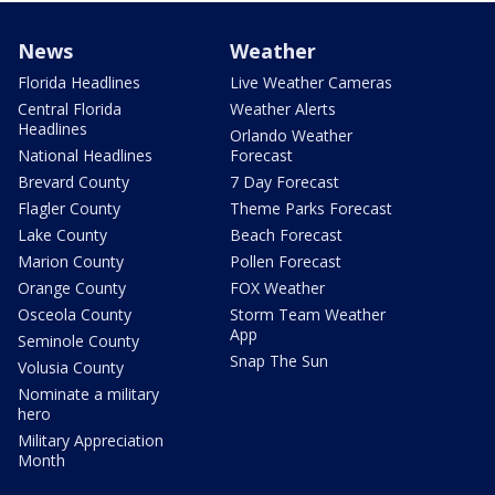
News
Weather
Florida Headlines
Live Weather Cameras
Central Florida
Weather Alerts
Headlines
Orlando Weather
National Headlines
Forecast
Brevard County
7 Day Forecast
Flagler County
Theme Parks Forecast
Lake County
Beach Forecast
Marion County
Pollen Forecast
Orange County
FOX Weather
Osceola County
Storm Team Weather
App
Seminole County
Snap The Sun
Volusia County
Nominate a military
hero
Military Appreciation
Month