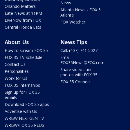
News
Orlando Matters
Atlanta News - FOX 5
Late News at 11PM
Atlanta
LIveNow from FOX
FOX Weather
Central Florida Eats
About Us
News Tips
How to stream FOX 35
Call: (407) 741-5027
FOX 35 TV Schedule
Email:
FOX35News@FOX.com
Contact Us
Share videos and
Personalities
photos with FOX 35
Work for Us
FOX 35 Connect
FOX 35 Internships
Sign up for FOX 35
emails
Download FOX 35 apps
Advertise with Us
WRBW NEXTGEN TV
WRBW/FOX 35 PLUS