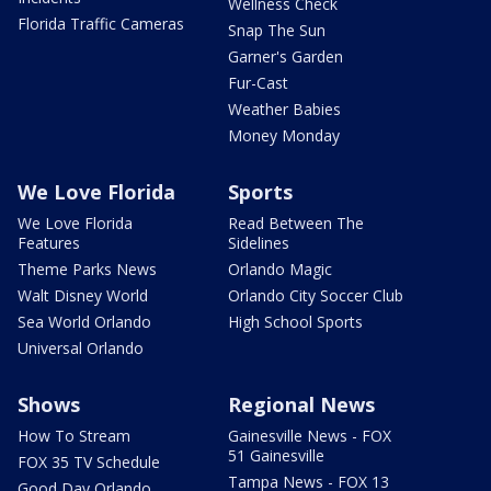
Wellness Check
Florida Traffic Cameras
Snap The Sun
Garner's Garden
Fur-Cast
Weather Babies
Money Monday
We Love Florida
Sports
We Love Florida
Read Between The
Features
Sidelines
Theme Parks News
Orlando Magic
Walt Disney World
Orlando City Soccer Club
Sea World Orlando
High School Sports
Universal Orlando
Shows
Regional News
How To Stream
Gainesville News - FOX
51 Gainesville
FOX 35 TV Schedule
Tampa News - FOX 13
Good Day Orlando