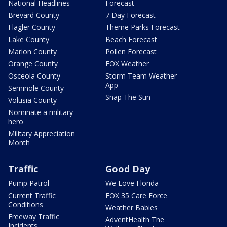
National Headlines
Forecast
Brevard County
7 Day Forecast
Flagler County
Theme Parks Forecast
Lake County
Beach Forecast
Marion County
Pollen Forecast
Orange County
FOX Weather
Osceola County
Storm Team Weather
App
Seminole County
Snap The Sun
Volusia County
Nominate a military
hero
Military Appreciation
Month
Traffic
Good Day
Pump Patrol
We Love Florida
Current Traffic
FOX 35 Care Force
Conditions
Weather Babies
Freeway Traffic
AdventHealth The
Incidents