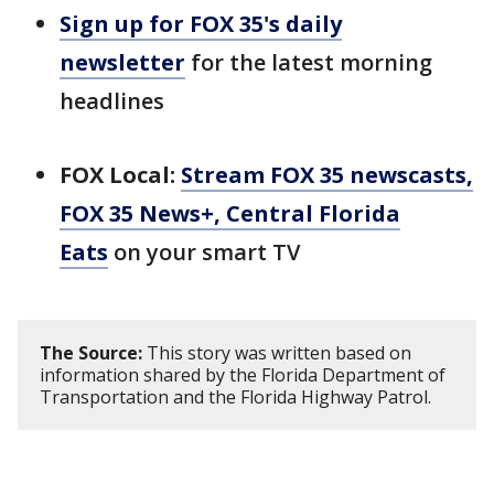
Sign up for FOX 35's daily
newsletter
for the latest morning
headlines
FOX Local:
Stream FOX 35 newscasts,
FOX 35 News+, Central Florida
Eats
on your smart TV
The Source:
This story was written based on
information shared by the Florida Department of
Transportation and the Florida Highway Patrol.