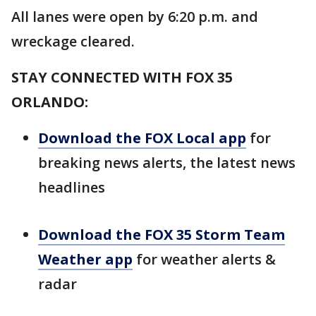
All lanes were open by 6:20 p.m. and
wreckage cleared.
STAY CONNECTED WITH FOX 35
ORLANDO:
Download the FOX Local app
for
breaking news alerts, the latest news
headlines
Download the FOX 35 Storm Team
Weather app
for weather alerts &
radar