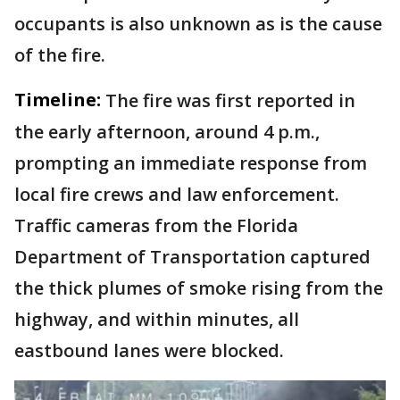
occupants is also unknown as is the cause
of the fire.
Timeline:
The fire was first reported in
the early afternoon, around 4 p.m.,
prompting an immediate response from
local fire crews and law enforcement.
Traffic cameras from the Florida
Department of Transportation captured
the thick plumes of smoke rising from the
highway, and within minutes, all
eastbound lanes were blocked.