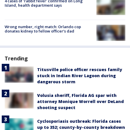
4 cases of 'rabbit fever' confirmed on Long
Island, health department says
Wrong number, right match: Orlando cop
donates kidney to fellow officer’s dad
Trending
Titusville police officer rescues family
stuck in Indian River Lagoon during
dangerous storm
Volusia sheriff, Florida AG spar with
attorney Monique Worrell over DeLand
shooting suspect
Cyclosporiasis outbreak: Florida cases
up to 352; county-by-county breakdown