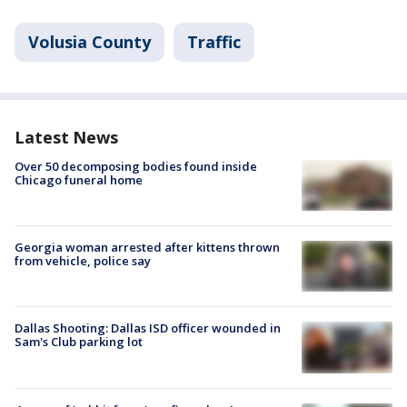
Volusia County
Traffic
Latest News
Over 50 decomposing bodies found inside
Chicago funeral home
Georgia woman arrested after kittens thrown
from vehicle, police say
Dallas Shooting: Dallas ISD officer wounded in
Sam's Club parking lot