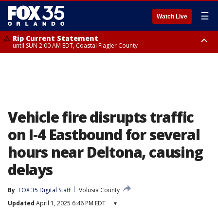
☰
Watch Live
Rip Current Statement
until SUN 2:00 AM EDT, Coastal Flagler County
Rip Current Statement
from FRI 2:35 AM EDT until SAT 2:00 AM EDT, Coastal Volusia County
Vehicle fire disrupts traffic
on I-4 Eastbound for several
hours near Deltona, causing
delays
By
FOX 35 Digital Staff
Volusia County
Updated
April 1, 2025 6:46 PM EDT
▾