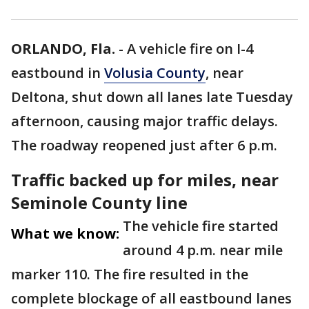
ORLANDO, Fla.
-
A vehicle fire on I-4
eastbound in
Volusia County
, near
Deltona, shut down all lanes late Tuesday
afternoon, causing major traffic delays.
The roadway reopened just after 6 p.m.
Traffic backed up for miles, near
Seminole County line
The vehicle fire started
What we know:
around 4 p.m. near mile
marker 110. The fire resulted in the
complete blockage of all eastbound lanes