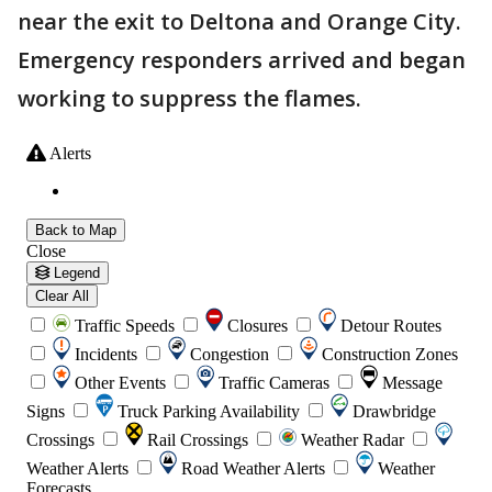
near the exit to Deltona and Orange City.
Emergency responders arrived and began
working to suppress the flames.