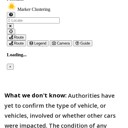
What we don't know:
Authorities have
yet to confirm the type of vehicle, or
vehicles, involved or whether other cars
were impacted. The condition of any