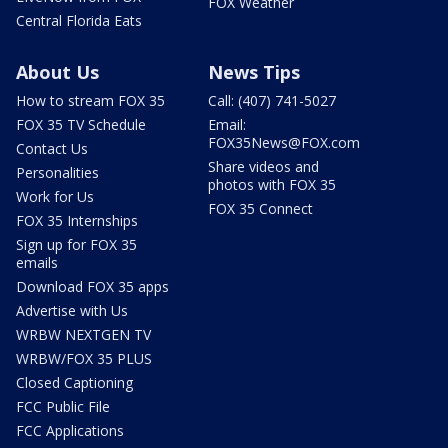
FOX Weather
Central Florida Eats
About Us
News Tips
How to stream FOX 35
Call: (407) 741-5027
FOX 35 TV Schedule
Email:
FOX35News@FOX.com
Contact Us
Share videos and
Personalities
photos with FOX 35
Work for Us
FOX 35 Connect
FOX 35 Internships
Sign up for FOX 35
emails
Download FOX 35 apps
Advertise with Us
WRBW NEXTGEN TV
WRBW/FOX 35 PLUS
Closed Captioning
FCC Public File
FCC Applications