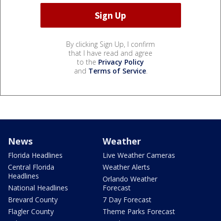
By clicking Sign Up, I confirm
that I have read and agree
to the
Privacy Policy
and
Terms of Service
.
News
Weather
Florida Headlines
Live Weather Cameras
Central Florida
Weather Alerts
Headlines
Orlando Weather
National Headlines
Forecast
Brevard County
7 Day Forecast
Flagler County
Theme Parks Forecast