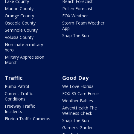
Lake County
Beach Forecast
Marion County
Pollen Forecast
Orange County
FOX Weather
Osceola County
Storm Team Weather
App
Seminole County
Snap The Sun
Volusia County
Nominate a military
hero
Military Appreciation
Month
Traffic
Good Day
Pump Patrol
We Love Florida
Current Traffic
FOX 35 Care Force
Conditions
Weather Babies
Freeway Traffic
AdventHealth The
Incidents
Wellness Check
Florida Traffic Cameras
Snap The Sun
Garner's Garden