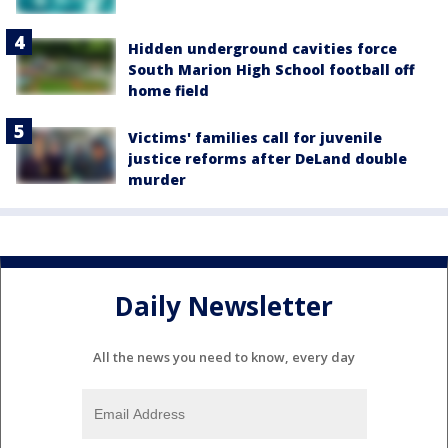
Hidden underground cavities force
South Marion High School football off
home field
Victims' families call for juvenile
justice reforms after DeLand double
murder
Daily Newsletter
All the news you need to know, every day