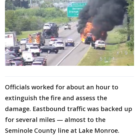
Officials worked for about an hour to
extinguish the fire and assess the
damage. Eastbound traffic was backed up
for several miles — almost to the
Seminole County line at Lake Monroe.