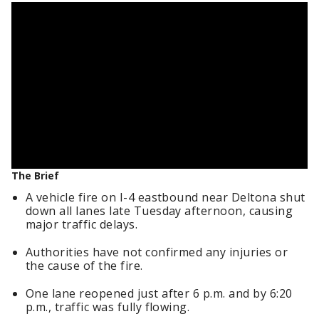
The Brief
A vehicle fire on I-4 eastbound near Deltona shut
down all lanes late Tuesday afternoon, causing
major traffic delays.
Authorities have not confirmed any injuries or
the cause of the fire.
One lane reopened just after 6 p.m. and by 6:20
p.m., traffic was fully flowing.