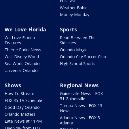
Fur-Cast
Weather Babies
Money Monday
We Love Florida
Sports
We Love Florida
Read Between The
Features
Sidelines
Theme Parks News
Orlando Magic
Walt Disney World
Orlando City Soccer Club
Sea World Orlando
High School Sports
Universal Orlando
Shows
Regional News
How To Stream
Gainesville News - FOX
51 Gainesville
FOX 35 TV Schedule
Tampa News - FOX 13
Good Day Orlando
News
Orlando Matters
Atlanta News - FOX 5
Late News at 11PM
Atlanta
LIveNow from FOX