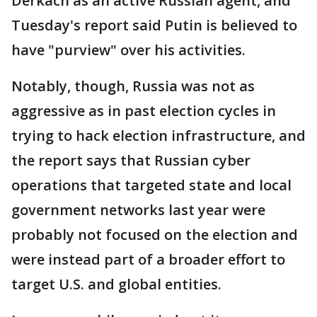
Derkach as an active Russian agent, and
Tuesday's report said Putin is believed to
have "purview" over his activities.
Notably, though, Russia was not as
aggressive as in past election cycles in
trying to hack election infrastructure, and
the report says that Russian cyber
operations that targeted state and local
government networks last year were
probably not focused on the election and
were instead part of a broader effort to
target U.S. and global entities.