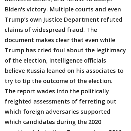
Biden’s victory. Multiple courts and even
Trump’s own Justice Department refuted
claims of widespread fraud. The
document makes clear that even while
Trump has cried foul about the legitimacy
of the election, intelligence officials
believe Russia leaned on his associates to
try to tip the outcome of the election.
The report wades into the politically
freighted assessments of ferreting out
which foreign adversaries supported
which candidates during the 2020