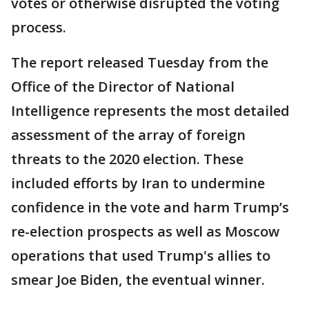
votes or otherwise disrupted the voting
process.
The report released Tuesday from the
Office of the Director of National
Intelligence represents the most detailed
assessment of the array of foreign
threats to the 2020 election. These
included efforts by Iran to undermine
confidence in the vote and harm Trump’s
re-election prospects as well as Moscow
operations that used Trump's allies to
smear Joe Biden, the eventual winner.