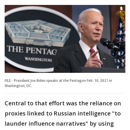
FILE - President Joe Biden speaks at the Pentagon Feb. 10, 2021 in
Washington, DC.
Central to that effort was the reliance on
proxies linked to Russian intelligence "to
launder influence narratives" by using