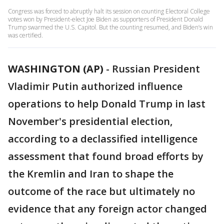
Congress was forced to abruptly halt its session on counting Electoral College
votes won by President-elect Joe Biden as supporters of President Donald
Trump swarmed the U.S. Capitol. But the counting resumed, and Biden’s win
was certified.
WASHINGTON (AP)
-
Russian President
Vladimir Putin authorized influence
operations to help Donald Trump in last
November's presidential election,
according to a declassified intelligence
assessment that found broad efforts by
the Kremlin and Iran to shape the
outcome of the race but ultimately no
evidence that any foreign actor changed