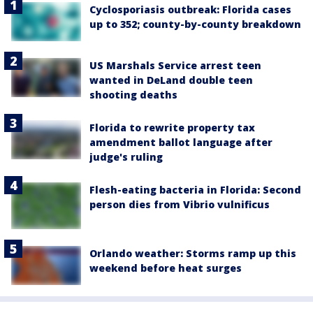
Cyclosporiasis outbreak: Florida cases
up to 352; county-by-county breakdown
US Marshals Service arrest teen
wanted in DeLand double teen
shooting deaths
Florida to rewrite property tax
amendment ballot language after
judge's ruling
Flesh-eating bacteria in Florida: Second
person dies from Vibrio vulnificus
Orlando weather: Storms ramp up this
weekend before heat surges