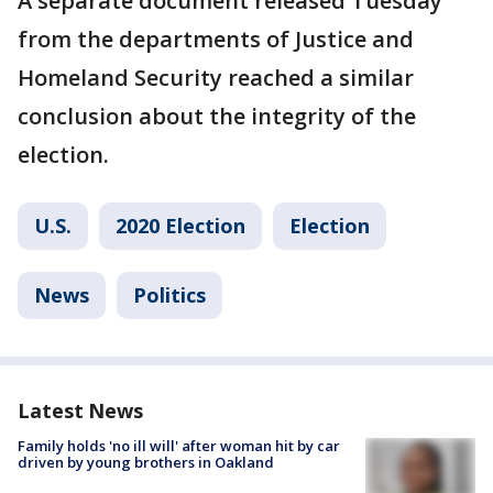
A separate document released Tuesday
from the departments of Justice and
Homeland Security reached a similar
conclusion about the integrity of the
election.
U.S.
2020 Election
Election
News
Politics
Latest News
Family holds 'no ill will' after woman hit by car
driven by young brothers in Oakland