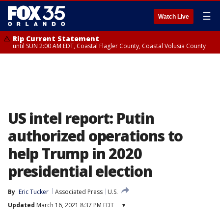
☰
Watch Live
Rip Current Statement
until SUN 2:00 AM EDT, Coastal Flagler County, Coastal Volusia County
US intel report: Putin
authorized operations to
help Trump in 2020
presidential election
By
Eric Tucker
Associated Press
U.S.
Updated
March 16, 2021 8:37 PM EDT
▾