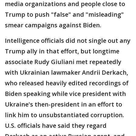
media organizations and people close to
Trump to push "false" and "misleading"
smear campaigns against Biden.
Intelligence officials did not single out any
Trump ally in that effort, but longtime
associate Rudy Giuliani met repeatedly
with Ukrainian lawmaker Andrii Derkach,
who released heavily edited recordings of
Biden speaking while vice president with
Ukraine's then-president in an effort to
link him to unsubstantiated corruption.
U.S. officials have said they regard