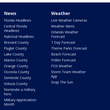
News
Weather
Florida Headlines
Live Weather Cameras
Central Florida
Weather Alerts
Headlines
Orlando Weather
National Headlines
Forecast
Brevard County
7 Day Forecast
Flagler County
Theme Parks Forecast
Lake County
Beach Forecast
Marion County
Pollen Forecast
Orange County
FOX Weather
Osceola County
Storm Team Weather
App
Seminole County
Snap The Sun
Volusia County
Nominate a military
hero
Military Appreciation
Month