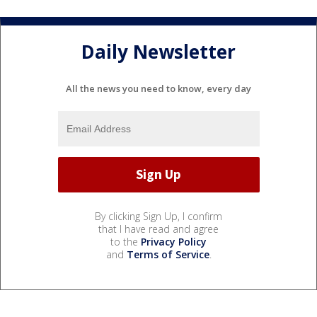
Daily Newsletter
All the news you need to know, every day
By clicking Sign Up, I confirm
that I have read and agree
to the
Privacy Policy
and
Terms of Service
.