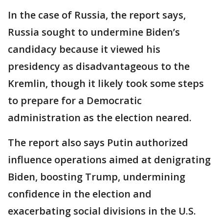
In the case of Russia, the report says,
Russia sought to undermine Biden’s
candidacy because it viewed his
presidency as disadvantageous to the
Kremlin, though it likely took some steps
to prepare for a Democratic
administration as the election neared.
The report also says Putin authorized
influence operations aimed at denigrating
Biden, boosting Trump, undermining
confidence in the election and
exacerbating social divisions in the U.S.