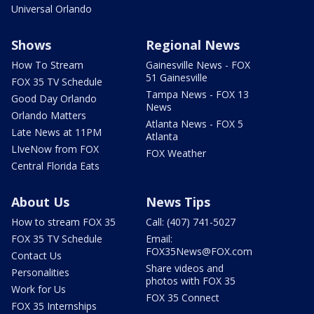
Universal Orlando
Shows
Regional News
How To Stream
Gainesville News - FOX
51 Gainesville
FOX 35 TV Schedule
Tampa News - FOX 13
Good Day Orlando
News
Orlando Matters
Atlanta News - FOX 5
Late News at 11PM
Atlanta
LIveNow from FOX
FOX Weather
Central Florida Eats
About Us
News Tips
How to stream FOX 35
Call: (407) 741-5027
FOX 35 TV Schedule
Email:
FOX35News@FOX.com
Contact Us
Share videos and
Personalities
photos with FOX 35
Work for Us
FOX 35 Connect
FOX 35 Internships