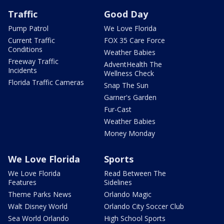
Traffic
Good Day
Pump Patrol
We Love Florida
Current Traffic
FOX 35 Care Force
Conditions
Weather Babies
Freeway Traffic
AdventHealth The
Incidents
Wellness Check
Florida Traffic Cameras
Snap The Sun
Garner's Garden
Fur-Cast
Weather Babies
Money Monday
We Love Florida
Sports
We Love Florida
Read Between The
Features
Sidelines
Theme Parks News
Orlando Magic
Walt Disney World
Orlando City Soccer Club
Sea World Orlando
High School Sports