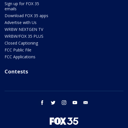
Sign up for FOX 35
emails
Download FOX 35 apps
Advertise with Us
WRBW NEXTGEN TV
WRBW/FOX 35 PLUS
Closed Captioning
FCC Public File
FCC Applications
Contests
facebook
twitter
instagram
youtube
email