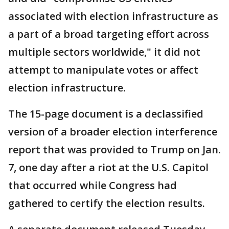
associated with election infrastructure as
a part of a broad targeting effort across
multiple sectors worldwide," it did not
attempt to manipulate votes or affect
election infrastructure.
The 15-page document is a declassified
version of a broader election interference
report that was provided to Trump on Jan.
7, one day after a riot at the U.S. Capitol
that occurred while Congress had
gathered to certify the election results.