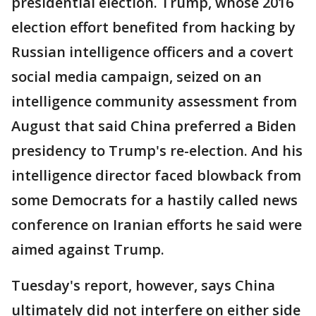
presidential election. Trump, whose 2016
election effort benefited from hacking by
Russian intelligence officers and a covert
social media campaign, seized on an
intelligence community assessment from
August that said China preferred a Biden
presidency to Trump's re-election. And his
intelligence director faced blowback from
some Democrats for a hastily called news
conference on Iranian efforts he said were
aimed against Trump.
Tuesday's report, however, says China
ultimately did not interfere on either side