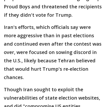
Proud Boys and threatened the recipients
if they didn't vote for Trump.
Iran's efforts, which officials say were
more aggressive than in past elections
and continued even after the contest was
over, were focused on sowing discord in
the U.S., likely because Tehran believed
that would hurt Trump's re-election
chances.
Though Iran sought to exploit the
vulnerabilities of state election websites,
and did "compromise US entities