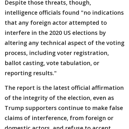
Despite those threats, though,
intelligence officials found "no indications
that any foreign actor attempted to
interfere in the 2020 US elections by
altering any technical aspect of the voting
process, including voter registration,
ballot casting, vote tabulation, or
reporting results."
The report is the latest official affirmation
of the integrity of the election, even as
Trump supporters continue to make false
claims of interference, from foreign or
domestic actors, and refuse to accept