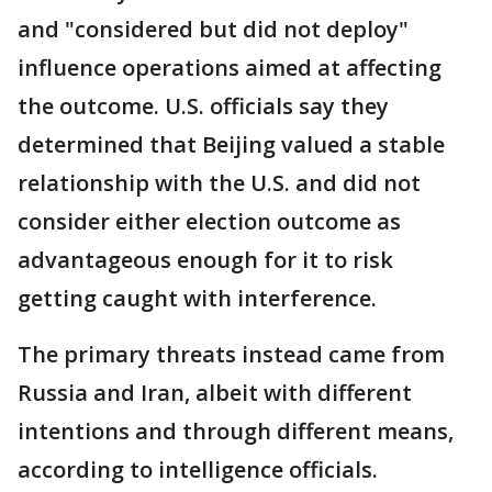
and "considered but did not deploy"
influence operations aimed at affecting
the outcome. U.S. officials say they
determined that Beijing valued a stable
relationship with the U.S. and did not
consider either election outcome as
advantageous enough for it to risk
getting caught with interference.
The primary threats instead came from
Russia and Iran, albeit with different
intentions and through different means,
according to intelligence officials.