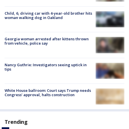
Child, 6, driving car with 4-year-old brother hits
woman walking dog in Oakland
Georgia woman arrested after kittens thrown
from vehicle, police say
Nancy Guthrie: Investigators seeing uptick in
tips
White House ballroom: Court says Trump needs
Congress’ approval, halts construction
Trending