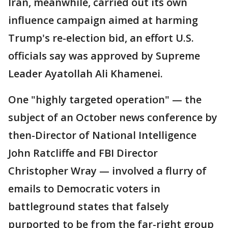
Iran, meanwhile, carried out its own
influence campaign aimed at harming
Trump's re-election bid, an effort U.S.
officials say was approved by Supreme
Leader Ayatollah Ali Khamenei.
One "highly targeted operation" — the
subject of an October news conference by
then-Director of National Intelligence
John Ratcliffe and FBI Director
Christopher Wray — involved a flurry of
emails to Democratic voters in
battleground states that falsely
purported to be from the far-right group