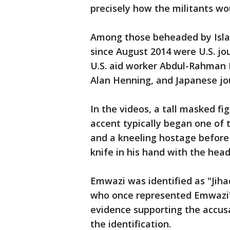
precisely how the militants wo
Among those beheaded by Islam
since August 2014 were U.S. jo
U.S. aid worker Abdul-Rahman K
Alan Henning, and Japanese jou
In the videos, a tall masked fig
accent typically began one of 
and a kneeling hostage before 
knife in his hand with the head
Emwazi was identified as "Jiha
who once represented Emwazi's
evidence supporting the accusa
the identification.