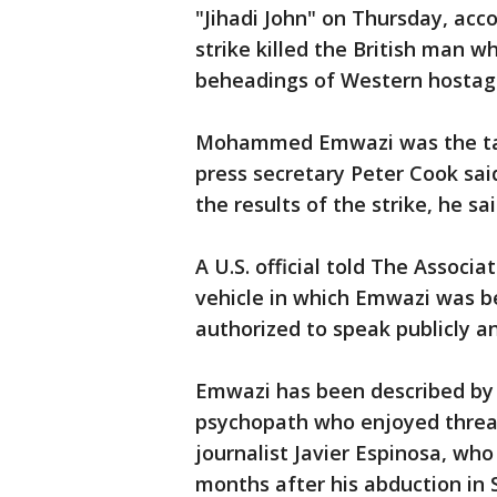
"Jihadi John" on Thursday, acc
strike killed the British man w
beheadings of Western hostages
Mohammed Emwazi was the targ
press secretary Peter Cook sai
the results of the strike, he sai
A U.S. official told The Associ
vehicle in which Emwazi was bel
authorized to speak publicly 
Emwazi has been described by 
psychopath who enjoyed threa
journalist Javier Espinosa, who
months after his abduction in