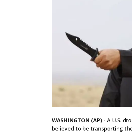
WASHINGTON (AP)
-
A U.S. dro
believed to be transporting th