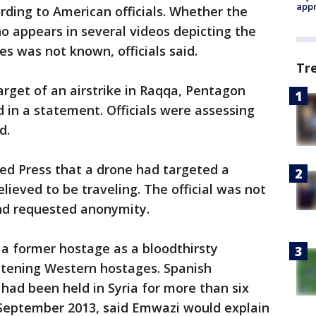
appr
ording to American officials. Whether the
ho appears in several videos depicting the
 was not known, officials said.
Tr
et of an airstrike in Raqqa, Pentagon
d in a statement. Officials were assessing
d.
ated Press that a drone had targeted a
ieved to be traveling. The official was not
and requested anonymity.
a former hostage as a bloodthirsty
tening Western hostages. Spanish
 had been held in Syria for more than six
 September 2013, said Emwazi would explain