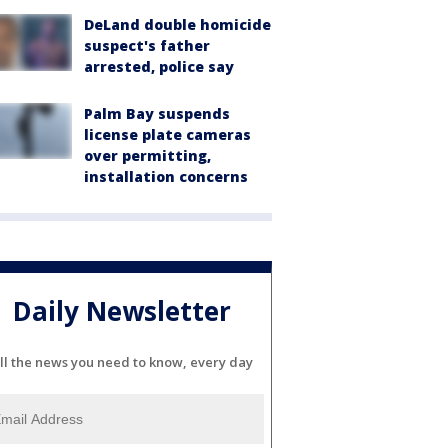
DeLand double homicide
suspect's father
arrested, police say
Palm Bay suspends
license plate cameras
over permitting,
installation concerns
Daily Newsletter
ll the news you need to know, every day