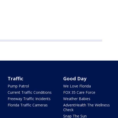
Traffic
Good Day
Pump Patrol
We Love Florida
Current Traffic Conditions
FOX 35 Care Force
Freeway Traffic Incidents
Weather Babies
Florida Traffic Cameras
AdventHealth The Wellness
Check
Snap The Sun