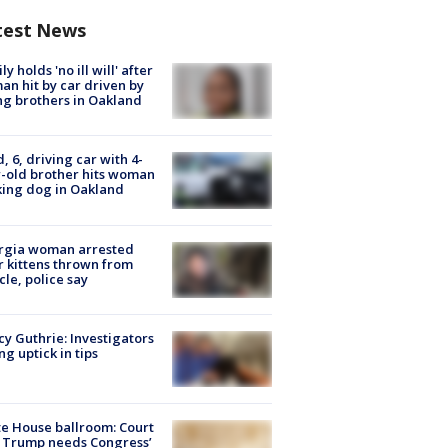
test News
ly holds 'no ill will' after
n hit by car driven by
g brothers in Oakland
d, 6, driving car with 4-
-old brother hits woman
ing dog in Oakland
rgia woman arrested
r kittens thrown from
cle, police say
y Guthrie: Investigators
ng uptick in tips
e House ballroom: Court
 Trump needs Congress’