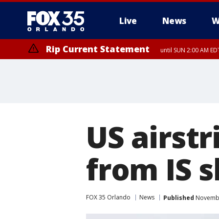
Live
News
W
Rip Current Statement
until SUN 2:00 AM EDT
US airstr
from IS s
FOX 35 Orlando
News
Published
November