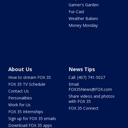
Garner's Garden
Fur-Cast
Weather Babies
Money Monday
About Us
News Tips
How to stream FOX 35
Call: (407) 741-5027
FOX 35 TV Schedule
Email:
FOX35News@FOX.com
Contact Us
Share videos and photos
Personalities
with FOX 35
Work for Us
FOX 35 Connect
FOX 35 Internships
Sign up for FOX 35 emails
Download FOX 35 apps