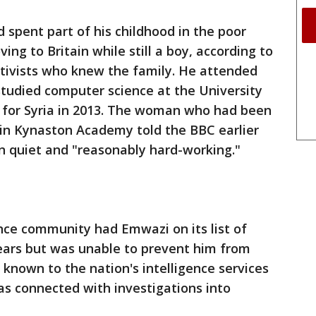
spent part of his childhood in the poor
ng to Britain while still a boy, according to
ctivists who knew the family. He attended
studied computer science at the University
 for Syria in 2013. The woman who had been
tin Kynaston Academy told the BBC earlier
n quiet and "reasonably hard-working."
igence community had Emwazi on its list of
years but was unable to prevent him from
 known to the nation's intelligence services
as connected with investigations into