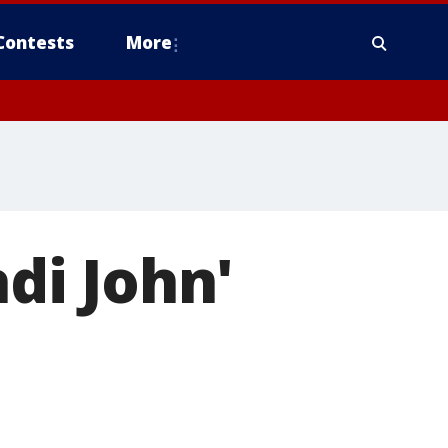
Contests
More
adi John'