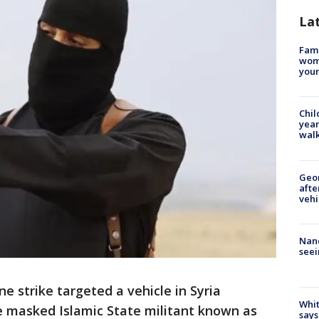
La
Fami
woma
youn
Chil
year
walk
Geo
afte
vehi
Nanc
seei
ne strike targeted a vehicle in Syria
Whit
e masked Islamic State militant known as
says