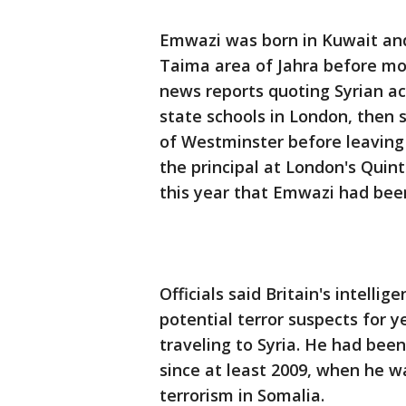
Emwazi was born in Kuwait and 
Taima area of Jahra before movi
news reports quoting Syrian a
state schools in London, then 
of Westminster before leaving
the principal at London's Quin
this year that Emwazi had bee
Officials said Britain's intell
potential terror suspects for 
traveling to Syria. He had been
since at least 2009, when he w
terrorism in Somalia.