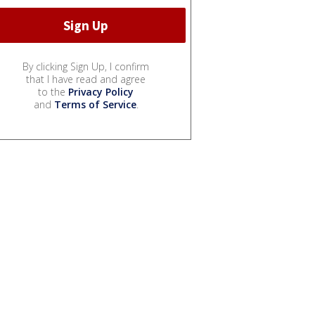
By clicking Sign Up, I confirm
that I have read and agree
to the
Privacy Policy
and
Terms of Service
.