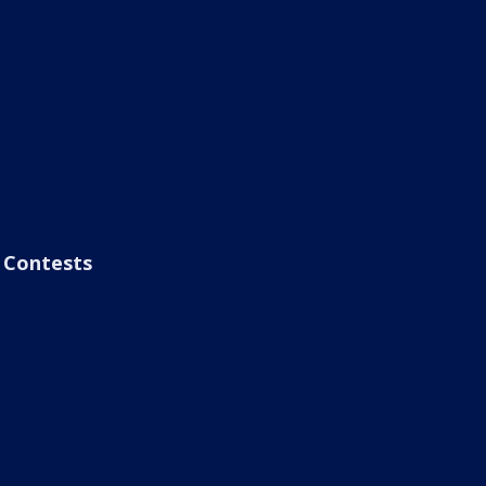
Contests