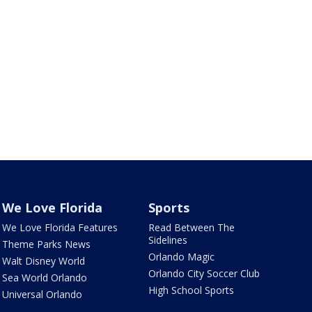
We Love Florida
Sports
We Love Florida Features
Read Between The
Sidelines
Theme Parks News
Orlando Magic
Walt Disney World
Orlando City Soccer Club
Sea World Orlando
High School Sports
Universal Orlando