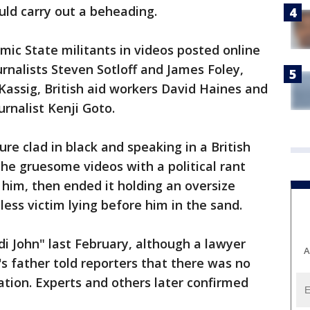
uld carry out a beheading.
ic State militants in videos posted online
urnalists Steven Sotloff and James Foley,
assig, British aid workers David Haines and
rnalist Kenji Goto.
ure clad in black and speaking in a British
the gruesome videos with a political rant
him, then ended it holding an oversize
less victim lying before him in the sand.
di John" last February, although a lawyer
A
 father told reporters that there was no
tion. Experts and others later confirmed