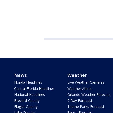
News
Weather
Florida Headlines
Live Weather Cameras
Central Florida Headlines
Weather Alerts
National Headlines
Orlando Weather Forecast
Brevard County
7 Day Forecast
Flagler County
Theme Parks Forecast
Lake County
Beach Forecast