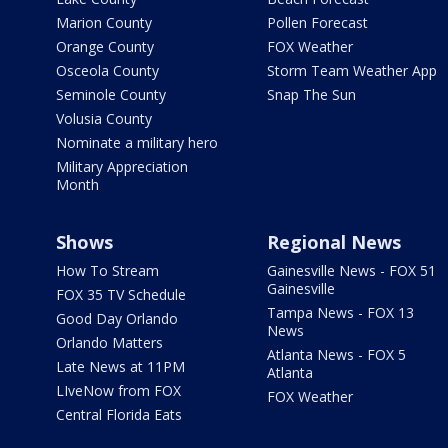
Marion County
Pollen Forecast
Orange County
FOX Weather
Osceola County
Storm Team Weather App
Seminole County
Snap The Sun
Volusia County
Nominate a military hero
Military Appreciation
Month
Shows
Regional News
How To Stream
Gainesville News - FOX 51
Gainesville
FOX 35 TV Schedule
Tampa News - FOX 13
Good Day Orlando
News
Orlando Matters
Atlanta News - FOX 5
Late News at 11PM
Atlanta
LIveNow from FOX
FOX Weather
Central Florida Eats