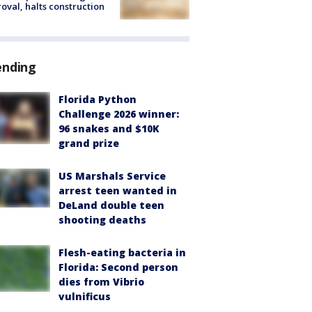
oval, halts construction
ending
Florida Python
Challenge 2026 winner:
96 snakes and $10K
grand prize
US Marshals Service
arrest teen wanted in
DeLand double teen
shooting deaths
Flesh-eating bacteria in
Florida: Second person
dies from Vibrio
vulnificus