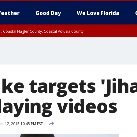
eather
Good Day
We Love Florida
, Coastal Flagler County, Coastal Volusia County
ike targets 'Jih
laying videos
 12, 2015 10:45 PM EST