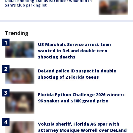
Dallas Shooting: Dallas ISD officer wounded in
Sam's Club parking lot
Trending
US Marshals Service arrest teen
wanted in DeLand double teen
shooting deaths
DeLand police ID suspect in double
shooting of 2 Florida teens
Florida Python Challenge 2026 winner:
96 snakes and $10K grand prize
Volusia sheriff, Florida AG spar with
attorney Monique Worrell over DeLand