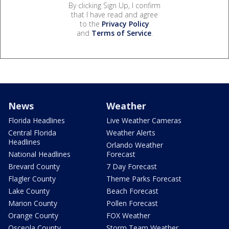
By clicking Sign Up, I confirm
that I have read and agree
to the
Privacy Policy
and
Terms of Service
.
News
Weather
Florida Headlines
Live Weather Cameras
Central Florida
Weather Alerts
Headlines
Orlando Weather
National Headlines
Forecast
Brevard County
7 Day Forecast
Flagler County
Theme Parks Forecast
Lake County
Beach Forecast
Marion County
Pollen Forecast
Orange County
FOX Weather
Osceola County
Storm Team Weather