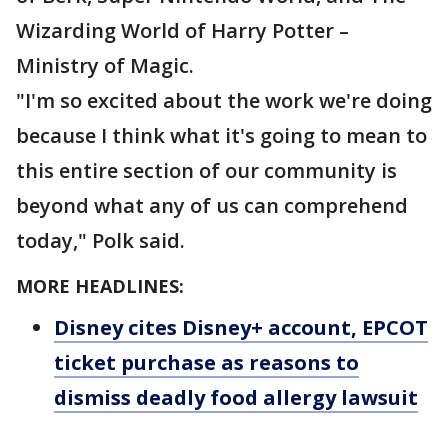
Wizarding World of Harry Potter –
Ministry of Magic.
"I'm so excited about the work we're doing
because I think what it's going to mean to
this entire section of our community is
beyond what any of us can comprehend
today," Polk said.
MORE HEADLINES:
Disney cites Disney+ account, EPCOT
ticket purchase as reasons to
dismiss deadly food allergy lawsuit