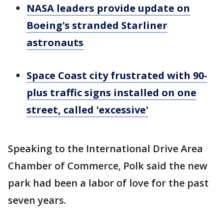
NASA leaders provide update on
Boeing's stranded Starliner
astronauts
Space Coast city frustrated with 90-
plus traffic signs installed on one
street, called 'excessive'
Speaking to the International Drive Area
Chamber of Commerce, Polk said the new
park had been a labor of love for the past
seven years.