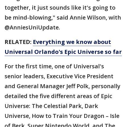
together, it just sounds like it's going to
be mind-blowing," said Annie Wilson, with
@AnniesUniUpdate.
RELATED:
Everything we know about
Universal Orlando's Epic Universe so far
For the first time, one of Universal's
senior leaders, Executive Vice President
and General Manager Jeff Polk, personally
detailed the five different areas of Epic
Universe: The Celestial Park, Dark
Universe, How to Train Your Dragon – Isle
of Berk, Super Nintendo World, and The