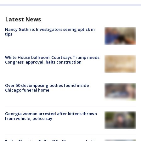
Latest News
Nancy Guthrie: Investigators seeing uptick in
tips
White House ballroom: Court says Trump needs
Congress’ approval, halts construction
Over 50 decomposing bodies found inside
Chicago funeral home
Georgia woman arrested after kittens thrown
from vehicle, police say