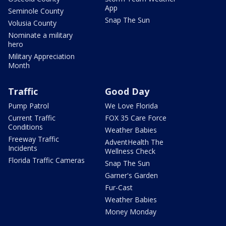
App
Seminole County
Snap The Sun
Volusia County
Nominate a military
hero
Military Appreciation
Month
Traffic
Good Day
Pump Patrol
We Love Florida
Current Traffic
FOX 35 Care Force
Conditions
Weather Babies
Freeway Traffic
AdventHealth The
Incidents
Wellness Check
Florida Traffic Cameras
Snap The Sun
Garner's Garden
Fur-Cast
Weather Babies
Money Monday