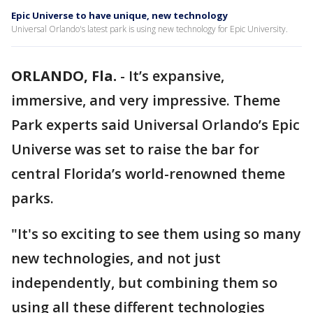
Epic Universe to have unique, new technology
Universal Orlando's latest park is using new technology for Epic University.
ORLANDO, Fla.
-
It’s expansive,
immersive, and very impressive. Theme
Park experts said Universal Orlando’s Epic
Universe was set to raise the bar for
central Florida’s world-renowned theme
parks.
"It's so exciting to see them using so many
new technologies, and not just
independently, but combining them so
using all these different technologies