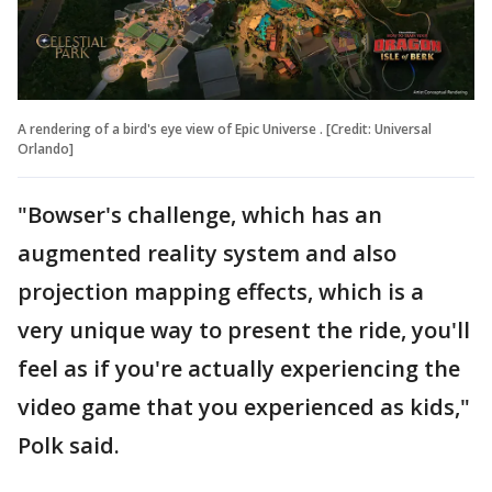
A rendering of a bird's eye view of Epic Universe . [Credit: Universal
Orlando]
"Bowser's challenge, which has an
augmented reality system and also
projection mapping effects, which is a
very unique way to present the ride, you'll
feel as if you're actually experiencing the
video game that you experienced as kids,"
Polk said.