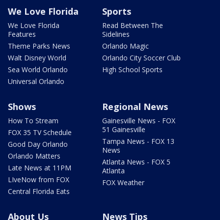
We Love Florida
Sports
We Love Florida
Read Between The
Features
Sidelines
Theme Parks News
Orlando Magic
Walt Disney World
Orlando City Soccer Club
Sea World Orlando
High School Sports
Universal Orlando
Shows
Regional News
How To Stream
Gainesville News - FOX
51 Gainesville
FOX 35 TV Schedule
Tampa News - FOX 13
Good Day Orlando
News
Orlando Matters
Atlanta News - FOX 5
Late News at 11PM
Atlanta
LIveNow from FOX
FOX Weather
Central Florida Eats
About Us
News Tips