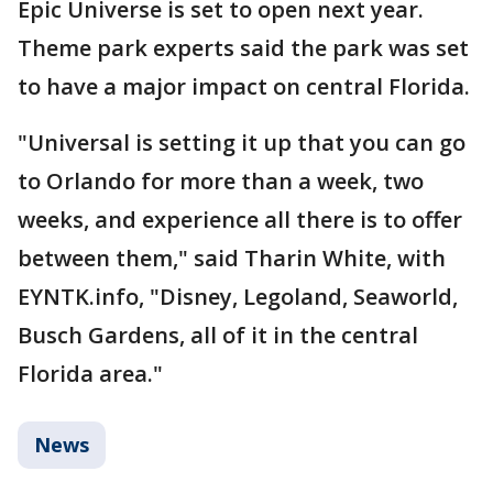
Epic Universe is set to open next year.
Theme park experts said the park was set
to have a major impact on central Florida.
"Universal is setting it up that you can go
to Orlando for more than a week, two
weeks, and experience all there is to offer
between them," said Tharin White, with
EYNTK.info, "Disney, Legoland, Seaworld,
Busch Gardens, all of it in the central
Florida area."
News