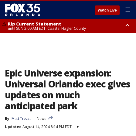
☰
Watch Live
Rip Current Statement
until SUN 2:00 AM EDT, Coastal Flagler County
Rip Current Statement
from FRI 2:35 AM EDT until SAT 2:00 AM EDT, Coastal Volusia County
Epic Universe expansion:
Universal Orlando exec gives
updates on much
anticipated park
By
Matt Trezza
News
Updated
August 14, 2024 8:14 PM EDT
▾