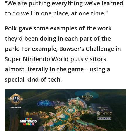
"We are putting everything we've learned
to do well in one place, at one time."
Polk gave some examples of the work
they'd been doing in each part of the
park. For example, Bowser's Challenge in
Super Nintendo World puts visitors
almost literally in the game – using a
special kind of tech.