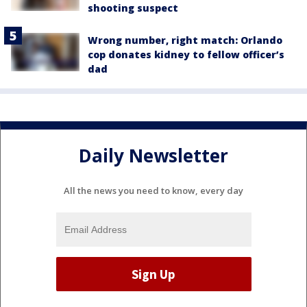
shooting suspect
Wrong number, right match: Orlando
cop donates kidney to fellow officer’s
dad
Daily Newsletter
All the news you need to know, every day