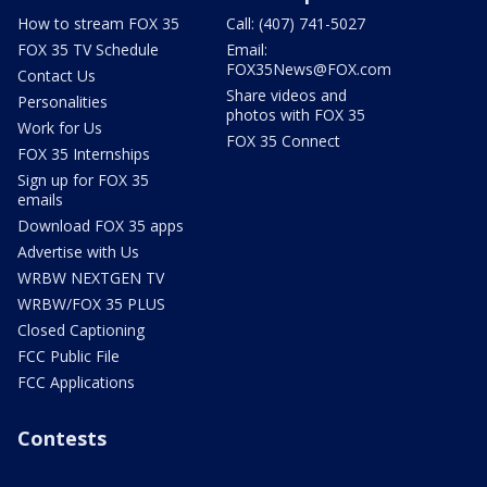
How to stream FOX 35
Call: (407) 741-5027
FOX 35 TV Schedule
Email:
FOX35News@FOX.com
Contact Us
Share videos and
Personalities
photos with FOX 35
Work for Us
FOX 35 Connect
FOX 35 Internships
Sign up for FOX 35
emails
Download FOX 35 apps
Advertise with Us
WRBW NEXTGEN TV
WRBW/FOX 35 PLUS
Closed Captioning
FCC Public File
FCC Applications
Contests