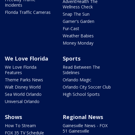
AdventHealth The
Incidents
Wellness Check
Florida Traffic Cameras
Snap The Sun
Garner's Garden
Fur-Cast
Weather Babies
Money Monday
We Love Florida
Sports
We Love Florida
Read Between The
Features
Sidelines
Theme Parks News
Orlando Magic
Walt Disney World
Orlando City Soccer Club
Sea World Orlando
High School Sports
Universal Orlando
Shows
Regional News
How To Stream
Gainesville News - FOX
51 Gainesville
FOX 35 TV Schedule