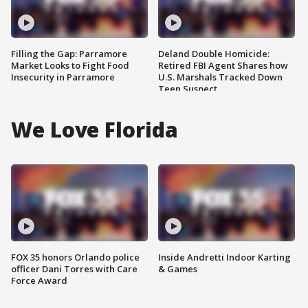
Filling the Gap: Parramore
Deland Double Homicide:
Market Looks to Fight Food
Retired FBI Agent Shares how
Insecurity in Parramore
U.S. Marshals Tracked Down
Teen Suspect
We Love Florida
FOX 35 honors Orlando police
Inside Andretti Indoor Karting
officer Dani Torres with Care
& Games
Force Award