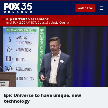
☰
Watch Live
Rip Current Statement
until SUN 2:00 AM EDT, Coastal Volusia County
Epic Universe to have unique, new
technology