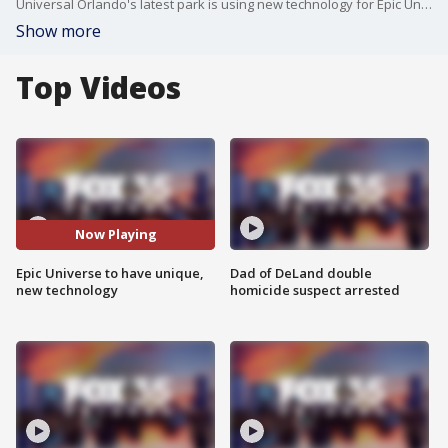
Universal Orlando's latest park is using new technology for Epic University.
Show more
Top Videos
Now Playing
Epic Universe to have unique,
Dad of DeLand double
new technology
homicide suspect arrested