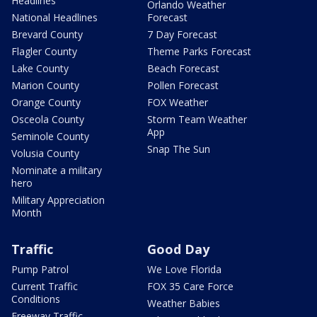
Headlines
Orlando Weather
National Headlines
Forecast
Brevard County
7 Day Forecast
Flagler County
Theme Parks Forecast
Lake County
Beach Forecast
Marion County
Pollen Forecast
Orange County
FOX Weather
Osceola County
Storm Team Weather
App
Seminole County
Snap The Sun
Volusia County
Nominate a military
hero
Military Appreciation
Month
Traffic
Good Day
Pump Patrol
We Love Florida
Current Traffic
FOX 35 Care Force
Conditions
Weather Babies
Freeway Traffic