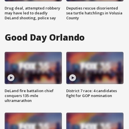
Drug deal, attempted robbery
Deputies rescue disoriented
may have led to deadly
sea turtle hatchlings in Volusia
DeLand shooting, police say
County
Good Day Orlando
DeLand fire battalion chief
District 7 race: 4 candidates
conquers 135-mile
fight for GOP nomination
ultramarathon