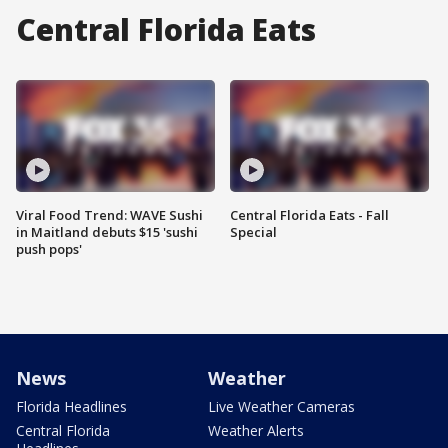
Central Florida Eats
Viral Food Trend: WAVE Sushi
Central Florida Eats - Fall
in Maitland debuts $15 'sushi
Special
push pops'
News
Weather
Florida Headlines
Live Weather Cameras
Central Florida
Weather Alerts