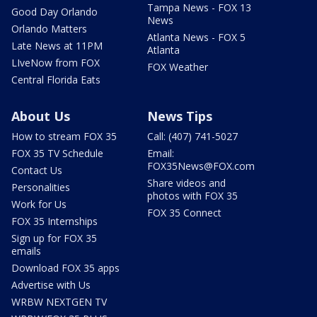
Tampa News - FOX 13
Good Day Orlando
News
Orlando Matters
Atlanta News - FOX 5
Late News at 11PM
Atlanta
LIveNow from FOX
FOX Weather
Central Florida Eats
About Us
News Tips
How to stream FOX 35
Call: (407) 741-5027
FOX 35 TV Schedule
Email:
FOX35News@FOX.com
Contact Us
Share videos and
Personalities
photos with FOX 35
Work for Us
FOX 35 Connect
FOX 35 Internships
Sign up for FOX 35
emails
Download FOX 35 apps
Advertise with Us
WRBW NEXTGEN TV