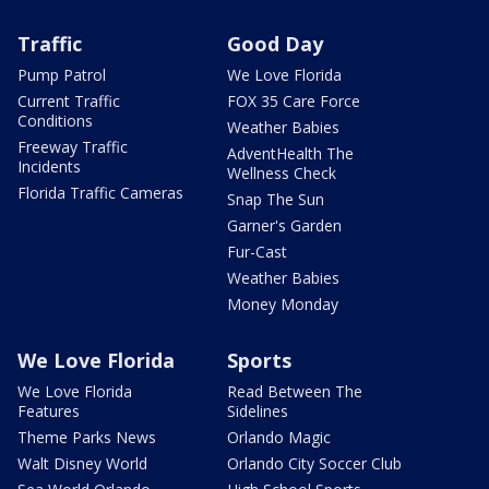
Traffic
Good Day
Pump Patrol
We Love Florida
Current Traffic
FOX 35 Care Force
Conditions
Weather Babies
Freeway Traffic
AdventHealth The
Incidents
Wellness Check
Florida Traffic Cameras
Snap The Sun
Garner's Garden
Fur-Cast
Weather Babies
Money Monday
We Love Florida
Sports
We Love Florida
Read Between The
Features
Sidelines
Theme Parks News
Orlando Magic
Walt Disney World
Orlando City Soccer Club