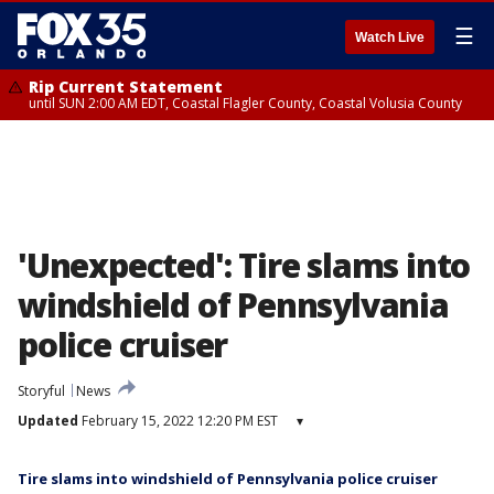
☰
Watch Live
Rip Current Statement
until SUN 2:00 AM EDT, Coastal Flagler County, Coastal Volusia County
'Unexpected': Tire slams into
windshield of Pennsylvania
police cruiser
Storyful
News
Updated
February 15, 2022 12:20 PM EST
▾
Tire slams into windshield of Pennsylvania police cruiser