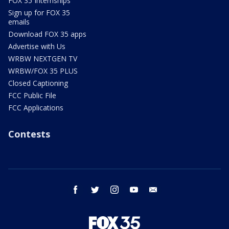
FOX 35 Internships
Sign up for FOX 35
emails
Download FOX 35 apps
Advertise with Us
WRBW NEXTGEN TV
WRBW/FOX 35 PLUS
Closed Captioning
FCC Public File
FCC Applications
Contests
facebook
twitter
instagram
youtube
email