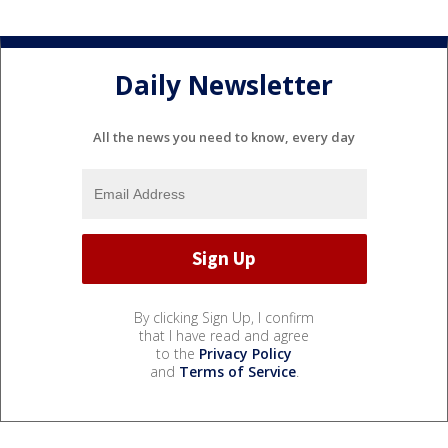
Daily Newsletter
All the news you need to know, every day
By clicking Sign Up, I confirm
that I have read and agree
to the
Privacy Policy
and
Terms of Service
.