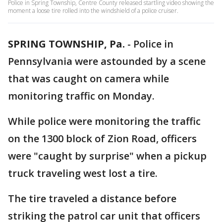
Police in Spring Township, Centre County released startling video showing the
moment a loose tire rolled into the windshield of a police cruiser.
SPRING TOWNSHIP, Pa.
-
Police in
Pennsylvania were astounded by a scene
that was caught on camera while
monitoring traffic on Monday.
While police were monitoring the traffic
on the 1300 block of Zion Road, officers
were "caught by surprise" when a pickup
truck traveling west lost a tire.
The tire traveled a distance before
striking the patrol car unit that officers