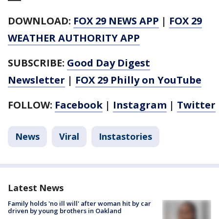
DOWNLOAD:
FOX 29 NEWS APP
|
FOX 29
WEATHER AUTHORITY APP
SUBSCRIBE:
Good Day Digest
Newsletter
|
FOX 29 Philly on YouTube
FOLLOW:
Facebook
|
Instagram
|
Twitter
News
Viral
Instastories
Latest News
Family holds 'no ill will' after woman hit by car
driven by young brothers in Oakland