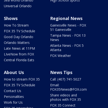
Sea World Orlando
High School Sports
Universal Orlando
Shows
Regional News
How To Stream
Gainesville News - FOX
51 Gainesville
FOX 35 TV Schedule
Tampa News - FOX 13
Good Day Orlando
News
Orlando Matters
Atlanta News - FOX 5
Late News at 11PM
Atlanta
LIveNow from FOX
FOX Weather
Central Florida Eats
About Us
News Tips
How to stream FOX 35
Call: (407) 741-5027
FOX 35 TV Schedule
Email:
FOX35News@FOX.com
Contact Us
Share videos and
Personalities
photos with FOX 35
Work for Us
FOX 35 Connect