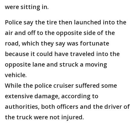
were sitting in.
Police say the tire then launched into the
air and off to the opposite side of the
road, which they say was fortunate
because it could have traveled into the
opposite lane and struck a moving
vehicle.
While the police cruiser suffered some
extensive damage, according to
authorities, both officers and the driver of
the truck were not injured.
___