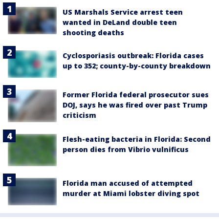
US Marshals Service arrest teen
wanted in DeLand double teen
shooting deaths
Cyclosporiasis outbreak: Florida cases
up to 352; county-by-county breakdown
Former Florida federal prosecutor sues
DOJ, says he was fired over past Trump
criticism
Flesh-eating bacteria in Florida: Second
person dies from Vibrio vulnificus
Florida man accused of attempted
murder at Miami lobster diving spot