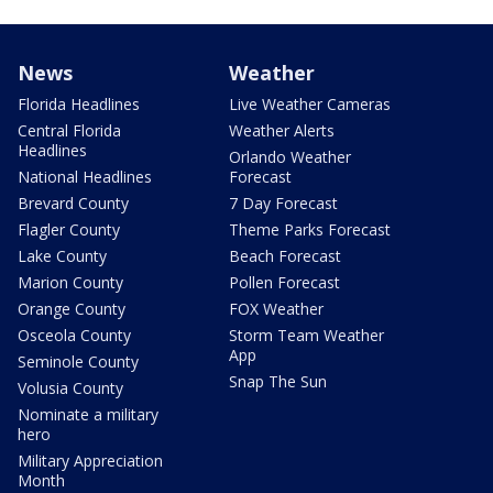
News
Weather
Florida Headlines
Live Weather Cameras
Central Florida
Weather Alerts
Headlines
Orlando Weather
National Headlines
Forecast
Brevard County
7 Day Forecast
Flagler County
Theme Parks Forecast
Lake County
Beach Forecast
Marion County
Pollen Forecast
Orange County
FOX Weather
Osceola County
Storm Team Weather
App
Seminole County
Snap The Sun
Volusia County
Nominate a military
hero
Military Appreciation
Month