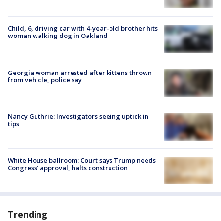
Child, 6, driving car with 4-year-old brother hits
woman walking dog in Oakland
Georgia woman arrested after kittens thrown
from vehicle, police say
Nancy Guthrie: Investigators seeing uptick in
tips
White House ballroom: Court says Trump needs
Congress’ approval, halts construction
Trending