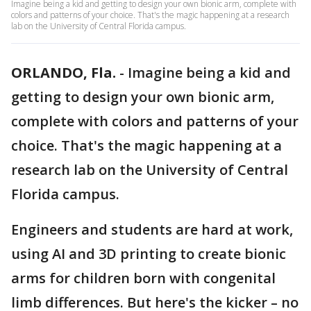
Imagine being a kid and getting to design your own bionic arm, complete with
colors and patterns of your choice. That's the magic happening at a research
lab on the University of Central Florida campus.
ORLANDO, Fla.
-
Imagine being a kid and
getting to design your own bionic arm,
complete with colors and patterns of your
choice. That's the magic happening at a
research lab on the University of Central
Florida campus.
Engineers and students are hard at work,
using AI and 3D printing to create bionic
arms for children born with congenital
limb differences. But here's the kicker – no