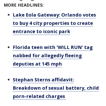
MORE HEADLINES:
Lake Eola Gateway: Orlando votes
to buy 4 city properties to create
entrance to iconic park
Florida teen with 'WILL RUN' tag
nabbed for allegedly fleeing
deputies at 145 mph
Stephan Sterns affidavit:
Breakdown of sexual battery, child
porn-related charges