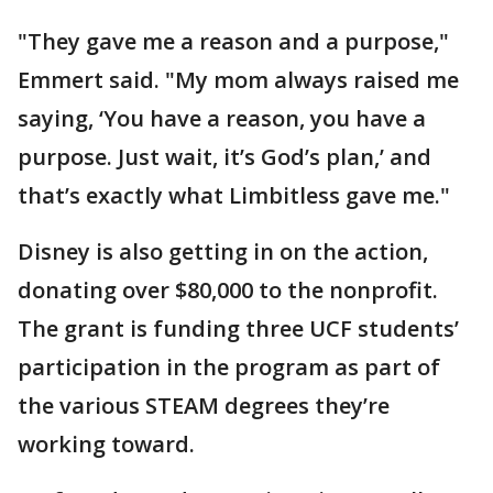
"They gave me a reason and a purpose,"
Emmert said. "My mom always raised me
saying, ‘You have a reason, you have a
purpose. Just wait, it’s God’s plan,’ and
that’s exactly what Limbitless gave me."
Disney is also getting in on the action,
donating over $80,000 to the nonprofit.
The grant is funding three UCF students’
participation in the program as part of
the various STEAM degrees they’re
working toward.