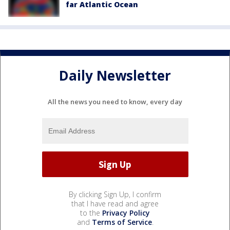
far Atlantic Ocean
Daily Newsletter
All the news you need to know, every day
By clicking Sign Up, I confirm
that I have read and agree
to the
Privacy Policy
and
Terms of Service
.