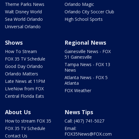
Theme Parks News
Orlando Magic
Walt Disney World
Orlando City Soccer Club
Sea World Orlando
High School Sports
Universal Orlando
Shows
Regional News
How To Stream
Gainesville News - FOX
51 Gainesville
FOX 35 TV Schedule
Tampa News - FOX 13
Good Day Orlando
News
Orlando Matters
Atlanta News - FOX 5
Late News at 11PM
Atlanta
LIveNow from FOX
FOX Weather
Central Florida Eats
About Us
News Tips
How to stream FOX 35
Call: (407) 741-5027
FOX 35 TV Schedule
Email:
FOX35News@FOX.com
Contact Us