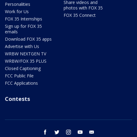
Share videos and
Personalities
photos with FOX 35
Work for Us
FOX 35 Connect
FOX 35 Internships
Sign up for FOX 35
emails
Download FOX 35 apps
Advertise with Us
WRBW NEXTGEN TV
WRBW/FOX 35 PLUS
Closed Captioning
FCC Public File
FCC Applications
Contests
facebook
twitter
instagram
youtube
email