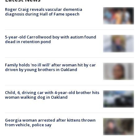
Roger Craig reveals vascular dementia
diagnosis during Hall of Fame speech
5-year-old Carrollwood boy with autism found
dead in retention pond
Family holds 'no ill will' after woman hit by car
driven by young brothers in Oakland
Child, 6, driving car with 4-year-old brother hits
woman walking dog in Oakland
Georgia woman arrested after kittens thrown
from vehicle, police say