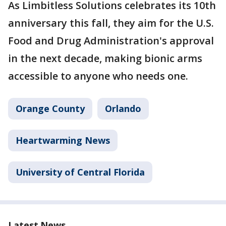
As Limbitless Solutions celebrates its 10th
anniversary this fall, they aim for the U.S.
Food and Drug Administration's approval
in the next decade, making bionic arms
accessible to anyone who needs one.
Orange County
Orlando
Heartwarming News
University of Central Florida
Latest News