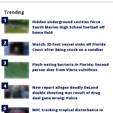
Trending
Hidden underground cavities force
South Marion High School football off
home field
Watch: 33-foot vessel sinks off Florida
Coast after being stuck on a sandbar
Flesh-eating bacteria in Florida: Second
person dies from Vibrio vulnificus
New report alleges deadly DeLand
double shooting was result of drug
deal gone wrong: Police
NHC tracking tropical disturbance in