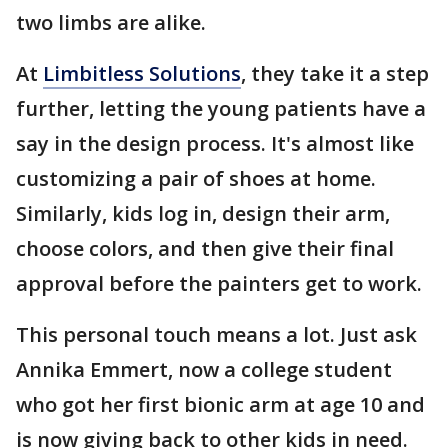
two limbs are alike.
At
Limbitless Solutions
, they take it a step
further, letting the young patients have a
say in the design process. It's almost like
customizing a pair of shoes at home.
Similarly, kids log in, design their arm,
choose colors, and then give their final
approval before the painters get to work.
This personal touch means a lot. Just ask
Annika Emmert, now a college student
who got her first bionic arm at age 10 and
is now giving back to other kids in need.