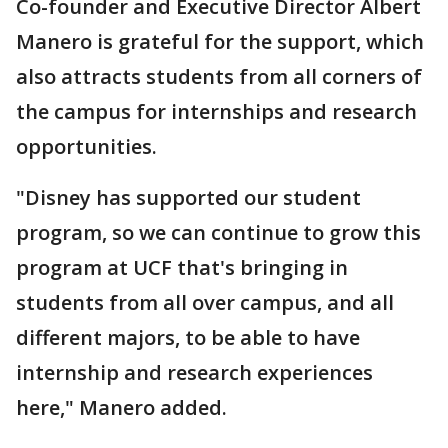
Co-founder and Executive Director Albert
Manero is grateful for the support, which
also attracts students from all corners of
the campus for internships and research
opportunities.
"Disney has supported our student
program, so we can continue to grow this
program at UCF that's bringing in
students from all over campus, and all
different majors, to be able to have
internship and research experiences
here," Manero added.