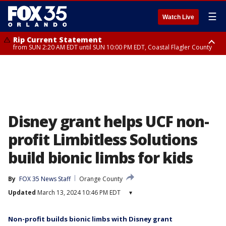
☰
Watch Live
Rip Current Statement
from SUN 2:20 AM EDT until SUN 10:00 PM EDT, Coastal Flagler County
Rip Current Statement
until MON 2:00 AM EDT, Coastal Volusia County
Disney grant helps UCF non-
profit Limbitless Solutions
build bionic limbs for kids
By
FOX 35 News Staff
Orange County
Updated
March 13, 2024 10:46 PM EDT
▾
Non-profit builds bionic limbs with Disney grant