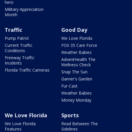
hero
Military Appreciation
Month
Traffic
Good Day
Pump Patrol
We Love Florida
Current Traffic
FOX 35 Care Force
Conditions
Weather Babies
Freeway Traffic
AdventHealth The
Incidents
Wellness Check
Florida Traffic Cameras
Snap The Sun
Garner's Garden
Fur-Cast
Weather Babies
Money Monday
We Love Florida
Sports
We Love Florida
Read Between The
Features
Sidelines