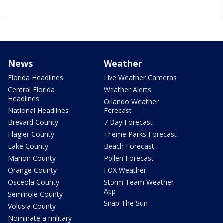
News
Weather
Florida Headlines
Live Weather Cameras
Central Florida
Weather Alerts
Headlines
Orlando Weather
National Headlines
Forecast
Brevard County
7 Day Forecast
Flagler County
Theme Parks Forecast
Lake County
Beach Forecast
Marion County
Pollen Forecast
Orange County
FOX Weather
Osceola County
Storm Team Weather
App
Seminole County
Snap The Sun
Volusia County
Nominate a military