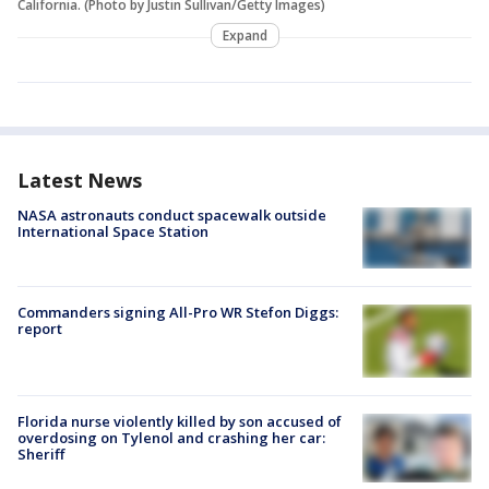
California. (Photo by Justin Sullivan/Getty Images)
Expand
Latest News
NASA astronauts conduct spacewalk outside
International Space Station
Commanders signing All-Pro WR Stefon Diggs:
report
Florida nurse violently killed by son accused of
overdosing on Tylenol and crashing her car:
Sheriff