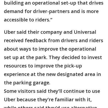
building an operational set-up that drives
demand for driver-partners and is more
accessible to riders.”
Uber said their company and Universal
received feedback from drivers and riders
about ways to improve the operational
set up at the park. They decided to invest
resources to improve the pick-up
experience at the new designated area in
the parking garage.
Some visitors said they’ll continue to use
Uber because they’re familiar with it,
while others said they’d use alternative