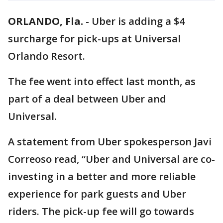
ORLANDO, Fla.
-
Uber is adding a $4
surcharge for pick-ups at Universal
Orlando Resort.
The fee went into effect last month, as
part of a deal between Uber and
Universal.
A statement from Uber spokesperson Javi
Correoso read, “Uber and Universal are co-
investing in a better and more reliable
experience for park guests and Uber
riders. The pick-up fee will go towards