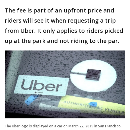
The fee is part of an upfront price and
riders will see it when requesting a trip
from Uber. It only applies to riders picked
up at the park and not riding to the par.
The Uber logo is displayed on a car on March 22, 2019 in San Francisco,