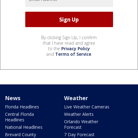
By clicking Sign Up, I confirm
that I have read and agree
to the
Privacy Policy
and
Terms of Service
.
News
Weather
Florida Headlines
Live Weather Cameras
Central Florida
Weather Alerts
Headlines
Orlando Weather
National Headlines
Forecast
Brevard County
7 Day Forecast