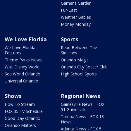
Garner's Garden
Fur-Cast
Weather Babies
Money Monday
We Love Florida
Sports
We Love Florida
Read Between The
Features
Sidelines
Theme Parks News
Orlando Magic
Walt Disney World
Orlando City Soccer Club
Sea World Orlando
High School Sports
Universal Orlando
Shows
Regional News
How To Stream
Gainesville News - FOX
51 Gainesville
FOX 35 TV Schedule
Tampa News - FOX 13
Good Day Orlando
News
Orlando Matters
Atlanta News - FOX 5