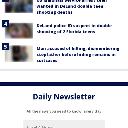
US Marshals Service arrest teen
wanted in DeLand double teen
shooting deaths
DeLand police ID suspect in double
shooting of 2 Florida teens
Man accused of killing, dismembering
stepfather before hiding remains in
suitcases
Daily Newsletter
All the news you need to know, every day