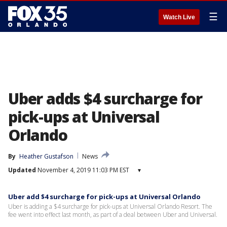
☰
Watch Live
Uber adds $4 surcharge for
pick-ups at Universal
Orlando
By
Heather Gustafson
News
Updated
November 4, 2019 11:03 PM EST
▾
Uber add $4 surcharge for pick-ups at Universal Orlando
Uber is adding a $4 surcharge for pick-ups at Universal Orlando Resort. The
fee went into effect last month, as part of a deal between Uber and Universal.