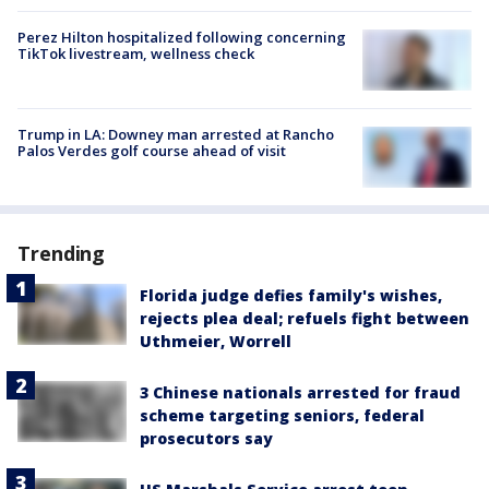
Perez Hilton hospitalized following concerning
TikTok livestream, wellness check
Trump in LA: Downey man arrested at Rancho
Palos Verdes golf course ahead of visit
Trending
Florida judge defies family's wishes,
rejects plea deal; refuels fight between
Uthmeier, Worrell
3 Chinese nationals arrested for fraud
scheme targeting seniors, federal
prosecutors say