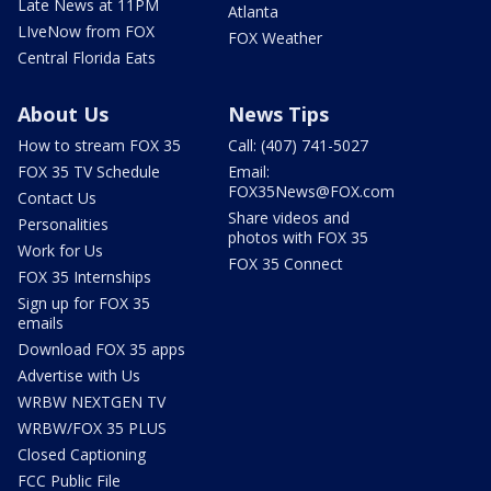
Late News at 11PM
Atlanta
LIveNow from FOX
FOX Weather
Central Florida Eats
About Us
News Tips
How to stream FOX 35
Call: (407) 741-5027
FOX 35 TV Schedule
Email:
FOX35News@FOX.com
Contact Us
Share videos and
Personalities
photos with FOX 35
Work for Us
FOX 35 Connect
FOX 35 Internships
Sign up for FOX 35
emails
Download FOX 35 apps
Advertise with Us
WRBW NEXTGEN TV
WRBW/FOX 35 PLUS
Closed Captioning
FCC Public File