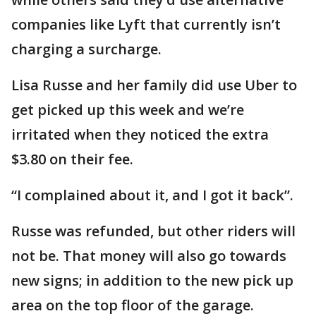
companies like Lyft that currently isn’t
charging a surcharge.
Lisa Russe and her family did use Uber to
get picked up this week and we’re
irritated when they noticed the extra
$3.80 on their fee.
“I complained about it, and I got it back”.
Russe was refunded, but other riders will
not be. That money will also go towards
new signs; in addition to the new pick up
area on the top floor of the garage.