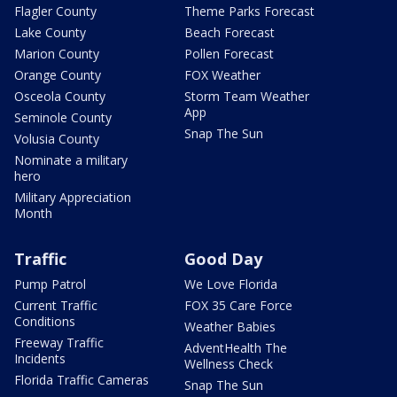
Flagler County
Theme Parks Forecast
Lake County
Beach Forecast
Marion County
Pollen Forecast
Orange County
FOX Weather
Osceola County
Storm Team Weather
App
Seminole County
Snap The Sun
Volusia County
Nominate a military
hero
Military Appreciation
Month
Traffic
Good Day
Pump Patrol
We Love Florida
Current Traffic
FOX 35 Care Force
Conditions
Weather Babies
Freeway Traffic
AdventHealth The
Incidents
Wellness Check
Florida Traffic Cameras
Snap The Sun