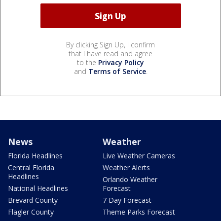
By clicking Sign Up, I confirm
that I have read and agree
to the
Privacy Policy
and
Terms of Service
.
News
Weather
Florida Headlines
Live Weather Cameras
Central Florida
Weather Alerts
Headlines
Orlando Weather
National Headlines
Forecast
Brevard County
7 Day Forecast
Flagler County
Theme Parks Forecast