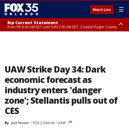
☰
Watch Live
Rip Current Statement
from FRI 8:00 AM EDT until SUN 2:00 AM EDT, Coastal Flagler County
Rip Current Statement
from FRI 2:35 AM EDT until SAT 2:00 AM EDT, Coastal Volusia County
UAW Strike Day 34: Dark
economic forecast as
industry enters 'danger
zone'; Stellantis pulls out of
CES
By
Jack Nissen
FOX 2 Detroit
UAW