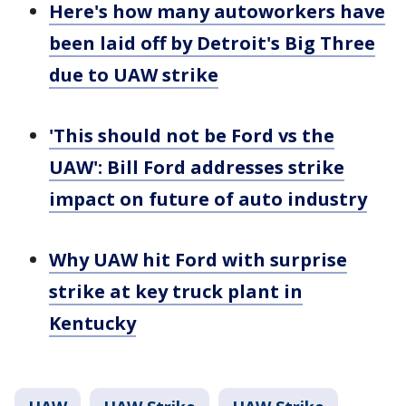
Here's how many autoworkers have
been laid off by Detroit's Big Three
due to UAW strike
'This should not be Ford vs the
UAW': Bill Ford addresses strike
impact on future of auto industry
Why UAW hit Ford with surprise
strike at key truck plant in
Kentucky