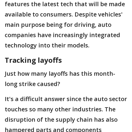
features the latest tech that will be made
available to consumers. Despite vehicles'
main purpose being for driving, auto
companies have increasingly integrated
technology into their models.
Tracking layoffs
Just how many layoffs has this month-
long strike caused?
It's a difficult answer since the auto sector
touches so many other industries. The
disruption of the supply chain has also
hampered parts and components