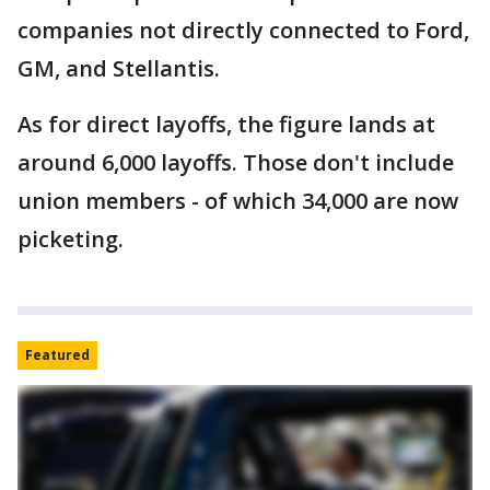
companies not directly connected to Ford,
GM, and Stellantis.
As for direct layoffs, the figure lands at
around 6,000 layoffs. Those don't include
union members - of which 34,000 are now
picketing.
Featured