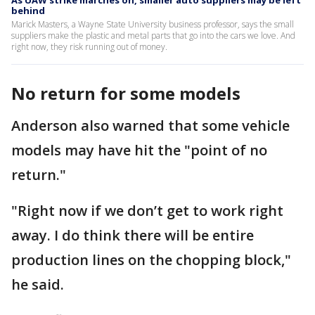
As UAW strike marches on, smaller auto suppliers may be left
behind
Marick Masters, a Wayne State University business professor, says the small
suppliers make the plastic and metal parts that go into the cars we love. And
right now, they risk running out of money.
No return for some models
Anderson also warned that some vehicle
models may have hit the "point of no
return."
"Right now if we don’t get to work right
away. I do think there will be entire
production lines on the chopping block,"
he said.