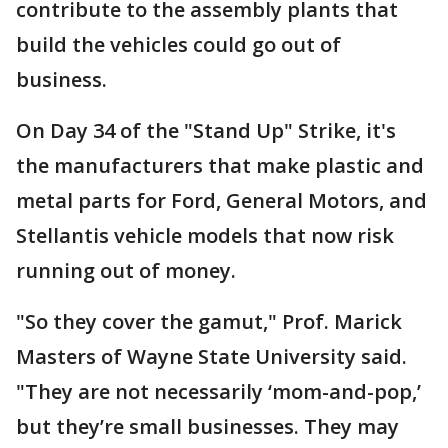
contribute to the assembly plants that
build the vehicles could go out of
business.
On Day 34 of the "Stand Up" Strike, it's
the manufacturers that make plastic and
metal parts for Ford, General Motors, and
Stellantis vehicle models that now risk
running out of money.
"So they cover the gamut," Prof. Marick
Masters of Wayne State University said.
"They are not necessarily ‘mom-and-pop,’
but they’re small businesses. They may