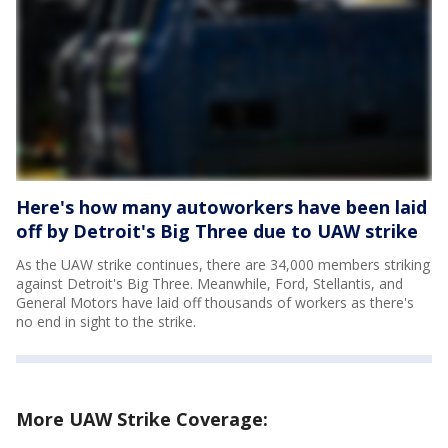
Here's how many autoworkers have been laid
off by Detroit's Big Three due to UAW strike
As the UAW strike continues, there are 34,000 members striking
against Detroit's Big Three. Meanwhile, Ford, Stellantis, and
General Motors have laid off thousands of workers as there's
no end in sight to the strike.
More UAW Strike Coverage: