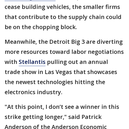
cease building vehicles, the smaller firms
that contribute to the supply chain could
be on the chopping block.
Meanwhile, the Detroit Big 3 are diverting
more resources toward labor negotiations
with
Stellantis
pulling out an annual
trade show in Las Vegas that showcases
the newest technologies hitting the
electronics industry.
"At this point, I don’t see a winner in this
strike getting longer," said Patrick
Anderson of the Anderson Economic