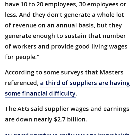
have 10 to 20 employees, 30 employees or
less. And they don’t generate a whole lot
of revenue on an annual basis, but they
generate enough to sustain that number
of workers and provide good living wages
for people."
According to some surveys that Masters
referenced,
a third of suppliers are having
some financial difficulty
.
The AEG said supplier wages and earnings
are down nearly $2.7 billion.