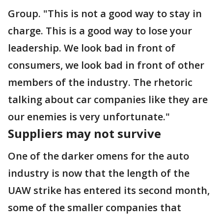
Group. "This is not a good way to stay in
charge. This is a good way to lose your
leadership. We look bad in front of
consumers, we look bad in front of other
members of the industry. The rhetoric
talking about car companies like they are
our enemies is very unfortunate."
Suppliers may not survive
One of the darker omens for the auto
industry is now that the length of the
UAW strike has entered its second month,
some of the smaller companies that