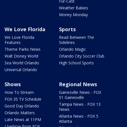
Fur-Cast
Weather Babies
Money Monday
We Love Florida
Sports
We Love Florida
Read Between The
Features
Sidelines
Theme Parks News
Orlando Magic
Walt Disney World
Orlando City Soccer Club
Sea World Orlando
High School Sports
Universal Orlando
Shows
Regional News
How To Stream
Gainesville News - FOX
51 Gainesville
FOX 35 TV Schedule
Tampa News - FOX 13
Good Day Orlando
News
Orlando Matters
Atlanta News - FOX 5
Late News at 11PM
Atlanta
LIveNow from FOX