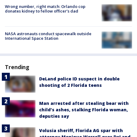
Wrong number, right match: Orlando cop
donates kidney to fellow officer’s dad
NASA astronauts conduct spacewalk outside
International Space Station
Trending
DeLand police ID suspect in double
shooting of 2 Florida teens
Man arrested after stealing bear with
child’s ashes, stalking Florida woman,
deputies say
Volusia sheriff, Florida AG spar with
attorney Monique Worrell over DeLand