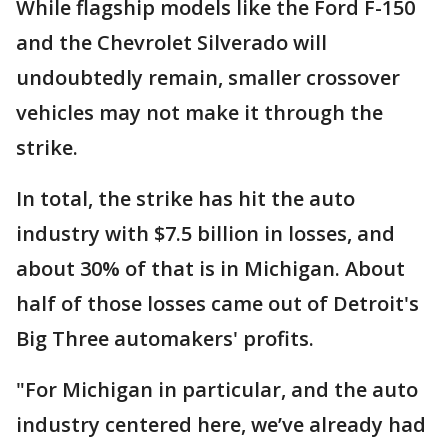
While flagship models like the Ford F-150
and the Chevrolet Silverado will
undoubtedly remain, smaller crossover
vehicles may not make it through the
strike.
In total, the strike has hit the auto
industry with $7.5 billion in losses, and
about 30% of that is in Michigan. About
half of those losses came out of Detroit's
Big Three automakers' profits.
"For Michigan in particular, and the auto
industry centered here, we’ve already had