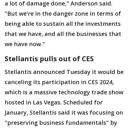
a lot of damage done," Anderson said.
"But we’re in the danger zone in terms of
being able to sustain all the investments
that we have, and all the businesses that
we have now."
Stellantis pulls out of CES
Stellantis announced Tuesday it would be
canceling its participation in CES 2024,
which is a massive technology trade show
hosted in Las Vegas. Scheduled for
January, Stellantis said it was focusing on
"preserving business fundamentals" by