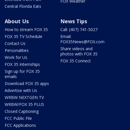
FOX Weather
Central Florida Eats
About Us
News Tips
How to stream FOX 35
Call: (407) 741-5027
FOX 35 TV Schedule
Email:
FOX35News@FOX.com
Contact Us
Share videos and
Personalities
photos with FOX 35
Work for Us
FOX 35 Connect
FOX 35 Internships
Sign up for FOX 35
emails
Download FOX 35 apps
Advertise with Us
WRBW NEXTGEN TV
WRBW/FOX 35 PLUS
Closed Captioning
FCC Public File
FCC Applications