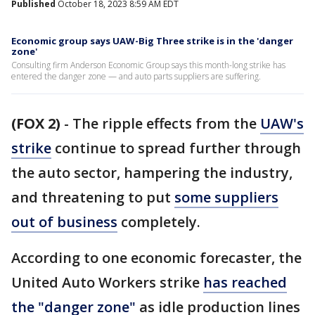
Published
October 18, 2023 8:59 AM EDT
Economic group says UAW-Big Three strike is in the 'danger
zone'
Consulting firm Anderson Economic Group says this month-long strike has
entered the danger zone — and auto parts suppliers are suffering.
(FOX 2)
-
The ripple effects from the
UAW's
strike
continue to spread further through
the auto sector, hampering the industry,
and threatening to put
some suppliers
out of business
completely.
According to one economic forecaster, the
United Auto Workers strike
has reached
the "danger zone"
as idle production lines