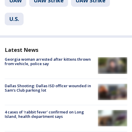
UAW
UAW Strike
UAW Strike
U.S.
Latest News
Georgia woman arrested after kittens thrown
from vehicle, police say
Dallas Shooting: Dallas ISD officer wounded in
Sam's Club parking lot
4 cases of 'rabbit fever' confirmed on Long
Island, health department says