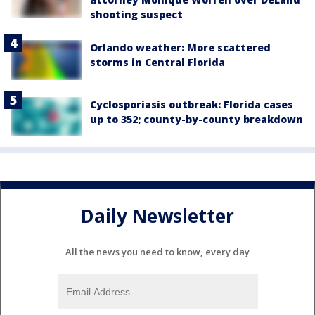
shooting suspect
Orlando weather: More scattered
storms in Central Florida
Cyclosporiasis outbreak: Florida cases
up to 352; county-by-county breakdown
Daily Newsletter
All the news you need to know, every day