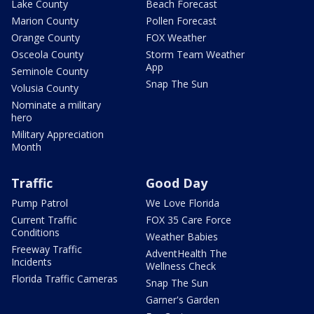
Lake County
Beach Forecast
Marion County
Pollen Forecast
Orange County
FOX Weather
Osceola County
Storm Team Weather
App
Seminole County
Snap The Sun
Volusia County
Nominate a military
hero
Military Appreciation
Month
Traffic
Good Day
Pump Patrol
We Love Florida
Current Traffic
FOX 35 Care Force
Conditions
Weather Babies
Freeway Traffic
AdventHealth The
Incidents
Wellness Check
Florida Traffic Cameras
Snap The Sun
Garner's Garden