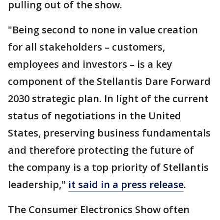
pulling out of the show.
"Being second to none in value creation
for all stakeholders – customers,
employees and investors – is a key
component of the Stellantis Dare Forward
2030 strategic plan. In light of the current
status of negotiations in the United
States, preserving business fundamentals
and therefore protecting the future of
the company is a top priority of Stellantis
leadership,"
it said in a press release
.
The Consumer Electronics Show often