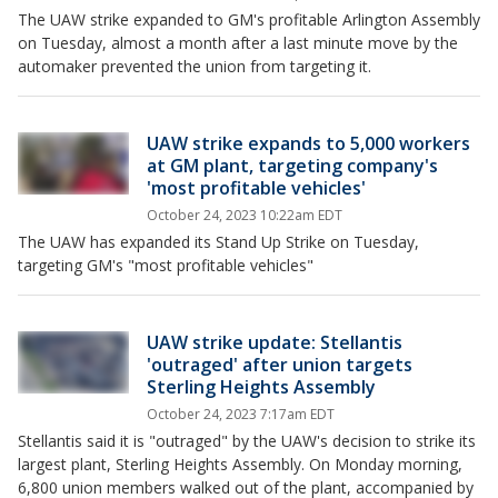
The UAW strike expanded to GM's profitable Arlington Assembly
on Tuesday, almost a month after a last minute move by the
automaker prevented the union from targeting it.
UAW strike expands to 5,000 workers
at GM plant, targeting company's
'most profitable vehicles'
October 24, 2023 10:22am EDT
The UAW has expanded its Stand Up Strike on Tuesday,
targeting GM's "most profitable vehicles"
UAW strike update: Stellantis
'outraged' after union targets
Sterling Heights Assembly
October 24, 2023 7:17am EDT
Stellantis said it is "outraged" by the UAW's decision to strike its
largest plant, Sterling Heights Assembly. On Monday morning,
6,800 union members walked out of the plant, accompanied by