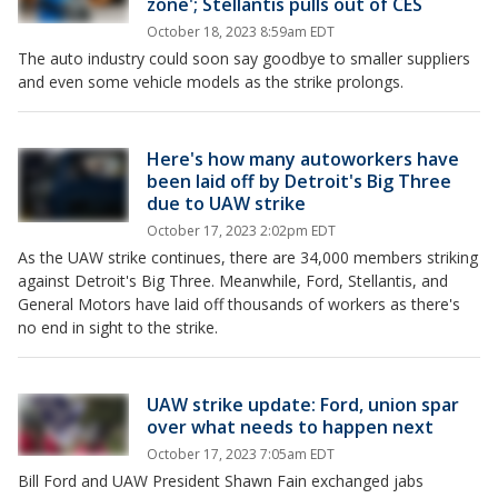
zone'; Stellantis pulls out of CES
October 18, 2023 8:59am EDT
The auto industry could soon say goodbye to smaller suppliers
and even some vehicle models as the strike prolongs.
Here's how many autoworkers have
been laid off by Detroit's Big Three
due to UAW strike
October 17, 2023 2:02pm EDT
As the UAW strike continues, there are 34,000 members striking
against Detroit's Big Three. Meanwhile, Ford, Stellantis, and
General Motors have laid off thousands of workers as there's
no end in sight to the strike.
UAW strike update: Ford, union spar
over what needs to happen next
October 17, 2023 7:05am EDT
Bill Ford and UAW President Shawn Fain exchanged jabs