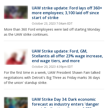
UAW strike update: Ford lays off 360+
more employees; 3,100 laid off since
start of strike
October 23, 2023 7:04am EDT
More than 360 Ford employees were laid off starting Monday
as the UAW strike continues.
UAW Strike update: Ford, GM,
Stellantis all offer 23% wage increase,
end wage tiers, and more
October 20, 2023 4:39pm EDT
For the first time in a week, UAW President Shawn Fain talked
negotiations with Detroit's Big Three as Friday marks 36 days
of the union' standup strike.
UAW Strike Day 34: Dark economic
forecast as industry enters 'danger