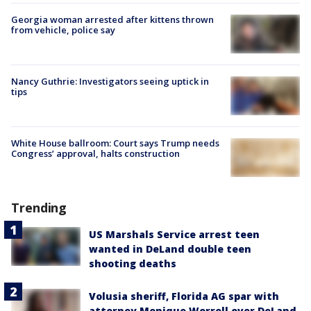
Georgia woman arrested after kittens thrown
from vehicle, police say
Nancy Guthrie: Investigators seeing uptick in
tips
White House ballroom: Court says Trump needs
Congress’ approval, halts construction
Trending
US Marshals Service arrest teen
wanted in DeLand double teen
shooting deaths
Volusia sheriff, Florida AG spar with
attorney Monique Worrell over DeLand