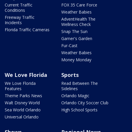
Current Traffic
FOX 35 Care Force
Conditions
Weather Babies
Freeway Traffic
AdventHealth The
Incidents
Wellness Check
Florida Traffic Cameras
Snap The Sun
Garner's Garden
Fur-Cast
Weather Babies
Money Monday
We Love Florida
Sports
We Love Florida
Read Between The
Features
Sidelines
Theme Parks News
Orlando Magic
Walt Disney World
Orlando City Soccer Club
Sea World Orlando
High School Sports
Universal Orlando
Shows
Regional News