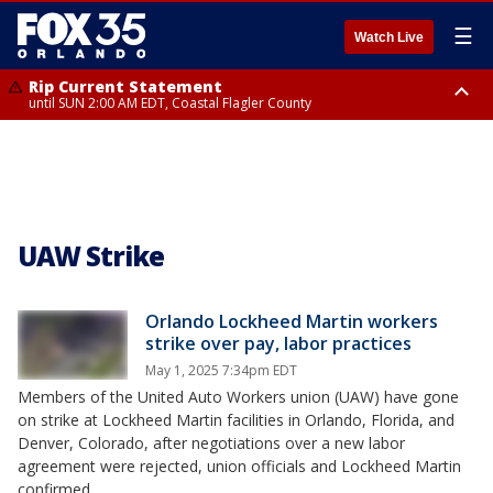
☰
Watch Live
Rip Current Statement
until SUN 2:00 AM EDT, Coastal Flagler County
Rip Current Statement
from FRI 2:35 AM EDT until SAT 2:00 AM EDT, Coastal Volusia County
UAW Strike
Orlando Lockheed Martin workers
strike over pay, labor practices
May 1, 2025 7:34pm EDT
Members of the United Auto Workers union (UAW) have gone
on strike at Lockheed Martin facilities in Orlando, Florida, and
Denver, Colorado, after negotiations over a new labor
agreement were rejected, union officials and Lockheed Martin
confirmed.