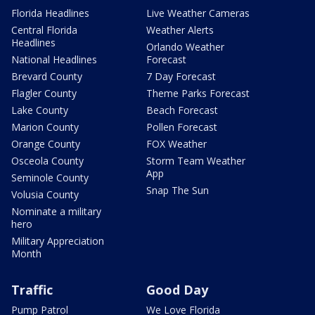
Florida Headlines
Live Weather Cameras
Central Florida
Weather Alerts
Headlines
Orlando Weather
National Headlines
Forecast
Brevard County
7 Day Forecast
Flagler County
Theme Parks Forecast
Lake County
Beach Forecast
Marion County
Pollen Forecast
Orange County
FOX Weather
Osceola County
Storm Team Weather
App
Seminole County
Snap The Sun
Volusia County
Nominate a military
hero
Military Appreciation
Month
Traffic
Good Day
Pump Patrol
We Love Florida