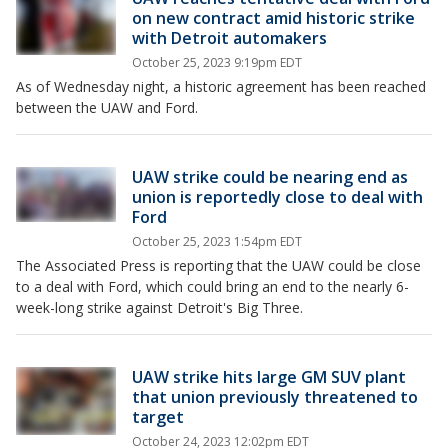
on new contract amid historic strike
with Detroit automakers
October 25, 2023 9:19pm EDT
As of Wednesday night, a historic agreement has been reached
between the UAW and Ford.
UAW strike could be nearing end as
union is reportedly close to deal with
Ford
October 25, 2023 1:54pm EDT
The Associated Press is reporting that the UAW could be close
to a deal with Ford, which could bring an end to the nearly 6-
week-long strike against Detroit's Big Three.
UAW strike hits large GM SUV plant
that union previously threatened to
target
October 24, 2023 12:02pm EDT