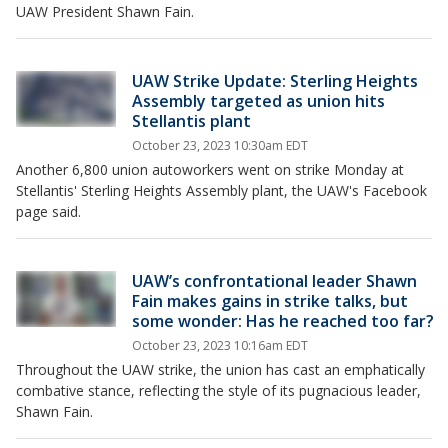
UAW President Shawn Fain.
UAW Strike Update: Sterling Heights
Assembly targeted as union hits
Stellantis plant
October 23, 2023 10:30am EDT
Another 6,800 union autoworkers went on strike Monday at
Stellantis' Sterling Heights Assembly plant, the UAW's Facebook
page said.
UAW’s confrontational leader Shawn
Fain makes gains in strike talks, but
some wonder: Has he reached too far?
October 23, 2023 10:16am EDT
Throughout the UAW strike, the union has cast an emphatically
combative stance, reflecting the style of its pugnacious leader,
Shawn Fain.