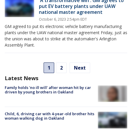
'A transformative win': GM agrees to
put EV battery plants under UAW
national master agreement
October 6, 2023 2:54pm EDT
GM agreed to put its electronic vehicle battery manufacturing
plants under the UAW national master agreement Friday, just as
the union was about to strike at the automaker's Arlington
Assembly Plant.
1
2
Next
Latest News
Family holds 'no ill will' after woman hit by car
driven by young brothers in Oakland
Child, 6, driving car with 4-year-old brother hits
woman walking dog in Oakland