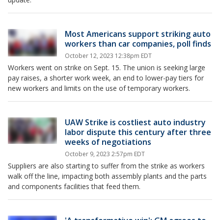
Most Americans support striking auto
workers than car companies, poll finds
October 12, 2023 12:38pm EDT
Workers went on strike on Sept. 15. The union is seeking large
pay raises, a shorter work week, an end to lower-pay tiers for
new workers and limits on the use of temporary workers.
UAW Strike is costliest auto industry
labor dispute this century after three
weeks of negotiations
October 9, 2023 2:57pm EDT
Suppliers are also starting to suffer from the strike as workers
walk off the line, impacting both assembly plants and the parts
and components facilities that feed them.