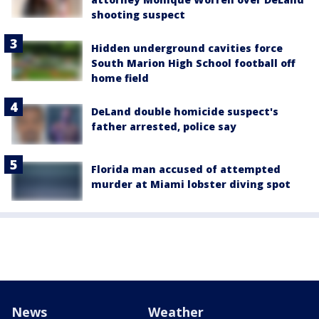
shooting suspect
Hidden underground cavities force
South Marion High School football off
home field
DeLand double homicide suspect's
father arrested, police say
Florida man accused of attempted
murder at Miami lobster diving spot
News
Weather