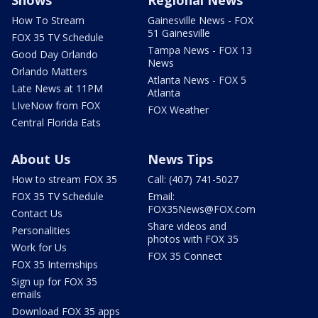
How To Stream
Gainesville News - FOX
51 Gainesville
FOX 35 TV Schedule
Tampa News - FOX 13
Good Day Orlando
News
Orlando Matters
Atlanta News - FOX 5
Late News at 11PM
Atlanta
LIveNow from FOX
FOX Weather
Central Florida Eats
About Us
News Tips
How to stream FOX 35
Call: (407) 741-5027
FOX 35 TV Schedule
Email:
FOX35News@FOX.com
Contact Us
Share videos and
Personalities
photos with FOX 35
Work for Us
FOX 35 Connect
FOX 35 Internships
Sign up for FOX 35
emails
Download FOX 35 apps