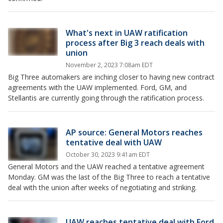
What's next in UAW ratification
process after Big 3 reach deals with
union
November 2, 2023 7:08am EDT
Big Three automakers are inching closer to having new contract
agreements with the UAW implemented. Ford, GM, and
Stellantis are currently going through the ratification process.
AP source: General Motors reaches
tentative deal with UAW
October 30, 2023 9:41am EDT
General Motors and the UAW reached a tentative agreement
Monday. GM was the last of the Big Three to reach a tentative
deal with the union after weeks of negotiating and striking.
UAW reaches tentative deal with Ford