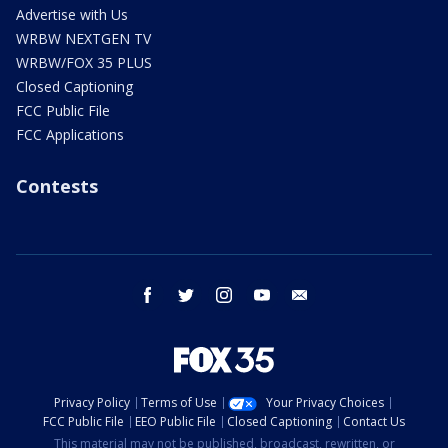
Advertise with Us
WRBW NEXTGEN TV
WRBW/FOX 35 PLUS
Closed Captioning
FCC Public File
FCC Applications
Contests
facebook
twitter
instagram
youtube
email
Privacy Policy
Terms of Use
Your Privacy Choices
FCC Public File
EEO Public File
Closed Captioning
Contact Us
This material may not be published, broadcast, rewritten, or