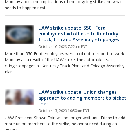
Monday about the implications of the ongoing strike and what
needs to happen next.
UAW strike update: 550+ Ford
employees laid off due to Kentucky
Truck, Chicago Assembly stoppages
October 16, 2023 7:22am EDT
More than 550 Ford employees were told not to report to work
Monday as a result of the UAW strike, the automaker said,
citing stoppages at Kentucky Truck Plant and Chicago Assembly
Plant.
UAW strike update: Union changes
approach to adding members to picket
lines
October 13, 2023 10:50am EDT
UAW President Shawn Fain will no longer wait until Friday to add
more union members to the strike, he announced during an
update.