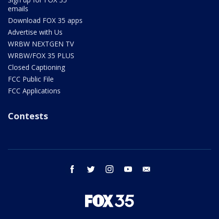
emails
Download FOX 35 apps
Advertise with Us
WRBW NEXTGEN TV
WRBW/FOX 35 PLUS
Closed Captioning
FCC Public File
FCC Applications
Contests
facebook
twitter
instagram
youtube
email