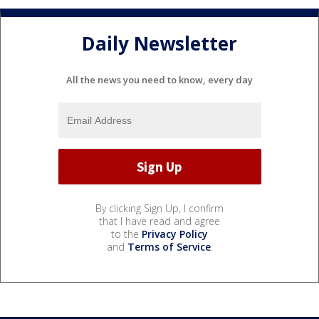
Daily Newsletter
All the news you need to know, every day
By clicking Sign Up, I confirm
that I have read and agree
to the
Privacy Policy
and
Terms of Service
.