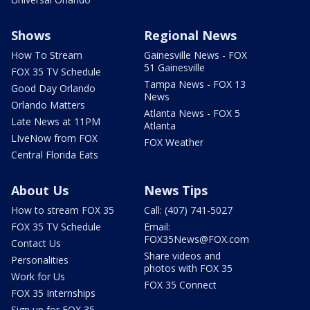
Shows
Regional News
How To Stream
Gainesville News - FOX
51 Gainesville
FOX 35 TV Schedule
Tampa News - FOX 13
Good Day Orlando
News
Orlando Matters
Atlanta News - FOX 5
Late News at 11PM
Atlanta
LIveNow from FOX
FOX Weather
Central Florida Eats
About Us
News Tips
How to stream FOX 35
Call: (407) 741-5027
FOX 35 TV Schedule
Email:
FOX35News@FOX.com
Contact Us
Share videos and
Personalities
photos with FOX 35
Work for Us
FOX 35 Connect
FOX 35 Internships
Sign up for FOX 35