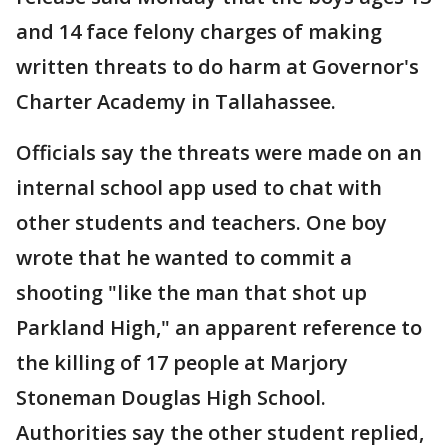
and 14 face felony charges of making
written threats to do harm at Governor's
Charter Academy in Tallahassee.
Officials say the threats were made on an
internal school app used to chat with
other students and teachers. One boy
wrote that he wanted to commit a
shooting "like the man that shot up
Parkland High," an apparent reference to
the killing of 17 people at Marjory
Stoneman Douglas High School.
Authorities say the other student replied,