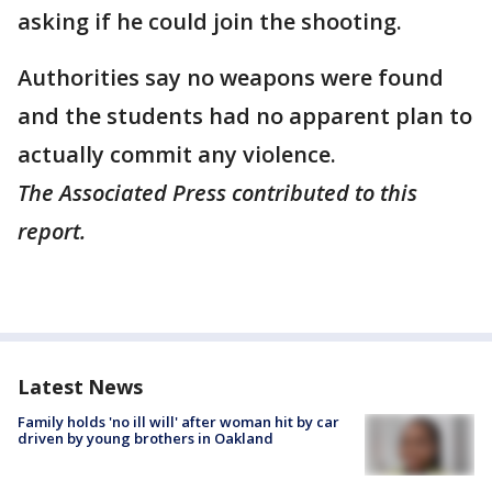
asking if he could join the shooting.
Authorities say no weapons were found
and the students had no apparent plan to
actually commit any violence.
The Associated Press contributed to this
report.
Latest News
Family holds 'no ill will' after woman hit by car
driven by young brothers in Oakland