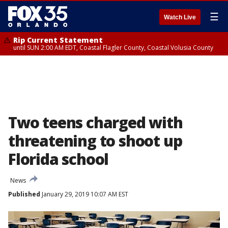
☰
Watch Live
Rip Current Statement
until SUN 2:00 AM EDT, Coastal Flagler County, Coastal Volusia County
Two teens charged with
threatening to shoot up
Florida school
News
Published
January 29, 2019 10:07 AM EST