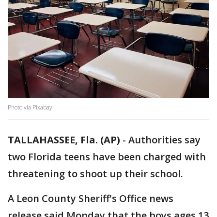
Photo via Pixabay
TALLAHASSEE, Fla. (AP)
-
Authorities say
two Florida teens have been charged with
threatening to shoot up their school.
A Leon County Sheriff's Office news
release said Monday that the boys ages 13