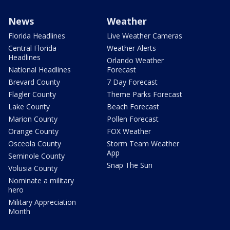
News
Weather
Florida Headlines
Live Weather Cameras
Central Florida
Weather Alerts
Headlines
Orlando Weather
National Headlines
Forecast
Brevard County
7 Day Forecast
Flagler County
Theme Parks Forecast
Lake County
Beach Forecast
Marion County
Pollen Forecast
Orange County
FOX Weather
Osceola County
Storm Team Weather
App
Seminole County
Snap The Sun
Volusia County
Nominate a military
hero
Military Appreciation
Month