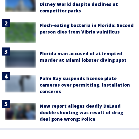
Disney World despite declines at
competitor parks
Flesh-eating bacteria in Florida: Second
person dies from Vibrio vulnificus
Florida man accused of attempted
murder at Miami lobster diving spot
Palm Bay suspends license plate
cameras over permitting, installation
concerns
New report alleges deadly DeLand
double shooting was result of drug
deal gone wrong: Police