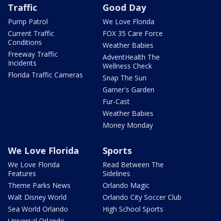
Traffic
Good Day
Pump Patrol
We Love Florida
Current Traffic
FOX 35 Care Force
Conditions
Weather Babies
Freeway Traffic
AdventHealth The
Incidents
Wellness Check
Florida Traffic Cameras
Snap The Sun
Garner's Garden
Fur-Cast
Weather Babies
Money Monday
We Love Florida
Sports
We Love Florida
Read Between The
Features
Sidelines
Theme Parks News
Orlando Magic
Walt Disney World
Orlando City Soccer Club
Sea World Orlando
High School Sports
Universal Orlando