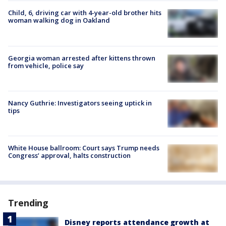
Child, 6, driving car with 4-year-old brother hits
woman walking dog in Oakland
Georgia woman arrested after kittens thrown
from vehicle, police say
Nancy Guthrie: Investigators seeing uptick in
tips
White House ballroom: Court says Trump needs
Congress’ approval, halts construction
Trending
Disney reports attendance growth at