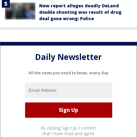
New report alleges deadly DeLand
double shooting was result of drug
deal gone wrong: Police
Daily Newsletter
All the news you need to know, every day
By clicking Sign Up, I confirm
that I have read and agree