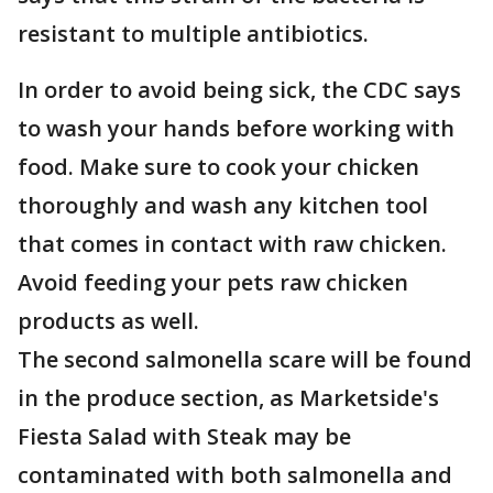
resistant to multiple antibiotics.
In order to avoid being sick, the CDC says
to wash your hands before working with
food. Make sure to cook your chicken
thoroughly and wash any kitchen tool
that comes in contact with raw chicken.
Avoid feeding your pets raw chicken
products as well.
The second salmonella scare will be found
in the produce section, as Marketside's
Fiesta Salad with Steak may be
contaminated with both salmonella and