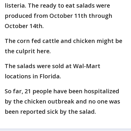
listeria. The ready to eat salads were
produced from October 11th through
October 14th.
The corn fed cattle and chicken might be
the culprit here.
The salads were sold at Wal-Mart
locations in Florida.
So far, 21 people have been hospitalized
by the chicken outbreak and no one was
been reported sick by the salad.