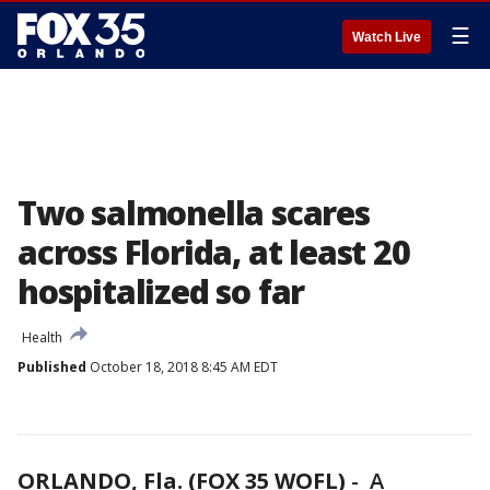
☰
Watch Live
Two salmonella scares
across Florida, at least 20
hospitalized so far
Health
Published
October 18, 2018 8:45 AM EDT
ORLANDO, Fla. (FOX 35 WOFL)
-
A