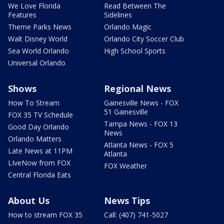
We Love Florida
Read Between The
Features
Sidelines
Theme Parks News
Orlando Magic
Walt Disney World
Orlando City Soccer Club
Sea World Orlando
High School Sports
Universal Orlando
Shows
Regional News
How To Stream
Gainesville News - FOX
51 Gainesville
FOX 35 TV Schedule
Tampa News - FOX 13
Good Day Orlando
News
Orlando Matters
Atlanta News - FOX 5
Late News at 11PM
Atlanta
LIveNow from FOX
FOX Weather
Central Florida Eats
About Us
News Tips
How to stream FOX 35
Call: (407) 741-5027