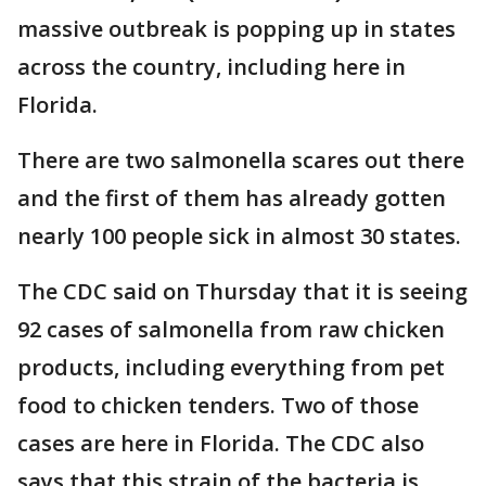
massive outbreak is popping up in states
across the country, including here in
Florida.
There are two salmonella scares out there
and the first of them has already gotten
nearly 100 people sick in almost 30 states.
The CDC said on Thursday that it is seeing
92 cases of salmonella from raw chicken
products, including everything from pet
food to chicken tenders. Two of those
cases are here in Florida. The CDC also
says that this strain of the bacteria is