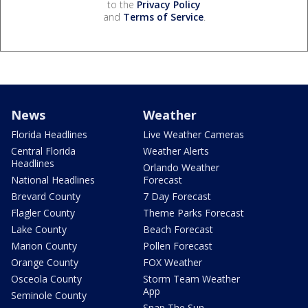
to the
Privacy Policy
and
Terms of Service
.
News
Weather
Florida Headlines
Live Weather Cameras
Central Florida
Weather Alerts
Headlines
Orlando Weather
National Headlines
Forecast
Brevard County
7 Day Forecast
Flagler County
Theme Parks Forecast
Lake County
Beach Forecast
Marion County
Pollen Forecast
Orange County
FOX Weather
Osceola County
Storm Team Weather
App
Seminole County
Snap The Sun