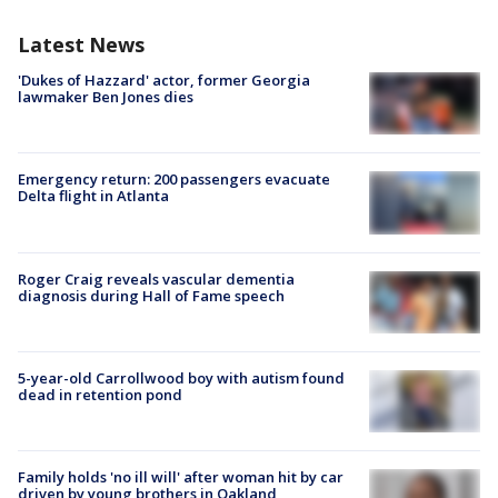
Latest News
'Dukes of Hazzard' actor, former Georgia
lawmaker Ben Jones dies
Emergency return: 200 passengers evacuate
Delta flight in Atlanta
Roger Craig reveals vascular dementia
diagnosis during Hall of Fame speech
5-year-old Carrollwood boy with autism found
dead in retention pond
Family holds 'no ill will' after woman hit by car
driven by young brothers in Oakland