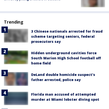
Trending
3 Chinese nationals arrested for fraud
scheme targeting seniors, federal
prosecutors say
Hidden underground cavities force
South Marion High School football off
home field
DeLand double homicide suspect's
father arrested, police say
Florida man accused of attempted
murder at Miami lobster diving spot