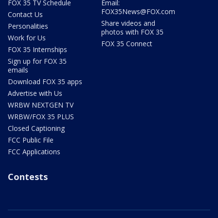
FOX 35 TV Schedule
Email:
FOX35News@FOX.com
Contact Us
Share videos and
Personalities
photos with FOX 35
Work for Us
FOX 35 Connect
FOX 35 Internships
Sign up for FOX 35
emails
Download FOX 35 apps
Advertise with Us
WRBW NEXTGEN TV
WRBW/FOX 35 PLUS
Closed Captioning
FCC Public File
FCC Applications
Contests