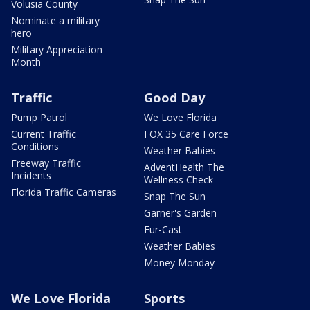
Volusia County
Nominate a military
hero
Military Appreciation
Month
Traffic
Good Day
Pump Patrol
We Love Florida
Current Traffic
FOX 35 Care Force
Conditions
Weather Babies
Freeway Traffic
AdventHealth The
Incidents
Wellness Check
Florida Traffic Cameras
Snap The Sun
Garner's Garden
Fur-Cast
Weather Babies
Money Monday
We Love Florida
Sports