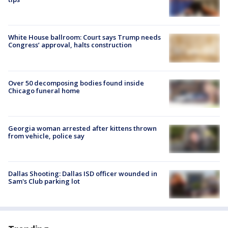
White House ballroom: Court says Trump needs
Congress’ approval, halts construction
Over 50 decomposing bodies found inside
Chicago funeral home
Georgia woman arrested after kittens thrown
from vehicle, police say
Dallas Shooting: Dallas ISD officer wounded in
Sam's Club parking lot