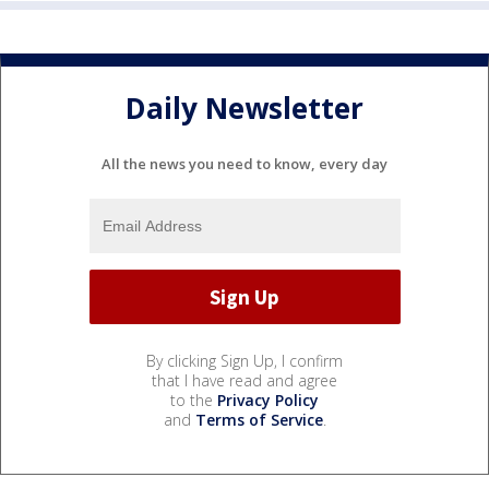
Daily Newsletter
All the news you need to know, every day
By clicking Sign Up, I confirm
that I have read and agree
to the
Privacy Policy
and
Terms of Service
.