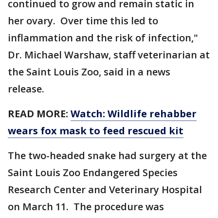
continued to grow and remain static in
her ovary. Over time this led to
inflammation and the risk of infection,"
Dr. Michael Warshaw, staff veterinarian at
the Saint Louis Zoo, said in a news
release.
READ MORE:
Watch: Wildlife rehabber
wears fox mask to feed rescued kit
The two-headed snake had surgery at the
Saint Louis Zoo Endangered Species
Research Center and Veterinary Hospital
on March 11. The procedure was