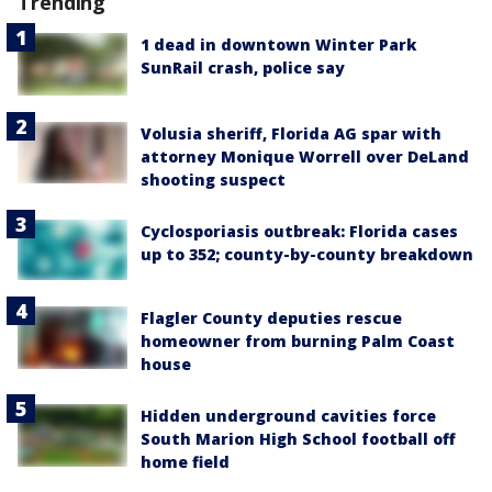
Trending
1 dead in downtown Winter Park
SunRail crash, police say
Volusia sheriff, Florida AG spar with
attorney Monique Worrell over DeLand
shooting suspect
Cyclosporiasis outbreak: Florida cases
up to 352; county-by-county breakdown
Flagler County deputies rescue
homeowner from burning Palm Coast
house
Hidden underground cavities force
South Marion High School football off
home field