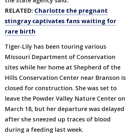
the state agency said.
RELATED:
Charlotte the pregnant
stingray captivates fans waiting for
rare birth
Tiger-Lily has been touring various
Missouri Department of Conservation
sites while her home at Shepherd of the
Hills Conservation Center near Branson is
closed for construction. She was set to
leave the Powder Valley Nature Center on
March 18, but her departure was delayed
after she sneezed up traces of blood
during a feeding last week.