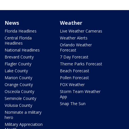
News
Weather
Florida Headlines
Live Weather Cameras
Central Florida
Weather Alerts
Headlines
Orlando Weather
National Headlines
Forecast
Brevard County
7 Day Forecast
Flagler County
Theme Parks Forecast
Lake County
Beach Forecast
Marion County
Pollen Forecast
Orange County
FOX Weather
Osceola County
Storm Team Weather
App
Seminole County
Snap The Sun
Volusia County
Nominate a military
hero
Military Appreciation