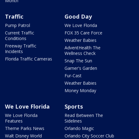
Month
Traffic
Good Day
Pump Patrol
We Love Florida
Current Traffic
FOX 35 Care Force
Conditions
Weather Babies
Freeway Traffic
AdventHealth The
Incidents
Wellness Check
Florida Traffic Cameras
Snap The Sun
Garner's Garden
Fur-Cast
Weather Babies
Money Monday
We Love Florida
Sports
We Love Florida
Read Between The
Features
Sidelines
Theme Parks News
Orlando Magic
Walt Disney World
Orlando City Soccer Club