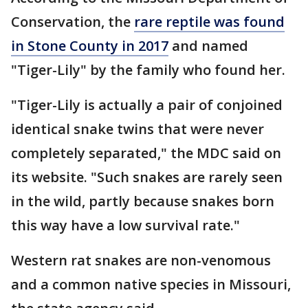
Conservation, the
rare reptile was found
in Stone County in 2017
and named
"Tiger-Lily" by the family who found her.
"Tiger-Lily is actually a pair of conjoined
identical snake twins that were never
completely separated," the MDC said on
its website. "Such snakes are rarely seen
in the wild, partly because snakes born
this way have a low survival rate."
Western rat snakes are non-venomous
and a common native species in Missouri,