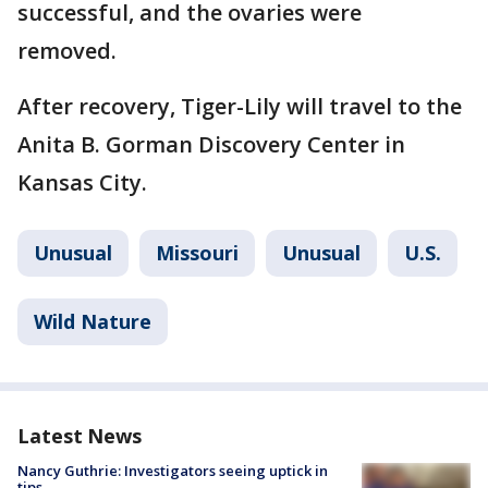
successful, and the ovaries were
removed.
After recovery, Tiger-Lily will travel to the
Anita B. Gorman Discovery Center in
Kansas City.
Unusual
Missouri
Unusual
U.S.
Wild Nature
Latest News
Nancy Guthrie: Investigators seeing uptick in
tips