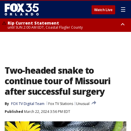
☰
Watch Live
Rip Current Statement
until SUN 2:00 AM EDT, Coastal Flagler County
Rip Current Statement
from FRI 2:35 AM EDT until SAT 2:00 AM EDT, Coastal Volusia County
Two-headed snake to
continue tour of Missouri
after successful surgery
By
FOX TV Digital Team
Fox TV Stations
Unusual
Published
March 22, 2024 3:56 PM EDT