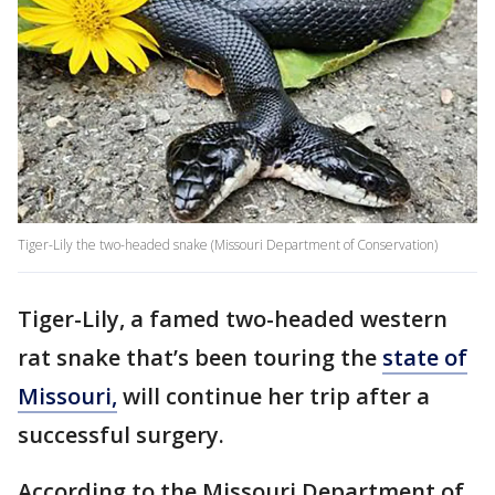
Tiger-Lily the two-headed snake (Missouri Department of Conservation)
Tiger-Lily, a famed two-headed western
rat snake that’s been touring the
state of
Missouri,
will continue her trip after a
successful surgery.
According to the Missouri Department of