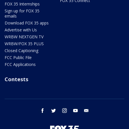
FOX 35 Connect
FOX 35 Internships
Sign up for FOX 35
emails
Download FOX 35 apps
Advertise with Us
WRBW NEXTGEN TV
WRBW/FOX 35 PLUS
Closed Captioning
FCC Public File
FCC Applications
Contests
facebook
twitter
instagram
youtube
email