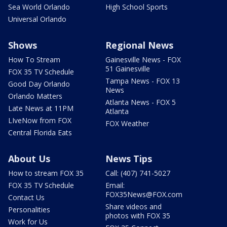
Sea World Orlando
High School Sports
Universal Orlando
Shows
Regional News
How To Stream
Gainesville News - FOX
51 Gainesville
FOX 35 TV Schedule
Tampa News - FOX 13
Good Day Orlando
News
Orlando Matters
Atlanta News - FOX 5
Late News at 11PM
Atlanta
LIveNow from FOX
FOX Weather
Central Florida Eats
About Us
News Tips
How to stream FOX 35
Call: (407) 741-5027
FOX 35 TV Schedule
Email:
FOX35News@FOX.com
Contact Us
Share videos and
Personalities
photos with FOX 35
Work for Us