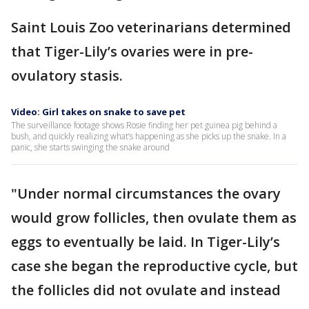
Saint Louis Zoo veterinarians determined
that Tiger-Lily’s ovaries were in pre-
ovulatory stasis.
Video: Girl takes on snake to save pet
The surveillance footage shows Rosie finding her pet guinea pig behind a
bush, and quickly realizing what’s happening as she picks up the snake. In a
panic, she starts swinging the snake around
"Under normal circumstances the ovary
would grow follicles, then ovulate them as
eggs to eventually be laid. In Tiger-Lily’s
case she began the reproductive cycle, but
the follicles did not ovulate and instead