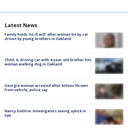
Latest News
Family holds 'no ill will' after woman hit by car
driven by young brothers in Oakland
Child, 6, driving car with 4-year-old brother hits
woman walking dog in Oakland
Georgia woman arrested after kittens thrown
from vehicle, police say
Nancy Guthrie: Investigators seeing uptick in
tips