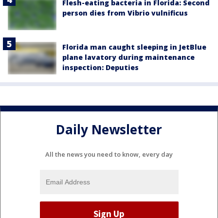
Flesh-eating bacteria in Florida: Second
person dies from Vibrio vulnificus
Florida man caught sleeping in JetBlue
plane lavatory during maintenance
inspection: Deputies
Daily Newsletter
All the news you need to know, every day