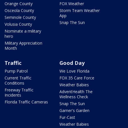
Orange County
FOX Weather
Osceola County
Storm Team Weather
App
Seminole County
Snap The Sun
Volusia County
Nominate a military
hero
Military Appreciation
Month
Traffic
Good Day
Pump Patrol
We Love Florida
Current Traffic
FOX 35 Care Force
Conditions
Weather Babies
Freeway Traffic
AdventHealth The
Incidents
Wellness Check
Florida Traffic Cameras
Snap The Sun
Garner's Garden
Fur-Cast
Weather Babies