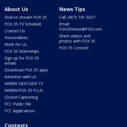
About Us
News Tips
How to stream FOX 35
Call: (407) 741-5027
FOX 35 TV Schedule
Email:
FOX35News@FOX.com
Contact Us
Share videos and
Personalities
photos with FOX 35
Work for Us
FOX 35 Connect
FOX 35 Internships
Sign up for FOX 35
emails
Download FOX 35 apps
Advertise with Us
WRBW NEXTGEN TV
WRBW/FOX 35 PLUS
Closed Captioning
FCC Public File
FCC Applications
Contests