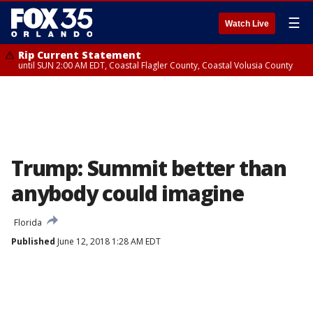
☰
Watch Live
Rip Current Statement
until SUN 2:00 AM EDT, Coastal Flagler County, Coastal Volusia County
Trump: Summit better than
anybody could imagine
Florida
Published
June 12, 2018 1:28 AM EDT