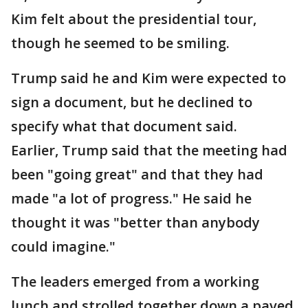
Kim felt about the presidential tour,
though he seemed to be smiling.
Trump said he and Kim were expected to
sign a document, but he declined to
specify what that document said.
Earlier, Trump said that the meeting had
been "going great" and that they had
made "a lot of progress." He said he
thought it was "better than anybody
could imagine."
The leaders emerged from a working
lunch and strolled together down a paved