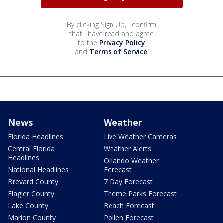
By clicking Sign Up, I confirm
that I have read and agree
to the
Privacy Policy
and
Terms of Service
.
News
Weather
Florida Headlines
Live Weather Cameras
Central Florida
Weather Alerts
Headlines
Orlando Weather
National Headlines
Forecast
Brevard County
7 Day Forecast
Flagler County
Theme Parks Forecast
Lake County
Beach Forecast
Marion County
Pollen Forecast