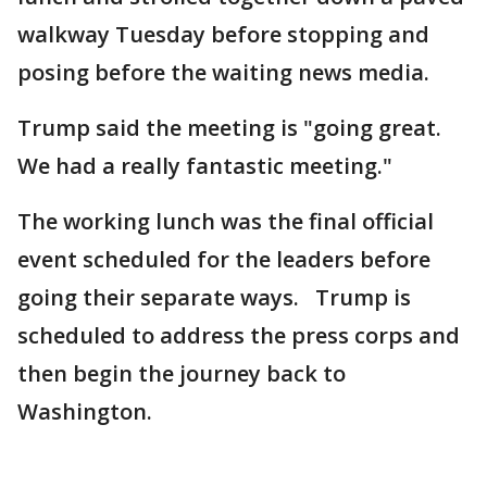
walkway Tuesday before stopping and
posing before the waiting news media.
Trump said the meeting is "going great.
We had a really fantastic meeting."
The working lunch was the final official
event scheduled for the leaders before
going their separate ways. Trump is
scheduled to address the press corps and
then begin the journey back to
Washington.