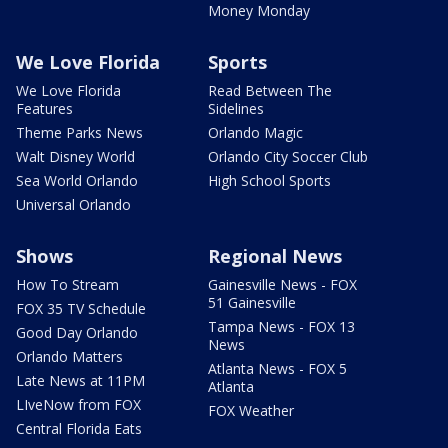
Money Monday
We Love Florida
Sports
We Love Florida
Read Between The
Features
Sidelines
Theme Parks News
Orlando Magic
Walt Disney World
Orlando City Soccer Club
Sea World Orlando
High School Sports
Universal Orlando
Shows
Regional News
How To Stream
Gainesville News - FOX
51 Gainesville
FOX 35 TV Schedule
Tampa News - FOX 13
Good Day Orlando
News
Orlando Matters
Atlanta News - FOX 5
Late News at 11PM
Atlanta
LIveNow from FOX
FOX Weather
Central Florida Eats