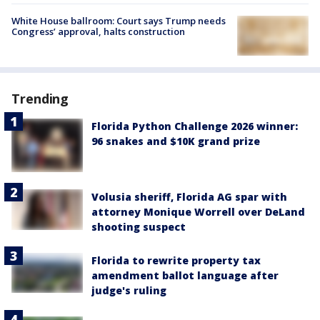
White House ballroom: Court says Trump needs
Congress’ approval, halts construction
Trending
Florida Python Challenge 2026 winner:
96 snakes and $10K grand prize
Volusia sheriff, Florida AG spar with
attorney Monique Worrell over DeLand
shooting suspect
Florida to rewrite property tax
amendment ballot language after
judge's ruling