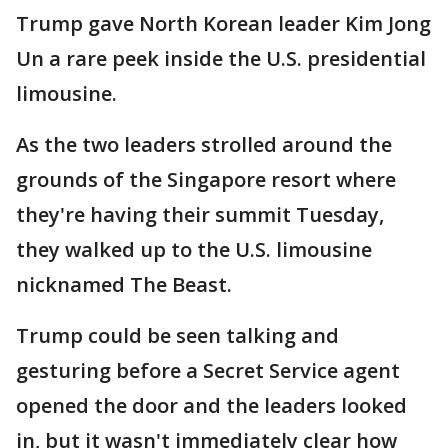
Trump gave North Korean leader Kim Jong
Un a rare peek inside the U.S. presidential
limousine.
As the two leaders strolled around the
grounds of the Singapore resort where
they're having their summit Tuesday,
they walked up to the U.S. limousine
nicknamed The Beast.
Trump could be seen talking and
gesturing before a Secret Service agent
opened the door and the leaders looked
in, but it wasn't immediately clear how