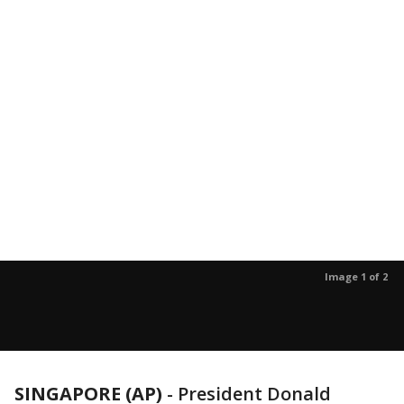
Image 1 of 2
SINGAPORE (AP)
-
President Donald