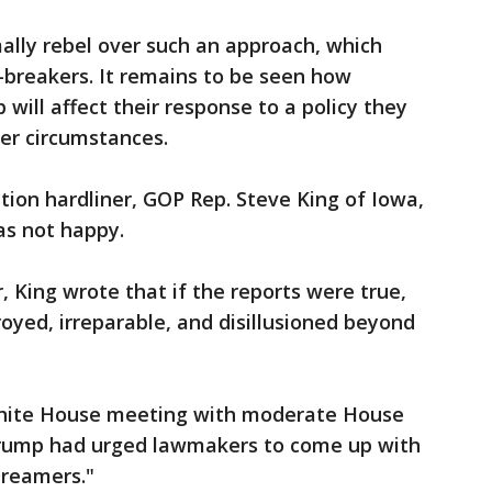
lly rebel over such an approach, which
breakers. It remains to be seen how
 will affect their response to a policy they
er circumstances.
ion hardliner, GOP Rep. Steve King of Iowa,
as not happy.
 King wrote that if the reports were true,
oyed, irreparable, and disillusioned beyond
White House meeting with moderate House
rump had urged lawmakers to come up with
Dreamers."