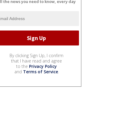
ll the news you need to know, every day
By clicking Sign Up, I confirm
that I have read and agree
to the
Privacy Policy
and
Terms of Service
.