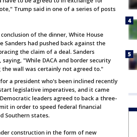
d have to be agreed to in exchange for
ote," Trump said in one of a series of posts
e conclusion of the dinner, White House
e Sanders had pushed back against the
acing the claim of a deal. Sanders
, saying, "While DACA and border security
 the wall was certainly not agreed to."
 for a president who's been inclined recently
tart legislative imperatives, and it came
 Democratic leaders agreed to back a three-
it in order to speed federal financial
d Southern states.
der construction in the form of new