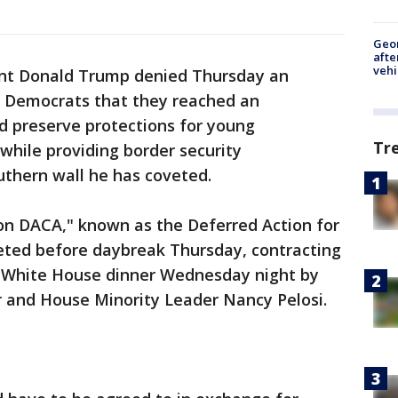
Geo
afte
vehi
dent Donald Trump denied Thursday an
o Democrats that they reached an
 preserve protections for young
Tr
 while providing border security
thern wall he has coveted.
on DACA," known as the Deferred Action for
eted before daybreak Thursday, contracting
te White House dinner Wednesday night by
r and House Minority Leader Nancy Pelosi.