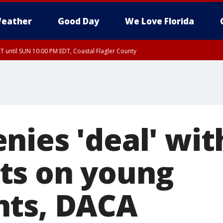
eather
Good Day
We Love Florida
 until SUN 10:00 PM EDT, Coastal Flagler County
T, Coastal Volusia County
nies 'deal' wit
ts on young
nts, DACA