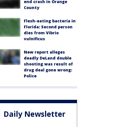
end crash in Orange
County
Flesh-eating bacteria in
Florida: Second person
dies from Vibrio
vulnificus
New report alleges
deadly DeLand double
shooting was result of
drug deal gone wrong:
Police
Daily Newsletter