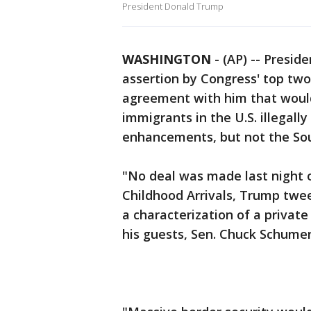
President Donald Trump
WASHINGTON
-
(AP) -- Presi
assertion by Congress' top tw
agreement with him that would
immigrants in the U.S. illegally
enhancements, but not the Sou
"No deal was made last night 
Childhood Arrivals, Trump twe
a characterization of a priva
his guests, Sen. Chuck Schume