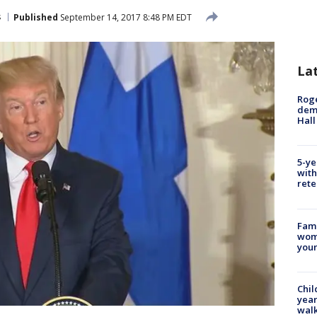
s
Published
September 14, 2017 8:48 PM EDT
La
Roge
deme
Hall
5-ye
with
rete
Fami
woma
youn
Chil
year
walk