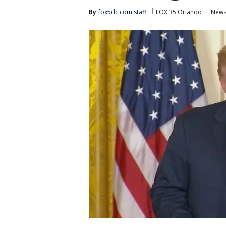
By
fox5dc.com staff
FOX 35 Orlando
New