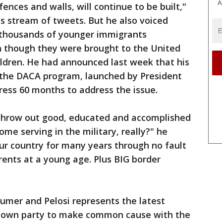
A
fences and walls, will continue to be built,"
s stream of tweets. But he also voiced
 thousands of younger immigrants
n though they were brought to the United
ildren. He had announced last week that his
 the DACA program, launched by President
ss 60 months to address the issue.
 throw out good, educated and accomplished
me serving in the military, really?" he
ur country for many years through no fault
rents at a young age. Plus BIG border
mer and Pelosi represents the latest
s own party to make common cause with the