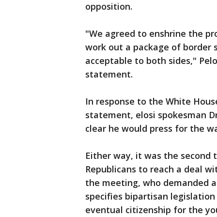
opposition.
"We agreed to enshrine the pro
work out a package of border se
acceptable to both sides," Pelo
statement.
In response to the White House
statement, elosi spokesman Dr
clear he would press for the w
Either way, it was the second
Republicans to reach a deal wi
the meeting, who demanded ano
specifies bipartisan legislatio
eventual citizenship for the y