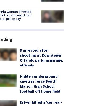
rgia woman arrested
r kittens thrown from
cle, police say
ending
3 arrested after
shooting at Downtown
Orlando parking garage,
officials
Hidden underground
cavities force South
Marion High School
football off home field
Driver killed after rear-