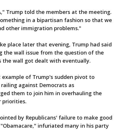
," Trump told the members at the meeting.
omething in a bipartisan fashion so that we
d other immigration problems."
e place later that evening, Trump had said
 the wall issue from the question of the
 the wall got dealt with eventually.
t example of Trump's sudden pivot to
 railing against Democrats as
urged them to join him in overhauling the
priorities.
inted by Republicans' failure to make good
 "Obamacare," infuriated many in his party