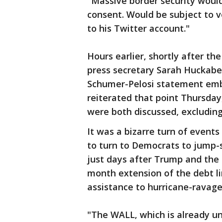
"Massive border security woul
consent. Would be subject to v
to his Twitter account."
Hours earlier, shortly after th
press secretary Sarah Huckabe
Schumer-Pelosi statement embr
reiterated that point Thursday
were both discussed, excluding
It was a bizarre turn of events
to turn to Democrats to jump-s
just days after Trump and the
month extension of the debt lim
assistance to hurricane-ravage
"The WALL, which is already un