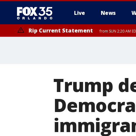
Live
News
W
Rip Current Statement
from SUN 2:20 AM EDT
Rip Current Statement
until MON 2:00 AM ED
Trump de
Democra
immigra