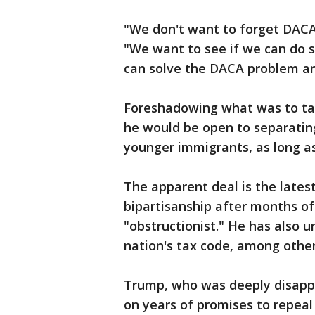
"We don't want to forget DACA
"We want to see if we can do s
can solve the DACA problem an
Foreshadowing what was to tak
he would be open to separating
younger immigrants, as long as
The apparent deal is the lates
bipartisanship after months of
"obstructionist." He has also 
nation's tax code, among other 
Trump, who was deeply disappo
on years of promises to repeal