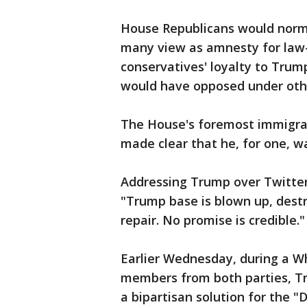
House Republicans would norma
many view as amnesty for law-
conservatives' loyalty to Trump
would have opposed under oth
The House's foremost immigrat
made clear that he, for one, w
Addressing Trump over Twitter,
"Trump base is blown up, destr
repair. No promise is credible."
Earlier Wednesday, during a 
members from both parties, T
a bipartisan solution for the "