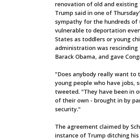
renovation of old and existing 
Trump said in one of Thursday'
sympathy for the hundreds of
vulnerable to deportation eve
States as toddlers or young ch
administration was rescinding
Barack Obama, and gave Congre
"Does anybody really want to
young people who have jobs, so
tweeted. "They have been in o
of their own - brought in by pa
security."
The agreement claimed by Schu
instance of Trump ditching hi