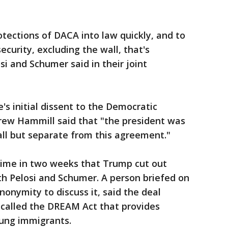
tections of DACA into law quickly, and to
curity, excluding the wall, that's
si and Schumer said in their joint
's initial dissent to the Democratic
ew Hammill said that "the president was
all but separate from this agreement."
 time in two weeks that Trump cut out
th Pelosi and Schumer. A person briefed on
nymity to discuss it, said the deal
n called the DREAM Act that provides
oung immigrants.