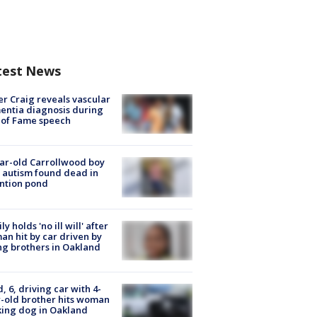
test News
r Craig reveals vascular
ntia diagnosis during
 of Fame speech
ar-old Carrollwood boy
 autism found dead in
ntion pond
ly holds 'no ill will' after
n hit by car driven by
g brothers in Oakland
d, 6, driving car with 4-
-old brother hits woman
ing dog in Oakland